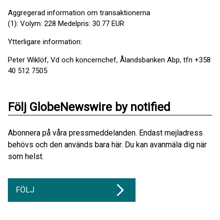
Aggregerad information om transaktionerna
(1): Volym: 228 Medelpris: 30.77 EUR
Ytterligare information:
Peter Wiklöf, Vd och koncernchef, Ålandsbanken Abp, tfn +358
40 512 7505
Följ GlobeNewswire by notified
Abonnera på våra pressmeddelanden. Endast mejladress
behövs och den används bara här. Du kan avanmäla dig när
som helst.
FÖLJ