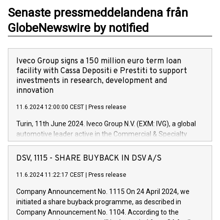
Senaste pressmeddelandena från
GlobeNewswire by notified
Iveco Group signs a 150 million euro term loan
facility with Cassa Depositi e Prestiti to support
investments in research, development and
innovation
11.6.2024 12:00:00 CEST
|
Press release
Turin, 11th June 2024. Iveco Group N.V. (EXM: IVG), a global
automotive leader active in the Commercial & Specialty
Vehicles, Powertrain and related Financial Services arenas,
has successfully signed a term loan facility of 150 million
DSV, 1115 - SHARE BUYBACK IN DSV A/S
euros with Cassa Depositi e Prestiti (CDP), for the creation of
new projects in Italy dedicated to research, development and
11.6.2024 11:22:17 CEST
|
Press release
innovation. In detail, through the resources made available
Company Announcement No. 1115 On 24 April 2024, we
by CDP, Iveco Group will develop innovative technologies and
initiated a share buyback programme, as described in
architectures in the field of electric propulsion and further
Company Announcement No. 1104. According to the
develop solutions for autonomous driving, digitalisation and