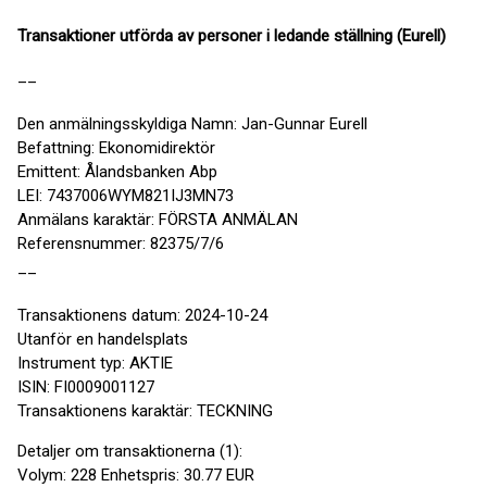
Transaktioner utförda av personer i ledande ställning (Eurell)
__
Den anmälningsskyldiga Namn: Jan-Gunnar Eurell
Befattning: Ekonomidirektör
Emittent: Ålandsbanken Abp
LEI: 7437006WYM821IJ3MN73
Anmälans karaktär: FÖRSTA ANMÄLAN
Referensnummer: 82375/7/6
__
Transaktionens datum: 2024-10-24
Utanför en handelsplats
Instrument typ: AKTIE
ISIN: FI0009001127
Transaktionens karaktär: TECKNING
Detaljer om transaktionerna (1):
Volym: 228 Enhetspris: 30.77 EUR