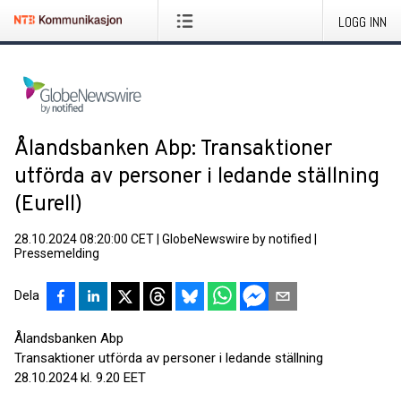
LOGG INN
Ålandsbanken Abp: Transaktioner
utförda av personer i ledande ställning
(Eurell)
28.10.2024 08:20:00 CET
|
GlobeNewswire by notified
|
Pressemelding
Dela
Ålandsbanken Abp
Transaktioner utförda av personer i ledande ställning
28.10.2024 kl. 9.20 EET