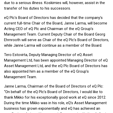
due to a serious illness. Koskimies will, however, assist in the
transfer of his duties to his successors.
eQ Plc's Board of Directors has decided that the company's
current full-time Chair of the Board, Janne Larma, will become
Acting CEO of eQ Plc and Chairman of the eQ Group’s
Management Team. Current Deputy Chair of the Board Georg
Ehrnrooth will serve as Chair of the eQ Plc’s Board of Directors,
while Janne Larma will continue as a member of the Board.
Tero Estovirta, Deputy Managing Director of eQ Asset
Management Ltd, has been appointed Managing Director of eQ
Asset Management Ltd, and the eQ Plc Board of Directors has
also appointed him as a member of the eQ Group’s
Management Team.
Janne Larma, Chairman of the Board of Directors of eQ Plc:
“On behalf of the eQ Plc’s Board of Directors, I would like to
thank Mikko for his exceptionally good work at eQ since 2012.
During the time Mikko was in his role, eQ’s Asset Management
business has grown exponentially and eQ has achieved an