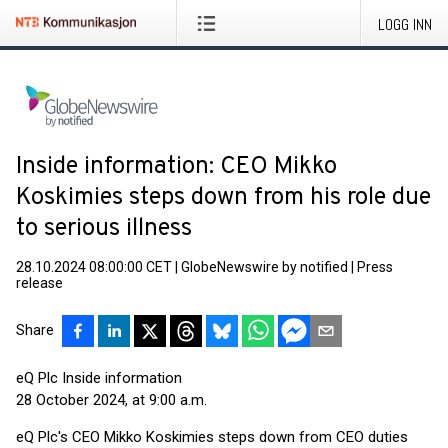
LOGG INN
Inside information: CEO Mikko
Koskimies steps down from his role due
to serious illness
28.10.2024 08:00:00 CET
|
GlobeNewswire by notified
|
Press
release
Share
eQ Plc Inside information
28 October 2024, at 9:00 a.m.
eQ Plc's CEO Mikko Koskimies steps down from CEO duties