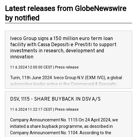
Latest releases from GlobeNewswire
by notified
Iveco Group signs a 150 million euro term loan
facility with Cassa Depositi e Prestiti to support
investments in research, development and
innovation
11.6.2024 12:00:00 CEST
|
Press release
Turin, 11th June 2024. Iveco Group N.V. (EXM: IVG), a global
automotive leader active in the Commercial & Specialty
Vehicles, Powertrain and related Financial Services arenas,
has successfully signed a term loan facility of 150 million
DSV, 1115 - SHARE BUYBACK IN DSV A/S
euros with Cassa Depositi e Prestiti (CDP), for the creation of
new projects in Italy dedicated to research, development and
11.6.2024 11:22:17 CEST
|
Press release
innovation. In detail, through the resources made available
Company Announcement No. 1115 On 24 April 2024, we
by CDP, Iveco Group will develop innovative technologies and
initiated a share buyback programme, as described in
architectures in the field of electric propulsion and further
Company Announcement No. 1104. According to the
develop solutions for autonomous driving, digitalisation and