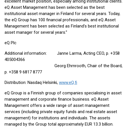
excellent market position, especially among institutional clients.
eQ Asset Management has been selected as the best
institutional asset manager in Finland for several years. Today,
the eQ Group has 100 financial professionals, and eQ Asset
Management has been selected as Finland's best institutional
asset manager for several years.”
eQ Plc
Additional information: Janne Larma, Acting CEO, p. +358
405004366
Georg Ehrnrooth, Chair of the Board,
p. +358 9 6817 8777
Distribution: Nasdaq Helsinki,
www.eQ.fi
eQ Group is a Finnish group of companies specialising in asset
management and corporate finance business. eQ Asset
Management offers a wide range of asset management
services (including private equity funds and real estate asset
management) for institutions and individuals. The assets
managed by the Group total approximately EUR 13.3 billion.