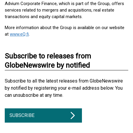
Advium Corporate Finance, which is part of the Group, offers
services related to mergers and acquisitions, real estate
transactions and equity capital markets.
More information about the Group is available on our website
at
www.eQ.fi
.
Subscribe to releases from
GlobeNewswire by notified
Subscribe to all the latest releases from GlobeNewswire
by notified by registering your e-mail address below. You
can unsubscribe at any time.
SUBSCRIBE