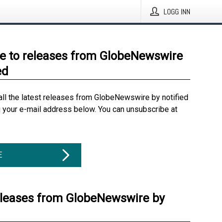
LOGG INN
e to releases from GlobeNewswire
ed
all the latest releases from GlobeNewswire by notified
g your e-mail address below. You can unsubscribe at
E
eleases from GlobeNewswire by