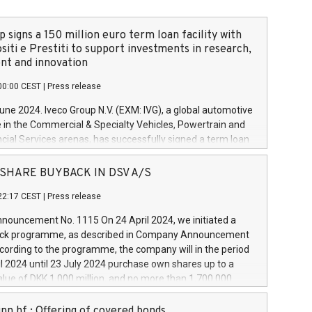
 signs a 150 million euro term loan facility with
siti e Prestiti to support investments in research,
t and innovation
00:00 CEST
|
Press release
June 2024. Iveco Group N.V. (EXM: IVG), a global automotive
e in the Commercial & Specialty Vehicles, Powertrain and
ncial Services arenas, has successfully signed a term loan
50 million euros with Cassa Depositi e Prestiti (CDP), for the
new projects in Italy dedicated to research, development
 - SHARE BUYBACK IN DSV A/S
on. In detail, through the resources made available by CDP,
22:17 CEST
|
Press release
will develop innovative technologies and architectures in
electric propulsion and further develop solutions for
ouncement No. 1115 On 24 April 2024, we initiated a
riving, digitalisation and vehicle connectivity aimed at
ck programme, as described in Company Announcement
ficiency, safety, driving comfort and productivity. The
cording to the programme, the company will in the period
estments, which will have a 5-year amortising profile, will
l 2024 until 23 July 2024 purchase own shares up to a
veco Group in Italy by the end of 2025. Iveco Group N.V.
ue of DKK 1,000 million, and no more than 1,700,000
s the home of unique people and brands that power your
esponding to 0.79% of the share capital at
 mission to advance a more sustainable society. The eight
nt of the programme. The programme has been
nn hf.: Offering of covered bonds