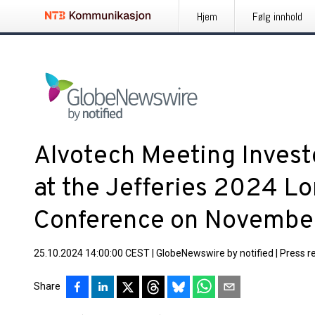
Hjem
Følg innhold
Alvotech Meeting Invest
at the Jefferies 2024 L
Conference on Novembe
25.10.2024 14:00:00 CEST
|
GlobeNewswire by notified
|
Press r
Share