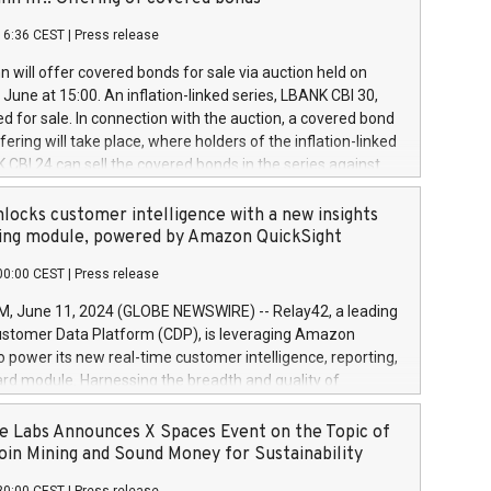
each a
 in accordance with Regulation No. 596/2014 of the
16:36 CEST
|
Press release
liament and Council of 16 April 2014 (“MAR”) (save for
 share buyback programmes set out in MAR article 5) and
 will offer covered bonds for sale via auction held on
ion Delegated Regulation (EU) 2016/1052, also referred
June at 15:00. An inflation-linked series, LBANK CBI 30,
fe Harbour rules. Trading dayNumber of shares bought
red for sale. In connection with the auction, a covered bond
 transaction priceAmount DKKAccumulated trading for
ering will take place, where holders of the inflation-linked
8,1001,023.01489,100,86026:3 June
 CBI 24 can sell the covered bonds in the series against
050.597,354,13027:4 June
ds bought in the above-mentioned auction. The clean
055.705,278,50028:6
 bonds is predefined at 99,594. Expected settlement date is
locks customer intelligence with a new insights
001,096.273,288,81029:7 June
4. Covered bonds issued by Landsbankinn are rated A+
ing module, powered by Amazon QuickSight
106.174,424,68
outlook by S&P Global Ratings. Landsbankinn Capital
00:00 CEST
|
Press release
 manage the auction. For further information, please call
30 or email verdbrefamidlun@landsbankinn.is.
June 11, 2024 (GLOBE NEWSWIRE) -- Relay42, a leading
stomer Data Platform (CDP), is leveraging Amazon
o power its new real-time customer intelligence, reporting,
rd module. Harnessing the breadth and quality of
ta, the new Insights module empowers marketing teams
 into customer behaviors and gain invaluable insights into
 Labs Announces X Spaces Event on the Topic of
nce of their marketing programs across all online, offline,
oin Mining and Sound Money for Sustainability
ned marketing channels. Preview of the Relay42 Insights