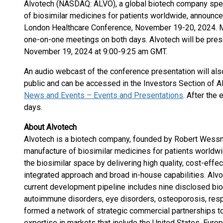
Alvotech (NASDAQ: ALVO), a global biotech company spec
of biosimilar medicines for patients worldwide, announced
London Healthcare Conference, November 19-20, 2024. 
one-on-one meetings on both days. Alvotech will be pres
November 19, 2024 at 9:00-9:25 am GMT.
An audio webcast of the conference presentation will also
public and can be accessed in the Investors Section of A
News and Events – Events and Presentations
. After the 
days.
About Alvotech
Alvotech is a biotech company, founded by Robert Wess
manufacture of biosimilar medicines for patients worldwi
the biosimilar space by delivering high quality, cost-effe
integrated approach and broad in-house capabilities. Alv
current development pipeline includes nine disclosed bio
autoimmune disorders, eye disorders, osteoporosis, resp
formed a network of strategic commercial partnerships to
expertise in markets that include the United States, Europ