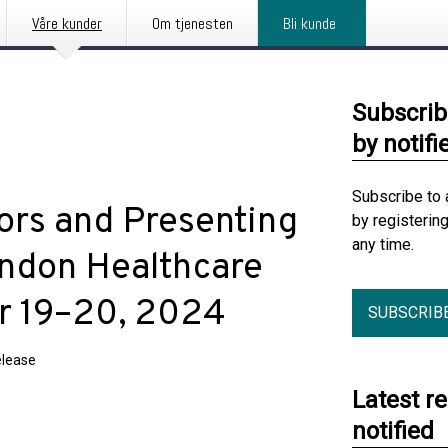
Våre kunder
Om tjenesten
Bli kunde
Subscrib
by notifi
Subscribe to 
ors and Presenting
by registerin
any time.
ondon Healthcare
r 19–20, 2024
SUBSCRIB
elease
Latest r
notified