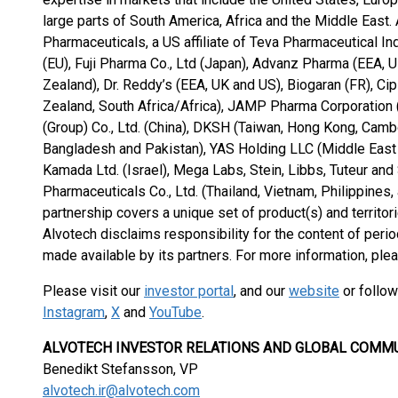
large parts of South America, Africa and the Middle East.
Pharmaceuticals, a US affiliate of Teva Pharmaceutical In
(EU), Fuji Pharma Co., Ltd (Japan), Advanz Pharma (EEA, 
Zealand), Dr. Reddy’s (EEA, UK and US), Biogaran (FR), Ci
Zealand, South Africa/Africa), JAMP Pharma Corporation 
(Group) Co., Ltd. (China), DKSH (Taiwan, Hong Kong, Cambo
Bangladesh and Pakistan), YAS Holding LLC (Middle East a
Kamada Ltd. (Israel), Mega Labs, Stein, Libbs, Tuteur and
Pharmaceuticals Co., Ltd. (Thailand, Vietnam, Philippines
partnership covers a unique set of product(s) and territori
Alvotech disclaims responsibility for the content of perio
made available by its partners. For more information, ple
Please visit our
investor portal
, and our
website
or follow
Instagram
,
X
and
YouTube
.
ALVOTECH INVESTOR RELATIONS AND GLOBAL COMM
Benedikt Stefansson, VP
alvotech.ir@alvotech.com