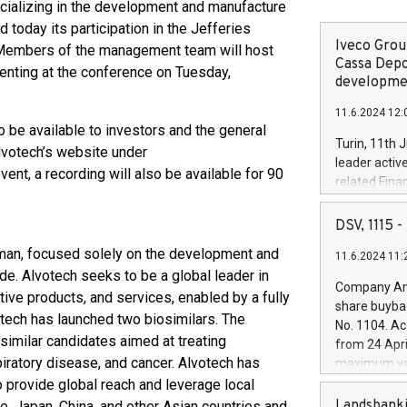
ializing in the development and manufacture
 today its participation in the Jefferies
Iveco Group
Members of the management team will host
Cassa Depo
enting at the conference on Tuesday,
developmen
11.6.2024 12:
 be available to investors and the general
Turin, 11th 
lvotech’s website under
leader activ
event, a recording will also be available for 90
related Fina
facility of 1
creation of 
DSV, 1115
and innovati
man, focused solely on the development and
11.6.2024 11:
Iveco Group 
de. Alvotech seeks to be a global leader in
the field of 
Company Ann
ctive products, and services, enabled by a fully
autonomous d
share buyba
increasing ef
otech has launched two biosimilars. The
No. 1104. Ac
financed inv
similar candidates aimed at treating
from 24 Apri
be made by I
iratory disease, and cancer. Alvotech has
maximum val
(EXM: IVG) i
shares, corr
 provide global reach and leverage local
business and
commenceme
Landsbanki
e, Japan, China, and other Asian countries and