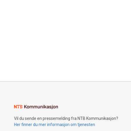
Vil du sende en pressemelding fra NTB Kommunikasjon?
Her finner du mer informasjon om tjenesten