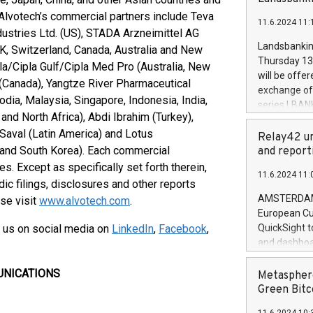
brands are 
implemented
 Alvotech’s commercial partners include Teva
11.6.2024 11:
European Par
dustries Ltd. (US), STADA Arzneimittel AG
the rules on
Landsbankinn
UK, Switzerland, Canada, Australia and New
the Commiss
Thursday 13 
pla/Cipla Gulf/Cipla Med Pro (Australia, New
to as the Sa
will be offe
(Canada), Yangtze River Pharmaceutical
backAverage
exchange off
days 1-2547
dia, Malaysia, Singapore, Indonesia, India,
series LBANK
20247,0001,
nd North Africa), Abdi Ibrahim (Turkey),
covered bon
20245,0001,
 Saval (Latin America) and Lotus
price of the
Relay42 un
June20243,0
20 June 202
, and South Korea). Each commercial
and report
20244,0001,
with stable 
es. Except as specifically set forth therein,
11.6.2024 11:
Markets will
dic filings, disclosures and other reports
+354 410 73
AMSTERDAM, 
ase visit
www.alvotech.com
.
European Cu
 us on social media on
LinkedIn
,
Facebook
,
QuickSight t
and dashboa
customer da
to dive deep
UNICATIONS
Metasphere
the performa
Green Bitc
paid, and ow