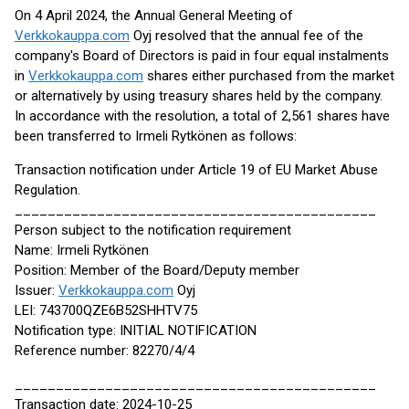
On 4 April 2024, the Annual General Meeting of
Verkkokauppa.com
Oyj resolved that the annual fee of the
company's Board of Directors is paid in four equal instalments
in
Verkkokauppa.com
shares either purchased from the market
or alternatively by using treasury shares held by the company.
In accordance with the resolution, a total of 2,561 shares have
been transferred to Irmeli Rytkönen as follows:
Transaction notification under Article 19 of EU Market Abuse
Regulation.
____________________________________________
Person subject to the notification requirement
Name: Irmeli Rytkönen
Position: Member of the Board/Deputy member
Issuer:
Verkkokauppa.com
Oyj
LEI: 743700QZE6B52SHHTV75
Notification type: INITIAL NOTIFICATION
Reference number: 82270/4/4
____________________________________________
Transaction date: 2024-10-25