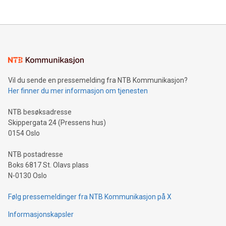
their data using natural language search, reducing the
updates and to join the event. What We'll Discuss Bitcoin
reliance on data scientists. Us
Mining Basics: Understand the fundamentals of Bitcoin
mining.Energy Market Dynamics: Explore how Bitcoin mining
interacts with energy markets.Sustainable Innovations:
Learn about our efforts to promote sustainability in Bitcoin
mining.Sound Money: Discover how tamper-proof currency
can enhance stability.Efficient Payment Rails: See how fast,
neutral payment systems support humanitarian
Vil du sende en pressemelding fra NTB Kommunikasjon?
projects.Carbon Footprint: Compare Bitcoin's environmental
Her finner du mer informasjon om tjenesten
impact with traditional banking. "We're excited to host this
event and dive into the critical topics of Bitcoin
NTB besøksadresse
Skippergata 24 (Pressens hus)
0154 Oslo
NTB postadresse
Boks 6817 St. Olavs plass
N-0130 Oslo
Følg pressemeldinger fra NTB Kommunikasjon på X
Informasjonskapsler