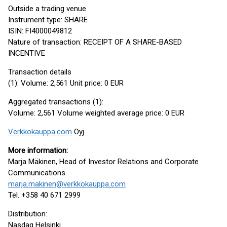
Outside a trading venue
Instrument type: SHARE
ISIN: FI4000049812
Nature of transaction: RECEIPT OF A SHARE-BASED
INCENTIVE
Transaction details
(1): Volume: 2,561 Unit price: 0 EUR
Aggregated transactions (1):
Volume: 2,561 Volume weighted average price: 0 EUR
Verkkokauppa.com
Oyj
More information:
Marja Mäkinen, Head of Investor Relations and Corporate
Communications
marja.makinen@verkkokauppa.com
Tel. +358 40 671 2999
Distribution:
Nasdaq Helsinki