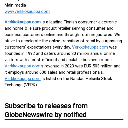
Main media
www.verkkokauppa.com
Verkkokauppa.com
is a leading Finnish consumer electronic
and home & leisure product retailer serving consumer and
business customers online and through four megastores. We
strive to accelerate the online transition of retail by surpassing
customers' expectations every day.
Verkkokauppa.com
was
founded in 1992 and caters around 80 million annual online
visitors with a cost-efficient and scalable business model.
Verkkokauppa.com
’s revenue in 2023 was EUR 503 million and
it employs around 600 sales and retail professionals.
Verkkokauppa.com
is listed on the Nasdaq Helsinki Stock
Exchange (VERK).
Subscribe to releases from
GlobeNewswire by notified