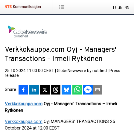
LOGG INN
Verkkokauppa.com Oyj - Managers'
Transactions – Irmeli Rytkönen
25.10.2024 11:00:00 CEST
|
GlobeNewswire by notified
|
Press
release
Share
Verkkokauppa.com
Oyj - Managers' Transactions – Irmeli
Rytkönen
Verkkokauppa.com
Oyj MANAGERS’ TRANSACTIONS 25
October 2024 at 12:00 EEST