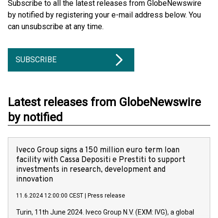
Subscribe to all the latest releases from GlobeNewswire
by notified by registering your e-mail address below. You
can unsubscribe at any time.
SUBSCRIBE
Latest releases from GlobeNewswire
by notified
Iveco Group signs a 150 million euro term loan
facility with Cassa Depositi e Prestiti to support
investments in research, development and
innovation
11.6.2024 12:00:00 CEST
|
Press release
Turin, 11th June 2024. Iveco Group N.V. (EXM: IVG), a global