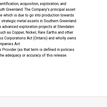
tification, acquisition, exploration, and
outh Greenland. The Company's principal asset
ne which is due to go into production towards
 strategic metal assets in Southern Greenland
as advanced exploration projects at Stendalen
uch as Copper, Nickel, Rare Earths and other
ss Corporations Act (Ontario) and wholly owns
mpanies Act.
Provider (as that term is defined in policies
the adequacy or accuracy of this release.