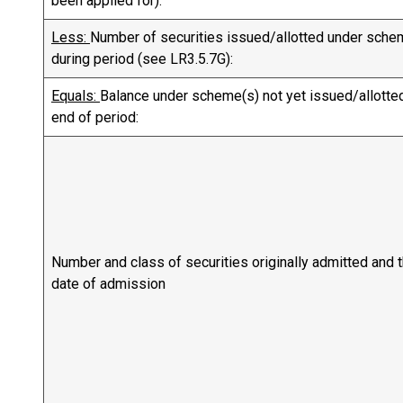
been applied for):
Less:
Number of securities issued/allotted under sche
during period (see LR3.5.7G):
Equals:
Balance under scheme(s) not yet issued/allotted
end of period:
Number and class of securities originally admitted and 
date of admission