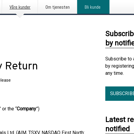
Våre kunder
Om tjenesten
Bli kunde
Subscrib
by notifi
Subscribe to 
y Return
by registerin
any time.
elease
SUBSCRIB
” or the “
Company
”)
Latest r
notified
s Ltd. (AIM, TSXV, NASDAQ First North: