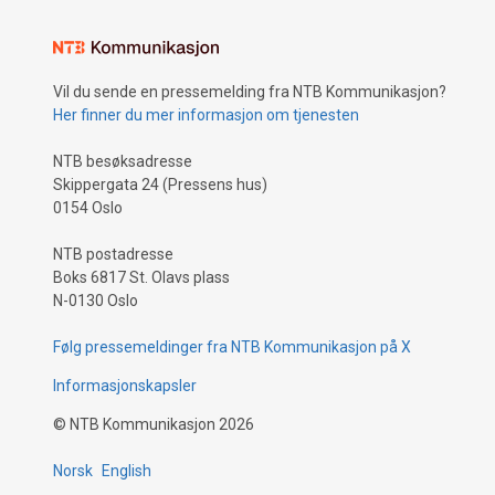
Vil du sende en pressemelding fra NTB Kommunikasjon?
Her finner du mer informasjon om tjenesten
NTB besøksadresse
Skippergata 24 (Pressens hus)
0154 Oslo
NTB postadresse
Boks 6817 St. Olavs plass
N-0130 Oslo
Følg pressemeldinger fra NTB Kommunikasjon på X
Informasjonskapsler
©
NTB Kommunikasjon
2026
Norsk
English