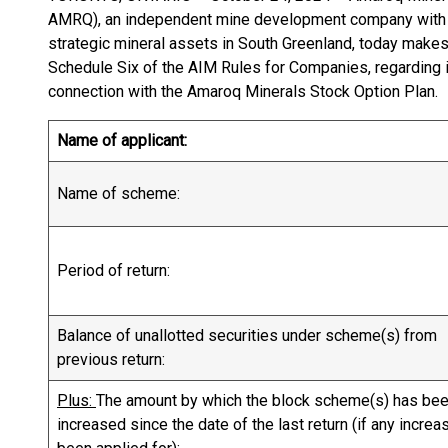
AMRQ), an independent mine development company with a
strategic mineral assets in South Greenland, today makes 
Schedule Six of the AIM Rules for Companies, regarding 
connection with the Amaroq Minerals Stock Option Plan.
Name of applicant:
Name of scheme:
Period of return:
Balance of unallotted securities under scheme(s) from
previous return:
Plus:
The amount by which the block scheme(s) has be
increased since the date of the last return (if any increa