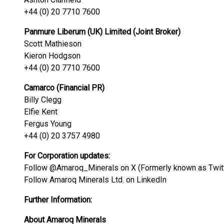
+44 (0) 20 7710 7600
Panmure Liberum (UK) Limited (Joint Broker)
Scott Mathieson
Kieron Hodgson
+44 (0) 20 7710 7600
Camarco (Financial PR)
Billy Clegg
Elfie Kent
Fergus Young
+44 (0) 20 3757 4980
For Corporation updates:
Follow @Amaroq_Minerals on X (Formerly known as Twit
Follow Amaroq Minerals Ltd. on LinkedIn
Further Information:
About Amaroq Minerals