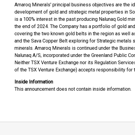
Amaroq Minerals' principal business objectives are the iden
development of gold and strategic metal properties in S
is a 100% interest in the past producing Nalunaq Gold mi
the end of 2024. The Company has a portfolio of gold and
covering the two known gold belts in the region as well 
and the Sava Copper Belt exploring for Strategic metals s
minerals. Amaroq Minerals is continued under the Busine
Nalunaq A/S, incorporated under the Greenland Public Co
Neither TSX Venture Exchange nor its Regulation Services 
of the TSX Venture Exchange) accepts responsibility for 
Inside Information
This announcement does not contain inside information.