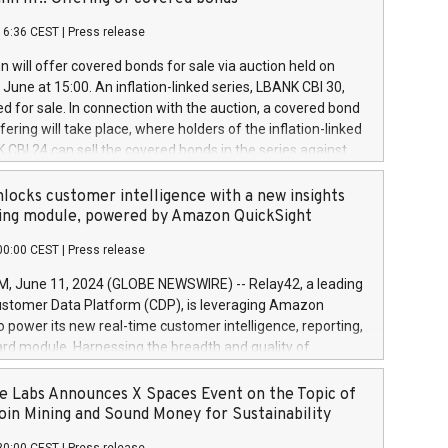
each a
 in accordance with Regulation No. 596/2014 of the
16:36 CEST
|
Press release
liament and Council of 16 April 2014 (“MAR”) (save for
 share buyback programmes set out in MAR article 5) and
 will offer covered bonds for sale via auction held on
ion Delegated Regulation (EU) 2016/1052, also referred
June at 15:00. An inflation-linked series, LBANK CBI 30,
fe Harbour rules. Trading dayNumber of shares bought
red for sale. In connection with the auction, a covered bond
 transaction priceAmount DKKAccumulated trading for
ering will take place, where holders of the inflation-linked
8,1001,023.01489,100,86026:3 June
 CBI 24 can sell the covered bonds in the series against
050.597,354,13027:4 June
ds bought in the above-mentioned auction. The clean
055.705,278,50028:6
 bonds is predefined at 99,594. Expected settlement date is
locks customer intelligence with a new insights
001,096.273,288,81029:7 June
4. Covered bonds issued by Landsbankinn are rated A+
ing module, powered by Amazon QuickSight
106.174,424,68
outlook by S&P Global Ratings. Landsbankinn Capital
00:00 CEST
|
Press release
 manage the auction. For further information, please call
30 or email verdbrefamidlun@landsbankinn.is.
June 11, 2024 (GLOBE NEWSWIRE) -- Relay42, a leading
stomer Data Platform (CDP), is leveraging Amazon
o power its new real-time customer intelligence, reporting,
rd module. Harnessing the breadth and quality of
ta, the new Insights module empowers marketing teams
 into customer behaviors and gain invaluable insights into
 Labs Announces X Spaces Event on the Topic of
nce of their marketing programs across all online, offline,
oin Mining and Sound Money for Sustainability
ned marketing channels. Preview of the Relay42 Insights