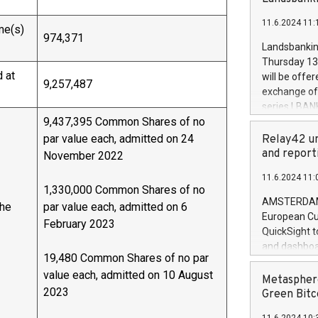
brands are 
implemented
11.6.2024 11:
European Par
me(s)
974,371
the rules on
Landsbankinn
the Commiss
Thursday 13 
to as the Sa
 at
will be offe
9,257,487
backAverage
exchange off
days 1-2547
series LBANK
20247,0001,
9,437,395 Common Shares of no
covered bon
20245,0001,
price of the
par value each, admitted on 24
Relay42 un
June20243,0
20 June 202
and report
November 2022
20244,0001,
with stable 
11.6.2024 11:
Markets will
1,330,000 Common Shares of no
+354 410 73
AMSTERDAM, 
the
par value each, admitted on 6
European Cu
February 2023
QuickSight t
and dashboa
19,480 Common Shares of no par
customer da
value each, admitted on 10 August
to dive deep
Metasphere
2023
the performa
Green Bitc
paid, and ow