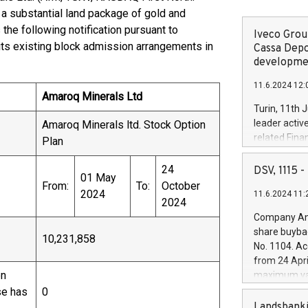
 substantial land package of gold and
the following notification pursuant to
Iveco Group
its existing block admission arrangements in
Cassa Depo
developmen
11.6.2024 12:
Amaroq Minerals Ltd
Turin, 11th 
leader activ
Amaroq Minerals ltd. Stock Option
related Fina
Plan
facility of 1
creation of 
24
DSV, 1115
01 May
and innovati
From:
To:
October
2024
11.6.2024 11:
Iveco Group 
2024
the field of 
Company Ann
autonomous d
share buyba
10,231,858
increasing ef
No. 1104. Ac
financed inv
from 24 Apri
be made by I
en
maximum val
(EXM: IVG) i
shares, corr
se has
0
business and
commenceme
Landsbanki