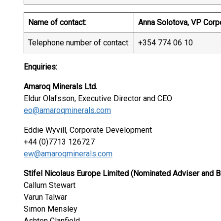
Name of contact:
Anna Solotova, VP Corp
Telephone number of contact:
+354 774 06 10
Enquiries:
Amaroq Minerals Ltd.
Eldur Olafsson, Executive Director and CEO
eo@amaroqminerals.com
Eddie Wyvill, Corporate Development
+44 (0)7713 126727
ew@amaroqminerals.com
Stifel Nicolaus Europe Limited (Nominated Adviser and B
Callum Stewart
Varun Talwar
Simon Mensley
Ashton Clanfield