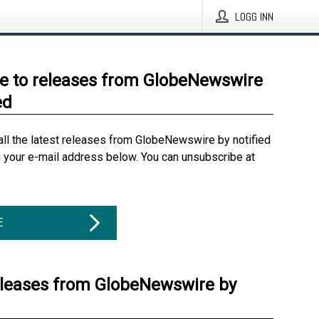
LOGG INN
e to releases from GlobeNewswire
ed
all the latest releases from GlobeNewswire by notified
g your e-mail address below. You can unsubscribe at
E
eleases from GlobeNewswire by