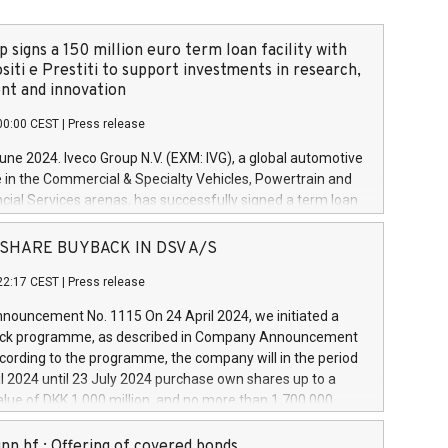
 signs a 150 million euro term loan facility with
siti e Prestiti to support investments in research,
t and innovation
00:00 CEST
|
Press release
June 2024. Iveco Group N.V. (EXM: IVG), a global automotive
e in the Commercial & Specialty Vehicles, Powertrain and
ncial Services arenas, has successfully signed a term loan
50 million euros with Cassa Depositi e Prestiti (CDP), for the
new projects in Italy dedicated to research, development
 - SHARE BUYBACK IN DSV A/S
on. In detail, through the resources made available by CDP,
22:17 CEST
|
Press release
will develop innovative technologies and architectures in
electric propulsion and further develop solutions for
ouncement No. 1115 On 24 April 2024, we initiated a
riving, digitalisation and vehicle connectivity aimed at
ck programme, as described in Company Announcement
ficiency, safety, driving comfort and productivity. The
cording to the programme, the company will in the period
estments, which will have a 5-year amortising profile, will
l 2024 until 23 July 2024 purchase own shares up to a
veco Group in Italy by the end of 2025. Iveco Group N.V.
ue of DKK 1,000 million, and no more than 1,700,000
s the home of unique people and brands that power your
esponding to 0.79% of the share capital at
 mission to advance a more sustainable society. The eight
nt of the programme. The programme has been
nn hf.: Offering of covered bonds