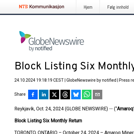
Hjem
Følg innhold
Block Listing Six Monthl
24.10.2024 19:18:19 CEST
|
GlobeNewswire by notified
|
Press r
Share
Reykjavík, Oct. 24, 2024 (GLOBE NEWSWIRE) -- (“
Amaroq
Block Listing Six Monthly Return
TORONTO, ONTARIO – October 24, 2024 – Amaroq Mineral