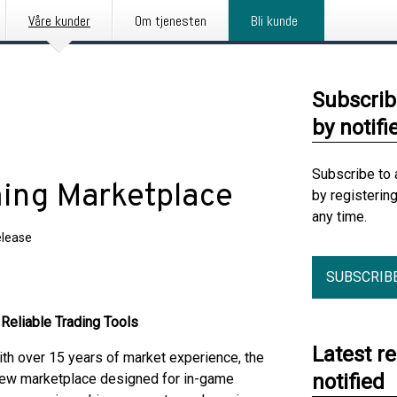
Våre kunder
Om tjenesten
Bli kunde
Subscrib
by notifi
Subscribe to 
ming Marketplace
by registerin
any time.
elease
SUBSCRIB
Reliable Trading Tools
Latest r
h over 15 years of market experience, the
notified
 new marketplace designed for in-game