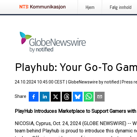
Hjem
Følg innhold
Playhub: Your Go-To Ga
24.10.2024 10:45:00 CEST
|
GlobeNewswire by notified
|
Press r
Share
PlayHub Introduces Marketplace to Support Gamers with 
NICOSIA, Cyprus, Oct. 24, 2024 (GLOBE NEWSWIRE) -- Wit
team behind Playhub is proud to introduce this dynamic