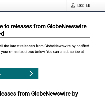
LOGG INN
e to releases from GlobeNewswire
ed
all the latest releases from GlobeNewswire by notified
g your e-mail address below. You can unsubscribe at
E
eleases from GlobeNewswire by