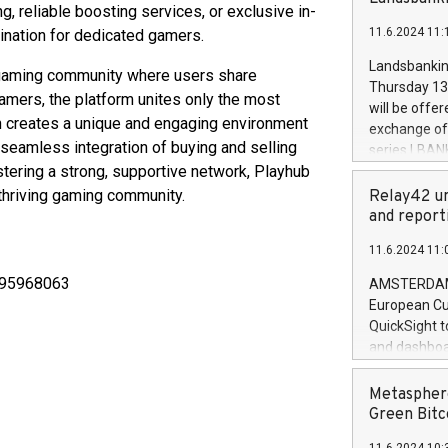
brands are 
g, reliable boosting services, or exclusive in-
implemented
11.6.2024 11:
tination for dedicated gamers.
European Par
the rules on
Landsbankinn
l gaming community where users share
the Commiss
Thursday 13 
ers, the platform unites only the most
to as the Sa
will be offe
backAverage
on creates a unique and engaging environment
exchange off
days 1-2547
seamless integration of buying and selling
series LBANK
20247,0001,
stering a strong, supportive network, Playhub
covered bon
20245,0001,
price of the
 thriving gaming community.
Relay42 un
June20243,0
20 June 202
and report
20244,0001,
with stable 
11.6.2024 11:
Markets will
+354 410 73
5795968063
AMSTERDAM, 
European Cu
QuickSight t
and dashboa
customer da
to dive deep
Metasphere
the performa
Green Bitc
paid, and ow