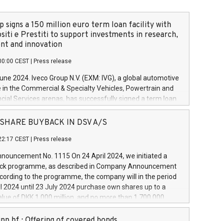
 signs a 150 million euro term loan facility with
siti e Prestiti to support investments in research,
t and innovation
00:00 CEST
|
Press release
June 2024. Iveco Group N.V. (EXM: IVG), a global automotive
e in the Commercial & Specialty Vehicles, Powertrain and
ncial Services arenas, has successfully signed a term loan
50 million euros with Cassa Depositi e Prestiti (CDP), for the
new projects in Italy dedicated to research, development
 - SHARE BUYBACK IN DSV A/S
on. In detail, through the resources made available by CDP,
22:17 CEST
|
Press release
will develop innovative technologies and architectures in
electric propulsion and further develop solutions for
ouncement No. 1115 On 24 April 2024, we initiated a
riving, digitalisation and vehicle connectivity aimed at
ck programme, as described in Company Announcement
ficiency, safety, driving comfort and productivity. The
cording to the programme, the company will in the period
estments, which will have a 5-year amortising profile, will
l 2024 until 23 July 2024 purchase own shares up to a
veco Group in Italy by the end of 2025. Iveco Group N.V.
ue of DKK 1,000 million, and no more than 1,700,000
s the home of unique people and brands that power your
esponding to 0.79% of the share capital at
 mission to advance a more sustainable society. The eight
nt of the programme. The programme has been
nn hf.: Offering of covered bonds