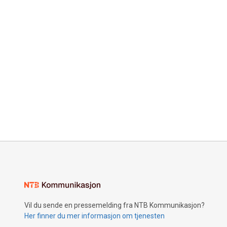
Vil du sende en pressemelding fra NTB Kommunikasjon?
Her finner du mer informasjon om tjenesten