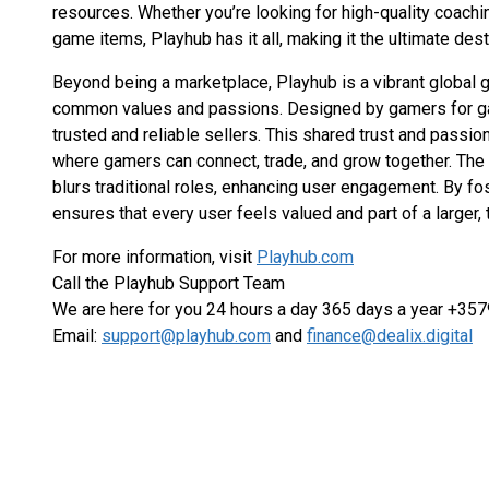
resources. Whether you’re looking for high-quality coachin
game items, Playhub has it all, making it the ultimate des
Beyond being a marketplace, Playhub is a vibrant globa
common values and passions. Designed by gamers for gam
trusted and reliable sellers. This shared trust and passi
where gamers can connect, trade, and grow together. The 
blurs traditional roles, enhancing user engagement. By fo
ensures that every user feels valued and part of a larger,
For more information, visit
Playhub.com
Call the Playhub Support Team
We are here for you 24 hours a day 365 days a year +3
Email:
support@playhub.com
and
finance@dealix.digital