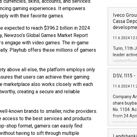
s currencies, skins, accounts, and services
hancing gaming experiences. It empowers
Iveco Group
ly with their favorite games.
Cassa Depo
developmen
e expected to reach $396.2 billion in 2024
lly, Newzoo’s Global Games Market Report
11.6.2024 12:
ers engage with video games. The in-game
Turin, 11th 
ally. Playhub offers these millions of gamers
leader activ
related Fina
facility of 1
ety above all else, the platform employs only
creation of 
DSV, 1115
sures that users can achieve their gaming
and innovati
The marketplace also works closely with each
11.6.2024 11:
Iveco Group 
tworthy, creating a secure and reliable
the field of 
Company Ann
autonomous d
share buyba
increasing ef
No. 1104. Ac
well-known brands to smaller, niche providers.
financed inv
from 24 Apri
 access to the best services and products
be made by I
maximum val
stop-shop format, gamers can easily find
(EXM: IVG) i
shares, corr
business and
ithout having to sift through multiple
commenceme
Landsbanki