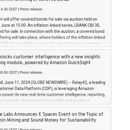
each a
 in accordance with Regulation No. 596/2014 of the
16:36 CEST
|
Press release
liament and Council of 16 April 2014 (“MAR”) (save for
 share buyback programmes set out in MAR article 5) and
 will offer covered bonds for sale via auction held on
ion Delegated Regulation (EU) 2016/1052, also referred
June at 15:00. An inflation-linked series, LBANK CBI 30,
fe Harbour rules. Trading dayNumber of shares bought
red for sale. In connection with the auction, a covered bond
 transaction priceAmount DKKAccumulated trading for
ering will take place, where holders of the inflation-linked
8,1001,023.01489,100,86026:3 June
 CBI 24 can sell the covered bonds in the series against
050.597,354,13027:4 June
ds bought in the above-mentioned auction. The clean
055.705,278,50028:6
 bonds is predefined at 99,594. Expected settlement date is
locks customer intelligence with a new insights
001,096.273,288,81029:7 June
4. Covered bonds issued by Landsbankinn are rated A+
ing module, powered by Amazon QuickSight
106.174,424,68
outlook by S&P Global Ratings. Landsbankinn Capital
00:00 CEST
|
Press release
 manage the auction. For further information, please call
30 or email verdbrefamidlun@landsbankinn.is.
June 11, 2024 (GLOBE NEWSWIRE) -- Relay42, a leading
stomer Data Platform (CDP), is leveraging Amazon
o power its new real-time customer intelligence, reporting,
rd module. Harnessing the breadth and quality of
ta, the new Insights module empowers marketing teams
 into customer behaviors and gain invaluable insights into
 Labs Announces X Spaces Event on the Topic of
nce of their marketing programs across all online, offline,
oin Mining and Sound Money for Sustainability
ned marketing channels. Preview of the Relay42 Insights