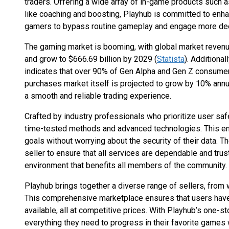
traders. Offering a wide array of in-game products such a
like coaching and boosting, Playhub is committed to en
gamers to bypass routine gameplay and engage more deep
The gaming market is booming, with global market revenu
and grow to $666.69 billion by 2029 (
Statista
). Additiona
indicates that over 90% of Gen Alpha and Gen Z consum
purchases market itself is projected to grow by 10% annu
a smooth and reliable trading experience.
Crafted by industry professionals who prioritize user saf
time-tested methods and advanced technologies. This en
goals without worrying about the security of their data. 
seller to ensure that all services are dependable and trus
environment that benefits all members of the community.
Playhub brings together a diverse range of sellers, from 
This comprehensive marketplace ensures that users have
available, all at competitive prices. With Playhub’s one-
everything they need to progress in their favorite games w