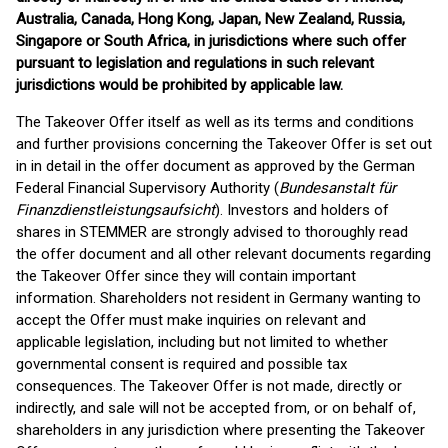
Australia, Canada, Hong Kong, Japan, New Zealand, Russia,
Singapore or South Africa, in jurisdictions where such offer
pursuant to legislation and regulations in such relevant
jurisdictions would be prohibited by applicable law.
The Takeover Offer itself as well as its terms and conditions
and further provisions concerning the Takeover Offer is set out
in in detail in the offer document as approved by the German
Federal Financial Supervisory Authority (
Bundesanstalt für
Finanzdienstleistungsaufsicht
). Investors and holders of
shares in STEMMER are strongly advised to thoroughly read
the offer document and all other relevant documents regarding
the Takeover Offer since they will contain important
information. Shareholders not resident in Germany wanting to
accept the Offer must make inquiries on relevant and
applicable legislation, including but not limited to whether
governmental consent is required and possible tax
consequences. The Takeover Offer is not made, directly or
indirectly, and sale will not be accepted from, or on behalf of,
shareholders in any jurisdiction where presenting the Takeover