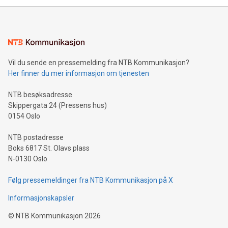
mining.Energy Market Dynamics: Explore how Bitcoin mining
interacts with energy markets.Sustainable Innovations:
Learn about our efforts to promote sustainability in Bitcoin
mining.Sound Money: Discover how tamper-proof currency
can enhance stability.Efficient Payment Rails: See how fast,
neutral payment systems support humanitarian
Vil du sende en pressemelding fra NTB Kommunikasjon?
projects.Carbon Footprint: Compare Bitcoin's environmental
Her finner du mer informasjon om tjenesten
impact with traditional banking. "We're excited to host this
event and dive into the critical topics of Bitcoin
NTB besøksadresse
Skippergata 24 (Pressens hus)
0154 Oslo
NTB postadresse
Boks 6817 St. Olavs plass
N-0130 Oslo
Følg pressemeldinger fra NTB Kommunikasjon på X
Informasjonskapsler
©
NTB Kommunikasjon
2026