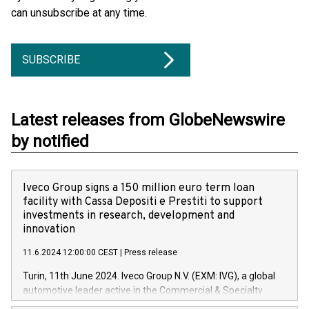
can unsubscribe at any time.
SUBSCRIBE
Latest releases from GlobeNewswire
by notified
Iveco Group signs a 150 million euro term loan
facility with Cassa Depositi e Prestiti to support
investments in research, development and
innovation
11.6.2024 12:00:00 CEST
|
Press release
Turin, 11th June 2024. Iveco Group N.V. (EXM: IVG), a global
automotive leader active in the Commercial & Specialty
Vehicles, Powertrain and related Financial Services arenas,