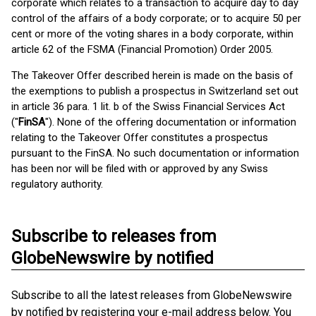
corporate which relates to a transaction to acquire day to day
control of the affairs of a body corporate; or to acquire 50 per
cent or more of the voting shares in a body corporate, within
article 62 of the FSMA (Financial Promotion) Order 2005.
The Takeover Offer described herein is made on the basis of
the exemptions to publish a prospectus in Switzerland set out
in article 36 para. 1 lit. b of the Swiss Financial Services Act
("
FinSA
"). None of the offering documentation or information
relating to the Takeover Offer constitutes a prospectus
pursuant to the FinSA. No such documentation or information
has been nor will be filed with or approved by any Swiss
regulatory authority.
Subscribe to releases from
GlobeNewswire by notified
Subscribe to all the latest releases from GlobeNewswire
by notified by registering your e-mail address below. You