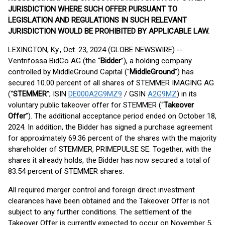
JURISDICTION WHERE SUCH OFFER PURSUANT TO
LEGISLATION AND REGULATIONS IN SUCH RELEVANT
JURISDICTION WOULD BE PROHIBITED BY APPLICABLE LAW.
LEXINGTON, Ky., Oct. 23, 2024 (GLOBE NEWSWIRE) --
Ventrifossa BidCo AG (the “
Bidder
”), a holding company
controlled by MiddleGround Capital ("
MiddleGround
") has
secured 10.00 percent of all shares of STEMMER IMAGING AG
(“
STEMMER
”; ISIN
DE000A2G9MZ9
/ GSIN
A2G9MZ
) in its
voluntary public takeover offer for STEMMER (“
Takeover
Offer
”). The additional acceptance period ended on October 18,
2024. In addition, the Bidder has signed a purchase agreement
for approximately 69.36 percent of the shares with the majority
shareholder of STEMMER, PRIMEPULSE SE. Together, with the
shares it already holds, the Bidder has now secured a total of
83.54 percent of STEMMER shares.
All required merger control and foreign direct investment
clearances have been obtained and the Takeover Offer is not
subject to any further conditions. The settlement of the
Takeover Offer is currently expected to occur on November 5,