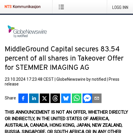
LOGG INN
MiddleGround Capital secures 83.54
percent of all shares in Takeover Offer
for STEMMER IMAGING AG
23.10.2024 17:23:48 CEST
|
GlobeNewswire by notified
|
Press
release
Share
THIS ANNOUNCEMENT IS NOT AN OFFER, WHETHER DIRECTLY
OR INDIRECTLY, IN THE UNITED STATES OF AMERICA,
AUSTRALIA, CANADA, HONG KONG, JAPAN, NEW ZEALAND,
RUSSIA, SINGAPORE, OR SOUTH AFRICA OR IN ANY OTHER