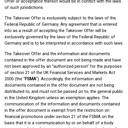
Offer or acceptance thereof would be in conflict with the laws
of such jurisdictions.
The Takeover Offer is exclusively subject to the laws of the
Federal Republic of Germany. Any agreement that is entered
into as a result of accepting the Takeover Offer will be
exclusively governed by the laws of the Federal Republic of
Germany and is to be interpreted in accordance with such laws.
The Takeover Offer and the information and documents
contained in the offer document are not being made and have
not been approved by an “authorized person” for the purposes
of section 21 of the UK Financial Services and Markets Act
2000 (the "
FSMA
"). Accordingly, the information and
documents contained in the offer document are not being
distributed to, and must not be passed on to, the general public
in the United Kingdom unless an exemption applies. The
communication of the information and documents contained
in the offer document is exempt from the restriction on
financial promotions under section 21 of the FSMA on the
basis that it is a communication by or on behalf of a body