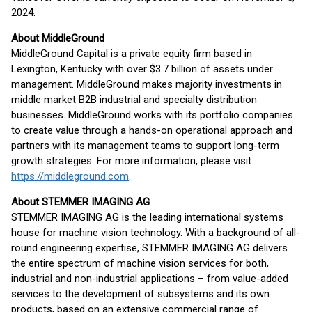
2024.
About MiddleGround
MiddleGround Capital is a private equity firm based in
Lexington, Kentucky with over $3.7 billion of assets under
management. MiddleGround makes majority investments in
middle market B2B industrial and specialty distribution
businesses. MiddleGround works with its portfolio companies
to create value through a hands-on operational approach and
partners with its management teams to support long-term
growth strategies. For more information, please visit:
https://middleground.com
.
About STEMMER IMAGING AG
STEMMER IMAGING AG is the leading international systems
house for machine vision technology. With a background of all-
round engineering expertise, STEMMER IMAGING AG delivers
the entire spectrum of machine vision services for both,
industrial and non-industrial applications – from value-added
services to the development of subsystems and its own
products, based on an extensive commercial range of