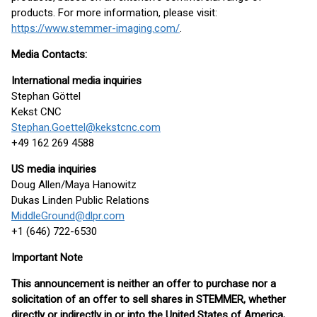
products. For more information, please visit:
https://www.stemmer-imaging.com/
.
Media Contacts:
International media inquiries
Stephan Göttel
Kekst CNC
Stephan.Goettel@kekstcnc.com
+49 162 269 4588
US media inquiries
Doug Allen/Maya Hanowitz
Dukas Linden Public Relations
MiddleGround@dlpr.com
+1 (646) 722-6530
Important Note
This announcement is neither an offer to purchase nor a
solicitation of an offer to sell shares in STEMMER, whether
directly or indirectly in or into the United States of America,