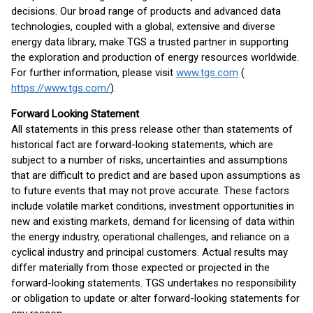
decisions. Our broad range of products and advanced data
technologies, coupled with a global, extensive and diverse
energy data library, make TGS a trusted partner in supporting
the exploration and production of energy resources worldwide.
For further information, please visit
www.tgs.com
(
https://www.tgs.com/
).
Forward Looking Statement
All statements in this press release other than statements of
historical fact are forward-looking statements, which are
subject to a number of risks, uncertainties and assumptions
that are difficult to predict and are based upon assumptions as
to future events that may not prove accurate. These factors
include volatile market conditions, investment opportunities in
new and existing markets, demand for licensing of data within
the energy industry, operational challenges, and reliance on a
cyclical industry and principal customers. Actual results may
differ materially from those expected or projected in the
forward-looking statements. TGS undertakes no responsibility
or obligation to update or alter forward-looking statements for