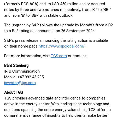
(formerly PGS ASA) and its USD 450 million senior secured
notes by three and two notches respectively, from ‘B-‘ to ‘BB-‘
and from ‘B’ to ‘BB-‘ with stable outlook.
The upgrade by S&P follows the upgrade by Moody’s from a B2
to a Ba3 rating as announced on 26 September 2024.
S&P’s press release announcing the rating action is available
on their home page
https://www.spglobal.com/
.
For more information, visit
TGS.com
or contact:
Bård Stenberg
IR & Communication
Mobile: +47 992 45 235
investor@tgs.com
About TGS
TGS provides advanced data and intelligence to companies
active in the energy sector. With leading-edge technology and
solutions spanning the entire energy value chain, TGS offers a
comprehensive range of insights to help clients make better