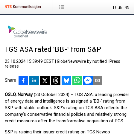
LOGG INN
TGS ASA rated ‘BB-‘ from S&P
23.10.2024 15:39:49 CEST
|
GlobeNewswire by notified
|
Press
release
Share
OSLO, Norway
(23 October 2024) – TGS ASA, a leading provider
of energy data and intelligence is assigned a ‘BB-‘ rating from
S&P with stable outlook. S&P’s rating on TGS ASA reflects the
company’s conservative financial policies and relatively strong
credit measures after the transformative acquisition of PGS.
S&P is raising their issuer credit rating on TGS Newco