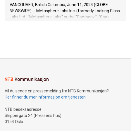
of the Relay42 Insights module, in pre-beta version Key
VANCOUVER, British Columbia, June 11, 2024 (GLOBE
capabilities of the Relay42 Insights module include: Deep
NEWSWIRE) -- Metasphere Labs Inc. (formerly Looking Glass
insights into customer behaviors: With the Relay42 Insights
Labs Ltd., "Metasphere Labs" or the "Company") (Cboe
module, marketers can ask unlimited questions about their
Canada: LABZ) (OTC: LABZF) (FRA: H1N) is thrilled to
data and gain a deeper understanding of how to serve their
announce an engaging Twitter Spaces event on Green
customers more effectively. Simplicity with AI-powered
Bitcoin mining, energy markets, and sustainability on July 3,
querying: Marketers can use artificial intelligence to query
2024 at 2 p.m. ET. Follow us on X at MetasphereLabs for
their data using natural language search, reducing the
updates and to join the event. What We'll Discuss Bitcoin
reliance on data scientists. Us
Mining Basics: Understand the fundamentals of Bitcoin
mining.Energy Market Dynamics: Explore how Bitcoin mining
interacts with energy markets.Sustainable Innovations:
Learn about our efforts to promote sustainability in Bitcoin
mining.Sound Money: Discover how tamper-proof currency
can enhance stability.Efficient Payment Rails: See how fast,
neutral payment systems support humanitarian
Vil du sende en pressemelding fra NTB Kommunikasjon?
projects.Carbon Footprint: Compare Bitcoin's environmental
Her finner du mer informasjon om tjenesten
impact with traditional banking. "We're excited to host this
event and dive into the critical topics of Bitcoin
NTB besøksadresse
Skippergata 24 (Pressens hus)
0154 Oslo