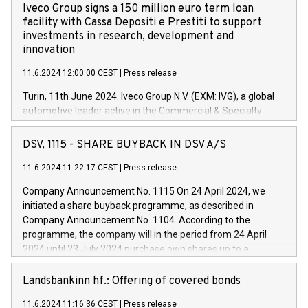
Iveco Group signs a 150 million euro term loan
facility with Cassa Depositi e Prestiti to support
investments in research, development and
innovation
11.6.2024 12:00:00 CEST
|
Press release
Turin, 11th June 2024. Iveco Group N.V. (EXM: IVG), a global
automotive leader active in the Commercial & Specialty
Vehicles, Powertrain and related Financial Services arenas,
has successfully signed a term loan facility of 150 million
DSV, 1115 - SHARE BUYBACK IN DSV A/S
euros with Cassa Depositi e Prestiti (CDP), for the creation of
new projects in Italy dedicated to research, development and
11.6.2024 11:22:17 CEST
|
Press release
innovation. In detail, through the resources made available
Company Announcement No. 1115 On 24 April 2024, we
by CDP, Iveco Group will develop innovative technologies and
initiated a share buyback programme, as described in
architectures in the field of electric propulsion and further
Company Announcement No. 1104. According to the
develop solutions for autonomous driving, digitalisation and
programme, the company will in the period from 24 April
vehicle connectivity aimed at increasing efficiency, safety,
2024 until 23 July 2024 purchase own shares up to a
driving comfort and productivity. The financed investments,
maximum value of DKK 1,000 million, and no more than
which will have a 5-year amortising profile, will be made by
1,700,000 shares, corresponding to 0.79% of the share
Landsbankinn hf.: Offering of covered bonds
Iveco Group in Italy by the end of 2025. Iveco Group N.V.
capital at commencement of the programme. The
(EXM: IVG) is the home of unique people and brands that
11.6.2024 11:16:36 CEST
|
Press release
programme has been implemented in accordance with