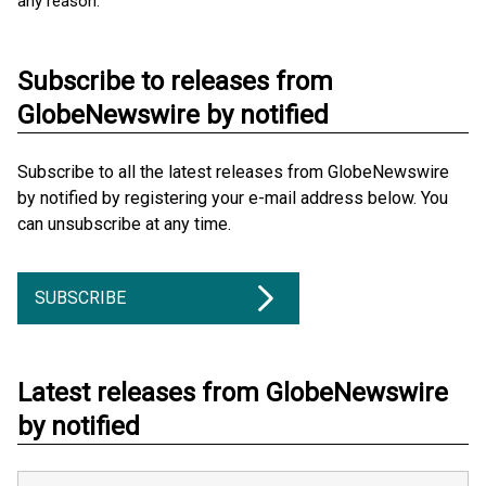
any reason.
Subscribe to releases from
GlobeNewswire by notified
Subscribe to all the latest releases from GlobeNewswire
by notified by registering your e-mail address below. You
can unsubscribe at any time.
SUBSCRIBE
Latest releases from GlobeNewswire
by notified