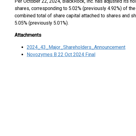
Per October 22, 2024, BlackRock, Inc. has adjusted its ho
shares, corresponding to 5.02% (previously 4.92%) of the 
combined total of share capital attached to shares and sha
5.05% (previously 5.01%).
Attachments
2024_43_Major_Shareholders_Announcement
Novozymes B 22 Oct 2024 Final