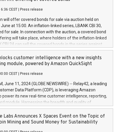
each a
 in accordance with Regulation No. 596/2014 of the
16:36 CEST
|
Press release
liament and Council of 16 April 2014 (“MAR”) (save for
 share buyback programmes set out in MAR article 5) and
 will offer covered bonds for sale via auction held on
ion Delegated Regulation (EU) 2016/1052, also referred
June at 15:00. An inflation-linked series, LBANK CBI 30,
fe Harbour rules. Trading dayNumber of shares bought
red for sale. In connection with the auction, a covered bond
 transaction priceAmount DKKAccumulated trading for
ering will take place, where holders of the inflation-linked
8,1001,023.01489,100,86026:3 June
 CBI 24 can sell the covered bonds in the series against
050.597,354,13027:4 June
ds bought in the above-mentioned auction. The clean
055.705,278,50028:6
 bonds is predefined at 99,594. Expected settlement date is
locks customer intelligence with a new insights
001,096.273,288,81029:7 June
4. Covered bonds issued by Landsbankinn are rated A+
ing module, powered by Amazon QuickSight
106.174,424,68
outlook by S&P Global Ratings. Landsbankinn Capital
00:00 CEST
|
Press release
 manage the auction. For further information, please call
30 or email verdbrefamidlun@landsbankinn.is.
June 11, 2024 (GLOBE NEWSWIRE) -- Relay42, a leading
stomer Data Platform (CDP), is leveraging Amazon
o power its new real-time customer intelligence, reporting,
rd module. Harnessing the breadth and quality of
ta, the new Insights module empowers marketing teams
 into customer behaviors and gain invaluable insights into
 Labs Announces X Spaces Event on the Topic of
nce of their marketing programs across all online, offline,
oin Mining and Sound Money for Sustainability
ned marketing channels. Preview of the Relay42 Insights