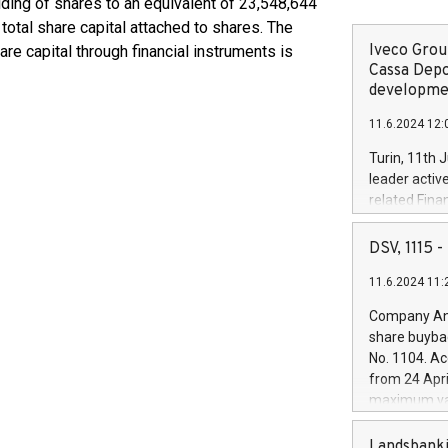
lding of shares to an equivalent of 23,548,644
total share capital attached to shares. The
Iveco Group
re capital through financial instruments is
Cassa Depo
developmen
11.6.2024 12:
Turin, 11th 
leader activ
related Fina
facility of 1
creation of 
DSV, 1115
and innovati
11.6.2024 11:
Iveco Group 
the field of 
Company Ann
autonomous d
share buyba
increasing ef
No. 1104. Ac
financed inv
from 24 Apri
be made by I
maximum val
(EXM: IVG) i
shares, corr
business and
commenceme
Landsbanki