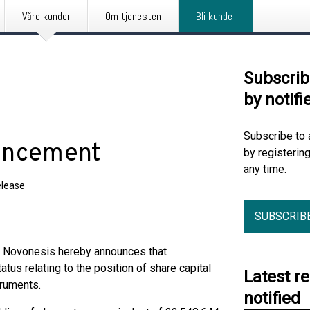
Våre kunder
Om tjenesten
Bli kunde
Subscrib
by notifi
Subscribe to 
ouncement
by registerin
any time.
elease
SUBSCRIB
t, Novonesis hereby announces that
tus relating to the position of share capital
Latest r
truments.
notified