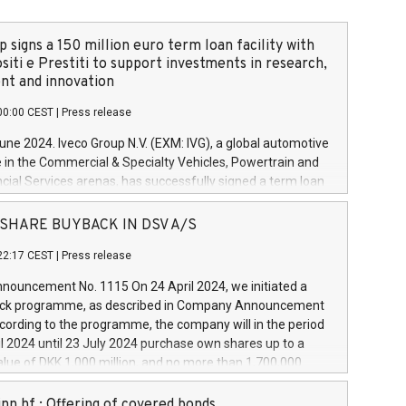
 signs a 150 million euro term loan facility with
siti e Prestiti to support investments in research,
t and innovation
00:00 CEST
|
Press release
June 2024. Iveco Group N.V. (EXM: IVG), a global automotive
e in the Commercial & Specialty Vehicles, Powertrain and
ncial Services arenas, has successfully signed a term loan
50 million euros with Cassa Depositi e Prestiti (CDP), for the
new projects in Italy dedicated to research, development
 - SHARE BUYBACK IN DSV A/S
on. In detail, through the resources made available by CDP,
22:17 CEST
|
Press release
will develop innovative technologies and architectures in
electric propulsion and further develop solutions for
ouncement No. 1115 On 24 April 2024, we initiated a
riving, digitalisation and vehicle connectivity aimed at
ck programme, as described in Company Announcement
ficiency, safety, driving comfort and productivity. The
cording to the programme, the company will in the period
estments, which will have a 5-year amortising profile, will
l 2024 until 23 July 2024 purchase own shares up to a
veco Group in Italy by the end of 2025. Iveco Group N.V.
ue of DKK 1,000 million, and no more than 1,700,000
s the home of unique people and brands that power your
esponding to 0.79% of the share capital at
 mission to advance a more sustainable society. The eight
nt of the programme. The programme has been
nn hf.: Offering of covered bonds