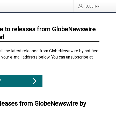
LOGG INN
e to releases from GlobeNewswire
ed
all the latest releases from GlobeNewswire by notified
g your e-mail address below. You can unsubscribe at
E
eleases from GlobeNewswire by