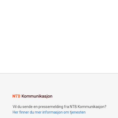
Vil du sende en pressemelding fra NTB Kommunikasjon?
Her finner du mer informasjon om tjenesten