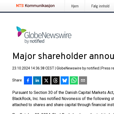
Hjem
Følg innhold
Major shareholder ann
23.10.2024 14:36:38 CEST
|
GlobeNewswire by notified
|
Press r
Share
Pursuant to Section 30 of the Danish Capital Markets Ac
BlackRock, Inc. has notified Novonesis of the following sta
attached to shares and share capital through financial ins