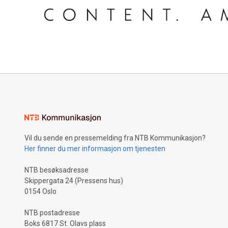
Vil du sende en pressemelding fra NTB Kommunikasjon?
Her finner du mer informasjon om tjenesten
NTB besøksadresse
Skippergata 24 (Pressens hus)
0154 Oslo
NTB postadresse
Boks 6817 St. Olavs plass