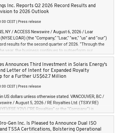
ngs Inc. Reports Q2 2026 Record Results and
ision to 2026 Outlook
0:00 CEST
|
Press release
S, NY / ACCESS Newswire / August 6, 2026 / Loar
. (NYSE:LOAR) (the "Company," "Loar," "we," "us" and "our")
ord results for the second quarter of 2026. "Through the
f the year, the business continues to outperform our
s, driven by exceptional demand across our end-markets
onversion of our new business pipeline. Of the
es Announces Third Investment in Solaris Energy's
 $750 million in our pipeline, we secured initial orders
and Letter of Intent for Expanded Royalty
 visibility to approximately $200 million of revenue over the
p for a Further US$62.7 Million
ars," said Dirkson Charles, Loar Holdings Chief Executive
0:00 CEST
|
Press release
Executive Co-Chairman of the Board of Directors. Second
 Net sales of $171.6 million, up 39.4% compared to the
in US dollars unless otherwise stated. VANCOUVER, BC /
quarter. Net income of $16.7 million, equal to the prior
wire / August 5, 2026 / RE Royalties Ltd. (TSXV:RE)
er. Diluted earnings per share of $0.18 compared to $0.17
F)(FSE:Y2V) ("RE Royalties" or the "Company") is
r year's quarter. Adjusted EBITDA of $69.4 million up 47.4%
nnounce a further investment of US$1 million toward the
the prior year's quarter. Net income
oyalties on a portfolio of Solaris Energy Inc.'s ("Solaris")
ro-Gen Inc. Is Pleased to Announce Dual ISO
generation ("DG") solar projects located throughout the
and TSSA Certifications, Bolstering Operational