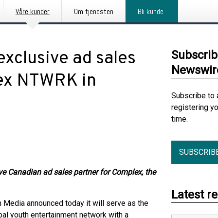
Våre kunder
Om tjenesten
Bli kunde
xclusive ad sales
Subscrib
Newswir
lex NTWRK in
Subscribe to 
registering y
time.
SUBSCRIB
ve Canadian ad sales partner for Complex, the
Latest r
 Media announced today it will serve as the
bal youth entertainment network with a