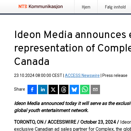
Hjem
Følg innhold
Ideon Media announces e
representation of Comp
Canada
23.10.2024 08:00:00 CEST
|
ACCESS Newswire
|
Press release
Share
Ideon Media announced today it will serve as the exclusi
global youth entertainment network.
TORONTO, ON / ACCESSWIRE / October 23, 2024 /
Ideon
exclusive Canadian ad sales partner for Complex, the glo