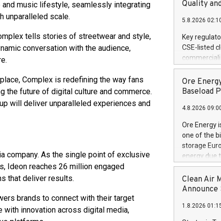
United State
Quality an
e and music lifestyle, seamlessly integrating
non-binding L
 unparalleled scale.
5.8.2026 02:1
to pursue an
current and 
omplex tells stories of streetwear and style,
Key regulato
RE Royalties'
ynamic conversation with the audience,
CSE-listed c
US$4.8 milli
commercializ
re.
announced o
manufacture 
on February 9
Heating Sys
place, Complex is redefining the way fans
Ore Energy
generation s
ON / ACCESS
ng the future of digital culture and commerce.
Baseload P
"Company") (
up will deliver unparalleled experiences and
4.8.2026 09:0
achieved bo
certificatio
Ore Energy i
("TSSA") cer
one of the b
Hydrogen He
storage Eur
operational 
a company. As the single point of exclusive
energy due t
third-party 
ns, Ideon reaches 26 million engaged
electricity 
engineering 
TWh annuall
 that deliver results.
Clean Air 
Kleen Heat t
Research Cen
Announce S
utilizing the
wers brands to connect with their target
lower cost p
1.8.2026 01:1
need for cri
with innovation across digital media,
AND DELFT, 