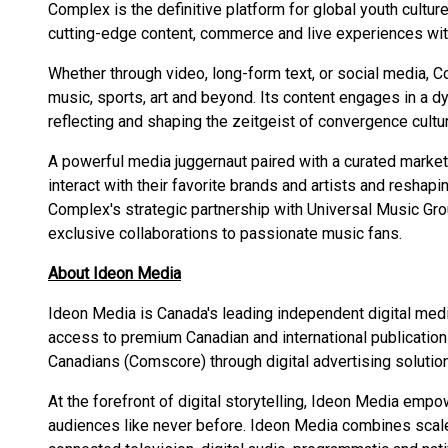
Complex is the definitive platform for global youth cultur
cutting-edge content, commerce and live experiences with
Whether through video, long-form text, or social media, C
music, sports, art and beyond. Its content engages in a d
reflecting and shaping the zeitgeist of convergence cultu
A powerful media juggernaut paired with a curated market
interact with their favorite brands and artists and reshapi
Complex's strategic partnership with Universal Music Gro
exclusive collaborations to passionate music fans.
About Ideon Media
Ideon Media is Canada's leading independent digital medi
access to premium Canadian and international publicatio
Canadians (Comscore) through digital advertising solutions
At the forefront of digital storytelling, Ideon Media empo
audiences like never before. Ideon Media combines scale 