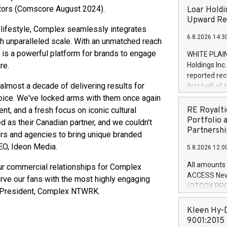
itors (Comscore August 2024).
Loar Holdi
Upward Rev
c lifestyle, Complex seamlessly integrates
6.8.2026 14:3
h unparalleled scale. With an unmatched reach
 is a powerful platform for brands to engage
WHITE PLAIN
re.
Holdings Inc
reported rec
almost a decade of delivering results for
first half o
expectation
voice. We've locked arms with them once again
and strong c
nt, and a fresh focus on iconic cultural
RE Royalti
approximately
Portfolio 
 as their Canadian partner, and we couldn't
that provide
Partnershi
ers and agencies to bring unique branded
next five ye
CEO, Ideon Media.
5.8.2026 12:0
Officer and 
Quarter 2026
All amounts 
our commercial relationships for Complex
prior year's 
ACCESS News
rve our fans with the most highly engaging
year's quart
(OTCQX:RROY
s, President, Complex NTWRK.
for the prio
pleased to a
compared to 
purchase of r
Kleen Hy-D
distributed 
9001:2015 