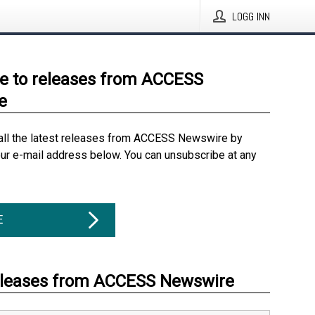
LOGG INN
e to releases from ACCESS
e
all the latest releases from ACCESS Newswire by
our e-mail address below. You can unsubscribe at any
E
eleases from ACCESS Newswire