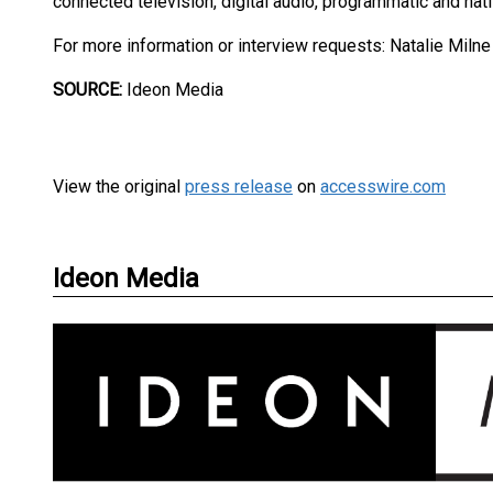
connected television, digital audio, programmatic and nat
For more information or interview requests: Natalie Miln
SOURCE:
Ideon Media
View the original
press release
on
accesswire.com
Ideon Media