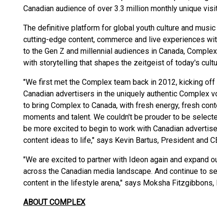
Canadian audience of over 3.3 million monthly unique vis
The definitive platform for global youth culture and musi
cutting-edge content, commerce and live experiences wit
to the Gen Z and millennial audiences in Canada, Complex
with storytelling that shapes the zeitgeist of today's cultu
"We first met the Complex team back in 2012, kicking off 
Canadian advertisers in the uniquely authentic Complex 
to bring Complex to Canada, with fresh energy, fresh conte
moments and talent. We couldn't be prouder to be selected
be more excited to begin to work with Canadian advertis
content ideas to life," says Kevin Bartus, President and 
"We are excited to partner with Ideon again and expand 
across the Canadian media landscape. And continue to se
content in the lifestyle arena," says Moksha Fitzgibbon
ABOUT COMPLEX