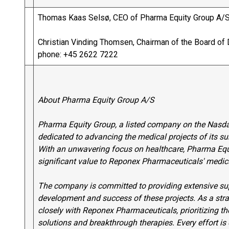
Thomas Kaas Selsø, CEO of Pharma Equity Group A/S
Christian Vinding Thomsen, Chairman of the Board of 
phone: +45 2622 7222
About Pharma Equity Group A/S
Pharma Equity Group, a listed company on the Nasda
dedicated to advancing the medical projects of its s
With an unwavering focus on healthcare, Pharma Equit
significant value to Reponex Pharmaceuticals' medica
The company is committed to providing extensive supp
development and success of these projects. As a str
closely with Reponex Pharmaceuticals, prioritizing 
solutions and breakthrough therapies. Every effort is