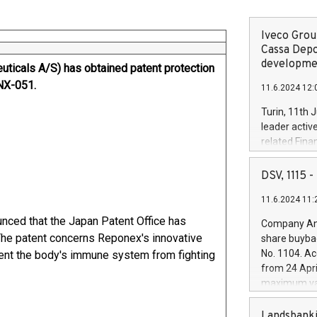
Iveco Group
Cassa Depo
developmen
ticals A/S) has obtained patent protection
RNX-051.
11.6.2024 12:
Turin, 11th 
leader activ
related Fina
facility of 1
creation of 
DSV, 1115
and innovati
11.6.2024 11:
Iveco Group 
the field of 
ced that the Japan Patent Office has
Company Ann
autonomous d
 The patent concerns Reponex's innovative
share buyba
increasing ef
No. 1104. Ac
vent the body's immune system from fighting
financed inv
from 24 Apri
be made by I
maximum val
(EXM: IVG) i
shares, corr
business and
commenceme
Landsbanki