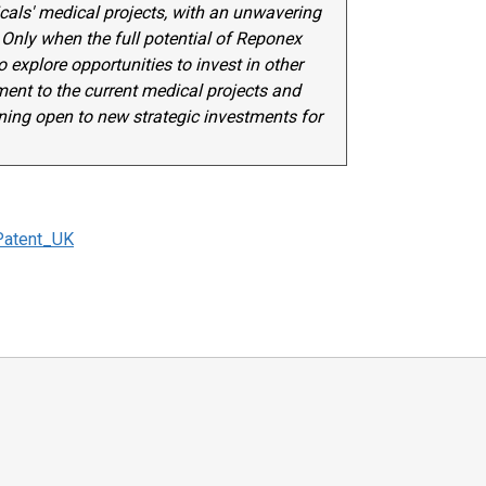
ls' medical projects, with an unwavering
Only when the full potential of Reponex
 explore opportunities to invest in other
nt to the current medical projects and
ining open to new strategic investments for
Patent_UK