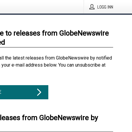
LOGG INN
e to releases from GlobeNewswire
ed
all the latest releases from GlobeNewswire by notified
g your e-mail address below. You can unsubscribe at
E
eleases from GlobeNewswire by