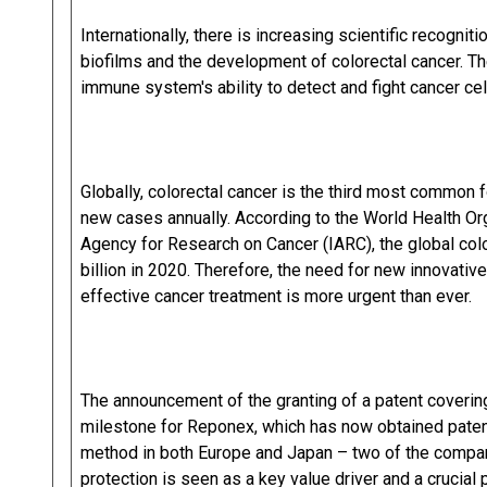
Internationally, there is increasing scientific recogni
biofilms and the development of colorectal cancer. Th
immune system's ability to detect and fight cancer cel
Globally, colorectal cancer is the third most common f
new cases annually. According to the World Health Or
Agency for Research on Cancer (IARC), the global col
billion in 2020. Therefore, the need for new innovativ
effective cancer treatment is more urgent than ever.
The announcement of the granting of a patent covering
milestone for Reponex, which has now obtained paten
method in both Europe and Japan – two of the compan
protection is seen as a key value driver and a crucial 