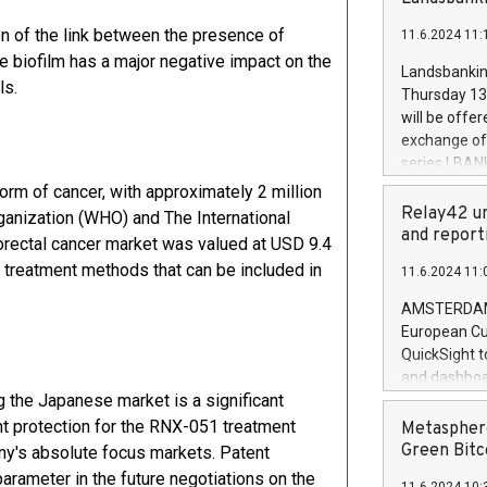
brands are 
implemented
tion of the link between the presence of
11.6.2024 11:
European Par
e biofilm has a major negative impact on the
the rules on
Landsbankinn
the Commiss
ls.
Thursday 13 
to as the Sa
will be offe
backAverage
exchange off
days 1-2547
series LBANK
20247,0001,
covered bon
orm of cancer, with approximately 2 million
20245,0001,
price of the
Relay42 un
ganization (WHO) and The International
June20243,0
20 June 202
and report
orectal cancer market was valued at USD 9.4
20244,0001,
with stable 
e treatment methods that can be included in
11.6.2024 11:
Markets will
+354 410 73
AMSTERDAM, 
European Cu
QuickSight t
and dashboa
 the Japanese market is a significant
customer da
to dive deep
t protection for the RNX-051 treatment
Metasphere
the performa
Green Bitc
y's absolute focus markets. Patent
paid, and ow
parameter in the future negotiations on the