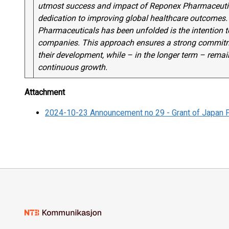
utmost success and impact of Reponex Pharmaceutica
dedication to improving global healthcare outcomes. 
Pharmaceuticals has been unfolded is the intention to
companies. This approach ensures a strong commitme
their development, while – in the longer term – rema
continuous growth.
Attachment
2024-10-23 Announcement no 29 - Grant of Japan 