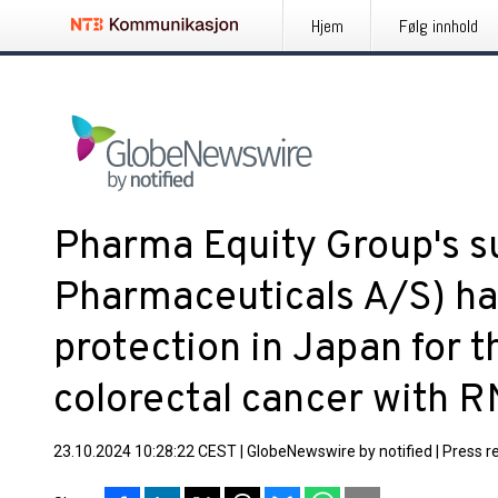
Hjem
Følg innhold
Pharma Equity Group's s
Pharmaceuticals A/S) ha
protection in Japan for t
colorectal cancer with 
23.10.2024 10:28:22 CEST
|
GlobeNewswire by notified
|
Press r