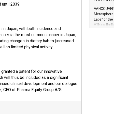
11.6.2024 10:
module, in p
 until 2039.
module inclu
VANCOUVER, 
Relay42 Insi
Metasphere L
their data a
Labs" or th
customers mo
H1N) is thri
Marketers can
em in Japan, with both incidence and
Green Bitcoi
natural lang
cancer is the most common cancer in Japan,
2024 at 2 p.
uding changes in dietary habits (increased
to join the 
the fundame
 as limited physical activity.
how Bitcoin 
Innovations:
Bitcoin min
enhance stab
 granted a patent for our innovative
payment sys
will thus be included as a significant
Compare Bitc
tinued clinical development and our dialogue
"We're excite
Bitcoin
sø, CEO of Pharma Equity Group A/S.