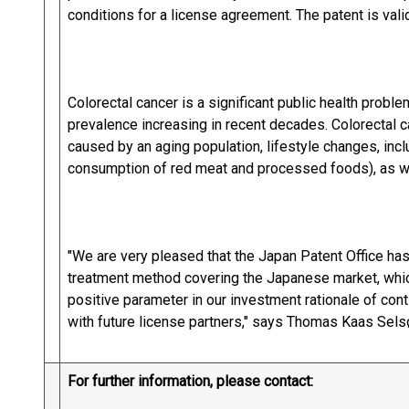
conditions for a license agreement. The patent is valid
Colorectal cancer is a significant public health probl
prevalence increasing in recent decades. Colorectal 
caused by an aging population, lifestyle changes, incl
consumption of red meat and processed foods), as well
"We are very pleased that the Japan Patent Office has
treatment method covering the Japanese market, which 
positive parameter in our investment rationale of con
with future license partners," says Thomas Kaas Sel
For further information, please contact: