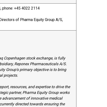
, phone: +45 4022 2114
Directors of Pharma Equity Group A/S,
q Copenhagen stock exchange, is fully
ubsidiary, Reponex Pharmaceuticals A/S.
y Group's primary objective is to bring
l projects.
ort, resources, and expertise to drive the
ategic partner, Pharma Equity Group works
the advancement of innovative medical
 currently directed towards ensuring the