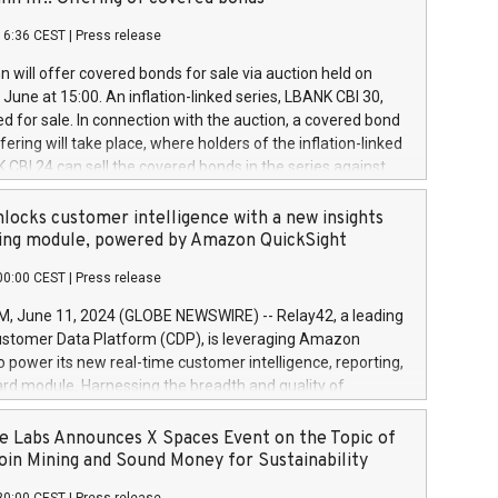
each a
 in accordance with Regulation No. 596/2014 of the
16:36 CEST
|
Press release
liament and Council of 16 April 2014 (“MAR”) (save for
 share buyback programmes set out in MAR article 5) and
 will offer covered bonds for sale via auction held on
ion Delegated Regulation (EU) 2016/1052, also referred
June at 15:00. An inflation-linked series, LBANK CBI 30,
fe Harbour rules. Trading dayNumber of shares bought
red for sale. In connection with the auction, a covered bond
 transaction priceAmount DKKAccumulated trading for
ering will take place, where holders of the inflation-linked
8,1001,023.01489,100,86026:3 June
 CBI 24 can sell the covered bonds in the series against
050.597,354,13027:4 June
ds bought in the above-mentioned auction. The clean
055.705,278,50028:6
 bonds is predefined at 99,594. Expected settlement date is
locks customer intelligence with a new insights
001,096.273,288,81029:7 June
4. Covered bonds issued by Landsbankinn are rated A+
ing module, powered by Amazon QuickSight
106.174,424,68
outlook by S&P Global Ratings. Landsbankinn Capital
00:00 CEST
|
Press release
 manage the auction. For further information, please call
30 or email verdbrefamidlun@landsbankinn.is.
June 11, 2024 (GLOBE NEWSWIRE) -- Relay42, a leading
stomer Data Platform (CDP), is leveraging Amazon
o power its new real-time customer intelligence, reporting,
rd module. Harnessing the breadth and quality of
ta, the new Insights module empowers marketing teams
 into customer behaviors and gain invaluable insights into
 Labs Announces X Spaces Event on the Topic of
nce of their marketing programs across all online, offline,
oin Mining and Sound Money for Sustainability
ned marketing channels. Preview of the Relay42 Insights