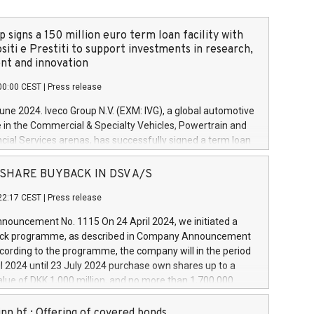
 signs a 150 million euro term loan facility with
siti e Prestiti to support investments in research,
t and innovation
00:00 CEST
|
Press release
June 2024. Iveco Group N.V. (EXM: IVG), a global automotive
e in the Commercial & Specialty Vehicles, Powertrain and
ncial Services arenas, has successfully signed a term loan
50 million euros with Cassa Depositi e Prestiti (CDP), for the
new projects in Italy dedicated to research, development
 - SHARE BUYBACK IN DSV A/S
on. In detail, through the resources made available by CDP,
22:17 CEST
|
Press release
will develop innovative technologies and architectures in
electric propulsion and further develop solutions for
ouncement No. 1115 On 24 April 2024, we initiated a
riving, digitalisation and vehicle connectivity aimed at
ck programme, as described in Company Announcement
ficiency, safety, driving comfort and productivity. The
cording to the programme, the company will in the period
estments, which will have a 5-year amortising profile, will
l 2024 until 23 July 2024 purchase own shares up to a
veco Group in Italy by the end of 2025. Iveco Group N.V.
ue of DKK 1,000 million, and no more than 1,700,000
s the home of unique people and brands that power your
esponding to 0.79% of the share capital at
 mission to advance a more sustainable society. The eight
nt of the programme. The programme has been
nn hf.: Offering of covered bonds