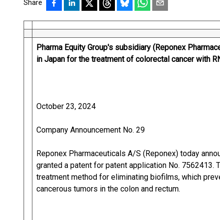
Share
Pharma Equity Group's subsidiary (Reponex Pharmaceu
in Japan for the treatment of colorectal cancer with 
October 23, 2024
Company Announcement No. 29
Reponex Pharmaceuticals A/S (Reponex) today announ
granted a patent for patent application No. 7562413.
treatment method for eliminating biofilms, which pre
cancerous tumors in the colon and rectum.