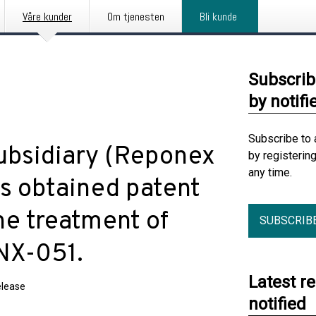
Våre kunder
Om tjenesten
Bli kunde
Subscrib
by notifi
Subscribe to 
ubsidiary (Reponex
by registerin
any time.
s obtained patent
he treatment of
SUBSCRIB
RNX-051.
Latest r
elease
notified