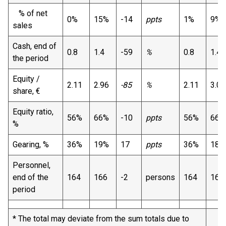
% of net
0%
15%
-14
ppts
1%
9%
sales
Cash, end of
0.8
1.4
-59
%
0.8
1.4
the period
Equity /
2.11
2.96
-85
%
2.11
3.04
share, €
Equity ratio,
56%
66%
-10
ppts
56%
66%
%
Gearing, %
36%
19%
17
ppts
36%
18%
Personnel,
end of the
164
166
-2
persons
164
164
period
* The total may deviate from the sum totals due to