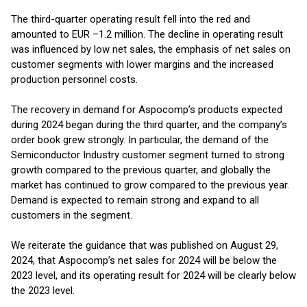
The third-quarter operating result fell into the red and
amounted to EUR –1.2 million. The decline in operating result
was influenced by low net sales, the emphasis of net sales on
customer segments with lower margins and the increased
production personnel costs.
The recovery in demand for Aspocomp’s products expected
during 2024 began during the third quarter, and the company’s
order book grew strongly. In particular, the demand of the
Semiconductor Industry customer segment turned to strong
growth compared to the previous quarter, and globally the
market has continued to grow compared to the previous year.
Demand is expected to remain strong and expand to all
customers in the segment.
We reiterate the guidance that was published on August 29,
2024, that Aspocomp’s net sales for 2024 will be below the
2023 level, and its operating result for 2024 will be clearly below
the 2023 level.