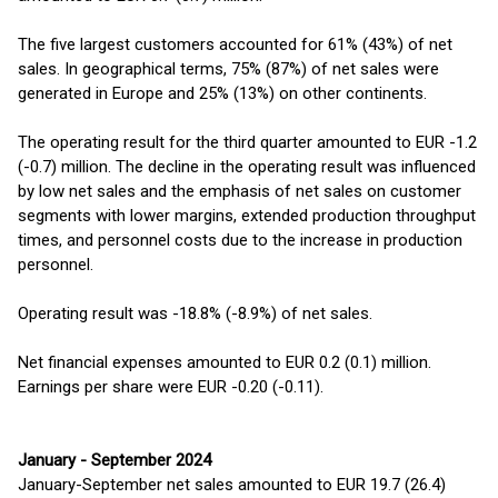
The five largest customers accounted for 61% (43%) of net
sales. In geographical terms, 75% (87%) of net sales were
generated in Europe and 25% (13%) on other continents.
The operating result for the third quarter amounted to EUR -1.2
(-0.7) million. The decline in the operating result was influenced
by low net sales and the emphasis of net sales on customer
segments with lower margins, extended production throughput
times, and personnel costs due to the increase in production
personnel.
Operating result was -18.8% (-8.9%) of net sales.
Net financial expenses amounted to EUR 0.2 (0.1) million.
Earnings per share were EUR -0.20 (-0.11).
January - September 2024
January-September net sales amounted to EUR 19.7 (26.4)