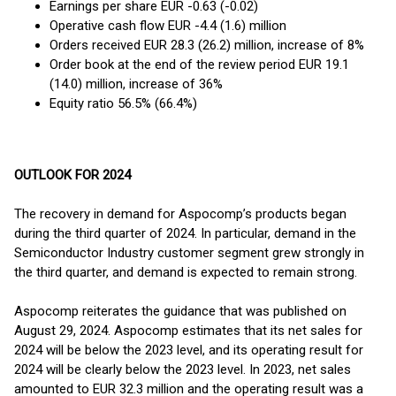
Earnings per share EUR -0.63 (-0.02)
Operative cash flow EUR -4.4 (1.6) million
Orders received EUR 28.3 (26.2) million, increase of 8%
Order book at the end of the review period EUR 19.1
(14.0) million, increase of 36%
Equity ratio 56.5% (66.4%)
OUTLOOK FOR 2024
The recovery in demand for Aspocomp’s products began
during the third quarter of 2024. In particular, demand in the
Semiconductor Industry customer segment grew strongly in
the third quarter, and demand is expected to remain strong.
Aspocomp reiterates the guidance that was published on
August 29, 2024. Aspocomp estimates that its net sales for
2024 will be below the 2023 level, and its operating result for
2024 will be clearly below the 2023 level. In 2023, net sales
amounted to EUR 32.3 million and the operating result was a