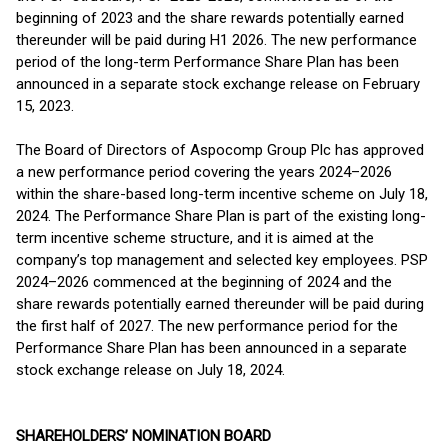
beginning of 2023 and the share rewards potentially earned
thereunder will be paid during H1 2026. The new performance
period of the long-term Performance Share Plan has been
announced in a separate stock exchange release on February
15, 2023.
The Board of Directors of Aspocomp Group Plc has approved
a new performance period covering the years 2024–2026
within the share-based long-term incentive scheme on July 18,
2024. The Performance Share Plan is part of the existing long-
term incentive scheme structure, and it is aimed at the
company’s top management and selected key employees. PSP
2024–2026 commenced at the beginning of 2024 and the
share rewards potentially earned thereunder will be paid during
the first half of 2027. The new performance period for the
Performance Share Plan has been announced in a separate
stock exchange release on July 18, 2024.
SHAREHOLDERS’ NOMINATION BOARD