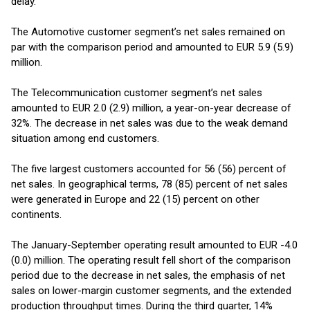
delay.
The Automotive customer segment’s net sales remained on
par with the comparison period and amounted to EUR 5.9 (5.9)
million.
The Telecommunication customer segment’s net sales
amounted to EUR 2.0 (2.9) million, a year-on-year decrease of
32%. The decrease in net sales was due to the weak demand
situation among end customers.
The five largest customers accounted for 56 (56) percent of
net sales. In geographical terms, 78 (85) percent of net sales
were generated in Europe and 22 (15) percent on other
continents.
The January-September operating result amounted to EUR -4.0
(0.0) million. The operating result fell short of the comparison
period due to the decrease in net sales, the emphasis of net
sales on lower-margin customer segments, and the extended
production throughput times. During the third quarter, 14%