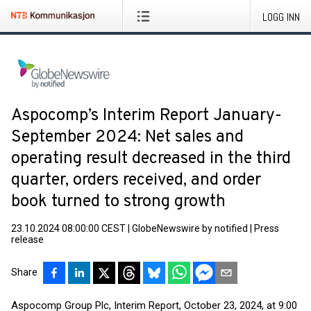
LOGG INN
Aspocomp’s Interim Report January-
September 2024: Net sales and
operating result decreased in the third
quarter, orders received, and order
book turned to strong growth
23.10.2024 08:00:00 CEST
|
GlobeNewswire by notified
|
Press
release
Share
Aspocomp Group Plc, Interim Report, October 23, 2024, at 9:00