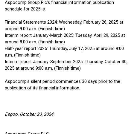
Aspocomp Group Plc's financial information publication
schedule for 2025 is:
Financial Statements 2024: Wednesday, February 26, 2025 at
around 9:00 a.m. (Finnish time)
Interim report January-March 2025: Tuesday, April 29, 2025 at
around 8:00 a.m. (Finnish time)
Half-year report 2025: Thursday, July 17, 2025 at around 9:00
a.m. (Finnish time)
Interim report January-September 2025: Thursday, October 30,
2025 at around 9:00 a.m. (Finnish time).
Aspocomp's silent period commences 30 days prior to the
publication of its financial information.
Espoo, October 23, 2024