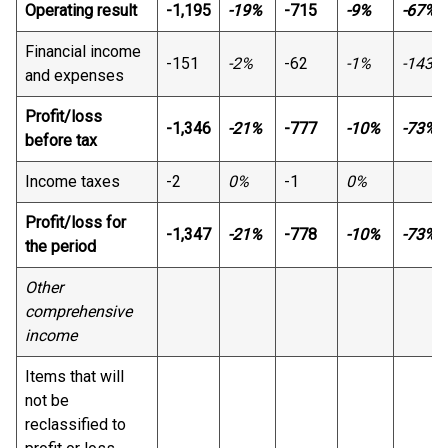
Operating result
-1,195
-19%
-715
-9%
-67%
Financial income
-151
-2%
-62
-1%
-143%
and expenses
Profit/loss
-1,346
-21%
-777
-10%
-73%
before tax
Income taxes
-2
0%
-1
0%
Profit/loss for
-1,347
-21%
-778
-10%
-73%
the period
Other
comprehensive
income
Items that will
not be
reclassified to