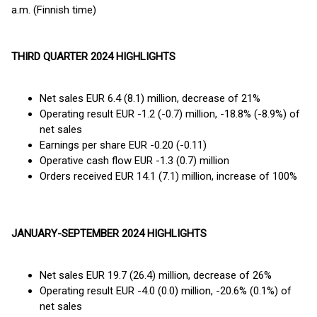
a.m. (Finnish time)
THIRD QUARTER 2024 HIGHLIGHTS
Net sales EUR 6.4 (8.1) million, decrease of 21%
Operating result EUR -1.2 (-0.7) million, -18.8% (-8.9%) of
net sales
Earnings per share EUR -0.20 (-0.11)
Operative cash flow EUR -1.3 (0.7) million
Orders received EUR 14.1 (7.1) million, increase of 100%
JANUARY-SEPTEMBER 2024 HIGHLIGHTS
Net sales EUR 19.7 (26.4) million, decrease of 26%
Operating result EUR -4.0 (0.0) million, -20.6% (0.1%) of
net sales