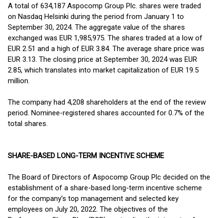
A total of 634,187 Aspocomp Group Plc. shares were traded
on Nasdaq Helsinki during the period from January 1 to
September 30, 2024. The aggregate value of the shares
exchanged was EUR 1,985,975. The shares traded at a low of
EUR 2.51 and a high of EUR 3.84. The average share price was
EUR 3.13. The closing price at September 30, 2024 was EUR
2.85, which translates into market capitalization of EUR 19.5
million.
The company had 4,208 shareholders at the end of the review
period. Nominee-registered shares accounted for 0.7% of the
total shares.
SHARE-BASED LONG-TERM INCENTIVE SCHEME
The Board of Directors of Aspocomp Group Plc decided on the
establishment of a share-based long-term incentive scheme
for the company’s top management and selected key
employees on July 20, 2022. The objectives of the