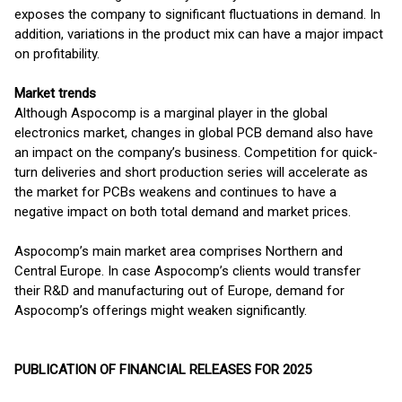
exposes the company to significant fluctuations in demand. In
addition, variations in the product mix can have a major impact
on profitability.
Market trends
Although Aspocomp is a marginal player in the global
electronics market, changes in global PCB demand also have
an impact on the company’s business. Competition for quick-
turn deliveries and short production series will accelerate as
the market for PCBs weakens and continues to have a
negative impact on both total demand and market prices.
Aspocomp’s main market area comprises Northern and
Central Europe. In case Aspocomp’s clients would transfer
their R&D and manufacturing out of Europe, demand for
Aspocomp’s offerings might weaken significantly.
PUBLICATION OF FINANCIAL RELEASES FOR 2025