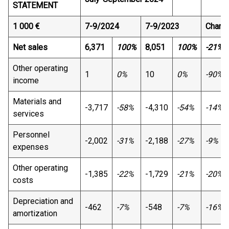
STATEMENT
1 000 €
7-9/2024
7-9/2023
Chang
Net sales
6,371
100%
8,051
100%
-21%
Other operating
1
0%
10
0%
-90%
income
Materials and
-3,717
-58%
-4,310
-54%
-14%
services
Personnel
-2,002
-31%
-2,188
-27%
-9%
expenses
Other operating
-1,385
-22%
-1,729
-21%
-20%
costs
Depreciation and
-462
-7%
-548
-7%
-16%
amortization