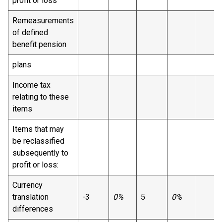
profit or loss
Remeasurements
of defined
benefit pension
plans
Income tax
relating to these
items
Items that may
be reclassified
subsequently to
profit or loss:
Currency
translation
-3
0%
5
0%
differences