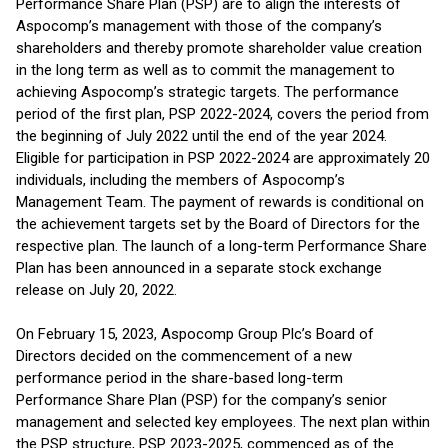
Performance Share Plan (PSP) are to align the interests of
Aspocomp’s management with those of the company’s
shareholders and thereby promote shareholder value creation
in the long term as well as to commit the management to
achieving Aspocomp’s strategic targets. The performance
period of the first plan, PSP 2022-2024, covers the period from
the beginning of July 2022 until the end of the year 2024.
Eligible for participation in PSP 2022-2024 are approximately 20
individuals, including the members of Aspocomp’s
Management Team. The payment of rewards is conditional on
the achievement targets set by the Board of Directors for the
respective plan. The launch of a long-term Performance Share
Plan has been announced in a separate stock exchange
release on July 20, 2022.
On February 15, 2023, Aspocomp Group Plc’s Board of
Directors decided on the commencement of a new
performance period in the share-based long-term
Performance Share Plan (PSP) for the company’s senior
management and selected key employees. The next plan within
the PSP structure, PSP 2023-2025, commenced as of the