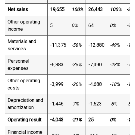
Net sales
19,655
100%
26,443
100%
-26
Other operating
5
0%
64
0%
-92
income
Materials and
-11,375
-58%
-12,880
-49%
-12
services
Personnel
-6,883
-35%
-7,390
-28%
-7%
expenses
Other operating
-3,999
-20%
-4,688
-18%
-15
costs
Depreciation and
-1,446
-7%
-1,523
-6%
-5%
amortization
Operating result
-4,043
-21%
25
0%
-16
Financial income