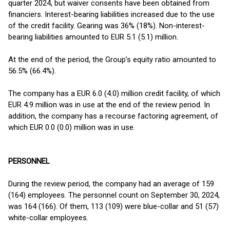
quarter 2024, but waiver consents have been obtained from
financiers. Interest-bearing liabilities increased due to the use
of the credit facility. Gearing was 36% (18%). Non-interest-
bearing liabilities amounted to EUR 5.1 (5.1) million.
At the end of the period, the Group’s equity ratio amounted to
56.5% (66.4%).
The company has a EUR 6.0 (4.0) million credit facility, of which
EUR 4.9 million was in use at the end of the review period. In
addition, the company has a recourse factoring agreement, of
which EUR 0.0 (0.0) million was in use.
PERSONNEL
During the review period, the company had an average of 159
(164) employees. The personnel count on September 30, 2024,
was 164 (166). Of them, 113 (109) were blue-collar and 51 (57)
white-collar employees.