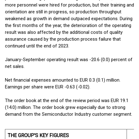
more personnel were hired for production, but their training and
orientation are still in progress, so production throughput
weakened as growth in demand outpaced expectations. During
the first months of the year, the deterioration of the operating
result was also affected by the additional costs of quality
assurance caused by the production process failure that
continued until the end of 2023.
January-September operating result was -20.6 (0.0) percent of
net sales.
Net financial expenses amounted to EUR 0.3 (0.1) million.
Earnings per share were EUR -0.63 (-0.02).
The order book at the end of the review period was EUR 19.1
(14.0) million. The order book grew especially due to strong
demand from the Semiconductor Industry customer segment.
THE GROUP'S KEY FIGURES