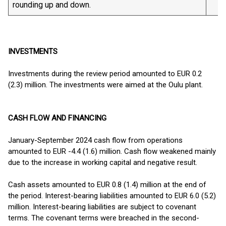
rounding up and down.
INVESTMENTS
Investments during the review period amounted to EUR 0.2
(2.3) million. The investments were aimed at the Oulu plant.
CASH FLOW AND FINANCING
January-September 2024 cash flow from operations
amounted to EUR -4.4 (1.6) million. Cash flow weakened mainly
due to the increase in working capital and negative result.
Cash assets amounted to EUR 0.8 (1.4) million at the end of
the period. Interest-bearing liabilities amounted to EUR 6.0 (5.2)
million. Interest-bearing liabilities are subject to covenant
terms. The covenant terms were breached in the second-