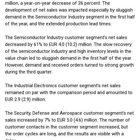
million, a year-on-year decrease of 26 percent. The
development of net sales was impacted especially by sluggish
demand in the Semiconductor Industry segment in the first half
of the year, and the extended production lead times.
The Semiconductor Industry customer segment’s net sales
decreased by 61% to EUR 4.0 (10.2) million. The slow recovery
of the semiconductor industry and high inventory levels in the
value chain led to sluggish demand in the first half of the year.
However, demand and received orders turned to strong growth
during the third quarter.
The Industrial Electronics customer segment’s net sales
remained on par with the comparison period and amounted to
EUR 2.9 (2.9) million.
The Security, Defense and Aerospace customer segment’s net
sales increased by 7% to EUR 5.0 (4.6) million. The number of
customer contacts in the customer segment increased, but
the order cycles are long, and the results are visible with a