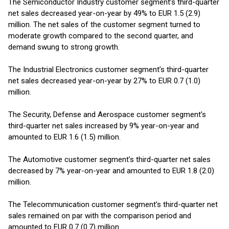
The Semiconductor Industry customer segment’s third-quarter
net sales decreased year-on-year by 49% to EUR 1.5 (2.9)
million. The net sales of the customer segment turned to
moderate growth compared to the second quarter, and
demand swung to strong growth.
The Industrial Electronics customer segment’s third-quarter
net sales decreased year-on-year by 27% to EUR 0.7 (1.0)
million.
The Security, Defense and Aerospace customer segment’s
third-quarter net sales increased by 9% year-on-year and
amounted to EUR 1.6 (1.5) million.
The Automotive customer segment’s third-quarter net sales
decreased by 7% year-on-year and amounted to EUR 1.8 (2.0)
million.
The Telecommunication customer segment’s third-quarter net
sales remained on par with the comparison period and
amounted to EUR 0.7 (0.7) million.