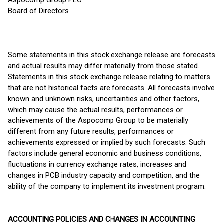
Aspocomp Group PLC
Board of Directors
Some statements in this stock exchange release are forecasts
and actual results may differ materially from those stated.
Statements in this stock exchange release relating to matters
that are not historical facts are forecasts. All forecasts involve
known and unknown risks, uncertainties and other factors,
which may cause the actual results, performances or
achievements of the Aspocomp Group to be materially
different from any future results, performances or
achievements expressed or implied by such forecasts. Such
factors include general economic and business conditions,
fluctuations in currency exchange rates, increases and
changes in PCB industry capacity and competition, and the
ability of the company to implement its investment program.
ACCOUNTING POLICIES AND CHANGES IN ACCOUNTING