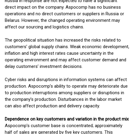
Russia in response are not expected to have a significant
direct impact on the company. Aspocomp has no business
operations and no direct customers or suppliers in Russia or
Belarus. However, the changed operating environment may
affect our sourcing and logistics chains.
The geopolitical situation has increased the risks related to
customers’ global supply chains. Weak economic development,
inflation and high interest rates cause uncertainty in the
operating environment and may affect customer demand and
delay customers’ investment decisions.
Cyber risks and disruptions in information systems can affect
production. Aspocomp’s ability to operate may deteriorate due
to production interruptions among suppliers or disruptions in
the company’s production. Disturbances in the labor market
can also affect production and delivery capacity.
Dependence on key customers and variation in the product mix
Aspocomp’s customer base is concentrated; approximately
half of sales are generated by five key customers. This