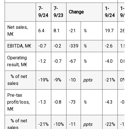
7-
7-
1-
1-
Change
9/24
9/23
9/24
9/2
Net sales,
6.4
8.1
-21
%
19.7
26.4
M€
EBITDA, M€
-0.7
-0.2
-339
%
-2.6
1.5
Operating
-1.2
-0.7
-67
%
-4.0
0.0
result, M€
% of net
-19%
-9%
-10
ppts
-21%
0%
sales
Pre-tax
profit/loss,
-1.3
-0.8
-73
%
-4.3
-0.1
M€
% of net
-21%
-10%
-11
ppts
-22%
-1%
sales