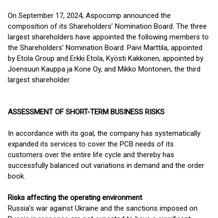
On September 17, 2024, Aspocomp announced the
composition of its Shareholders’ Nomination Board. The three
largest shareholders have appointed the following members to
the Shareholders’ Nomination Board: Päivi Marttila, appointed
by Etola Group and Erkki Etola, Kyösti Kakkonen, appointed by
Joensuun Kauppa ja Kone Oy, and Mikko Montonen, the third
largest shareholder.
ASSESSMENT OF SHORT-TERM BUSINESS RISKS
In accordance with its goal, the company has systematically
expanded its services to cover the PCB needs of its
customers over the entire life cycle and thereby has
successfully balanced out variations in demand and the order
book.
Risks affecting the operating environment
Russia’s war against Ukraine and the sanctions imposed on