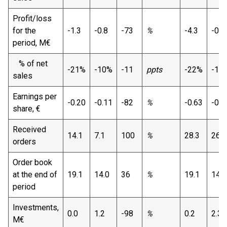
Profit/loss
for the
-1.3
-0.8
-73
%
-4.3
-0.1
period, M€
% of net
-21%
-10%
-11
ppts
-22%
-1%
sales
Earnings per
-0.20
-0.11
-82
%
-0.63
-0.0
share, €
Received
14.1
7.1
100
%
28.3
26.2
orders
Order book
at the end of
19.1
14.0
36
%
19.1
14.0
period
Investments,
0.0
1.2
-98
%
0.2
2.3
M€