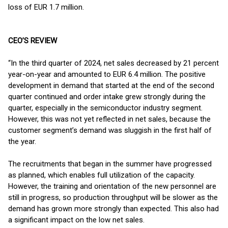
loss of EUR 1.7 million.
CEO’S REVIEW
“In the third quarter of 2024, net sales decreased by 21 percent
year-on-year and amounted to EUR 6.4 million. The positive
development in demand that started at the end of the second
quarter continued and order intake grew strongly during the
quarter, especially in the semiconductor industry segment.
However, this was not yet reflected in net sales, because the
customer segment’s demand was sluggish in the first half of
the year.
The recruitments that began in the summer have progressed
as planned, which enables full utilization of the capacity.
However, the training and orientation of the new personnel are
still in progress, so production throughput will be slower as the
demand has grown more strongly than expected. This also had
a significant impact on the low net sales.