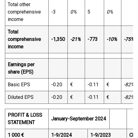
Total other
comprehensive
-3
0%
5
0%
income
Total
comprehensive
-1,350
-21%
-773
-10%
-75%
income
Earnings per
share (EPS)
Basic EPS
-0.20
€
-0.11
€
-82%
Diluted EPS
-0.20
€
-0.11
€
-82%
PROFIT & LOSS
January-September 2024
STATEMENT
1 000 €
1-9/2024
1-9/2023
Cha