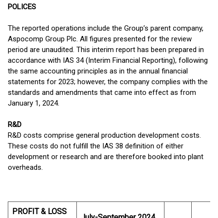
POLICES
The reported operations include the Group’s parent company,
Aspocomp Group Plc. All figures presented for the review
period are unaudited. This interim report has been prepared in
accordance with IAS 34 (Interim Financial Reporting), following
the same accounting principles as in the annual financial
statements for 2023; however, the company complies with the
standards and amendments that came into effect as from
January 1, 2024.
R&D
R&D costs comprise general production development costs.
These costs do not fulfill the IAS 38 definition of either
development or research and are therefore booked into plant
overheads.
PROFIT & LOSS
July-September 2024