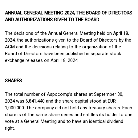
ANNUAL GENERAL MEETING 2024, THE BOARD OF DIRECTORS
AND AUTHORIZATIONS GIVEN TO THE BOARD
The decisions of the Annual General Meeting held on April 18,
2024, the authorizations given to the Board of Directors by the
AGM and the decisions relating to the organization of the
Board of Directors have been published in separate stock
exchange releases on April 18, 2024.
SHARES
The total number of Aspocomp’s shares at September 30,
2024 was 6,841,440 and the share capital stood at EUR
1,000,000. The company did not hold any treasury shares. Each
share is of the same share series and entitles its holder to one
vote at a General Meeting and to have an identical dividend
right.