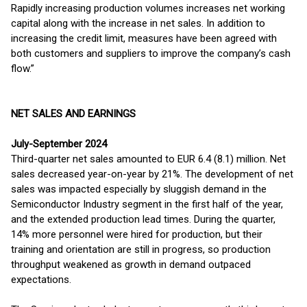
Rapidly increasing production volumes increases net working
capital along with the increase in net sales. In addition to
increasing the credit limit, measures have been agreed with
both customers and suppliers to improve the company’s cash
flow.”
NET SALES AND EARNINGS
July-September 2024
Third-quarter net sales amounted to EUR 6.4 (8.1) million. Net
sales decreased year-on-year by 21%. The development of net
sales was impacted especially by sluggish demand in the
Semiconductor Industry segment in the first half of the year,
and the extended production lead times. During the quarter,
14% more personnel were hired for production, but their
training and orientation are still in progress, so production
throughput weakened as growth in demand outpaced
expectations.