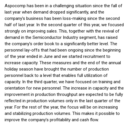
Aspocomp has been in a challenging situation since the fall of
last year when demand dropped significantly, and the
company’s business has been loss-making since the second
half of last year. In the second quarter of this year, we focused
strongly on improving sales. This, together with the revival of
demand in the Semiconductor Industry segment, has raised
the company’s order book to a significantly better level. The
personnel lay-offs that had been ongoing since the beginning
of the year ended in June and we started recruitment to
increase capacity. These measures and the end of the annual
holiday season have brought the number of production
personnel back to a level that enables full utilization of
capacity. In the third quarter, we have focused on training and
orientation for new personnel. The increase in capacity and the
improvement in production throughput are expected to be fully
reflected in production volumes only in the last quarter of the
year. For the rest of the year, the focus will be on increasing
and stabilizing production volumes. This makes it possible to
improve the company’s profitability and cash flow.