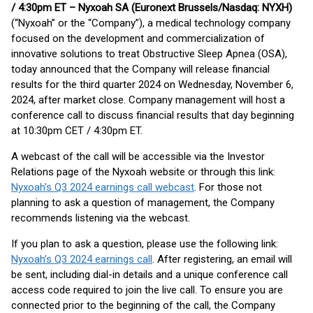
/ 4:30pm ET – Nyxoah SA (Euronext Brussels/Nasdaq: NYXH)
(“Nyxoah” or the “Company”), a medical technology company
focused on the development and commercialization of
innovative solutions to treat Obstructive Sleep Apnea (OSA),
today announced that the Company will release financial
results for the third quarter 2024 on Wednesday, November 6,
2024, after market close. Company management will host a
conference call to discuss financial results that day beginning
at 10:30pm CET / 4:30pm ET.
A webcast of the call will be accessible via the Investor
Relations page of the Nyxoah website or through this link:
Nyxoah's Q3 2024 earnings call webcast
. For those not
planning to ask a question of management, the Company
recommends listening via the webcast.
If you plan to ask a question, please use the following link:
Nyxoah’s Q3 2024 earnings call
. After registering, an email will
be sent, including dial-in details and a unique conference call
access code required to join the live call. To ensure you are
connected prior to the beginning of the call, the Company