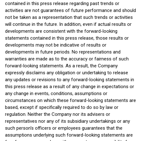
contained in this press release regarding past trends or
activities are not guarantees of future performance and should
not be taken as a representation that such trends or activities
will continue in the future. In addition, even if actual results or
developments are consistent with the forward-looking
statements contained in this press release, those results or
developments may not be indicative of results or
developments in future periods. No representations and
warranties are made as to the accuracy or fairness of such
forward-looking statements. As a result, the Company
expressly disclaims any obligation or undertaking to release
any updates or revisions to any forward-looking statements in
this press release as a result of any change in expectations or
any change in events, conditions, assumptions or
circumstances on which these forward-looking statements are
based, except if specifically required to do so by law or
regulation. Neither the Company nor its advisers or
representatives nor any of its subsidiary undertakings or any
such person's officers or employees guarantees that the
assumptions underlying such forward-looking statements are