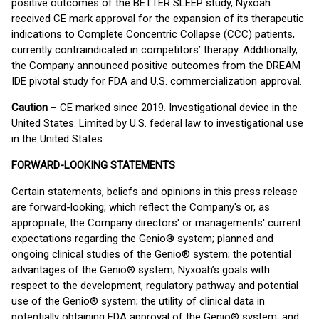
positive outcomes of the BETTER SLEEP study, Nyxoah
received CE mark approval for the expansion of its therapeutic
indications to Complete Concentric Collapse (CCC) patients,
currently contraindicated in competitors’ therapy. Additionally,
the Company announced positive outcomes from the DREAM
IDE pivotal study for FDA and U.S. commercialization approval.
Caution
– CE marked since 2019. Investigational device in the
United States. Limited by U.S. federal law to investigational use
in the United States.
FORWARD-LOOKING STATEMENTS
Certain statements, beliefs and opinions in this press release
are forward-looking, which reflect the Company's or, as
appropriate, the Company directors' or managements' current
expectations regarding the Genio® system; planned and
ongoing clinical studies of the Genio® system; the potential
advantages of the Genio® system; Nyxoah’s goals with
respect to the development, regulatory pathway and potential
use of the Genio® system; the utility of clinical data in
potentially obtaining FDA approval of the Genio® system; and