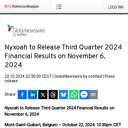
LOGG INN
Nyxoah to Release Third Quarter 2024
Financial Results on November 6,
2024
22.10.2024 22:30:00 CEST
|
GlobeNewswire by notified
|
Press
release
Share
Nyxoah to Release Third Quarter 2024 Financial Results
on
November 6, 2024
Mont-Saint-Guibert, Belgium – October 22, 2024, 10:30pm CET