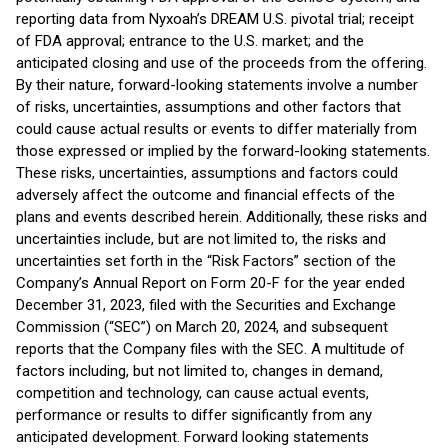
reporting data from Nyxoah’s DREAM U.S. pivotal trial; receipt
of FDA approval; entrance to the U.S. market; and the
anticipated closing and use of the proceeds from the offering.
By their nature, forward-looking statements involve a number
of risks, uncertainties, assumptions and other factors that
could cause actual results or events to differ materially from
those expressed or implied by the forward-looking statements.
These risks, uncertainties, assumptions and factors could
adversely affect the outcome and financial effects of the
plans and events described herein. Additionally, these risks and
uncertainties include, but are not limited to, the risks and
uncertainties set forth in the “Risk Factors” section of the
Company’s Annual Report on Form 20-F for the year ended
December 31, 2023, filed with the Securities and Exchange
Commission (“SEC”) on March 20, 2024, and subsequent
reports that the Company files with the SEC. A multitude of
factors including, but not limited to, changes in demand,
competition and technology, can cause actual events,
performance or results to differ significantly from any
anticipated development. Forward looking statements