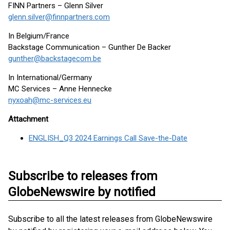
FINN Partners – Glenn Silver
glenn.silver@finnpartners.com
In Belgium/France
Backstage Communication – Gunther De Backer
gunther@backstagecom.be
In International/Germany
MC Services – Anne Hennecke
nyxoah@mc-services.eu
Attachment
ENGLISH_Q3 2024 Earnings Call Save-the-Date
Subscribe to releases from
GlobeNewswire by notified
Subscribe to all the latest releases from GlobeNewswire