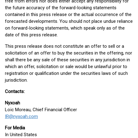
free from errors nor does either accept any responsibility for
the future accuracy of the forward-looking statements
contained in this press release or the actual occurrence of the
forecasted developments. You should not place undue reliance
on forward-looking statements, which speak only as of the
date of this press release.
This press release does not constitute an offer to sell or a
solicitation of an offer to buy the securities in the offering, nor
shall there be any sale of these securities in any jurisdiction in
which an offer, solicitation or sale would be unlawful prior to
registration or qualification under the securities laws of such
jurisdiction.
Contacts:
Nyxoah
Loïc Moreau, Chief Financial Officer
IR@nyxoah.com
For Media
In United States