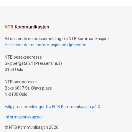
Mining Basics: Understand the fundamentals of Bitcoin
mining.Energy Market Dynamics: Explore how Bitcoin mining
interacts with energy markets.Sustainable Innovations:
Learn about our efforts to promote sustainability in Bitcoin
mining.Sound Money: Discover how tamper-proof currency
can enhance stability.Efficient Payment Rails: See how fast,
neutral payment systems support humanitarian
Vil du sende en pressemelding fra NTB Kommunikasjon?
projects.Carbon Footprint: Compare Bitcoin's environmental
Her finner du mer informasjon om tjenesten
impact with traditional banking. "We're excited to host this
event and dive into the critical topics of Bitcoin
NTB besøksadresse
Skippergata 24 (Pressens hus)
0154 Oslo
NTB postadresse
Boks 6817 St. Olavs plass
N-0130 Oslo
Følg pressemeldinger fra NTB Kommunikasjon på X
Informasjonskapsler
©
NTB Kommunikasjon
2026