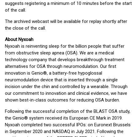
suggests registering a minimum of 10 minutes before the start
of the call.
The archived webcast will be available for replay shortly after
the close of the call.
About Nyxoah
Nyxoah is reinventing sleep for the billion people that suffer
from obstructive sleep apnea (OSA). We are a medical
technology company that develops breakthrough treatment
alternatives for OSA through neuromodulation. Our first
innovation is Genio®, a battery-free hypoglossal
neuromodulation device that is inserted through a single
incision under the chin and controlled by a wearable. Through
our commitment to innovation and clinical evidence, we have
shown best-in-class outcomes for reducing OSA burden.
Following the successful completion of the BLAST OSA study,
the Genio® system received its European CE Mark in 2019.
Nyxoah completed two successful IPOs: on Euronext Brussels
in September 2020 and NASDAQ in July 2021. Following the