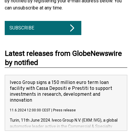
by notified by registering your e-mail address below. You
can unsubscribe at any time.
SUBSCRIBE
Latest releases from GlobeNewswire
by notified
Iveco Group signs a 150 million euro term loan
facility with Cassa Depositi e Prestiti to support
investments in research, development and
innovation
11.6.2024 12:00:00 CEST
|
Press release
Turin, 11th June 2024. Iveco Group N.V. (EXM: IVG), a global
automotive leader active in the Commercial & Specialty