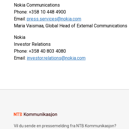
Nokia Communications
Phone: +358 10 448 4900
Email:
press.services@nokia.com
Maria Vaismaa, Global Head of External Communications
Nokia
Investor Relations
Phone: +358 40 803 4080
Email:
investor.relations@nokia.com
Vil du sende en pressemelding fra NTB Kommunikasjon?