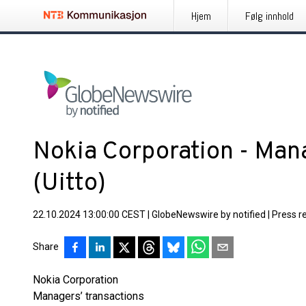
Hjem
Følg innhold
Nokia Corporation - Mana
(Uitto)
22.10.2024 13:00:00 CEST
|
GlobeNewswire by notified
|
Press r
Share
Nokia Corporation
Managers’ transactions