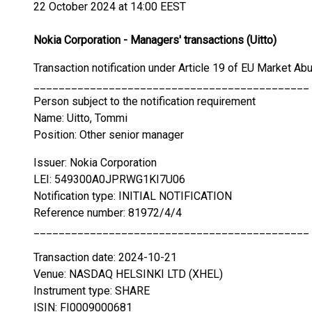
22 October 2024 at 14:00 EEST
Nokia Corporation - Managers' transactions (Uitto)
Transaction notification under Article 19 of EU Market Ab
____________________________________________
Person subject to the notification requirement
Name: Uitto, Tommi
Position: Other senior manager
Issuer: Nokia Corporation
LEI: 549300A0JPRWG1KI7U06
Notification type: INITIAL NOTIFICATION
Reference number: 81972/4/4
____________________________________________
Transaction date: 2024-10-21
Venue: NASDAQ HELSINKI LTD (XHEL)
Instrument type: SHARE
ISIN: FI0009000681