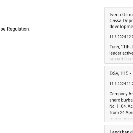
Iveco Group
Cassa Depo
developmen
use Regulation.
11.6.2024 12:
Turin, 11th 
leader activ
related Fina
facility of 1
creation of 
DSV, 1115
and innovati
11.6.2024 11:
Iveco Group 
the field of 
Company Ann
autonomous d
share buyba
increasing ef
No. 1104. Ac
financed inv
from 24 Apri
be made by I
maximum val
(EXM: IVG) i
shares, corr
business and
commenceme
Landsbanki