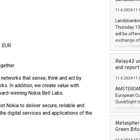
brands are 
implemented
11.6.2024 11:
European Par
the rules on
Landsbankinn
the Commiss
Thursday 13 
to as the Sa
will be offe
backAverage
exchange off
days 1-2547
3 EUR
series LBANK
20247,0001,
covered bon
20245,0001,
price of the
Relay42 un
June20243,0
gether.
20 June 202
and report
20244,0001,
with stable 
 networks that sense, think and act by
11.6.2024 11:
Markets will
ks. In addition, we create value with
+354 410 73
AMSTERDAM, 
award-winning Nokia Bell Labs.
European Cu
QuickSight t
st Nokia to deliver secure, reliable and
and dashboa
he digital services and applications of the
customer da
to dive deep
Metasphere
the performa
Green Bitc
paid, and ow