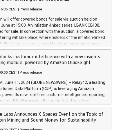
each a
 in accordance with Regulation No. 596/2014 of the
16:36 CEST
|
Press release
liament and Council of 16 April 2014 (“MAR”) (save for
 share buyback programmes set out in MAR article 5) and
 will offer covered bonds for sale via auction held on
ion Delegated Regulation (EU) 2016/1052, also referred
June at 15:00. An inflation-linked series, LBANK CBI 30,
fe Harbour rules. Trading dayNumber of shares bought
red for sale. In connection with the auction, a covered bond
 transaction priceAmount DKKAccumulated trading for
ering will take place, where holders of the inflation-linked
8,1001,023.01489,100,86026:3 June
 CBI 24 can sell the covered bonds in the series against
050.597,354,13027:4 June
ds bought in the above-mentioned auction. The clean
055.705,278,50028:6
 bonds is predefined at 99,594. Expected settlement date is
locks customer intelligence with a new insights
001,096.273,288,81029:7 June
4. Covered bonds issued by Landsbankinn are rated A+
ing module, powered by Amazon QuickSight
106.174,424,68
outlook by S&P Global Ratings. Landsbankinn Capital
00:00 CEST
|
Press release
 manage the auction. For further information, please call
30 or email verdbrefamidlun@landsbankinn.is.
June 11, 2024 (GLOBE NEWSWIRE) -- Relay42, a leading
stomer Data Platform (CDP), is leveraging Amazon
o power its new real-time customer intelligence, reporting,
rd module. Harnessing the breadth and quality of
ta, the new Insights module empowers marketing teams
 into customer behaviors and gain invaluable insights into
 Labs Announces X Spaces Event on the Topic of
nce of their marketing programs across all online, offline,
oin Mining and Sound Money for Sustainability
ned marketing channels. Preview of the Relay42 Insights