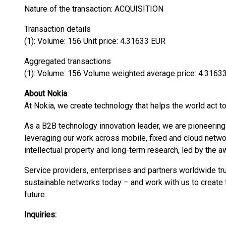
Nature of the transaction: ACQUISITION
Transaction details
(1): Volume: 156 Unit price: 4.31633 EUR
Aggregated transactions
(1): Volume: 156 Volume weighted average price: 4.3163
About Nokia
At Nokia, we create technology that helps the world act to
As a B2B technology innovation leader, we are pioneering
leveraging our work across mobile, fixed and cloud networ
intellectual property and long-term research, led by the 
Service providers, enterprises and partners worldwide tru
sustainable networks today – and work with us to create t
future.
Inquiries: