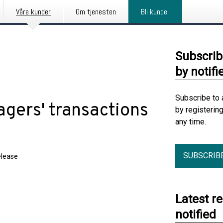
Våre kunder
Om tjenesten
Bli kunde
Subscrib
by notifi
Subscribe to 
gers' transactions
by registerin
any time.
SUBSCRIB
elease
Latest r
notified