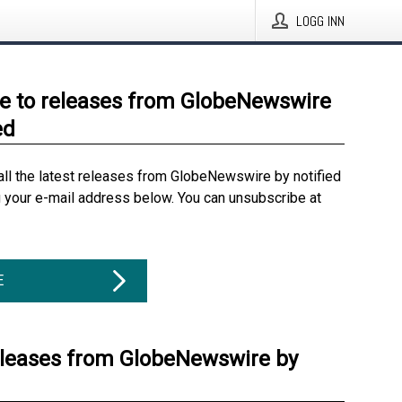
LOGG INN
e to releases from GlobeNewswire
ed
all the latest releases from GlobeNewswire by notified
g your e-mail address below. You can unsubscribe at
E
eleases from GlobeNewswire by