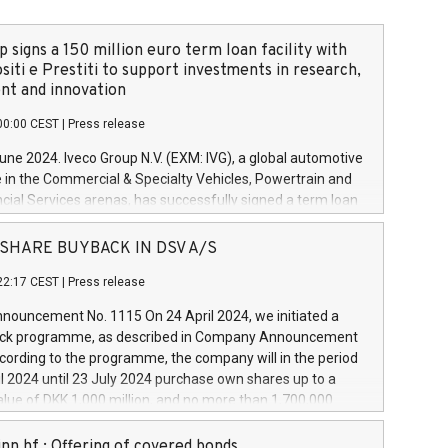
 signs a 150 million euro term loan facility with
siti e Prestiti to support investments in research,
t and innovation
00:00 CEST
|
Press release
June 2024. Iveco Group N.V. (EXM: IVG), a global automotive
e in the Commercial & Specialty Vehicles, Powertrain and
ncial Services arenas, has successfully signed a term loan
50 million euros with Cassa Depositi e Prestiti (CDP), for the
new projects in Italy dedicated to research, development
 - SHARE BUYBACK IN DSV A/S
on. In detail, through the resources made available by CDP,
22:17 CEST
|
Press release
will develop innovative technologies and architectures in
electric propulsion and further develop solutions for
ouncement No. 1115 On 24 April 2024, we initiated a
riving, digitalisation and vehicle connectivity aimed at
ck programme, as described in Company Announcement
ficiency, safety, driving comfort and productivity. The
cording to the programme, the company will in the period
estments, which will have a 5-year amortising profile, will
l 2024 until 23 July 2024 purchase own shares up to a
veco Group in Italy by the end of 2025. Iveco Group N.V.
ue of DKK 1,000 million, and no more than 1,700,000
s the home of unique people and brands that power your
esponding to 0.79% of the share capital at
 mission to advance a more sustainable society. The eight
nt of the programme. The programme has been
nn hf.: Offering of covered bonds