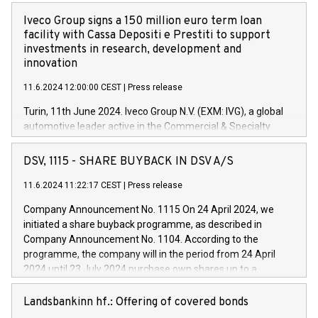
Iveco Group signs a 150 million euro term loan
facility with Cassa Depositi e Prestiti to support
investments in research, development and
innovation
11.6.2024 12:00:00 CEST
|
Press release
Turin, 11th June 2024. Iveco Group N.V. (EXM: IVG), a global
automotive leader active in the Commercial & Specialty
Vehicles, Powertrain and related Financial Services arenas,
has successfully signed a term loan facility of 150 million
DSV, 1115 - SHARE BUYBACK IN DSV A/S
euros with Cassa Depositi e Prestiti (CDP), for the creation of
new projects in Italy dedicated to research, development and
11.6.2024 11:22:17 CEST
|
Press release
innovation. In detail, through the resources made available
Company Announcement No. 1115 On 24 April 2024, we
by CDP, Iveco Group will develop innovative technologies and
initiated a share buyback programme, as described in
architectures in the field of electric propulsion and further
Company Announcement No. 1104. According to the
develop solutions for autonomous driving, digitalisation and
programme, the company will in the period from 24 April
vehicle connectivity aimed at increasing efficiency, safety,
2024 until 23 July 2024 purchase own shares up to a
driving comfort and productivity. The financed investments,
maximum value of DKK 1,000 million, and no more than
which will have a 5-year amortising profile, will be made by
1,700,000 shares, corresponding to 0.79% of the share
Landsbankinn hf.: Offering of covered bonds
Iveco Group in Italy by the end of 2025. Iveco Group N.V.
capital at commencement of the programme. The