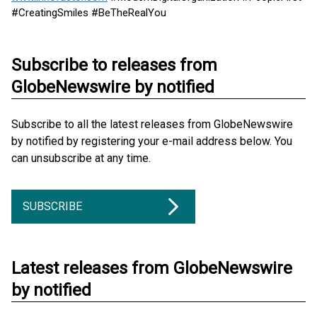
#CreatingSmiles #BeTheRealYou
Subscribe to releases from
GlobeNewswire by notified
Subscribe to all the latest releases from GlobeNewswire
by notified by registering your e-mail address below. You
can unsubscribe at any time.
SUBSCRIBE
Latest releases from GlobeNewswire
by notified