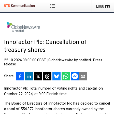
LOGG INN
Innofactor Plc: Cancellation of
treasury shares
22.10.2024 08:00:00 CEST
|
GlobeNewswire by notified
|
Press
release
Share
Innofactor Plc Total number of voting rights and capital, on
October 22, 2024, at 9:00 Finnish time
The Board of Directors of Innofactor Plc has decided to cancel
a total of 554,372 Innofactor shares currently owned by the