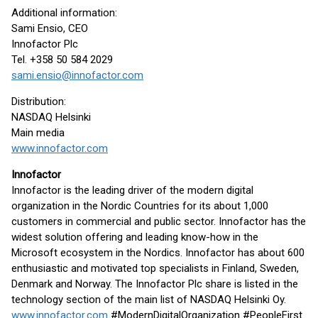
Additional information:
Sami Ensio, CEO
Innofactor Plc
Tel. +358 50 584 2029
sami.ensio@innofactor.com
Distribution:
NASDAQ Helsinki
Main media
www.innofactor.com
Innofactor
Innofactor is the leading driver of the modern digital
organization in the Nordic Countries for its about 1,000
customers in commercial and public sector. Innofactor has the
widest solution offering and leading know-how in the
Microsoft ecosystem in the Nordics. Innofactor has about 600
enthusiastic and motivated top specialists in Finland, Sweden,
Denmark and Norway. The Innofactor Plc share is listed in the
technology section of the main list of NASDAQ Helsinki Oy.
www.innofactor.com
#ModernDigitalOrganization #PeopleFirst