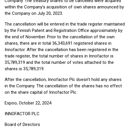
Company. The treasury shares to be cancelled were acquired
within the Company’s acquisition of own shares announced by
the Company on July 20, 2023.
The cancellation will be entered in the trade register maintained
by the Finnish Patent and Registration Office approximately by
the end of November. Prior to the cancellation of the own
shares, there are in total 36,343,691 registered shares in
Innofactor. After the cancellation has been registered in the
trade register, the total number of shares in Innofactor is
35,789,319 and the total number of votes attached to the
shares is 35,789,319.
After the cancellation, Innofactor Plc doesn’t hold any shares
in the Company. The cancellation of the shares has no effect
on the share capital of Innofactor Plc.
Espoo, October 22, 2024
INNOFACTOR PLC
Board of Directors