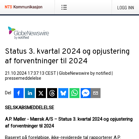
LOGG INN
Status 3. kvartal 2024 og opjustering
af forventninger til 2024
21.10.2024 17:37:13 CEST
|
GlobeNewswire by notified
|
pressemeddelelse
Del
SELSKABSMEDDELELSE
A.P. Møller - Mærsk A/S –
Status 3. kvartal 2024 og opjustering
af forventninger til 2024
Baseret på foreløbige, ikke-reviderede tal rapporterer A.P.