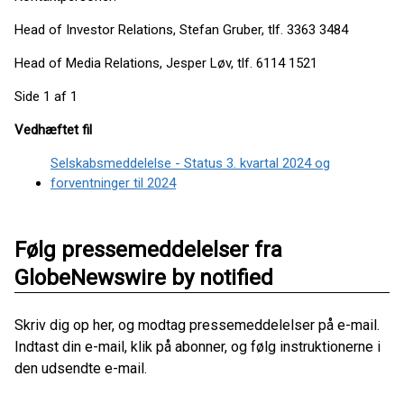
Head of Investor Relations, Stefan Gruber, tlf. 3363 3484
Head of Media Relations, Jesper Løv, tlf. 6114 1521
Side 1 af 1
Vedhæftet fil
Selskabsmeddelelse - Status 3. kvartal 2024 og
forventninger til 2024
Følg pressemeddelelser fra
GlobeNewswire by notified
Skriv dig op her, og modtag pressemeddelelser på e-mail.
Indtast din e-mail, klik på abonner, og følg instruktionerne i
den udsendte e-mail.