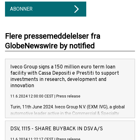
ABONNER
Flere pressemeddelelser fra
GlobeNewswire by notified
Iveco Group signs a 150 million euro term loan
facility with Cassa Depositi e Prestiti to support
investments in research, development and
innovation
11.6.2024 12:00:00 CEST
|
Press release
Turin, 11th June 2024. Iveco Group N.V. (EXM: IVG), a global
automotive leader active in the Commercial & Specialty
Vehicles, Powertrain and related Financial Services arenas,
has successfully signed a term loan facility of 150 million
DSV, 1115 - SHARE BUYBACK IN DSV A/S
euros with Cassa Depositi e Prestiti (CDP), for the creation of
new projects in Italy dedicated to research, development and
11.6.2024 11:22:17 CEST
|
Press release