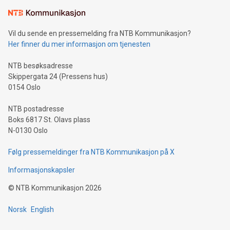
Learn about our efforts to promote sustainability in Bitcoin
mining.Sound Money: Discover how tamper-proof currency
can enhance stability.Efficient Payment Rails: See how fast,
neutral payment systems support humanitarian
Vil du sende en pressemelding fra NTB Kommunikasjon?
projects.Carbon Footprint: Compare Bitcoin's environmental
Her finner du mer informasjon om tjenesten
impact with traditional banking. "We're excited to host this
event and dive into the critical topics of Bitcoin
NTB besøksadresse
Skippergata 24 (Pressens hus)
0154 Oslo
NTB postadresse
Boks 6817 St. Olavs plass
N-0130 Oslo
Følg pressemeldinger fra NTB Kommunikasjon på X
Informasjonskapsler
©
NTB Kommunikasjon
2026
Norsk
English