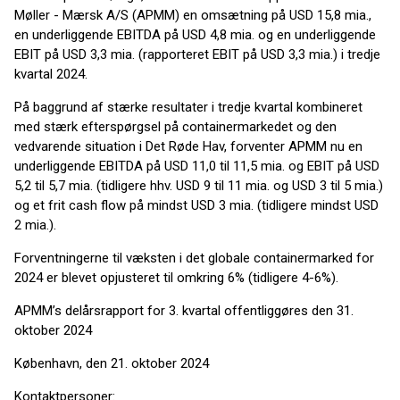
Møller - Mærsk A/S (APMM) en omsætning på USD 15,8 mia.,
en underliggende EBITDA på USD 4,8 mia. og en underliggende
EBIT på USD 3,3 mia. (rapporteret EBIT på USD 3,3 mia.) i tredje
kvartal 2024.
På baggrund af stærke resultater i tredje kvartal kombineret
med stærk efterspørgsel på containermarkedet og den
vedvarende situation i Det Røde Hav, forventer APMM nu en
underliggende EBITDA på USD 11,0 til 11,5 mia. og EBIT på USD
5,2 til 5,7 mia. (tidligere hhv. USD 9 til 11 mia. og USD 3 til 5 mia.)
og et frit cash flow på mindst USD 3 mia. (tidligere mindst USD
2 mia.).
Forventningerne til væksten i det globale containermarked for
2024 er blevet opjusteret til omkring 6% (tidligere 4-6%).
APMM’s delårsrapport for 3. kvartal offentliggøres den 31.
oktober 2024
København, den 21. oktober 2024
Kontaktpersoner: