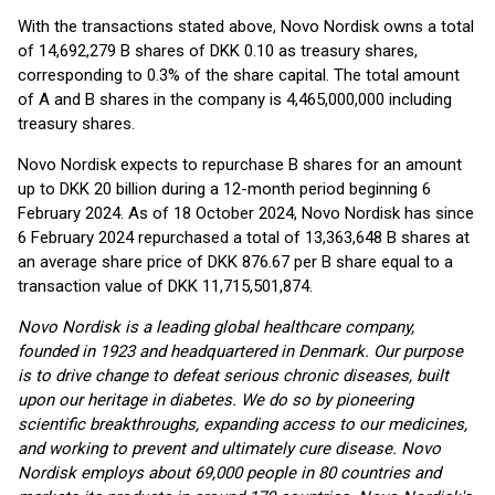
With the transactions stated above, Novo Nordisk owns a total
of 14,692,279 B shares of DKK 0.10 as treasury shares,
corresponding to 0.3% of the share capital. The total amount
of A and B shares in the company is 4,465,000,000 including
treasury shares.
Novo Nordisk expects to repurchase B shares for an amount
up to DKK 20 billion during a 12-month period beginning 6
February 2024. As of 18 October 2024, Novo Nordisk has since
6 February 2024 repurchased a total of 13,363,648 B shares at
an average share price of DKK 876.67 per B share equal to a
transaction value of DKK 11,715,501,874.
Novo Nordisk is a leading global healthcare company,
founded in 1923 and headquartered in Denmark. O
ur purpose
is to drive change to defeat serious chronic diseases, built
upon our heritage in diabetes
. We do so by pioneering
scientific breakthroughs, expanding access to our medicines,
and working to prevent and ultimately cure disease.
Novo
Nordisk employs about 69,000 people in 80 countries and