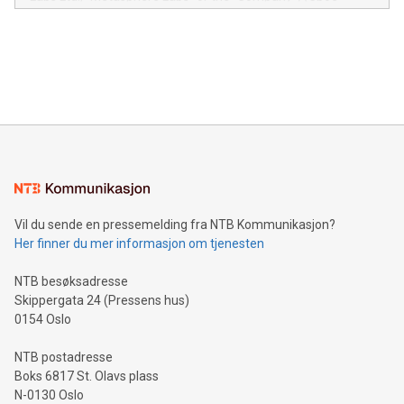
module, marketers can ask unlimited questions about their
Canada: LABZ) (OTC: LABZF) (FRA: H1N) is thrilled to
data and gain a deeper understanding of how to serve their
announce an engaging Twitter Spaces event on Green
customers more effectively. Simplicity with AI-powered
Bitcoin mining, energy markets, and sustainability on July 3,
querying: Marketers can use artificial intelligence to query
2024 at 2 p.m. ET. Follow us on X at MetasphereLabs for
their data using natural language search, reducing the
updates and to join the event. What We'll Discuss Bitcoin
reliance on data scientists. Us
Mining Basics: Understand the fundamentals of Bitcoin
mining.Energy Market Dynamics: Explore how Bitcoin mining
interacts with energy markets.Sustainable Innovations:
Learn about our efforts to promote sustainability in Bitcoin
mining.Sound Money: Discover how tamper-proof currency
can enhance stability.Efficient Payment Rails: See how fast,
neutral payment systems support humanitarian
Vil du sende en pressemelding fra NTB Kommunikasjon?
projects.Carbon Footprint: Compare Bitcoin's environmental
Her finner du mer informasjon om tjenesten
impact with traditional banking. "We're excited to host this
event and dive into the critical topics of Bitcoin
NTB besøksadresse
Skippergata 24 (Pressens hus)
0154 Oslo
NTB postadresse
Boks 6817 St. Olavs plass
N-0130 Oslo