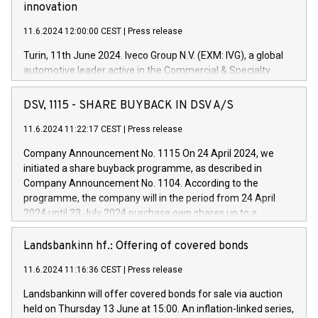
innovation
11.6.2024 12:00:00 CEST
|
Press release
Turin, 11th June 2024. Iveco Group N.V. (EXM: IVG), a global
automotive leader active in the Commercial & Specialty
Vehicles, Powertrain and related Financial Services arenas,
has successfully signed a term loan facility of 150 million
DSV, 1115 - SHARE BUYBACK IN DSV A/S
euros with Cassa Depositi e Prestiti (CDP), for the creation of
new projects in Italy dedicated to research, development and
11.6.2024 11:22:17 CEST
|
Press release
innovation. In detail, through the resources made available
Company Announcement No. 1115 On 24 April 2024, we
by CDP, Iveco Group will develop innovative technologies and
initiated a share buyback programme, as described in
architectures in the field of electric propulsion and further
Company Announcement No. 1104. According to the
develop solutions for autonomous driving, digitalisation and
programme, the company will in the period from 24 April
vehicle connectivity aimed at increasing efficiency, safety,
2024 until 23 July 2024 purchase own shares up to a
driving comfort and productivity. The financed investments,
maximum value of DKK 1,000 million, and no more than
which will have a 5-year amortising profile, will be made by
1,700,000 shares, corresponding to 0.79% of the share
Landsbankinn hf.: Offering of covered bonds
Iveco Group in Italy by the end of 2025. Iveco Group N.V.
capital at commencement of the programme. The
(EXM: IVG) is the home of unique people and brands that
11.6.2024 11:16:36 CEST
|
Press release
programme has been implemented in accordance with
power your business and mission to advance a more
Regulation No. 596/2014 of the European Parliament and
sustainable society. The eight brands are each a
Landsbankinn will offer covered bonds for sale via auction
Council of 16 April 2014 (“MAR”) (save for the rules on share
held on Thursday 13 June at 15:00. An inflation-linked series,
buyback programmes set out in MAR article 5) and the