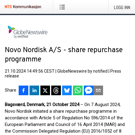
LOGG INN
Novo Nordisk A/S - share repurchase
programme
21.10.2024 14:49:56 CEST
|
GlobeNewswire by notified
|
Press
release
Share
Bagsværd, Denmark, 21 October 2024
– On 7 August 2024,
Novo Nordisk initiated a share repurchase programme in
accordance with Article 5 of Regulation No 596/2014 of the
European Parliament and Council of 16 April 2014 (MAR) and
the Commission Delegated Regulation (EU) 2016/1052 of 8