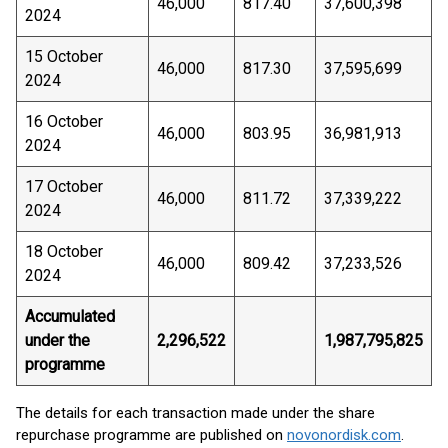
46,000
817.40
37,600,398
2024
15 October
46,000
817.30
37,595,699
2024
16 October
46,000
803.95
36,981,913
2024
17 October
46,000
811.72
37,339,222
2024
18 October
46,000
809.42
37,233,526
2024
Accumulated
under the
2,296,522
1,987,795,825
programme
The details for each transaction made under the share
repurchase programme are published on
novonordisk.com
.