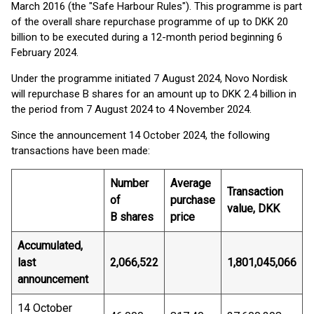
March 2016 (the "Safe Harbour Rules"). This programme is part
of the overall share repurchase programme of up to DKK 20
billion to be executed during a 12-month period beginning 6
February 2024.
Under the programme initiated 7 August 2024, Novo Nordisk
will repurchase B shares for an amount up to DKK 2.4 billion in
the period from 7 August 2024 to 4 November 2024.
Since the announcement 14 October 2024, the following
transactions have been made:
Number
Average
Transaction
of
purchase
value, DKK
B shares
price
Accumulated,
last
2,066,522
1,801,045,066
announcement
14 October