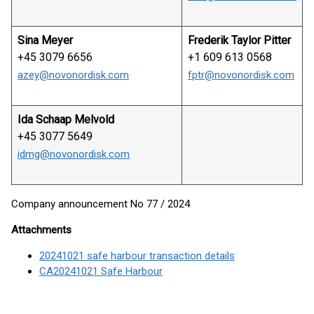
Sina Meyer
Frederik Taylor Pitter
+45 3079 6656
+1 609 613 0568
azey@novonordisk.com
fptr@novonordisk.com
Ida Schaap Melvold
+45 3077 5649
idmg@novonordisk.com
Company announcement No 77 / 2024
Attachments
20241021 safe harbour transaction details
CA20241021 Safe Harbour