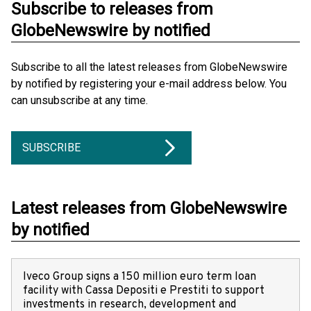
Subscribe to releases from
GlobeNewswire by notified
Subscribe to all the latest releases from GlobeNewswire
by notified by registering your e-mail address below. You
can unsubscribe at any time.
SUBSCRIBE
Latest releases from GlobeNewswire
by notified
Iveco Group signs a 150 million euro term loan
facility with Cassa Depositi e Prestiti to support
investments in research, development and