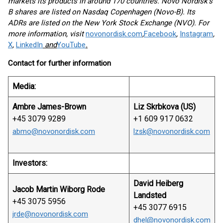
markets its products in around 170 countries. Novo Nordisk's
B shares are listed on Nasdaq Copenhagen (Novo-B). Its
ADRs are listed on the New York Stock Exchange (NVO). For
more information, visit
novonordisk.com
,
Facebook
,
Instagram
,
X
,
LinkedIn
and
YouTube
.
Contact for further information
Media:
Ambre James-Brown
Liz Skrbkova
(US)
+45 3079 9289
+1 609 917 0632
abmo@novonordisk.com
lzsk@novonordisk.com
Investors:
David Heiberg
Jacob Martin Wiborg Rode
Landsted
+45 3075 5956
+45 3077 6915
jrde@novonordisk.com
dhel@novonordisk.com