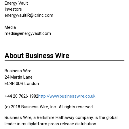
Energy Vault
Investors
energyvaultIR@icrinc.com
Media
media@energyvault.com
About Business Wire
Business Wire
24 Martin Lane
EC4R 0DR London
+44 20 7626 1982
http://www.businesswire.co.uk
(c) 2018 Business Wire, Inc., All rights reserved.
Business Wire, a Berkshire Hathaway company, is the global
leader in multiplatform press release distribution.