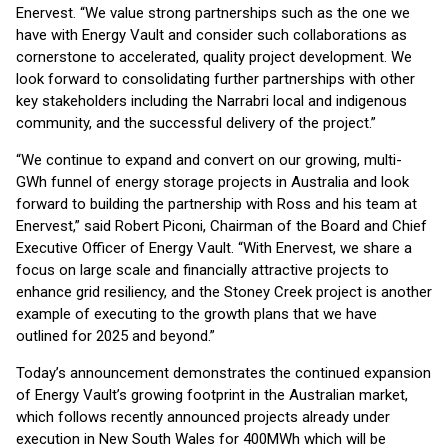
Enervest. “We value strong partnerships such as the one we
have with Energy Vault and consider such collaborations as
cornerstone to accelerated, quality project development. We
look forward to consolidating further partnerships with other
key stakeholders including the Narrabri local and indigenous
community, and the successful delivery of the project.”
“We continue to expand and convert on our growing, multi-
GWh funnel of energy storage projects in Australia and look
forward to building the partnership with Ross and his team at
Enervest,” said Robert Piconi, Chairman of the Board and Chief
Executive Officer of Energy Vault. “With Enervest, we share a
focus on large scale and financially attractive projects to
enhance grid resiliency, and the Stoney Creek project is another
example of executing to the growth plans that we have
outlined for 2025 and beyond.”
Today’s announcement demonstrates the continued expansion
of Energy Vault’s growing footprint in the Australian market,
which follows recently announced projects already under
execution in New South Wales for 400MWh which will be