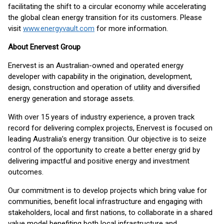
facilitating the shift to a circular economy while accelerating
the global clean energy transition for its customers. Please
visit
www.energyvault.com
for more information.
About Enervest Group
Enervest is an Australian-owned and operated energy
developer with capability in the origination, development,
design, construction and operation of utility and diversified
energy generation and storage assets.
With over 15 years of industry experience, a proven track
record for delivering complex projects, Enervest is focused on
leading Australia’s energy transition. Our objective is to seize
control of the opportunity to create a better energy grid by
delivering impactful and positive energy and investment
outcomes.
Our commitment is to develop projects which bring value for
communities, benefit local infrastructure and engaging with
stakeholders, local and first nations, to collaborate in a shared
value model benefiting both local infrastructure and