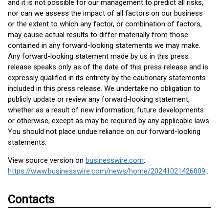
and it is not possible for our management to predict all risks,
nor can we assess the impact of all factors on our business
or the extent to which any factor, or combination of factors,
may cause actual results to differ materially from those
contained in any forward-looking statements we may make.
Any forward-looking statement made by us in this press
release speaks only as of the date of this press release and is
expressly qualified in its entirety by the cautionary statements
included in this press release. We undertake no obligation to
publicly update or review any forward-looking statement,
whether as a result of new information, future developments
or otherwise, except as may be required by any applicable laws.
You should not place undue reliance on our forward-looking
statements.
View source version on
businesswire.com
:
https://www.businesswire.com/news/home/20241021426009/en/
Contacts