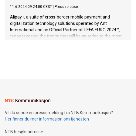
commitment to protecting its intellectual property globally.
gjennomgått regulatoriske autorisasjoner og sertifiseringer
11.6.2024 09:24:00 CEST
|
Press release
This press release features multimedia. View the full release
innenfor flere geografier. I dag er misjonen vår
here:
Alipay+, a suite of cross-border mobile payment and
https://www.businesswire.com/news/home/20240611724561/e
digitalization technology solutions operated by Ant
V-Nova’s patent portfolio spans more than 50 different
International and an Official Partner of UEFA EURO 2024™,
jurisdictions. Including over 400 patents in Europe, over 200
today revealed the trophy that will be awarded to the most
in the Americas, over 100 in the United States specifically,
prolific marksman at the UEFA EURO 2024™ finale on July 14
and over 200 in Asia. V-Nova forged new directions in data
in Berlin, Germany. This press release features multimedia.
processing to enhance digital experiences, maximize
View the full release here:
efficiency, reduce costs, and increase sustainability. The
https://www.businesswire.com/news/home/20240610328619/e
company leads the way with key international data
The UEFA Top Scorer Trophy presented by Alipay+ is
compression standards for the video indust
unveiled for UEFA EURO 2024™ (Photo: Business Wire)
Sculpted in the shape of the Chinese character “支”
(pronounced zhi, and meaning payment as well as support),
the trophy reflects Alipay+’s dedication to supporting
consumers to enjoy seamless payment and a broad choice
of deals using their preferred payment methods while
Vil du sende en pressemelding fra NTB Kommunikasjon?
traveling abroad. The character also resembles the fleeting
Her finner du mer informasjon om tjenesten
moment of a barefooted striker poised to shoot, evoking the
original beauty and power of football – a game that united
NTB besøksadresse
people across the wo