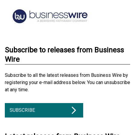
Subscribe to releases from Business
Wire
Subscribe to all the latest releases from Business Wire by
registering your e-mail address below. You can unsubscribe
at any time.
SUBSCRIBE