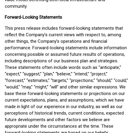
community.
Forward-Looking Statements
This press release includes forward-looking statements that
reflect the Company’s current views with respect to, among
other things, the Company’s operations and financial
performance. Forward-looking statements include information
concerning possible or assumed future results of operations,
including descriptions of our business plan and strategies.
These statements often include words such as “anticipate,”
“expect,” “suggest,” “plan,” “believe,” “intend,” “project,”
“forecast,” “estimates,” “targets,” “projections,” “should,” “could,”
“would,” “may,” “might,” “will” and other similar expressions. We
base these forward-looking statements or projections on our
current expectations, plans, and assumptions, which we have
made in light of our experience in our industry, as well as our
perceptions of historical trends, current conditions, expected
future developments and other factors we believe are
appropriate under the circumstances at the time. These
forward-looking statements are based on our beliefs,