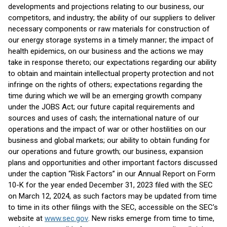
developments and projections relating to our business, our
competitors, and industry; the ability of our suppliers to deliver
necessary components or raw materials for construction of
our energy storage systems in a timely manner; the impact of
health epidemics, on our business and the actions we may
take in response thereto; our expectations regarding our ability
to obtain and maintain intellectual property protection and not
infringe on the rights of others; expectations regarding the
time during which we will be an emerging growth company
under the JOBS Act; our future capital requirements and
sources and uses of cash; the international nature of our
operations and the impact of war or other hostilities on our
business and global markets; our ability to obtain funding for
our operations and future growth; our business, expansion
plans and opportunities and other important factors discussed
under the caption “Risk Factors” in our Annual Report on Form
10-K for the year ended December 31, 2023 filed with the SEC
on March 12, 2024, as such factors may be updated from time
to time in its other filings with the SEC, accessible on the SEC’s
website at
www.sec.gov
. New risks emerge from time to time,