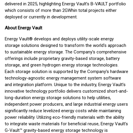
delivered in 2025, highlighting Energy Vault’s B-VAULT portfolio
which consists of more than 2GWh
in total projects either
deployed or currently in development.
About Energy Vault
Energy Vault® develops and deploys utility-scale energy
storage solutions designed to transform the world's approach
to sustainable energy storage. The Company's comprehensive
offerings include proprietary gravity-based storage, battery
storage, and green hydrogen energy storage technologies.
Each storage solution is supported by the Company’s hardware
technology-agnostic energy management system software
and integration platform. Unique to the industry, Energy Vault’s
innovative technology portfolio delivers customized short-and-
long-duration energy storage solutions to help utilities,
independent power producers, and large industrial energy users
significantly reduce levelized energy costs while maintaining
power reliability. Utilizing eco-friendly materials with the ability
to integrate waste materials for beneficial reuse, Energy Vault’s
G-Vault™ gravity-based energy storage technology is