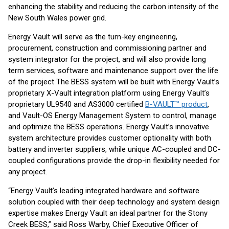
enhancing the stability and reducing the carbon intensity of the
New South Wales power grid.
Energy Vault will serve as the turn-key engineering,
procurement, construction and commissioning partner and
system integrator for the project, and will also provide long
term services, software and maintenance support over the life
of the project The BESS system will be built with Energy Vault’s
proprietary X-Vault integration platform using Energy Vault’s
proprietary UL9540 and AS3000 certified
B-VAULT™ product
,
and Vault-OS Energy Management System to control, manage
and optimize the BESS operations. Energy Vault’s innovative
system architecture provides customer optionality with both
battery and inverter suppliers, while unique AC-coupled and DC-
coupled configurations provide the drop-in flexibility needed for
any project.
“Energy Vault’s leading integrated hardware and software
solution coupled with their deep technology and system design
expertise makes Energy Vault an ideal partner for the Stony
Creek BESS,” said Ross Warby, Chief Executive Officer of