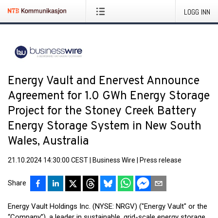
LOGG INN
Energy Vault and Enervest Announce
Agreement for 1.0 GWh Energy Storage
Project for the Stoney Creek Battery
Energy Storage System in New South
Wales, Australia
21.10.2024 14:30:00 CEST
|
Business Wire
|
Press release
Share
Energy Vault Holdings Inc. (NYSE: NRGV) ("Energy Vault" or the
“Company”), a leader in sustainable, grid-scale energy storage