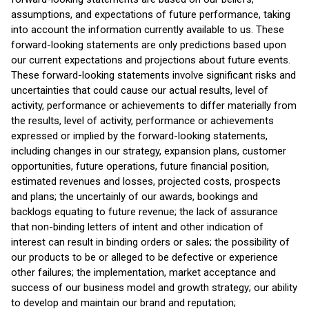
assumptions, and expectations of future performance, taking
into account the information currently available to us. These
forward-looking statements are only predictions based upon
our current expectations and projections about future events.
These forward-looking statements involve significant risks and
uncertainties that could cause our actual results, level of
activity, performance or achievements to differ materially from
the results, level of activity, performance or achievements
expressed or implied by the forward-looking statements,
including changes in our strategy, expansion plans, customer
opportunities, future operations, future financial position,
estimated revenues and losses, projected costs, prospects
and plans; the uncertainly of our awards, bookings and
backlogs equating to future revenue; the lack of assurance
that non-binding letters of intent and other indication of
interest can result in binding orders or sales; the possibility of
our products to be or alleged to be defective or experience
other failures; the implementation, market acceptance and
success of our business model and growth strategy; our ability
to develop and maintain our brand and reputation;