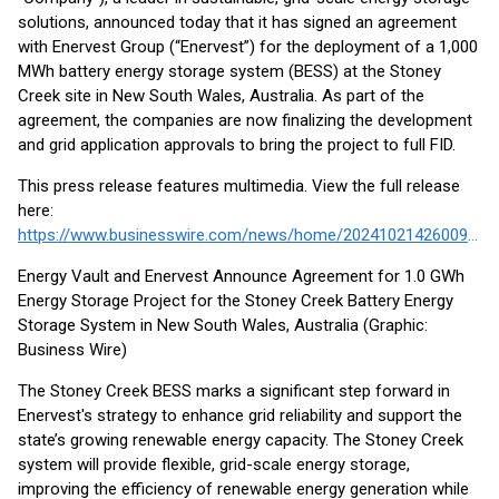
solutions, announced today that it has signed an agreement
with Enervest Group (“Enervest”) for the deployment of a 1,000
MWh battery energy storage system (BESS) at the Stoney
Creek site in New South Wales, Australia. As part of the
agreement, the companies are now finalizing the development
and grid application approvals to bring the project to full FID.
This press release features multimedia. View the full release
here:
https://www.businesswire.com/news/home/20241021426009/en/
Energy Vault and Enervest Announce Agreement for 1.0 GWh
Energy Storage Project for the Stoney Creek Battery Energy
Storage System in New South Wales, Australia (Graphic:
Business Wire)
The Stoney Creek BESS marks a significant step forward in
Enervest's strategy to enhance grid reliability and support the
state’s growing renewable energy capacity. The Stoney Creek
system will provide flexible, grid-scale energy storage,
improving the efficiency of renewable energy generation while