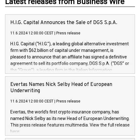
Latest releases from Business Wire
H.I.G. Capital Announces the Sale of DGS S.p.A.
11.6.2024 12:00:00 CEST
|
Press release
H.I.G. Capital (“H.I.G.”), a leading global alternative investment
firm with $62 billion of capital under management, is
pleased to announce that an affiliate has signed a definitive
agreement to sell its portfolio company, DGS S.p.A. (“DGS” or
the “Group”), a leading firm in the Italian Information
Technology market, to DGS Co-Founders and management
team in partnership with ICG, a global alternative asset
Evertas Names Nick Selby Head of European
manager. Since its inception in 1997, DGShas supported
Underwriting
blue-chip customers in the design, integration, and
11.6.2024 12:00:00 CEST
|
Press release
maintenance of complex IT systems, with a specialization in
digital transformation and cybersecurity services. The Group
Evertas, the world’s first crypto insurance company, has
currently has over 1,900 employees, revenues of
named Nick Selby as its new Head of European Underwriting.
approximately €300 million, and maintains a group of highly
This press release features multimedia. View the full release
loyal clientele. During H.I.G.’s ownership, DGS has tripled in
here:
size and consolidated its position as a leading Italian firm in
https://www.businesswire.com/news/home/20240611141887/e