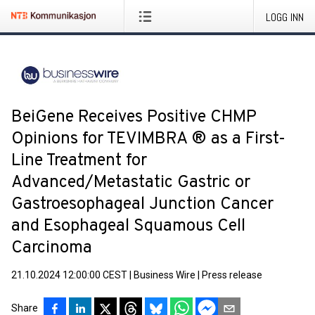
LOGG INN
BeiGene Receives Positive CHMP
Opinions for TEVIMBRA ® as a First-
Line Treatment for
Advanced/Metastatic Gastric or
Gastroesophageal Junction Cancer
and Esophageal Squamous Cell
Carcinoma
21.10.2024 12:00:00 CEST
|
Business Wire
|
Press release
Share