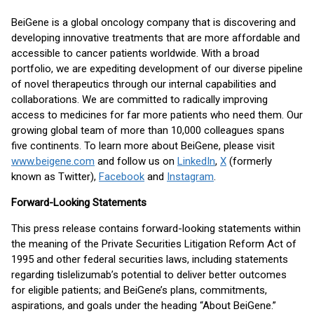
BeiGene is a global oncology company that is discovering and
developing innovative treatments that are more affordable and
accessible to cancer patients worldwide. With a broad
portfolio, we are expediting development of our diverse pipeline
of novel therapeutics through our internal capabilities and
collaborations. We are committed to radically improving
access to medicines for far more patients who need them. Our
growing global team of more than 10,000 colleagues spans
five continents. To learn more about BeiGene, please visit
www.beigene.com
and follow us on
LinkedIn
,
X
(formerly
known as Twitter),
Facebook
and
Instagram
.
Forward-Looking Statements
This press release contains forward-looking statements within
the meaning of the Private Securities Litigation Reform Act of
1995 and other federal securities laws, including statements
regarding tislelizumab’s potential to deliver better outcomes
for eligible patients; and BeiGene’s plans, commitments,
aspirations, and goals under the heading “About BeiGene.”