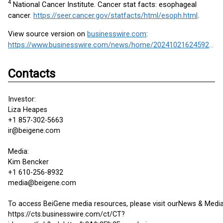
4
National Cancer Institute. Cancer stat facts: esophageal
cancer.
https://seer.cancer.gov/statfacts/html/esoph.html
.
View source version on
businesswire.com
:
https://www.businesswire.com/news/home/20241021624592/en/
Contacts
Investor:
Liza Heapes
+1 857-302-5663
ir@beigene.com
Media:
Kim Bencker
+1 610-256-8932
media@beigene.com
To access BeiGene media resources, please visit ourNews & Media
https://cts.businesswire.com/ct/CT?