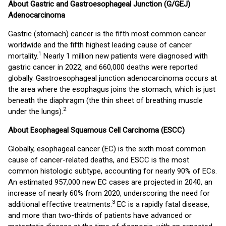
About Gastric and Gastroesophageal Junction (G/GEJ)
Adenocarcinoma
Gastric (stomach) cancer is the fifth most common cancer
worldwide and the fifth highest leading cause of cancer
1
mortality.
Nearly 1 million new patients were diagnosed with
gastric cancer in 2022, and 660,000 deaths were reported
globally. Gastroesophageal junction adenocarcinoma occurs at
the area where the esophagus joins the stomach, which is just
beneath the diaphragm (the thin sheet of breathing muscle
2
under the lungs).
About Esophageal Squamous Cell Carcinoma (ESCC)
Globally, esophageal cancer (EC) is the sixth most common
cause of cancer-related deaths, and ESCC is the most
common histologic subtype, accounting for nearly 90% of ECs.
An estimated 957,000 new EC cases are projected in 2040, an
increase of nearly 60% from 2020, underscoring the need for
3
additional effective treatments.
EC is a rapidly fatal disease,
and more than two-thirds of patients have advanced or