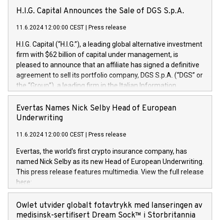
H.I.G. Capital Announces the Sale of DGS S.p.A.
11.6.2024 12:00:00 CEST
|
Press release
H.I.G. Capital (“H.I.G.”), a leading global alternative investment
firm with $62 billion of capital under management, is
pleased to announce that an affiliate has signed a definitive
agreement to sell its portfolio company, DGS S.p.A. (“DGS” or
the “Group”), a leading firm in the Italian Information
Technology market, to DGS Co-Founders and management
team in partnership with ICG, a global alternative asset
Evertas Names Nick Selby Head of European
manager. Since its inception in 1997, DGShas supported
Underwriting
blue-chip customers in the design, integration, and
11.6.2024 12:00:00 CEST
|
Press release
maintenance of complex IT systems, with a specialization in
digital transformation and cybersecurity services. The Group
Evertas, the world’s first crypto insurance company, has
currently has over 1,900 employees, revenues of
named Nick Selby as its new Head of European Underwriting.
approximately €300 million, and maintains a group of highly
This press release features multimedia. View the full release
loyal clientele. During H.I.G.’s ownership, DGS has tripled in
here:
size and consolidated its position as a leading Italian firm in
https://www.businesswire.com/news/home/20240611141887/e
cybersecurity services and digital transformation. DGS
Nick Selby, Executive Vice President and Head of European
Owlet utvider globalt fotavtrykk med lanseringen av
offers its clients sophisticated and proprietary digital
Underwriting at Evertas (Photo: Business Wire) Selby, an
medisinsk-sertifisert Dream Sock™ i Storbritannia
transformation