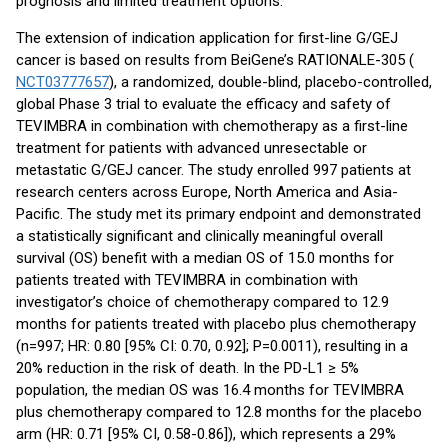
prognosis and limited treatment options.”
The extension of indication application for first-line G/GEJ
cancer is based on results from BeiGene’s RATIONALE-305 (
NCT03777657
), a randomized, double-blind, placebo-controlled,
global Phase 3 trial to evaluate the efficacy and safety of
TEVIMBRA in combination with chemotherapy as a first-line
treatment for patients with advanced unresectable or
metastatic G/GEJ cancer. The study enrolled 997 patients at
research centers across Europe, North America and Asia-
Pacific. The study met its primary endpoint and demonstrated
a statistically significant and clinically meaningful overall
survival (OS) benefit with a median OS of 15.0 months for
patients treated with TEVIMBRA in combination with
investigator’s choice of chemotherapy compared to 12.9
months for patients treated with placebo plus chemotherapy
(n=997; HR: 0.80 [95% CI: 0.70, 0.92]; P=0.0011), resulting in a
20% reduction in the risk of death. In the PD-L1 ≥ 5%
population, the median OS was 16.4 months for TEVIMBRA
plus chemotherapy compared to 12.8 months for the placebo
arm (HR: 0.71 [95% CI, 0.58-0.86]), which represents a 29%