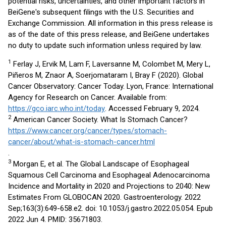
potential risks, uncertainties, and other important factors in
BeiGene's subsequent filings with the U.S. Securities and
Exchange Commission. All information in this press release is
as of the date of this press release, and BeiGene undertakes
no duty to update such information unless required by law.
1
Ferlay J, Ervik M, Lam F, Laversanne M, Colombet M, Mery L,
Piñeros M, Znaor A, Soerjomataram I, Bray F (2020). Global
Cancer Observatory: Cancer Today. Lyon, France: International
Agency for Research on Cancer. Available from:
https://gco.iarc.who.int/today
. Accessed February 9, 2024.
2
American Cancer Society. What Is Stomach Cancer?
https://www.cancer.org/cancer/types/stomach-
cancer/about/what-is-stomach-cancer.html
.
3
Morgan E, et al. The Global Landscape of Esophageal
Squamous Cell Carcinoma and Esophageal Adenocarcinoma
Incidence and Mortality in 2020 and Projections to 2040: New
Estimates From GLOBOCAN 2020. Gastroenterology. 2022
Sep;163(3):649-658.e2. doi: 10.1053/j.gastro.2022.05.054. Epub
2022 Jun 4. PMID: 35671803.