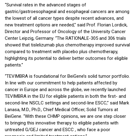
“Survival rates in the advanced stages of
gastric/gastroesophageal and esophageal cancers are among
the lowest of all cancer types despite recent advances, and
new treatment options are needed,” said Prof. Florian Lordick,
Director and Professor of Oncology of the University Cancer
Center Leipzig, Germany. “The RATIONALE-305 and 306 trials
showed that tislelizumab plus chemotherapy improved survival
compared to treatment with placebo plus chemotherapy,
highlighting its potential to deliver better outcomes for eligible
patients.”
“TEVIMBRA is foundational for BeiGene’s solid tumor portfolio.
In line with our commitment to help patients affected by
cancer in Europe and across the globe, we recently launched
TEVIMBRA in the EU for eligible patients in both the first- and
second-line NSCLC settings and second-line ESCC,” said Mark
Lanasa, M.D., Ph.D., Chief Medical Officer, Solid Tumors at
BeiGene. “With these CHMP opinions, we are one step closer
to bringing this innovative therapy to eligible patients with
untreated G/GEJ cancer and ESCC , who face a poor