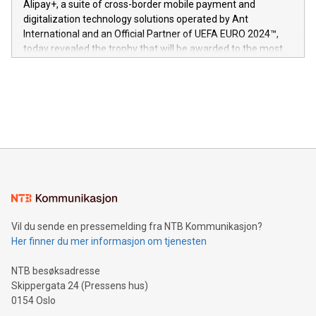
Alipay+, a suite of cross-border mobile payment and
https://www.businesswire.com/news/home/20240611724561/e
digitalization technology solutions operated by Ant
V-Nova’s patent portfolio spans more than 50 different
International and an Official Partner of UEFA EURO 2024™,
jurisdictions. Including over 400 patents in Europe, over 200
today revealed the trophy that will be awarded to the most
in the Americas, over 100 in the United States specifically,
prolific marksman at the UEFA EURO 2024™ finale on July 14
and over 200 in Asia. V-Nova forged new directions in data
in Berlin, Germany. This press release features multimedia.
processing to enhance digital experiences, maximize
View the full release here:
efficiency, reduce costs, and increase sustainability. The
https://www.businesswire.com/news/home/20240610328619/e
company leads the way with key international data
The UEFA Top Scorer Trophy presented by Alipay+ is
compression standards for the video indust
unveiled for UEFA EURO 2024™ (Photo: Business Wire)
Sculpted in the shape of the Chinese character “支”
(pronounced zhi, and meaning payment as well as support),
the trophy reflects Alipay+’s dedication to supporting
consumers to enjoy seamless payment and a broad choice
of deals using their preferred payment methods while
Vil du sende en pressemelding fra NTB Kommunikasjon?
traveling abroad. The character also resembles the fleeting
Her finner du mer informasjon om tjenesten
moment of a barefooted striker poised to shoot, evoking the
original beauty and power of football – a game that united
NTB besøksadresse
people across the wo
Skippergata 24 (Pressens hus)
0154 Oslo