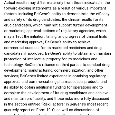
Actual results may differ materially from those indicated in the
forward-looking statements as a result of various important
factors, including BeiGene's ability to demonstrate the efficacy
and safety of its drug candidates; the clinical results for its
drug candidates, which may not support further development
or marketing approval; actions of regulatory agencies, which
may affect the initiation, timing, and progress of clinical trials
and marketing approval; BeiGene's ability to achieve
commercial success for its marketed medicines and drug
candidates, if approved; BeiGene's ability to obtain and maintain
protection of intellectual property for its medicines and
technology; BeiGene's reliance on third parties to conduct drug
development, manufacturing, commercialization, and other
services; BeiGene’s limited experience in obtaining regulatory
approvals and commercializing pharmaceutical products and
its ability to obtain additional funding for operations and to
complete the development of its drug candidates and achieve
and maintain profitability; and those risks more fully discussed
in the section entitled “Risk Factors” in BeiGene’s most recent
quarterly report on Form 10-Q, as well as discussions of