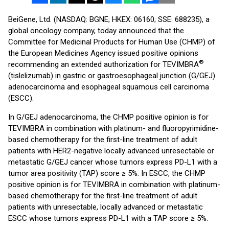
BeiGene, Ltd. (NASDAQ: BGNE; HKEX: 06160; SSE: 688235), a
global oncology company, today announced that the
Committee for Medicinal Products for Human Use (CHMP) of
the European Medicines Agency issued positive opinions
®
recommending an extended authorization for TEVIMBRA
(tislelizumab) in gastric or gastroesophageal junction (G/GEJ)
adenocarcinoma and esophageal squamous cell carcinoma
(ESCC).
In G/GEJ adenocarcinoma, the CHMP positive opinion is for
TEVIMBRA in combination with platinum- and fluoropyrimidine-
based chemotherapy for the first-line treatment of adult
patients with HER2-negative locally advanced unresectable or
metastatic G/GEJ cancer whose tumors express PD-L1 with a
tumor area positivity (TAP) score ≥ 5%. In ESCC, the CHMP
positive opinion is for TEVIMBRA in combination with platinum-
based chemotherapy for the first-line treatment of adult
patients with unresectable, locally advanced or metastatic
ESCC whose tumors express PD-L1 with a TAP score ≥ 5%.