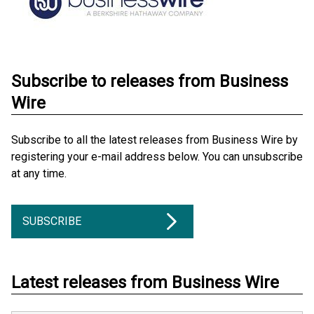
Subscribe to releases from Business
Wire
Subscribe to all the latest releases from Business Wire by
registering your e-mail address below. You can unsubscribe
at any time.
SUBSCRIBE
Latest releases from Business Wire