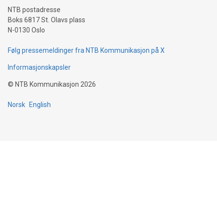
NTB postadresse
Boks 6817 St. Olavs plass
N-0130 Oslo
Følg pressemeldinger fra NTB Kommunikasjon på X
Informasjonskapsler
©
NTB Kommunikasjon
2026
Norsk
English