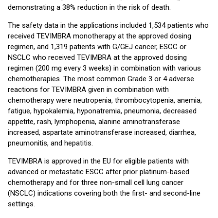
demonstrating a 38% reduction in the risk of death.
The safety data in the applications included 1,534 patients who
received TEVIMBRA monotherapy at the approved dosing
regimen, and 1,319 patients with G/GEJ cancer, ESCC or
NSCLC who received TEVIMBRA at the approved dosing
regimen (200 mg every 3 weeks) in combination with various
chemotherapies. The most common Grade 3 or 4 adverse
reactions for TEVIMBRA given in combination with
chemotherapy were neutropenia, thrombocytopenia, anemia,
fatigue, hypokalemia, hyponatremia, pneumonia, decreased
appetite, rash, lymphopenia, alanine aminotransferase
increased, aspartate aminotransferase increased, diarrhea,
pneumonitis, and hepatitis.
TEVIMBRA is approved in the EU for eligible patients with
advanced or metastatic ESCC after prior platinum-based
chemotherapy and for three non-small cell lung cancer
(NSCLC) indications covering both the first- and second-line
settings.