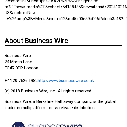
id=smartlink&url=https%3A%2F%2Fwww.beigene.co
m%2Fnews-media%2F&esheet=54138435&newsitemid=202410216
US&anchor=New
s+%26amp%3B+Media&index=12&md5=00e59a006f6dccb3a182e06
About Business Wire
Business Wire
24 Martin Lane
EC4R 0DR London
+44 20 7626 1982
http://www.businesswire.co.uk
(c) 2018 Business Wire, Inc., All rights reserved.
Business Wire, a Berkshire Hathaway company, is the global
leader in multiplatform press release distribution.