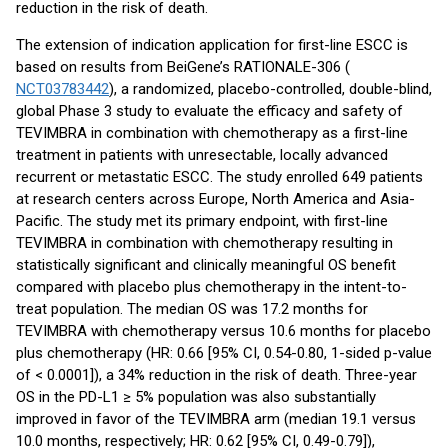
reduction in the risk of death.
The extension of indication application for first-line ESCC is
based on results from BeiGene’s RATIONALE-306 (
NCT03783442
), a randomized, placebo-controlled, double-blind,
global Phase 3 study to evaluate the efficacy and safety of
TEVIMBRA in combination with chemotherapy as a first-line
treatment in patients with unresectable, locally advanced
recurrent or metastatic ESCC. The study enrolled 649 patients
at research centers across Europe, North America and Asia-
Pacific. The study met its primary endpoint, with first-line
TEVIMBRA in combination with chemotherapy resulting in
statistically significant and clinically meaningful OS benefit
compared with placebo plus chemotherapy in the intent-to-
treat population. The median OS was 17.2 months for
TEVIMBRA with chemotherapy versus 10.6 months for placebo
plus chemotherapy (HR: 0.66 [95% CI, 0.54-0.80, 1-sided p-value
of < 0.0001]), a 34% reduction in the risk of death. Three-year
OS in the PD-L1 ≥ 5% population was also substantially
improved in favor of the TEVIMBRA arm (median 19.1 versus
10.0 months, respectively; HR: 0.62 [95% CI, 0.49-0.79]),