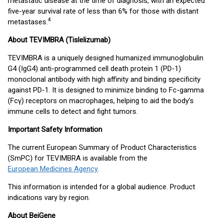
metastatic disease at the time of diagnosis, with an expected
five-year survival rate of less than 6% for those with distant
4
metastases.
About TEVIMBRA (Tislelizumab)
TEVIMBRA is a uniquely designed humanized immunoglobulin
G4 (IgG4) anti-programmed cell death protein 1 (PD-1)
monoclonal antibody with high affinity and binding specificity
against PD-1. It is designed to minimize binding to Fc-gamma
(Fcγ) receptors on macrophages, helping to aid the body’s
immune cells to detect and fight tumors.
Important Safety Information
The current European Summary of Product Characteristics
(SmPC) for TEVIMBRA is available from the
European Medicines Agency
.
This information is intended for a global audience. Product
indications vary by region.
About BeiGene