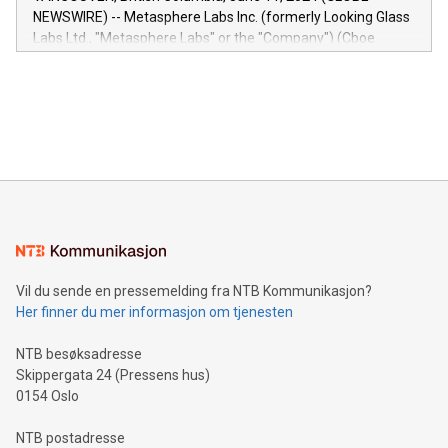
capabilities of the Relay42 Insights module include: Deep
NEWSWIRE) -- Metasphere Labs Inc. (formerly Looking Glass
insights into customer behaviors: With the Relay42 Insights
Labs Ltd., "Metasphere Labs" or the "Company") (Cboe
module, marketers can ask unlimited questions about their
Canada: LABZ) (OTC: LABZF) (FRA: H1N) is thrilled to
data and gain a deeper understanding of how to serve their
announce an engaging Twitter Spaces event on Green
customers more effectively. Simplicity with AI-powered
Bitcoin mining, energy markets, and sustainability on July 3,
querying: Marketers can use artificial intelligence to query
2024 at 2 p.m. ET. Follow us on X at MetasphereLabs for
their data using natural language search, reducing the
updates and to join the event. What We'll Discuss Bitcoin
reliance on data scientists. Us
Mining Basics: Understand the fundamentals of Bitcoin
mining.Energy Market Dynamics: Explore how Bitcoin mining
interacts with energy markets.Sustainable Innovations:
Learn about our efforts to promote sustainability in Bitcoin
mining.Sound Money: Discover how tamper-proof currency
can enhance stability.Efficient Payment Rails: See how fast,
neutral payment systems support humanitarian
Vil du sende en pressemelding fra NTB Kommunikasjon?
projects.Carbon Footprint: Compare Bitcoin's environmental
Her finner du mer informasjon om tjenesten
impact with traditional banking. "We're excited to host this
event and dive into the critical topics of Bitcoin
NTB besøksadresse
Skippergata 24 (Pressens hus)
0154 Oslo
NTB postadresse