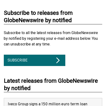
Subscribe to releases from
GlobeNewswire by notified
Subscribe to all the latest releases from GlobeNewswire
by notified by registering your e-mail address below. You
can unsubscribe at any time.
SUBSCRIBE
Latest releases from GlobeNewswire
by notified
Iveco Group signs a 150 million euro term loan