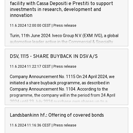
facility with Cassa Depositi e Prestiti to support
investments in research, development and
innovation
11.6.2024 12:00:00 CEST
|
Press release
Turin, 11th June 2024. Iveco Group N.V. (EXM: IVG), a global
automotive leader active in the Commercial & Specialty
Vehicles, Powertrain and related Financial Services arenas,
has successfully signed a term loan facility of 150 million
DSV, 1115 - SHARE BUYBACK IN DSV A/S
euros with Cassa Depositi e Prestiti (CDP), for the creation of
new projects in Italy dedicated to research, development and
11.6.2024 11:22:17 CEST
|
Press release
innovation. In detail, through the resources made available
Company Announcement No. 1115 On 24 April 2024, we
by CDP, Iveco Group will develop innovative technologies and
initiated a share buyback programme, as described in
architectures in the field of electric propulsion and further
Company Announcement No. 1104. According to the
develop solutions for autonomous driving, digitalisation and
programme, the company will in the period from 24 April
vehicle connectivity aimed at increasing efficiency, safety,
2024 until 23 July 2024 purchase own shares up to a
driving comfort and productivity. The financed investments,
maximum value of DKK 1,000 million, and no more than
which will have a 5-year amortising profile, will be made by
1,700,000 shares, corresponding to 0.79% of the share
Landsbankinn hf.: Offering of covered bonds
Iveco Group in Italy by the end of 2025. Iveco Group N.V.
capital at commencement of the programme. The
(EXM: IVG) is the home of unique people and brands that
11.6.2024 11:16:36 CEST
|
Press release
programme has been implemented in accordance with
power your business and mission to advance a more
Regulation No. 596/2014 of the European Parliament and