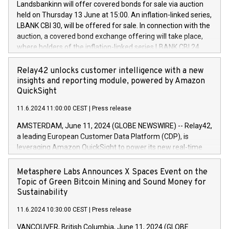
sustainable society. The eight brands are each a
Landsbankinn will offer covered bonds for sale via auction
Council of 16 April 2014 (“MAR”) (save for the rules on share
held on Thursday 13 June at 15:00. An inflation-linked series,
buyback programmes set out in MAR article 5) and the
LBANK CBI 30, will be offered for sale. In connection with the
Commission Delegated Regulation (EU) 2016/1052, also
auction, a covered bond exchange offering will take place,
referred to as the Safe Harbour rules. Trading dayNumber of
where holders of the inflation-linked series LBANK CBI 24
shares bought backAverage transaction priceAmount
can sell the covered bonds in the series against covered
DKKAccumulated trading for days 1-
bonds bought in the above-mentioned auction. The clean
Relay42 unlocks customer intelligence with a new
25478,1001,023.01489,100,86026:3 June
price of the bonds is predefined at 99,594. Expected
insights and reporting module, powered by Amazon
20247,0001,050.597,354,13027:4 June
settlement date is 20 June 2024. Covered bonds issued by
QuickSight
20245,0001,055.705,278,50028:6
Landsbankinn are rated A+ with stable outlook by S&P Global
June20243,0001,096.273,288,81029:7 June
11.6.2024 11:00:00 CEST
|
Press release
Ratings. Landsbankinn Capital Markets will manage the
20244,0001,106.174,424,68
auction. For further information, please call +354 410 7330
AMSTERDAM, June 11, 2024 (GLOBE NEWSWIRE) -- Relay42,
or email verdbrefamidlun@landsbankinn.is.
a leading European Customer Data Platform (CDP), is
leveraging Amazon QuickSight to power its new real-time
customer intelligence, reporting, and dashboard module.
Harnessing the breadth and quality of customer data, the
Metasphere Labs Announces X Spaces Event on the
new Insights module empowers marketing teams to dive
Topic of Green Bitcoin Mining and Sound Money for
deep into customer behaviors and gain invaluable insights
Sustainability
into the performance of their marketing programs across all
11.6.2024 10:30:00 CEST
|
Press release
online, offline, paid, and owned marketing channels. Preview
of the Relay42 Insights module, in pre-beta version Key
VANCOUVER, British Columbia, June 11, 2024 (GLOBE