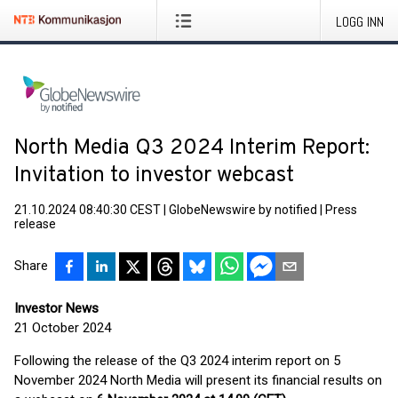
LOGG INN
North Media Q3 2024 Interim Report:
Invitation to investor webcast
21.10.2024 08:40:30 CEST
|
GlobeNewswire by notified
|
Press
release
Share
Investor News
21 October 2024
Following the release of the Q3 2024 interim report on 5
November 2024 North Media will present its financial results on