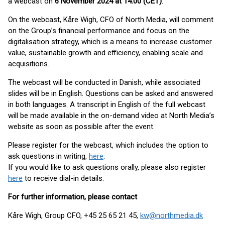
a webcast on
6 November 2024 at 14.00 (CET)
.
On the webcast, Kåre Wigh, CFO of North Media, will comment
on the Group’s financial performance and focus on the
digitalisation strategy, which is a means to increase customer
value, sustainable growth and efficiency, enabling scale and
acquisitions.
The webcast will be conducted in Danish, while associated
slides will be in English. Questions can be asked and answered
in both languages. A transcript in English of the full webcast
will be made available in the on-demand video at North Media’s
website as soon as possible after the event.
Please register for the webcast, which includes the option to
ask questions in writing,
here
.
If you would like to ask questions orally, please also register
here
to receive dial-in details.
For further information, please contact
Kåre Wigh, Group CFO, +45 25 65 21 45,
kw@northmedia.dk