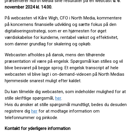
præsenterer North Media sine resultater på en webcast
d.
6.
november 2024 kl. 14.00.
På webcasten vil Kåre Wigh, CFO i North Media, kommentere
på koncernens finansielle udvikling og sætte fokus på den
digitaliseringsstrategi, som er en hjørnesten for øget
værdiskabelse for kunderne, rentabel vækst og effektivitet,
som danner grundlag for skalering og opkøb.
Webcasten afholdes på dansk, mens den tilhørende
præsentation vil være på engelsk. Spørgsmål kan stilles og vil
blive besvaret på begge sprog. Et engelsk transcript af hele
webcasten vil blive lagt i on-demand-videoen på North Medias
hjemmeside snarest muligt efter kaldet.
Du kan tilmelde dig webcasten, som indeholder mulighed for at
stille skriftlige spørgsmål,
her
.
Hvis du ønsker at stille spørgsmål mundtligt, bedes du desuden
registrere dig
her
for at modtage information om
telefonnummer og pinkode.
Kontakt for yderligere information