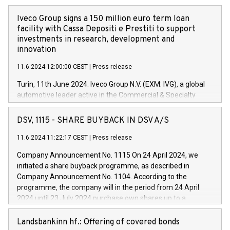
Iveco Group signs a 150 million euro term loan
facility with Cassa Depositi e Prestiti to support
investments in research, development and
innovation
11.6.2024 12:00:00 CEST
|
Press release
Turin, 11th June 2024. Iveco Group N.V. (EXM: IVG), a global
automotive leader active in the Commercial & Specialty
Vehicles, Powertrain and related Financial Services arenas,
has successfully signed a term loan facility of 150 million
DSV, 1115 - SHARE BUYBACK IN DSV A/S
euros with Cassa Depositi e Prestiti (CDP), for the creation of
new projects in Italy dedicated to research, development and
11.6.2024 11:22:17 CEST
|
Press release
innovation. In detail, through the resources made available
Company Announcement No. 1115 On 24 April 2024, we
by CDP, Iveco Group will develop innovative technologies and
initiated a share buyback programme, as described in
architectures in the field of electric propulsion and further
Company Announcement No. 1104. According to the
develop solutions for autonomous driving, digitalisation and
programme, the company will in the period from 24 April
vehicle connectivity aimed at increasing efficiency, safety,
2024 until 23 July 2024 purchase own shares up to a
driving comfort and productivity. The financed investments,
maximum value of DKK 1,000 million, and no more than
which will have a 5-year amortising profile, will be made by
1,700,000 shares, corresponding to 0.79% of the share
Landsbankinn hf.: Offering of covered bonds
Iveco Group in Italy by the end of 2025. Iveco Group N.V.