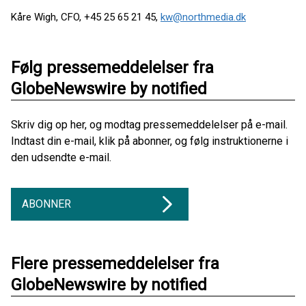
Kåre Wigh, CFO, +45 25 65 21 45,
kw@northmedia.dk
Følg pressemeddelelser fra
GlobeNewswire by notified
Skriv dig op her, og modtag pressemeddelelser på e-mail.
Indtast din e-mail, klik på abonner, og følg instruktionerne i
den udsendte e-mail.
ABONNER
Flere pressemeddelelser fra
GlobeNewswire by notified