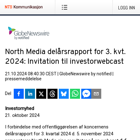
LOGG INN
North Media delårsrapport for 3. kvt.
2024: Invitation til investorwebcast
21.10.2024 08:40:30 CEST
|
GlobeNewswire by notified
|
pressemeddelelse
Del
Investornyhed
21. oktober 2024
I forbindelse med offentliggørelsen af koncernens
delårsrapport for 3. kvartal 2024 d. 5. november 2024