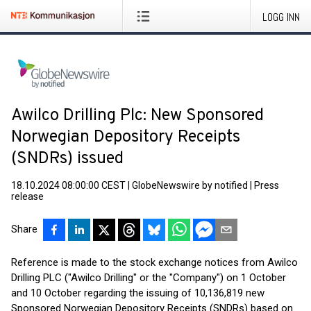
LOGG INN
Awilco Drilling Plc: New Sponsored
Norwegian Depository Receipts
(SNDRs) issued
18.10.2024 08:00:00 CEST
|
GlobeNewswire by notified
|
Press
release
Share
Reference is made to the stock exchange notices from Awilco
Drilling PLC ("Awilco Drilling" or the "Company") on 1 October
and 10 October regarding the issuing of 10,136,819 new
Sponsored Norwegian Depository Receipts (SNDRs) based on