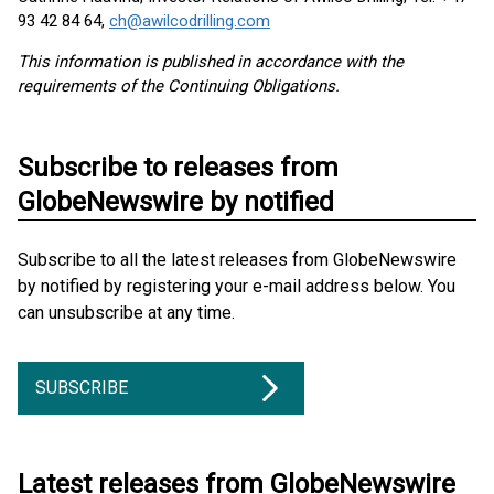
93 42 84 64,
ch@awilcodrilling.com
This information is published in accordance with the
requirements of the Continuing Obligations.
Subscribe to releases from
GlobeNewswire by notified
Subscribe to all the latest releases from GlobeNewswire
by notified by registering your e-mail address below. You
can unsubscribe at any time.
SUBSCRIBE
Latest releases from GlobeNewswire