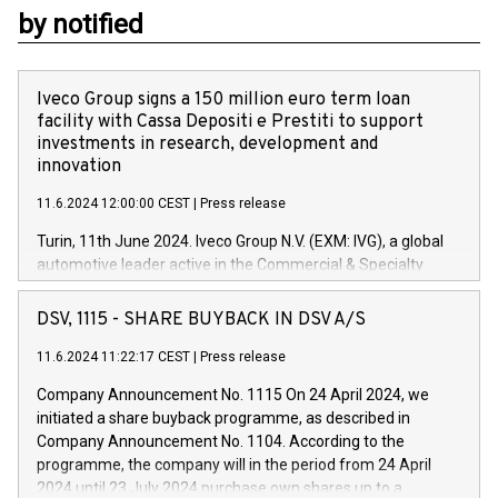
by notified
Iveco Group signs a 150 million euro term loan
facility with Cassa Depositi e Prestiti to support
investments in research, development and
innovation
11.6.2024 12:00:00 CEST
|
Press release
Turin, 11th June 2024. Iveco Group N.V. (EXM: IVG), a global
automotive leader active in the Commercial & Specialty
Vehicles, Powertrain and related Financial Services arenas,
has successfully signed a term loan facility of 150 million
DSV, 1115 - SHARE BUYBACK IN DSV A/S
euros with Cassa Depositi e Prestiti (CDP), for the creation of
new projects in Italy dedicated to research, development and
11.6.2024 11:22:17 CEST
|
Press release
innovation. In detail, through the resources made available
Company Announcement No. 1115 On 24 April 2024, we
by CDP, Iveco Group will develop innovative technologies and
initiated a share buyback programme, as described in
architectures in the field of electric propulsion and further
Company Announcement No. 1104. According to the
develop solutions for autonomous driving, digitalisation and
programme, the company will in the period from 24 April
vehicle connectivity aimed at increasing efficiency, safety,
2024 until 23 July 2024 purchase own shares up to a