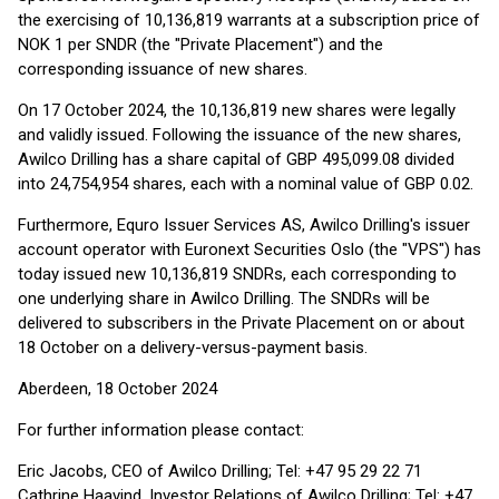
the exercising of 10,136,819 warrants at a subscription price of
NOK 1 per SNDR (the "Private Placement") and the
corresponding issuance of new shares.
On 17 October 2024, the 10,136,819 new shares were legally
and validly issued. Following the issuance of the new shares,
Awilco Drilling has a share capital of GBP 495,099.08 divided
into 24,754,954 shares, each with a nominal value of GBP 0.02.
Furthermore, Equro Issuer Services AS, Awilco Drilling's issuer
account operator with Euronext Securities Oslo (the "VPS") has
today issued new 10,136,819 SNDRs, each corresponding to
one underlying share in Awilco Drilling. The SNDRs will be
delivered to subscribers in the Private Placement on or about
18 October on a delivery-versus-payment basis.
Aberdeen, 18 October 2024
For further information please contact:
Eric Jacobs, CEO of Awilco Drilling; Tel: +47 95 29 22 71
Cathrine Haavind, Investor Relations of Awilco Drilling; Tel: +47