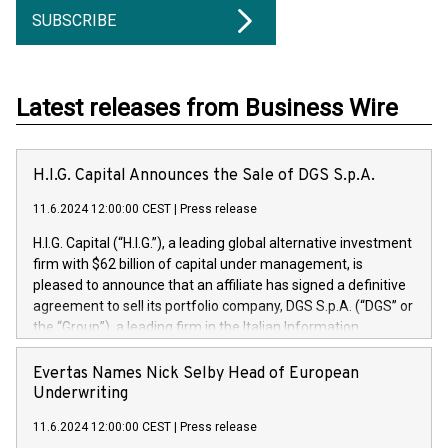
SUBSCRIBE
Latest releases from Business Wire
H.I.G. Capital Announces the Sale of DGS S.p.A.
11.6.2024 12:00:00 CEST
|
Press release
H.I.G. Capital (“H.I.G.”), a leading global alternative investment
firm with $62 billion of capital under management, is
pleased to announce that an affiliate has signed a definitive
agreement to sell its portfolio company, DGS S.p.A. (“DGS” or
the “Group”), a leading firm in the Italian Information
Technology market, to DGS Co-Founders and management
team in partnership with ICG, a global alternative asset
Evertas Names Nick Selby Head of European
manager. Since its inception in 1997, DGShas supported
Underwriting
blue-chip customers in the design, integration, and
11.6.2024 12:00:00 CEST
|
Press release
maintenance of complex IT systems, with a specialization in