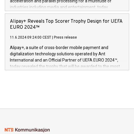
acceleration and parallel processing for a multitude of
Dream Sock til omsorgspersoner over hele Storbritannia og
industries including media and entertainment, today
Europa og gi millioner av foreldre mer trygghet mens babyen
announced its milestone achievement of 1000 active
sover,» sa Kurt Workman, Owlets administrerende direktør
technology patents. This accomplishment underscores V-
Alipay+ Reveals Top Scorer Trophy Design for UEFA
og medgründer. «Dream Sock er nå et globalt produkt som
Nova’s dedication to research and development and its
EURO 2024™
er anerkjent som medisinsk nøyaktig og trygt, etter å ha
commitment to protecting its intellectual property globally.
gjennomgått regulatoriske autorisasjoner og sertifiseringer
11.6.2024 09:24:00 CEST
|
Press release
This press release features multimedia. View the full release
innenfor flere geografier. I dag er misjonen vår
here:
Alipay+, a suite of cross-border mobile payment and
https://www.businesswire.com/news/home/20240611724561/e
digitalization technology solutions operated by Ant
V-Nova’s patent portfolio spans more than 50 different
International and an Official Partner of UEFA EURO 2024™,
jurisdictions. Including over 400 patents in Europe, over 200
today revealed the trophy that will be awarded to the most
in the Americas, over 100 in the United States specifically,
prolific marksman at the UEFA EURO 2024™ finale on July 14
and over 200 in Asia. V-Nova forged new directions in data
in Berlin, Germany. This press release features multimedia.
processing to enhance digital experiences, maximize
View the full release here:
efficiency, reduce costs, and increase sustainability. The
https://www.businesswire.com/news/home/20240610328619/e
company leads the way with key international data
The UEFA Top Scorer Trophy presented by Alipay+ is
compression standards for the video indust
unveiled for UEFA EURO 2024™ (Photo: Business Wire)
Sculpted in the shape of the Chinese character “支”
(pronounced zhi, and meaning payment as well as support),
the trophy reflects Alipay+’s dedication to supporting
consumers to enjoy seamless payment and a broad choice