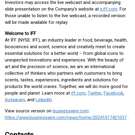
Investors may access the live webcast and accompanying
slide presentation on the Company's website at
ir.iff.com
. For
those unable to listen to the live webcast, a recorded version
will be made available for replay.
Welcome to IFF
At IFF (NYSE: IFF), an industry leader in food, beverage, health,
biosciences and scent, science and creativity meet to create
essential solutions for a better world – from global icons to
unexpected innovations and experiences. With the beauty of
art and the precision of science, we are an international
collective of thinkers who partners with customers to bring
scents, tastes, experiences, ingredients and solutions for
products the world craves. Together, we will do more good for
people and planet. Learn more at
iff.com
,
Twitter
,
Facebook
,
Instagram
, and
LinkedIn
.
View source version on
businesswire.com
:
https://www.businesswire.com/news/home/20241017421037/en/