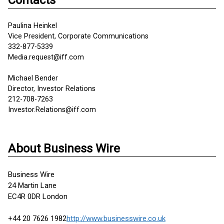
Contacts
Paulina Heinkel
Vice President, Corporate Communications
332-877-5339
Media.request@iff.com
Michael Bender
Director, Investor Relations
212-708-7263
Investor.Relations@iff.com
About Business Wire
Business Wire
24 Martin Lane
EC4R 0DR London
+44 20 7626 1982
http://www.businesswire.co.uk