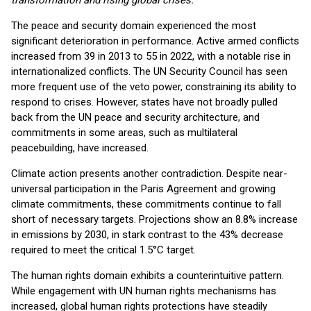
transformation and rising global crises.
"
The peace and security domain experienced the most
significant deterioration in performance. Active armed conflicts
increased from 39 in 2013 to 55 in 2022, with a notable rise in
internationalized conflicts. The UN Security Council has seen
more frequent use of the veto power, constraining its ability to
respond to crises. However, states have not broadly pulled
back from the UN peace and security architecture, and
commitments in some areas, such as multilateral
peacebuilding, have increased.
Climate action presents another contradiction. Despite near-
universal participation in the Paris Agreement and growing
climate commitments, these commitments continue to fall
short of necessary targets. Projections show an 8.8% increase
in emissions by 2030, in stark contrast to the 43% decrease
required to meet the critical 1.5°C target.
The human rights domain exhibits a counterintuitive pattern.
While engagement with UN human rights mechanisms has
increased, global human rights protections have steadily