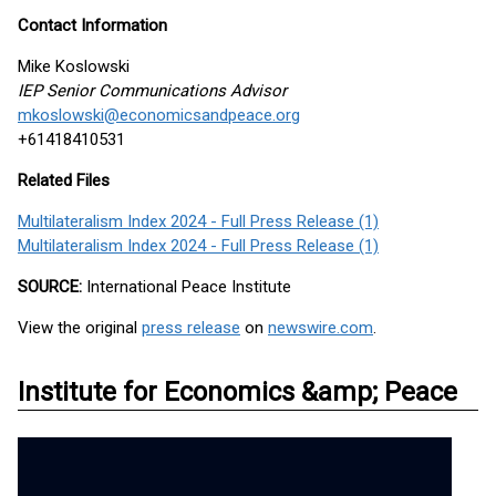
Contact Information
Mike Koslowski
IEP Senior Communications Advisor
mkoslowski@economicsandpeace.org
+61418410531
Related Files
Multilateralism Index 2024 - Full Press Release (1)
Multilateralism Index 2024 - Full Press Release (1)
SOURCE:
International Peace Institute
View the original
press release
on
newswire.com
.
Institute for Economics &amp; Peace