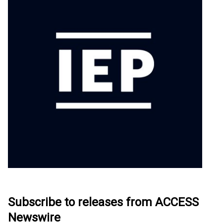
Subscribe to releases from ACCESS
Newswire