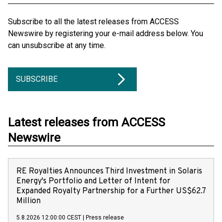
Subscribe to all the latest releases from ACCESS
Newswire by registering your e-mail address below. You
can unsubscribe at any time.
SUBSCRIBE
Latest releases from ACCESS
Newswire
RE Royalties Announces Third Investment in Solaris
Energy's Portfolio and Letter of Intent for
Expanded Royalty Partnership for a Further US$62.7
Million
5.8.2026 12:00:00 CEST
|
Press release