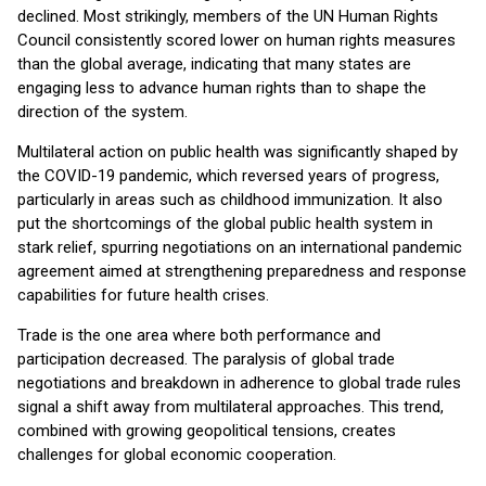
declined. Most strikingly, members of the UN Human Rights
Council consistently scored lower on human rights measures
than the global average, indicating that many states are
engaging less to advance human rights than to shape the
direction of the system.
Multilateral action on public health was significantly shaped by
the COVID-19 pandemic, which reversed years of progress,
particularly in areas such as childhood immunization. It also
put the shortcomings of the global public health system in
stark relief, spurring negotiations on an international pandemic
agreement aimed at strengthening preparedness and response
capabilities for future health crises.
Trade is the one area where both performance and
participation decreased. The paralysis of global trade
negotiations and breakdown in adherence to global trade rules
signal a shift away from multilateral approaches. This trend,
combined with growing geopolitical tensions, creates
challenges for global economic cooperation.