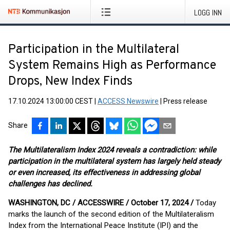
LOGG INN
Participation in the Multilateral
System Remains High as Performance
Drops, New Index Finds
17.10.2024 13:00:00 CEST
|
ACCESS Newswire
|
Press release
Share
The Multilateralism Index 2024 reveals a contradiction: while
participation in the multilateral system has largely held steady
or even increased, its effectiveness in addressing global
challenges has declined.
WASHINGTON, DC / ACCESSWIRE / October 17, 2024 /
Today
marks the launch of the second edition of the Multilateralism
Index from the International Peace Institute (IPI) and the