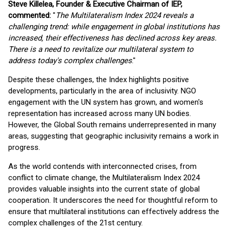
Steve Killelea, Founder & Executive Chairman of IEP,
commented:
"
The Multilateralism Index 2024 reveals a
challenging trend: while engagement in global institutions has
increased, their effectiveness has declined across key areas.
There is a need to revitalize our multilateral system to
address today's complex challenges
."
Despite these challenges, the Index highlights positive
developments, particularly in the area of inclusivity. NGO
engagement with the UN system has grown, and women's
representation has increased across many UN bodies.
However, the Global South remains underrepresented in many
areas, suggesting that geographic inclusivity remains a work in
progress.
As the world contends with interconnected crises, from
conflict to climate change, the Multilateralism Index 2024
provides valuable insights into the current state of global
cooperation. It underscores the need for thoughtful reform to
ensure that multilateral institutions can effectively address the
complex challenges of the 21st century.