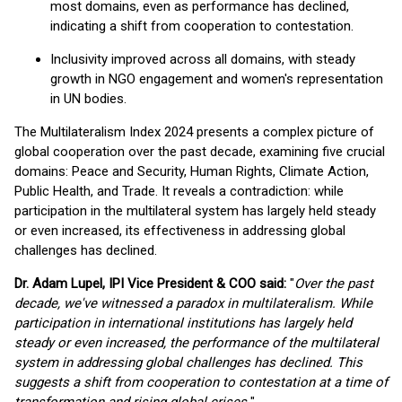
most domains, even as performance has declined,
indicating a shift from cooperation to contestation.
Inclusivity improved across all domains, with steady
growth in NGO engagement and women's representation
in UN bodies.
The Multilateralism Index 2024 presents a complex picture of
global cooperation over the past decade, examining five crucial
domains: Peace and Security, Human Rights, Climate Action,
Public Health, and Trade. It reveals a contradiction: while
participation in the multilateral system has largely held steady
or even increased, its effectiveness in addressing global
challenges has declined.
Dr. Adam Lupel, IPI Vice President & COO said:
"
Over the past
decade, we've witnessed a paradox in multilateralism. While
participation in international institutions has largely held
steady or even increased, the performance of the multilateral
system in addressing global challenges has declined. This
suggests a shift from cooperation to contestation at a time of