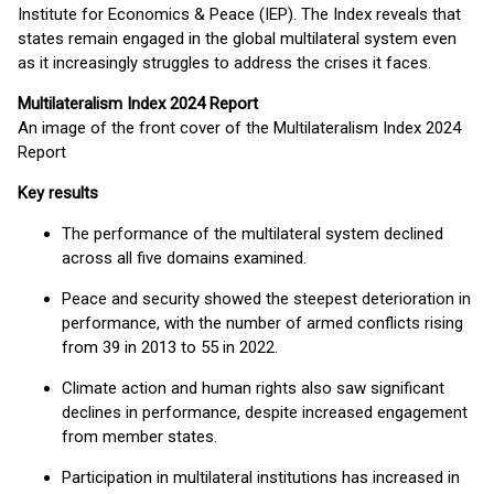
Institute for Economics & Peace (IEP). The Index reveals that
states remain engaged in the global multilateral system even
as it increasingly struggles to address the crises it faces.
Multilateralism Index 2024 Report
An image of the front cover of the Multilateralism Index 2024
Report
Key results
The performance of the multilateral system declined
across all five domains examined.
Peace and security showed the steepest deterioration in
performance, with the number of armed conflicts rising
from 39 in 2013 to 55 in 2022.
Climate action and human rights also saw significant
declines in performance, despite increased engagement
from member states.
Participation in multilateral institutions has increased in