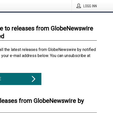
LOGG INN
e to releases from GlobeNewswire
ed
all the latest releases from GlobeNewswire by notified
g your e-mail address below. You can unsubscribe at
E
eleases from GlobeNewswire by