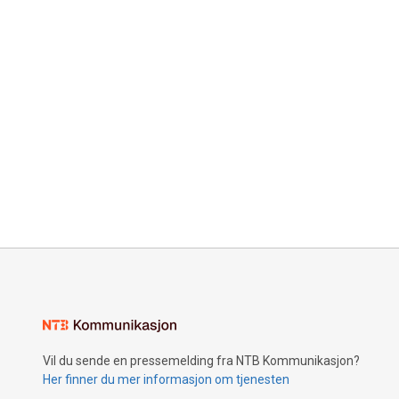
Vil du sende en pressemelding fra NTB Kommunikasjon?
Her finner du mer informasjon om tjenesten