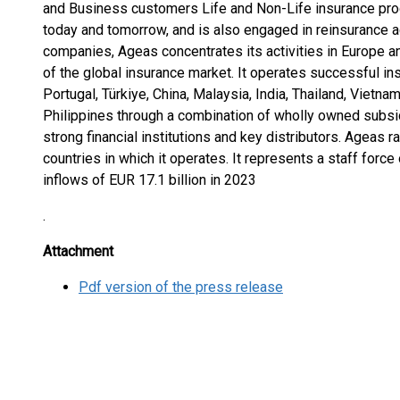
and Business customers Life and Non-Life insurance prod
today and tomorrow, and is also engaged in reinsurance ac
companies, Ageas concentrates its activities in Europe a
of the global insurance market. It operates successful i
Portugal, Türkiye, China, Malaysia, India, Thailand, Vietn
Philippines through a combination of wholly owned subsi
strong financial institutions and key distributors. Ageas 
countries in which it operates. It represents a staff forc
inflows of EUR 17.1 billion in 2023
.
Attachment
Pdf version of the press release