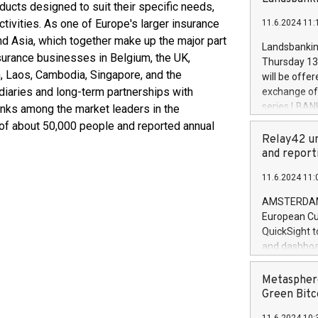
brands are 
ucts designed to suit their specific needs,
implemented
tivities. As one of Europe's larger insurance
11.6.2024 11:
European Par
nd Asia, which together make up the major part
the rules on
Landsbankinn
the Commiss
nsurance businesses in Belgium, the UK,
Thursday 13 
to as the Sa
am, Laos, Cambodia, Singapore, and the
will be offe
backAverage
diaries and long-term partnerships with
exchange off
days 1-2547
series LBANK
ranks among the market leaders in the
20247,0001,
covered bon
e of about 50,000 people and reported annual
20245,0001,
price of the
Relay42 un
June20243,0
20 June 202
and report
20244,0001,
with stable 
11.6.2024 11:
Markets will
+354 410 73
AMSTERDAM, 
European Cu
QuickSight t
and dashboa
customer da
to dive deep
Metasphere
the performa
Green Bitc
paid, and ow