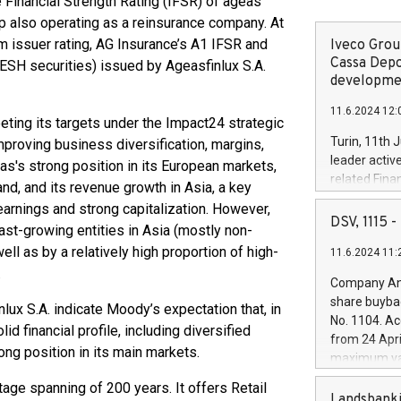
Financial Strength Rating (IFSR) of ageas
 also operating as a reinsurance company. At
 issuer rating, AG Insurance’s A1 IFSR and
Iveco Group
Cassa Depo
RESH securities) issued by Ageasfinlux S.A.
developmen
11.6.2024 12:
eting its targets under the Impact24 strategic
Turin, 11th 
mproving business diversification, margins,
leader activ
eas's strong position in its European markets,
related Fina
and, and its revenue growth in Asia, a key
facility of 1
 earnings and strong capitalization. However,
creation of 
DSV, 1115
fast-growing entities in Asia (mostly non-
and innovati
ll as by a relatively high proportion of high-
11.6.2024 11:
Iveco Group 
.
the field of 
Company Ann
autonomous d
share buyba
ux S.A. indicate Moody’s expectation that, in
increasing ef
No. 1104. Ac
d financial profile, including diversified
financed inv
from 24 Apri
be made by I
rong position in its main markets.
maximum val
(EXM: IVG) i
shares, corr
business and
itage spanning of 200 years. It offers Retail
commenceme
Landsbanki