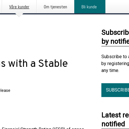
Våre kunder
Om tjenesten
Bli kunde
Subscrib
by notifi
Subscribe to 
s with a Stable
by registerin
any time.
SUBSCRIB
elease
Latest r
notified