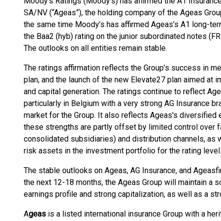
Moody’s Ratings (Moody’s) has affirmed the A1 Insurance 
SA/NV (“Ageas”), the holding company of the Ageas Group
the same time Moody’s has affirmed Ageas’s A1 long-term
the Baa2 (hyb) rating on the junior subordinated notes (F
The outlooks on all entities remain stable.
The ratings affirmation reflects the Group’s success in me
plan, and the launch of the new Elevate27 plan aimed at i
and capital generation. The ratings continue to reflect Ag
particularly in Belgium with a very strong AG Insurance br
market for the Group. It also reflects Ageas's diversified
these strengths are partly offset by limited control over 
consolidated subsidiaries) and distribution channels, as we
risk assets in the investment portfolio for the rating level
The stable outlooks on Ageas, AG Insurance, and Ageasfinl
the next 12-18 months, the Ageas Group will maintain a soli
earnings profile and strong capitalization, as well as a st
A
geas
is a listed international insurance Group with a her