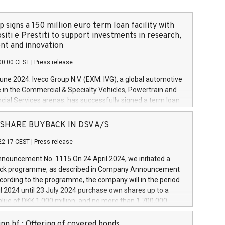
 signs a 150 million euro term loan facility with
siti e Prestiti to support investments in research,
t and innovation
00:00 CEST
|
Press release
June 2024. Iveco Group N.V. (EXM: IVG), a global automotive
e in the Commercial & Specialty Vehicles, Powertrain and
ncial Services arenas, has successfully signed a term loan
50 million euros with Cassa Depositi e Prestiti (CDP), for the
new projects in Italy dedicated to research, development
 - SHARE BUYBACK IN DSV A/S
on. In detail, through the resources made available by CDP,
22:17 CEST
|
Press release
will develop innovative technologies and architectures in
electric propulsion and further develop solutions for
ouncement No. 1115 On 24 April 2024, we initiated a
riving, digitalisation and vehicle connectivity aimed at
ck programme, as described in Company Announcement
ficiency, safety, driving comfort and productivity. The
cording to the programme, the company will in the period
estments, which will have a 5-year amortising profile, will
l 2024 until 23 July 2024 purchase own shares up to a
veco Group in Italy by the end of 2025. Iveco Group N.V.
ue of DKK 1,000 million, and no more than 1,700,000
s the home of unique people and brands that power your
esponding to 0.79% of the share capital at
 mission to advance a more sustainable society. The eight
nt of the programme. The programme has been
nn hf.: Offering of covered bonds