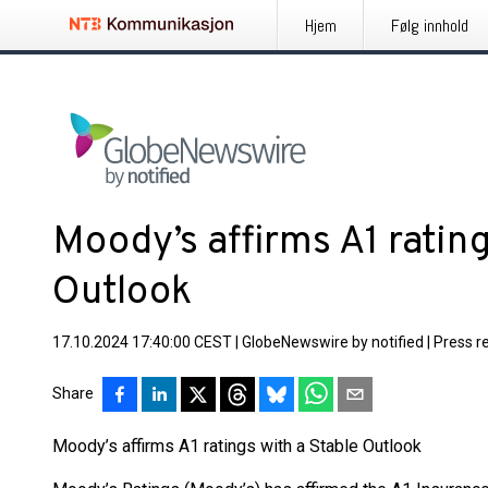
Hjem
Følg innhold
Moody’s affirms A1 rating
Outlook
17.10.2024 17:40:00 CEST
|
GlobeNewswire by notified
|
Press r
Share
Moody’s affirms A1 ratings with a Stable Outlook