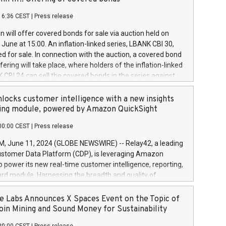
each a
 in accordance with Regulation No. 596/2014 of the
16:36 CEST
|
Press release
liament and Council of 16 April 2014 (“MAR”) (save for
 share buyback programmes set out in MAR article 5) and
 will offer covered bonds for sale via auction held on
ion Delegated Regulation (EU) 2016/1052, also referred
June at 15:00. An inflation-linked series, LBANK CBI 30,
fe Harbour rules. Trading dayNumber of shares bought
red for sale. In connection with the auction, a covered bond
 transaction priceAmount DKKAccumulated trading for
ering will take place, where holders of the inflation-linked
8,1001,023.01489,100,86026:3 June
 CBI 24 can sell the covered bonds in the series against
050.597,354,13027:4 June
ds bought in the above-mentioned auction. The clean
055.705,278,50028:6
 bonds is predefined at 99,594. Expected settlement date is
locks customer intelligence with a new insights
001,096.273,288,81029:7 June
4. Covered bonds issued by Landsbankinn are rated A+
ing module, powered by Amazon QuickSight
106.174,424,68
outlook by S&P Global Ratings. Landsbankinn Capital
00:00 CEST
|
Press release
 manage the auction. For further information, please call
30 or email verdbrefamidlun@landsbankinn.is.
June 11, 2024 (GLOBE NEWSWIRE) -- Relay42, a leading
stomer Data Platform (CDP), is leveraging Amazon
o power its new real-time customer intelligence, reporting,
rd module. Harnessing the breadth and quality of
ta, the new Insights module empowers marketing teams
 into customer behaviors and gain invaluable insights into
 Labs Announces X Spaces Event on the Topic of
nce of their marketing programs across all online, offline,
oin Mining and Sound Money for Sustainability
ned marketing channels. Preview of the Relay42 Insights