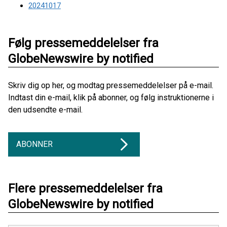
20241017
Følg pressemeddelelser fra
GlobeNewswire by notified
Skriv dig op her, og modtag pressemeddelelser på e-mail.
Indtast din e-mail, klik på abonner, og følg instruktionerne i
den udsendte e-mail.
ABONNER
Flere pressemeddelelser fra
GlobeNewswire by notified