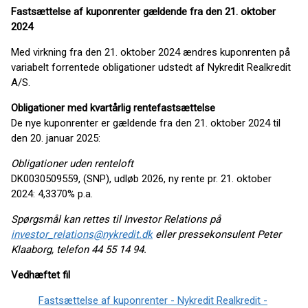
Fastsættelse af kuponrenter gældende fra den 21. oktober
2024
Med virkning fra den 21. oktober 2024 ændres kuponrenten på
variabelt forrentede obligationer udstedt af Nykredit Realkredit
A/S.
Obligationer med kvartårlig rentefastsættelse
De nye kuponrenter er gældende fra den 21. oktober 2024 til
den 20. januar 2025:
Obligationer uden renteloft
DK0030509559, (SNP), udløb 2026, ny rente pr. 21. oktober
2024: 4,3370% p.a.
Spørgsmål kan rettes til Investor Relations på
investor_relations@nykredit.dk
eller pressekonsulent Peter
Klaaborg, telefon 44 55 14 94.
Vedhæftet fil
Fastsættelse af kuponrenter - Nykredit Realkredit -