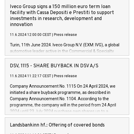
Iveco Group signs a 150 million euro term loan
facility with Cassa Depositi e Prestiti to support
investments in research, development and
innovation
11.6.2024 12:00:00 CEST
|
Press release
Turin, 11th June 2024. Iveco Group N.V. (EXM: IVG), a global
automotive leader active in the Commercial & Specialty
Vehicles, Powertrain and related Financial Services arenas,
has successfully signed a term loan facility of 150 million
DSV, 1115 - SHARE BUYBACK IN DSV A/S
euros with Cassa Depositi e Prestiti (CDP), for the creation of
new projects in Italy dedicated to research, development and
11.6.2024 11:22:17 CEST
|
Press release
innovation. In detail, through the resources made available
Company Announcement No. 1115 On 24 April 2024, we
by CDP, Iveco Group will develop innovative technologies and
initiated a share buyback programme, as described in
architectures in the field of electric propulsion and further
Company Announcement No. 1104. According to the
develop solutions for autonomous driving, digitalisation and
programme, the company will in the period from 24 April
vehicle connectivity aimed at increasing efficiency, safety,
2024 until 23 July 2024 purchase own shares up to a
driving comfort and productivity. The financed investments,
maximum value of DKK 1,000 million, and no more than
which will have a 5-year amortising profile, will be made by
1,700,000 shares, corresponding to 0.79% of the share
Landsbankinn hf.: Offering of covered bonds
Iveco Group in Italy by the end of 2025. Iveco Group N.V.
capital at commencement of the programme. The
(EXM: IVG) is the home of unique people and brands that