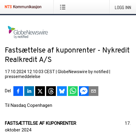
LOGG INN
Fastsættelse af kuponrenter - Nykredit
Realkredit A/S
17.10.2024 12:10:03 CEST
|
GlobeNewswire by notified
|
pressemeddelelse
Del
Til Nasdaq Copenhagen
FASTSÆTTELSE AF KUPONRENTER
17.
oktober 2024