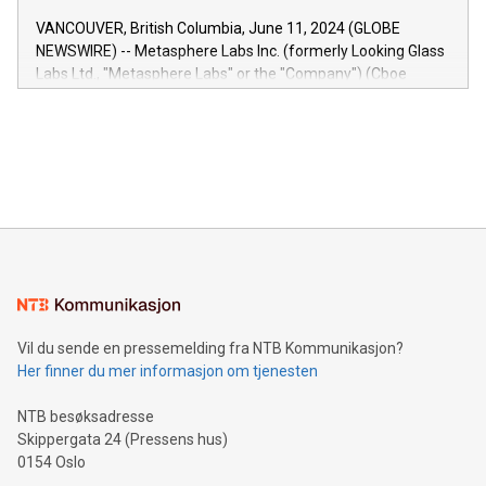
of the Relay42 Insights module, in pre-beta version Key
VANCOUVER, British Columbia, June 11, 2024 (GLOBE
capabilities of the Relay42 Insights module include: Deep
NEWSWIRE) -- Metasphere Labs Inc. (formerly Looking Glass
insights into customer behaviors: With the Relay42 Insights
Labs Ltd., "Metasphere Labs" or the "Company") (Cboe
module, marketers can ask unlimited questions about their
Canada: LABZ) (OTC: LABZF) (FRA: H1N) is thrilled to
data and gain a deeper understanding of how to serve their
announce an engaging Twitter Spaces event on Green
customers more effectively. Simplicity with AI-powered
Bitcoin mining, energy markets, and sustainability on July 3,
querying: Marketers can use artificial intelligence to query
2024 at 2 p.m. ET. Follow us on X at MetasphereLabs for
their data using natural language search, reducing the
updates and to join the event. What We'll Discuss Bitcoin
reliance on data scientists. Us
Mining Basics: Understand the fundamentals of Bitcoin
mining.Energy Market Dynamics: Explore how Bitcoin mining
interacts with energy markets.Sustainable Innovations:
Learn about our efforts to promote sustainability in Bitcoin
mining.Sound Money: Discover how tamper-proof currency
can enhance stability.Efficient Payment Rails: See how fast,
neutral payment systems support humanitarian
Vil du sende en pressemelding fra NTB Kommunikasjon?
projects.Carbon Footprint: Compare Bitcoin's environmental
Her finner du mer informasjon om tjenesten
impact with traditional banking. "We're excited to host this
event and dive into the critical topics of Bitcoin
NTB besøksadresse
Skippergata 24 (Pressens hus)
0154 Oslo