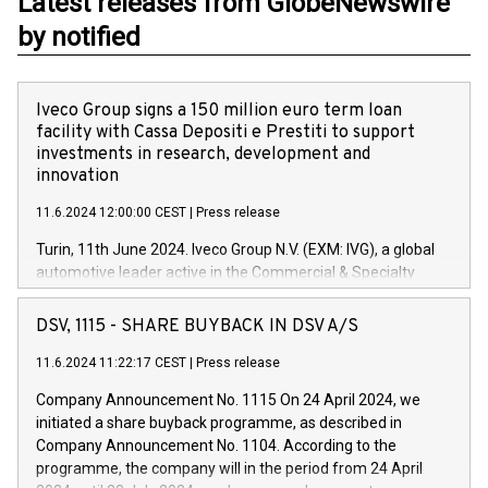
Latest releases from GlobeNewswire
by notified
Iveco Group signs a 150 million euro term loan
facility with Cassa Depositi e Prestiti to support
investments in research, development and
innovation
11.6.2024 12:00:00 CEST
|
Press release
Turin, 11th June 2024. Iveco Group N.V. (EXM: IVG), a global
automotive leader active in the Commercial & Specialty
Vehicles, Powertrain and related Financial Services arenas,
has successfully signed a term loan facility of 150 million
DSV, 1115 - SHARE BUYBACK IN DSV A/S
euros with Cassa Depositi e Prestiti (CDP), for the creation of
new projects in Italy dedicated to research, development and
11.6.2024 11:22:17 CEST
|
Press release
innovation. In detail, through the resources made available
Company Announcement No. 1115 On 24 April 2024, we
by CDP, Iveco Group will develop innovative technologies and
initiated a share buyback programme, as described in
architectures in the field of electric propulsion and further
Company Announcement No. 1104. According to the
develop solutions for autonomous driving, digitalisation and
programme, the company will in the period from 24 April
vehicle connectivity aimed at increasing efficiency, safety,