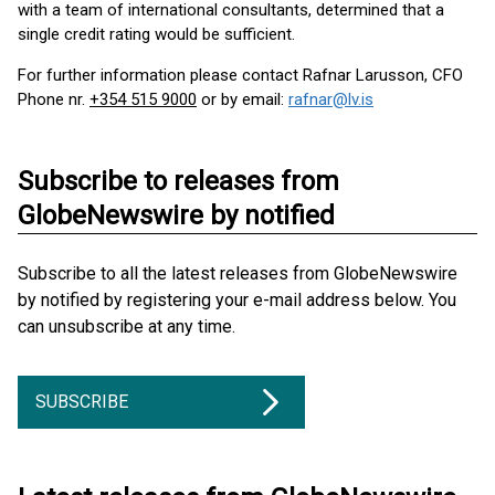
with a team of international consultants, determined that a
single credit rating would be sufficient.
For further information please contact Rafnar Larusson, CFO
Phone nr.
+354 515 9000
or by email:
rafnar@lv.is
Subscribe to releases from
GlobeNewswire by notified
Subscribe to all the latest releases from GlobeNewswire
by notified by registering your e-mail address below. You
can unsubscribe at any time.
SUBSCRIBE