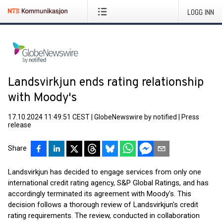
LOGG INN
Landsvirkjun ends rating relationship
with Moody's
17.10.2024 11:49:51 CEST
|
GlobeNewswire by notified
|
Press
release
Share
Landsvirkjun has decided to engage services from only one
international credit rating agency, S&P Global Ratings, and has
accordingly terminated its agreement with Moody's. This
decision follows a thorough review of Landsvirkjun's credit
rating requirements. The review, conducted in collaboration