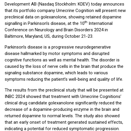
Development AB (Nasdaq Stockholm: KDEV) today announces
that its portfolio company Umecrine Cognition will present new
preclinical data on golexanolone, showing retained dopamine
th
signalling in Parkinson’s disease, at the 10
International
Conference on Neurology and Brain Disorders 2024 in
Baltimore, Maryland, US, during October 21-23.
Parkinson’s disease is a progressive neurodegenerative
disease hallmarked by motor symptoms and disrupted
cognitive functions as well as mental health. The disorder is
caused by the loss of nerve cells in the brain that produce the
signaling substance dopamine, which leads to various
symptoms reducing the patient’s well-being and quality of life.
The results from the preclinical study that will be presented at
INBC 2024 showed that treatment with Umecrine Cognitions’
clinical drug candidate golexanolone significantly reduced the
decrease of a dopamine-producing enzyme in the brain and
returned dopamine to normal levels. The study also showed
that an early onset of treatment generated sustained effects,
indicating a potential for reduced symptomatic progression.