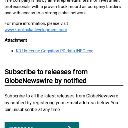
The company is led by an entrepreneurial team of investment
professionals with a proven track record as company builders
and with access to a strong global network.
For more information, please visit
www.karolinskadevelopment.com
.
Attachment
KD Umecrine Cognition PD data INBC eng
Subscribe to releases from
GlobeNewswire by notified
Subscribe to all the latest releases from GlobeNewswire
by notified by registering your e-mail address below. You
can unsubscribe at any time.