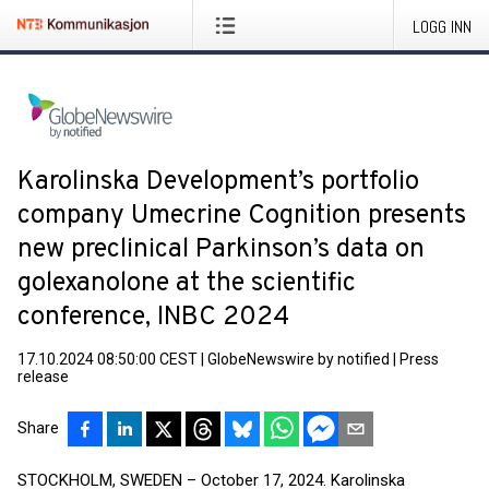
LOGG INN
Karolinska Development’s portfolio
company Umecrine Cognition presents
new preclinical Parkinson’s data on
golexanolone at the scientific
conference, INBC 2024
17.10.2024 08:50:00 CEST
|
GlobeNewswire by notified
|
Press
release
Share
STOCKHOLM, SWEDEN – October 17, 2024. Karolinska