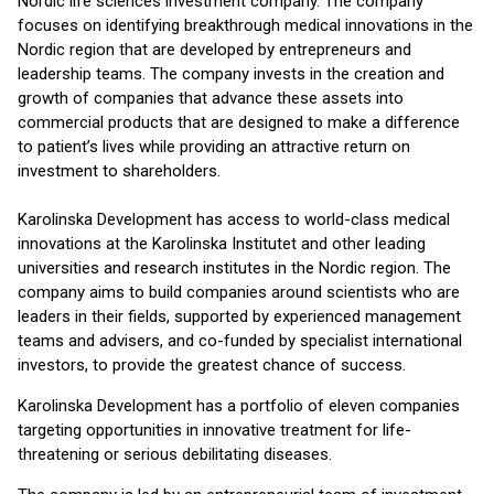
Nordic life sciences investment company. The company
focuses on identifying breakthrough medical innovations in the
Nordic region that are developed by entrepreneurs and
leadership teams. The company invests in the creation and
growth of companies that advance these assets into
commercial products that are designed to make a difference
to patient’s lives while providing an attractive return on
investment to shareholders.
Karolinska Development has access to world-class medical
innovations at the Karolinska Institutet and other leading
universities and research institutes in the Nordic region. The
company aims to build companies around scientists who are
leaders in their fields, supported by experienced management
teams and advisers, and co-funded by specialist international
investors, to provide the greatest chance of success.
Karolinska Development has a portfolio of eleven companies
targeting opportunities in innovative treatment for life-
threatening or serious debilitating diseases.