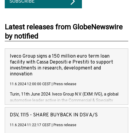
SUBSCRIBE
Latest releases from GlobeNewswire
by notified
Iveco Group signs a 150 million euro term loan
facility with Cassa Depositi e Prestiti to support
investments in research, development and
innovation
11.6.2024 12:00:00 CEST
|
Press release
Turin, 11th June 2024. Iveco Group N.V. (EXM: IVG), a global
automotive leader active in the Commercial & Specialty
Vehicles, Powertrain and related Financial Services arenas,
has successfully signed a term loan facility of 150 million
DSV, 1115 - SHARE BUYBACK IN DSV A/S
euros with Cassa Depositi e Prestiti (CDP), for the creation of
new projects in Italy dedicated to research, development and
11.6.2024 11:22:17 CEST
|
Press release
innovation. In detail, through the resources made available