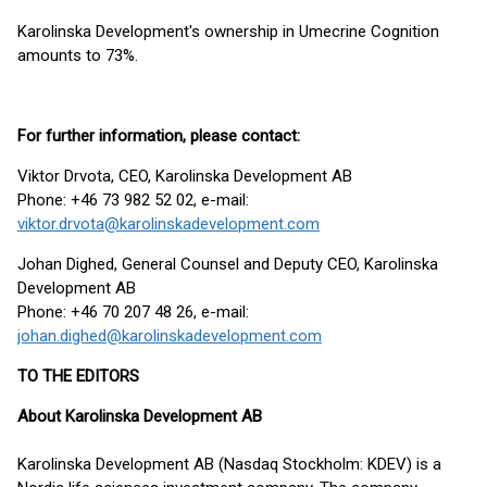
Karolinska Development's ownership in Umecrine Cognition
amounts to 73%.
For further information, please contact
:
Viktor Drvota, CEO, Karolinska Development AB
Phone: +46 73 982 52 02, e-mail:
viktor.drvota@karolinskadevelopment.com
Johan Dighed, General Counsel and Deputy CEO, Karolinska
Development AB
Phone: +46 70 207 48 26, e-mail:
johan.dighed@karolinskadevelopment.com
TO THE EDITORS
About Karolinska Development AB
Karolinska Development AB (Nasdaq Stockholm: KDEV) is a