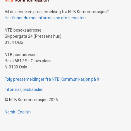
can enhance stability.Efficient Payment Rails: See how fast,
neutral payment systems support humanitarian
Vil du sende en pressemelding fra NTB Kommunikasjon?
projects.Carbon Footprint: Compare Bitcoin's environmental
Her finner du mer informasjon om tjenesten
impact with traditional banking. "We're excited to host this
event and dive into the critical topics of Bitcoin
NTB besøksadresse
Skippergata 24 (Pressens hus)
0154 Oslo
NTB postadresse
Boks 6817 St. Olavs plass
N-0130 Oslo
Følg pressemeldinger fra NTB Kommunikasjon på X
Informasjonskapsler
©
NTB Kommunikasjon
2026
Norsk
English