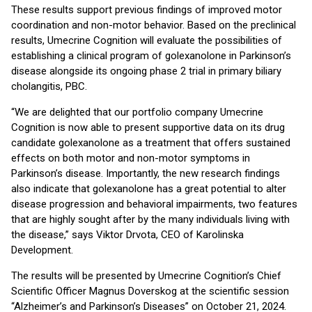
These results support previous findings of improved motor
coordination and non-motor behavior. Based on the preclinical
results, Umecrine Cognition will evaluate the possibilities of
establishing a clinical program of golexanolone in Parkinson’s
disease alongside its ongoing phase 2 trial in primary biliary
cholangitis, PBC.
“We are delighted that our portfolio company Umecrine
Cognition is now able to present supportive data on its drug
candidate golexanolone as a treatment that offers sustained
effects on both motor and non-motor symptoms in
Parkinson’s disease. Importantly, the new research findings
also indicate that golexanolone has a great potential to alter
disease progression and behavioral impairments, two features
that are highly sought after by the many individuals living with
the disease,” says Viktor Drvota, CEO of Karolinska
Development.
The results will be presented by Umecrine Cognition’s Chief
Scientific Officer Magnus Doverskog at the scientific session
“Alzheimer’s and Parkinson’s Diseases” on October 21, 2024.