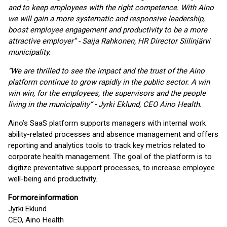
and to keep employees with the right competence. With Aino
we will gain a more systematic and responsive leadership,
boost employee engagement and productivity to be a more
attractive employer”
-
Saija Rahkonen, HR Director Siilinjärvi
municipality.
“We are thrilled to see the impact and the trust of the Aino
platform continue to grow rapidly in the public sector. A win
win win, for the employees, the supervisors and the people
living in the municipality” - Jyrki Eklund, CEO Aino Health.
Aino’s SaaS platform supports managers with internal work
ability-related processes and absence management and offers
reporting and analytics tools to track key metrics related to
corporate health management. The goal of the platform is to
digitize preventative support processes, to increase employee
well-being and productivity.
For
more
information
Jyrki Eklund
CEO, Aino Health