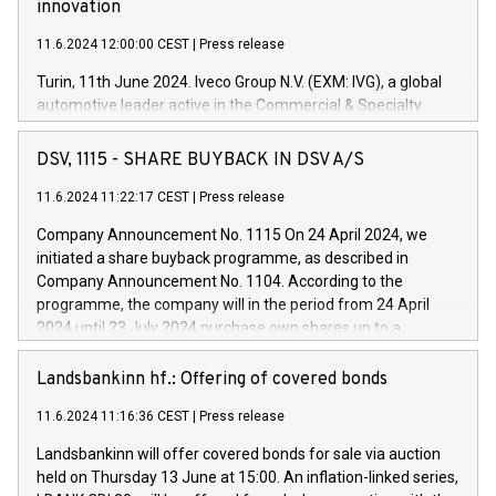
innovation
11.6.2024 12:00:00 CEST
|
Press release
Turin, 11th June 2024. Iveco Group N.V. (EXM: IVG), a global
automotive leader active in the Commercial & Specialty
Vehicles, Powertrain and related Financial Services arenas,
has successfully signed a term loan facility of 150 million
DSV, 1115 - SHARE BUYBACK IN DSV A/S
euros with Cassa Depositi e Prestiti (CDP), for the creation of
new projects in Italy dedicated to research, development and
11.6.2024 11:22:17 CEST
|
Press release
innovation. In detail, through the resources made available
Company Announcement No. 1115 On 24 April 2024, we
by CDP, Iveco Group will develop innovative technologies and
initiated a share buyback programme, as described in
architectures in the field of electric propulsion and further
Company Announcement No. 1104. According to the
develop solutions for autonomous driving, digitalisation and
programme, the company will in the period from 24 April
vehicle connectivity aimed at increasing efficiency, safety,
2024 until 23 July 2024 purchase own shares up to a
driving comfort and productivity. The financed investments,
maximum value of DKK 1,000 million, and no more than
which will have a 5-year amortising profile, will be made by
1,700,000 shares, corresponding to 0.79% of the share
Landsbankinn hf.: Offering of covered bonds
Iveco Group in Italy by the end of 2025. Iveco Group N.V.
capital at commencement of the programme. The
(EXM: IVG) is the home of unique people and brands that
11.6.2024 11:16:36 CEST
|
Press release
programme has been implemented in accordance with
power your business and mission to advance a more
Regulation No. 596/2014 of the European Parliament and
sustainable society. The eight brands are each a
Landsbankinn will offer covered bonds for sale via auction
Council of 16 April 2014 (“MAR”) (save for the rules on share
held on Thursday 13 June at 15:00. An inflation-linked series,
buyback programmes set out in MAR article 5) and the