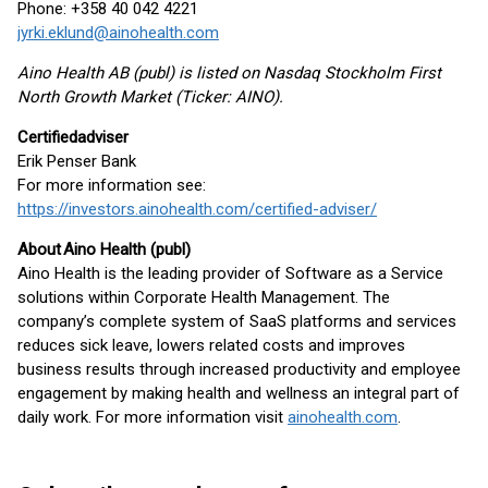
Phone: +358 40 042 4221
jyrki.eklund@ainohealth.com
Aino Health AB (publ) is listed on Nasdaq Stockholm First
North Growth Market (Ticker: AINO).
Certified
adviser
Erik Penser Bank
For more information see:
https://investors.ainohealth.com/certified-adviser/
About
Aino Health (
publ
)
Aino Health is the leading provider of Software as a Service
solutions within Corporate Health Management. The
company’s complete system of SaaS platforms and services
reduces sick leave, lowers related costs and improves
business results through increased productivity and employee
engagement by making health and wellness an integral part of
daily work. For more information visit
ainohealth.com
.