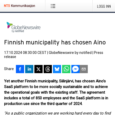
LOGG INN
Finnish municipality has chosen Aino
17.10.2024 08:30:00 CEST
|
GlobeNewswire by notified
|
Press
release
Share
Yet another Finnish municipality, Siilinjärvi, has chosen Aino’s
SaaS platform to be more socially sustainable and to achieve
the operational goals with the existing staff. The agreement
includes a total of 850 employees and the SaaS platform is in
production use since the third quarter of 2024.
“As a public organization we are working hard every day to find