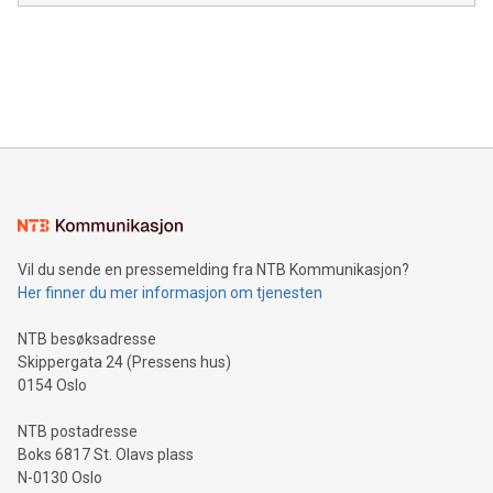
module, marketers can ask unlimited questions about their
Canada: LABZ) (OTC: LABZF) (FRA: H1N) is thrilled to
data and gain a deeper understanding of how to serve their
announce an engaging Twitter Spaces event on Green
customers more effectively. Simplicity with AI-powered
Bitcoin mining, energy markets, and sustainability on July 3,
querying: Marketers can use artificial intelligence to query
2024 at 2 p.m. ET. Follow us on X at MetasphereLabs for
their data using natural language search, reducing the
updates and to join the event. What We'll Discuss Bitcoin
reliance on data scientists. Us
Mining Basics: Understand the fundamentals of Bitcoin
mining.Energy Market Dynamics: Explore how Bitcoin mining
interacts with energy markets.Sustainable Innovations:
Learn about our efforts to promote sustainability in Bitcoin
mining.Sound Money: Discover how tamper-proof currency
can enhance stability.Efficient Payment Rails: See how fast,
neutral payment systems support humanitarian
Vil du sende en pressemelding fra NTB Kommunikasjon?
projects.Carbon Footprint: Compare Bitcoin's environmental
Her finner du mer informasjon om tjenesten
impact with traditional banking. "We're excited to host this
event and dive into the critical topics of Bitcoin
NTB besøksadresse
Skippergata 24 (Pressens hus)
0154 Oslo
NTB postadresse
Boks 6817 St. Olavs plass
N-0130 Oslo