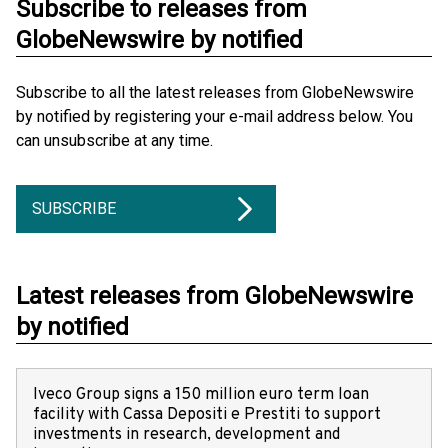
Subscribe to releases from
GlobeNewswire by notified
Subscribe to all the latest releases from GlobeNewswire
by notified by registering your e-mail address below. You
can unsubscribe at any time.
SUBSCRIBE
Latest releases from GlobeNewswire
by notified
Iveco Group signs a 150 million euro term loan
facility with Cassa Depositi e Prestiti to support
investments in research, development and