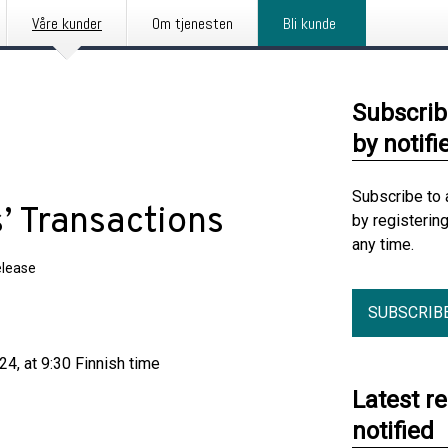
Våre kunder
Om tjenesten
Bli kunde
Subscrib
by notifi
Subscribe to 
’ Transactions
by registerin
any time.
elease
SUBSCRIB
4, at 9:30 Finnish time
Latest r
notified