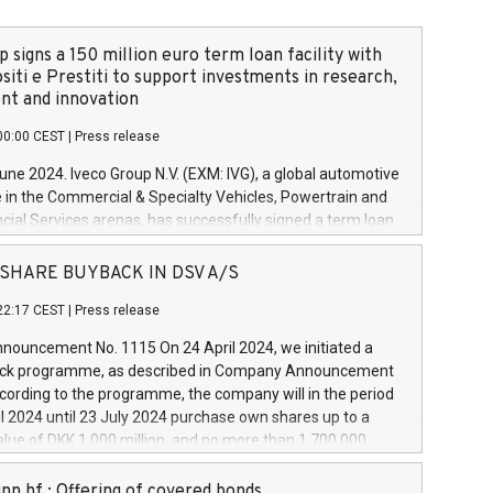
 signs a 150 million euro term loan facility with
siti e Prestiti to support investments in research,
t and innovation
00:00 CEST
|
Press release
June 2024. Iveco Group N.V. (EXM: IVG), a global automotive
e in the Commercial & Specialty Vehicles, Powertrain and
ncial Services arenas, has successfully signed a term loan
50 million euros with Cassa Depositi e Prestiti (CDP), for the
new projects in Italy dedicated to research, development
 - SHARE BUYBACK IN DSV A/S
on. In detail, through the resources made available by CDP,
22:17 CEST
|
Press release
will develop innovative technologies and architectures in
electric propulsion and further develop solutions for
ouncement No. 1115 On 24 April 2024, we initiated a
riving, digitalisation and vehicle connectivity aimed at
ck programme, as described in Company Announcement
ficiency, safety, driving comfort and productivity. The
cording to the programme, the company will in the period
estments, which will have a 5-year amortising profile, will
l 2024 until 23 July 2024 purchase own shares up to a
veco Group in Italy by the end of 2025. Iveco Group N.V.
ue of DKK 1,000 million, and no more than 1,700,000
s the home of unique people and brands that power your
esponding to 0.79% of the share capital at
 mission to advance a more sustainable society. The eight
nt of the programme. The programme has been
nn hf.: Offering of covered bonds