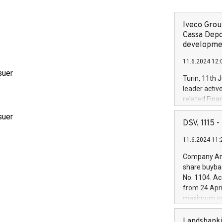
Iveco Group
Cassa Depo
developmen
11.6.2024 12:
suer
Turin, 11th 
leader activ
related Fina
facility of 1
suer
creation of 
DSV, 1115
and innovati
11.6.2024 11:
Iveco Group 
the field of 
Company Ann
autonomous d
share buyba
increasing ef
No. 1104. Ac
financed inv
from 24 Apri
be made by I
maximum val
(EXM: IVG) i
shares, corr
business and
commenceme
Landsbanki