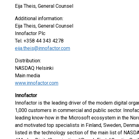
Eija Theis, General Counsel
Additional information:
Eija Theis, General Counsel
Innofactor Plc
Tel. +358 44 343 4278
eija.theis@innofactor.com
Distribution:
NASDAQ Helsinki
Main media
www.innofactor.com
Innofactor
Innofactor is the leading driver of the modern digital orga
1,000 customers in commercial and public sector. Innofac
leading know-how in the Microsoft ecosystem in the Nord
and motivated top specialists in Finland, Sweden, Denmar
listed in the technology section of the main list of NASD