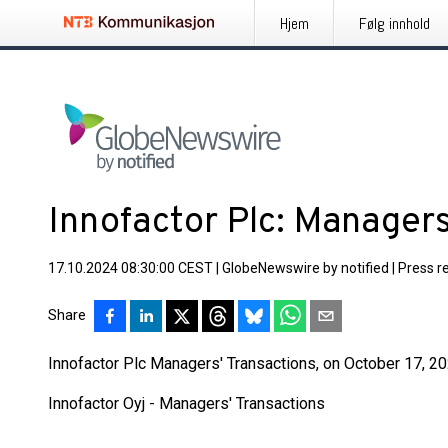
Hjem
Følg innhold
Innofactor Plc: Managers
17.10.2024 08:30:00 CEST
|
GlobeNewswire by notified
|
Press r
Share
Innofactor Plc Managers' Transactions, on October 17, 202
Innofactor Oyj - Managers' Transactions
____________________________________________