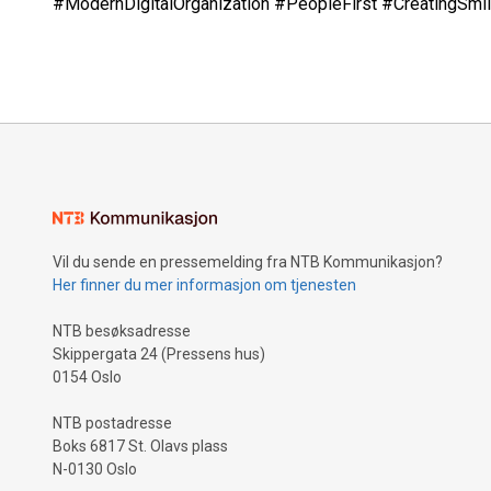
#ModernDigitalOrganization #PeopleFirst #CreatingSm
Vil du sende en pressemelding fra NTB Kommunikasjon?
Her finner du mer informasjon om tjenesten
NTB besøksadresse
Skippergata 24 (Pressens hus)
0154 Oslo
NTB postadresse
Boks 6817 St. Olavs plass
N-0130 Oslo