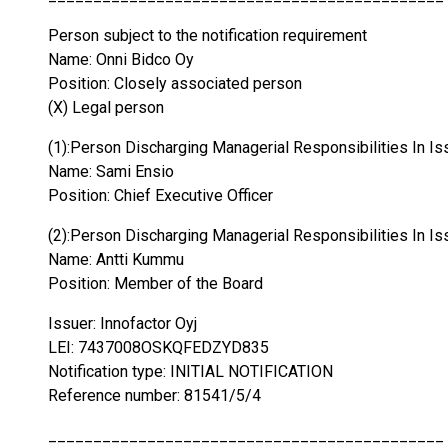
Person subject to the notification requirement
Name: Onni Bidco Oy
Position: Closely associated person
(X) Legal person
(1):Person Discharging Managerial Responsibilities In Is
Name: Sami Ensio
Position: Chief Executive Officer
(2):Person Discharging Managerial Responsibilities In Is
Name: Antti Kummu
Position: Member of the Board
Issuer: Innofactor Oyj
LEI: 7437008OSKQFEDZYD835
Notification type: INITIAL NOTIFICATION
Reference number: 81541/5/4
____________________________________________