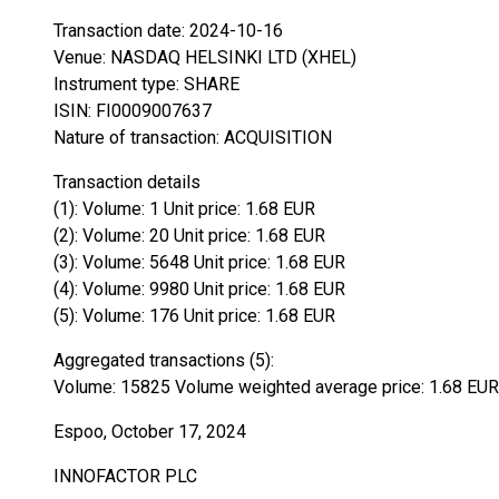
Transaction date: 2024-10-16
Venue: NASDAQ HELSINKI LTD (XHEL)
Instrument type: SHARE
ISIN: FI0009007637
Nature of transaction: ACQUISITION
Transaction details
(1): Volume: 1 Unit price: 1.68 EUR
(2): Volume: 20 Unit price: 1.68 EUR
(3): Volume: 5648 Unit price: 1.68 EUR
(4): Volume: 9980 Unit price: 1.68 EUR
(5): Volume: 176 Unit price: 1.68 EUR
Aggregated transactions (5):
Volume: 15825 Volume weighted average price: 1.68 EUR
Espoo, October 17, 2024
INNOFACTOR PLC