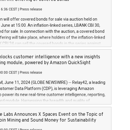
each a
 in accordance with Regulation No. 596/2014 of the
16:36 CEST
|
Press release
liament and Council of 16 April 2014 (“MAR”) (save for
 share buyback programmes set out in MAR article 5) and
 will offer covered bonds for sale via auction held on
ion Delegated Regulation (EU) 2016/1052, also referred
June at 15:00. An inflation-linked series, LBANK CBI 30,
fe Harbour rules. Trading dayNumber of shares bought
red for sale. In connection with the auction, a covered bond
 transaction priceAmount DKKAccumulated trading for
ering will take place, where holders of the inflation-linked
8,1001,023.01489,100,86026:3 June
 CBI 24 can sell the covered bonds in the series against
050.597,354,13027:4 June
ds bought in the above-mentioned auction. The clean
055.705,278,50028:6
 bonds is predefined at 99,594. Expected settlement date is
locks customer intelligence with a new insights
001,096.273,288,81029:7 June
4. Covered bonds issued by Landsbankinn are rated A+
ing module, powered by Amazon QuickSight
106.174,424,68
outlook by S&P Global Ratings. Landsbankinn Capital
00:00 CEST
|
Press release
 manage the auction. For further information, please call
30 or email verdbrefamidlun@landsbankinn.is.
June 11, 2024 (GLOBE NEWSWIRE) -- Relay42, a leading
stomer Data Platform (CDP), is leveraging Amazon
o power its new real-time customer intelligence, reporting,
rd module. Harnessing the breadth and quality of
ta, the new Insights module empowers marketing teams
 into customer behaviors and gain invaluable insights into
 Labs Announces X Spaces Event on the Topic of
nce of their marketing programs across all online, offline,
oin Mining and Sound Money for Sustainability
ned marketing channels. Preview of the Relay42 Insights