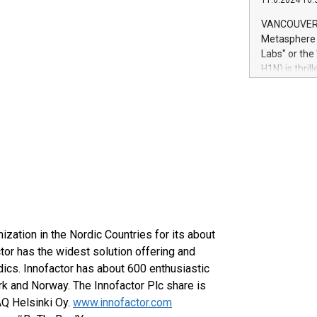
11.6.2024 10:
module, in p
module inclu
VANCOUVER, 
Relay42 Insi
Metasphere L
their data a
Labs" or th
customers mo
H1N) is thri
Marketers can
Green Bitcoi
natural lang
2024 at 2 p.
to join the 
the fundame
how Bitcoin 
Innovations:
Bitcoin min
enhance stab
payment sys
Compare Bitc
"We're excite
nization in the Nordic Countries for its about
Bitcoin
tor has the widest solution offering and
ics. Innofactor has about 600 enthusiastic
k and Norway. The Innofactor Plc share is
AQ Helsinki Oy.
www.innofactor.com