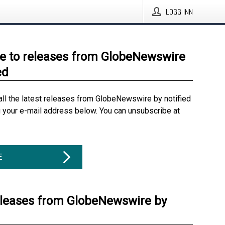
LOGG INN
e to releases from GlobeNewswire
ed
all the latest releases from GlobeNewswire by notified
g your e-mail address below. You can unsubscribe at
E
eleases from GlobeNewswire by