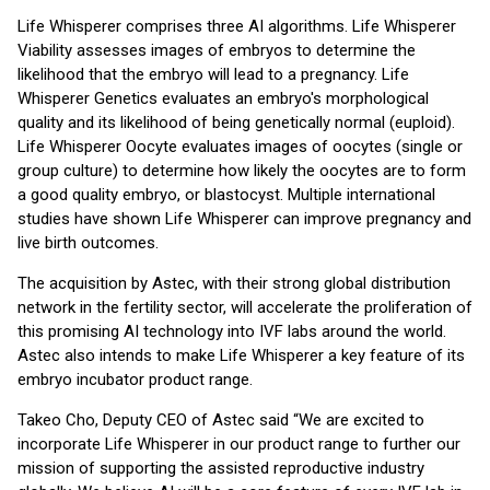
Life Whisperer comprises three AI algorithms. Life Whisperer
Viability assesses images of embryos to determine the
likelihood that the embryo will lead to a pregnancy. Life
Whisperer Genetics evaluates an embryo's morphological
quality and its likelihood of being genetically normal (euploid).
Life Whisperer Oocyte evaluates images of oocytes (single or
group culture) to determine how likely the oocytes are to form
a good quality embryo, or blastocyst. Multiple international
studies have shown Life Whisperer can improve pregnancy and
live birth outcomes.
The acquisition by Astec, with their strong global distribution
network in the fertility sector, will accelerate the proliferation of
this promising AI technology into IVF labs around the world.
Astec also intends to make Life Whisperer a key feature of its
embryo incubator product range.
Takeo Cho, Deputy CEO of Astec said “We are excited to
incorporate Life Whisperer in our product range to further our
mission of supporting the assisted reproductive industry