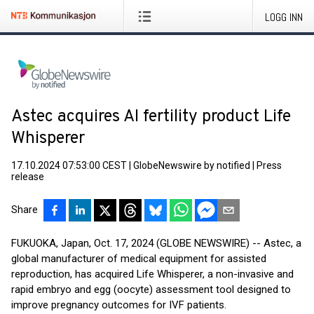
LOGG INN
Astec acquires AI fertility product Life
Whisperer
17.10.2024 07:53:00 CEST
|
GlobeNewswire by notified
|
Press
release
Share
FUKUOKA, Japan, Oct. 17, 2024 (GLOBE NEWSWIRE) -- Astec, a
global manufacturer of medical equipment for assisted
reproduction, has acquired Life Whisperer, a non-invasive and
rapid embryo and egg (oocyte) assessment tool designed to
improve pregnancy outcomes for IVF patients.