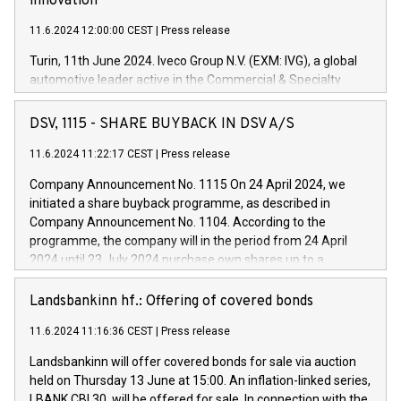
innovation
11.6.2024 12:00:00 CEST
|
Press release
Turin, 11th June 2024. Iveco Group N.V. (EXM: IVG), a global
automotive leader active in the Commercial & Specialty
Vehicles, Powertrain and related Financial Services arenas,
has successfully signed a term loan facility of 150 million
DSV, 1115 - SHARE BUYBACK IN DSV A/S
euros with Cassa Depositi e Prestiti (CDP), for the creation of
new projects in Italy dedicated to research, development and
11.6.2024 11:22:17 CEST
|
Press release
innovation. In detail, through the resources made available
Company Announcement No. 1115 On 24 April 2024, we
by CDP, Iveco Group will develop innovative technologies and
initiated a share buyback programme, as described in
architectures in the field of electric propulsion and further
Company Announcement No. 1104. According to the
develop solutions for autonomous driving, digitalisation and
programme, the company will in the period from 24 April
vehicle connectivity aimed at increasing efficiency, safety,
2024 until 23 July 2024 purchase own shares up to a
driving comfort and productivity. The financed investments,
maximum value of DKK 1,000 million, and no more than
which will have a 5-year amortising profile, will be made by
1,700,000 shares, corresponding to 0.79% of the share
Landsbankinn hf.: Offering of covered bonds
Iveco Group in Italy by the end of 2025. Iveco Group N.V.
capital at commencement of the programme. The
(EXM: IVG) is the home of unique people and brands that
11.6.2024 11:16:36 CEST
|
Press release
programme has been implemented in accordance with
power your business and mission to advance a more
Regulation No. 596/2014 of the European Parliament and
sustainable society. The eight brands are each a
Landsbankinn will offer covered bonds for sale via auction
Council of 16 April 2014 (“MAR”) (save for the rules on share
held on Thursday 13 June at 15:00. An inflation-linked series,
buyback programmes set out in MAR article 5) and the
LBANK CBI 30, will be offered for sale. In connection with the