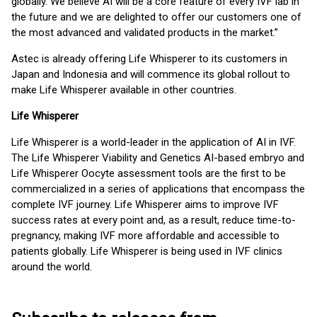
globally. We believe AI will be a core feature of every IVF lab in
the future and we are delighted to offer our customers one of
the most advanced and validated products in the market.”
Astec is already offering Life Whisperer to its customers in
Japan and Indonesia and will commence its global rollout to
make Life Whisperer available in other countries.
Life Whisperer
Life Whisperer is a world-leader in the application of AI in IVF.
The Life Whisperer Viability and Genetics AI-based embryo and
Life Whisperer Oocyte assessment tools are the first to be
commercialized in a series of applications that encompass the
complete IVF journey. Life Whisperer aims to improve IVF
success rates at every point and, as a result, reduce time-to-
pregnancy, making IVF more affordable and accessible to
patients globally. Life Whisperer is being used in IVF clinics
around the world.