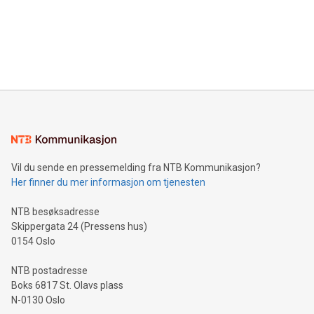
Canada: LABZ) (OTC: LABZF) (FRA: H1N) is thrilled to
data and gain a deeper understanding of how to serve their
announce an engaging Twitter Spaces event on Green
customers more effectively. Simplicity with AI-powered
Bitcoin mining, energy markets, and sustainability on July 3,
querying: Marketers can use artificial intelligence to query
2024 at 2 p.m. ET. Follow us on X at MetasphereLabs for
their data using natural language search, reducing the
updates and to join the event. What We'll Discuss Bitcoin
reliance on data scientists. Us
Mining Basics: Understand the fundamentals of Bitcoin
mining.Energy Market Dynamics: Explore how Bitcoin mining
interacts with energy markets.Sustainable Innovations:
Learn about our efforts to promote sustainability in Bitcoin
mining.Sound Money: Discover how tamper-proof currency
can enhance stability.Efficient Payment Rails: See how fast,
neutral payment systems support humanitarian
Vil du sende en pressemelding fra NTB Kommunikasjon?
projects.Carbon Footprint: Compare Bitcoin's environmental
Her finner du mer informasjon om tjenesten
impact with traditional banking. "We're excited to host this
event and dive into the critical topics of Bitcoin
NTB besøksadresse
Skippergata 24 (Pressens hus)
0154 Oslo
NTB postadresse
Boks 6817 St. Olavs plass
N-0130 Oslo