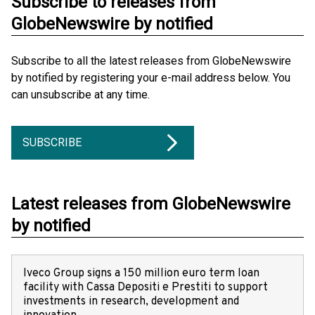
Subscribe to releases from
GlobeNewswire by notified
Subscribe to all the latest releases from GlobeNewswire
by notified by registering your e-mail address below. You
can unsubscribe at any time.
SUBSCRIBE
Latest releases from GlobeNewswire
by notified
Iveco Group signs a 150 million euro term loan
facility with Cassa Depositi e Prestiti to support
investments in research, development and