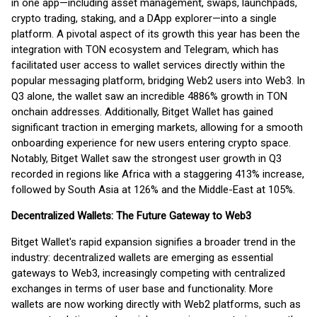
in one app—including asset management, swaps, launchpads,
crypto trading, staking, and a DApp explorer—into a single
platform. A pivotal aspect of its growth this year has been the
integration with TON ecosystem and Telegram, which has
facilitated user access to wallet services directly within the
popular messaging platform, bridging Web2 users into Web3. In
Q3 alone, the wallet saw an incredible 4886% growth in TON
onchain addresses. Additionally, Bitget Wallet has gained
significant traction in emerging markets, allowing for a smooth
onboarding experience for new users entering crypto space.
Notably, Bitget Wallet saw the strongest user growth in Q3
recorded in regions like Africa with a staggering 413% increase,
followed by South Asia at 126% and the Middle-East at 105%.
Decentralized Wallets: The Future Gateway to Web3
Bitget Wallet's rapid expansion signifies a broader trend in the
industry: decentralized wallets are emerging as essential
gateways to Web3, increasingly competing with centralized
exchanges in terms of user base and functionality. More
wallets are now working directly with Web2 platforms, such as