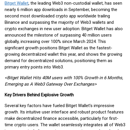
Bitget Wallet
, the leading Web3 non-custodial wallet, has seen
nearly 6 million app downloads in September, becoming the
second most downloaded crypto app worldwide trailing
Binance and surpassing the majority of Web3 wallets and
crypto exchanges in new user adoption. Bitget Wallet has also
announced the milestone of surpassing 40 million users
globally, increasing over 100% since March 2024. This
significant growth positions Bitget Wallet as the fastest-
growing decentralized wallet this year, and shows the growing
demand for decentralized solutions, positioning them as
primary entry points into Web3.
<Bitget Wallet Hits 40M users with 100% Growth in 6 Months,
Emerging as A Web3 Gateway Over Exchanges>
Key Drivers Behind Explosive Growth
Several key factors have fueled Bitget Wallet's impressive
growth. Its intuitive user interface and robust product features
make decentralized finance accessible, particularly for first-
time crypto users. The wallet seamlessly integrates all of Web3