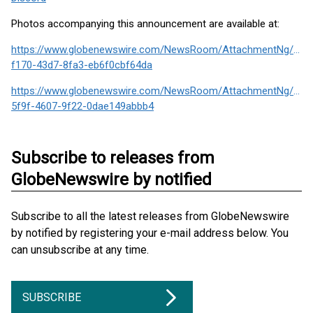
Photos accompanying this announcement are available at:
https://www.globenewswire.com/NewsRoom/AttachmentNg/6a3
f170-43d7-8fa3-eb6f0cbf64da
https://www.globenewswire.com/NewsRoom/AttachmentNg/3f73
5f9f-4607-9f22-0dae149abbb4
Subscribe to releases from
GlobeNewswire by notified
Subscribe to all the latest releases from GlobeNewswire
by notified by registering your e-mail address below. You
can unsubscribe at any time.
SUBSCRIBE