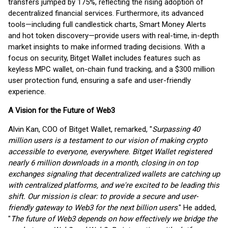
transfers jumped by 175%, reflecting the rising adoption of
decentralized financial services. Furthermore, its advanced
tools—including full candlestick charts, Smart Money Alerts
and hot token discovery—provide users with real-time, in-depth
market insights to make informed trading decisions. With a
focus on security, Bitget Wallet includes features such as
keyless MPC wallet, on-chain fund tracking, and a $300 million
user protection fund, ensuring a safe and user-friendly
experience.
A Vision for the Future of Web3
Alvin Kan, COO of Bitget Wallet, remarked, "
Surpassing 40
million users is a testament to our vision of making crypto
accessible to everyone, everywhere. Bitget Wallet registered
nearly 6 million downloads in a month, closing in on top
exchanges signaling that decentralized wallets are catching up
with centralized platforms, and we're excited to be leading this
shift. Our mission is clear: to provide a secure and user-
friendly gateway to Web3 for the next billion users
." He added,
"
The future of Web3 depends on how effectively we bridge the