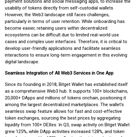
payment solutions and social messaging apps, to increase the
usability of tokens directly from self-custodial wallets.
However, the Web3 landscape still faces challenges,
particularly in terms of user retention. While onboarding has
become easier, retaining users within decentralized
ecosystems can be difficult due to limited real-world use
cases and complex user interfaces. Therefore, it is critical to
develop user-friendly applications and facilitate seamless
interactions to ensure long-term engagement in this evolving
digital landscape.
Seamless Integration of All Web3 Services in One App
Since its founding in 2018, Bitget Wallet has established itself
as a comprehensive Web3 hub. It supports 100+ blockchains,
20,000+ DApps and millions of tokens onchain, positioning it
among the largest decentralized marketplaces. The wallet's
seamless swap feature allows for fast and cost-effective
token exchanges, sourcing the best prices by aggregating
liquidity from 100+ DEXes. In Q3, swap activity on Bitget Wallet
grew 125%, while DApp activities increased 128%, and token