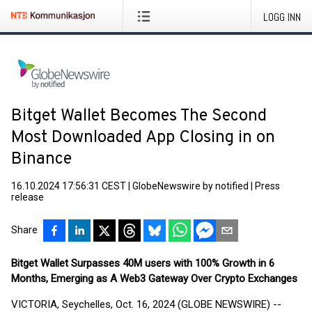
LOGG INN
Bitget Wallet Becomes The Second
Most Downloaded App Closing in on
Binance
16.10.2024 17:56:31 CEST
|
GlobeNewswire by notified
|
Press
release
Share
Bitget Wallet Surpasses 40M users with 100% Growth in 6
Months, Emerging as A Web3 Gateway Over Crypto Exchanges
VICTORIA, Seychelles, Oct. 16, 2024 (GLOBE NEWSWIRE) --