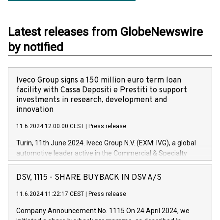
Latest releases from GlobeNewswire
by notified
Iveco Group signs a 150 million euro term loan
facility with Cassa Depositi e Prestiti to support
investments in research, development and
innovation
11.6.2024 12:00:00 CEST
|
Press release
Turin, 11th June 2024. Iveco Group N.V. (EXM: IVG), a global
automotive leader active in the Commercial & Specialty
Vehicles, Powertrain and related Financial Services arenas,
has successfully signed a term loan facility of 150 million
DSV, 1115 - SHARE BUYBACK IN DSV A/S
euros with Cassa Depositi e Prestiti (CDP), for the creation of
new projects in Italy dedicated to research, development and
11.6.2024 11:22:17 CEST
|
Press release
innovation. In detail, through the resources made available
Company Announcement No. 1115 On 24 April 2024, we
by CDP, Iveco Group will develop innovative technologies and