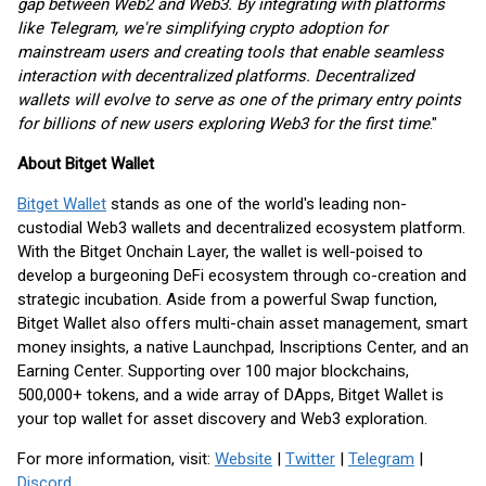
gap between Web2 and Web3. By integrating with platforms
like Telegram, we're simplifying crypto adoption for
mainstream users and creating tools that enable seamless
interaction with decentralized platforms. Decentralized
wallets will evolve to serve as one of the primary entry points
for billions of new users exploring Web3 for the first time
."
About Bitget Wallet
Bitget Wallet
stands as one of the world's leading non-
custodial Web3 wallets and decentralized ecosystem platform.
With the Bitget Onchain Layer, the wallet is well-poised to
develop a burgeoning DeFi ecosystem through co-creation and
strategic incubation. Aside from a powerful Swap function,
Bitget Wallet also offers multi-chain asset management, smart
money insights, a native Launchpad, Inscriptions Center, and an
Earning Center. Supporting over 100 major blockchains,
500,000+ tokens, and a wide array of DApps, Bitget Wallet is
your top wallet for asset discovery and Web3 exploration.
For more information, visit:
Website
|
Twitter
|
Telegram
|
Discord