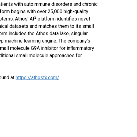
 patients with autoimmune disorders and chronic
orm begins with over 25,000 high-quality
2
stems. Athos' AI
platform identifies novel
inical datasets and matches them to its small
orm includes the Athos data lake, singular
ep machine learning engine. The company's
mall molecule G9A inhibitor for inflammatory
ditional small molecule approaches for
found at
https://athostx.com/