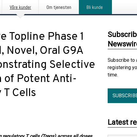
Våre kunder
Om tjenesten
Bli kunde
e Topline Phase 1
Subscrib
Newswir
, Novel, Oral G9A
Subscribe to 
nstrating Selective
registering y
time.
 of Potent Anti-
 T Cells
SUBSCRIB
Latest r
 regulatory T cells (Tregs) across all doses