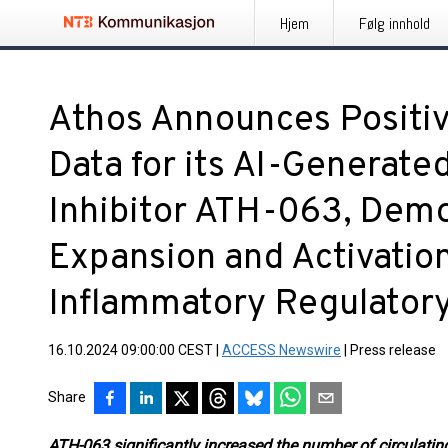
Hjem
Følg innhold
Athos Announces Positiv
Data for its AI-Generated
Inhibitor ATH-063, Demo
Expansion and Activation
Inflammatory Regulatory
16.10.2024 09:00:00 CEST
|
ACCESS Newswire
|
Press release
Share
ATH-063 significantly increased the number of circulating