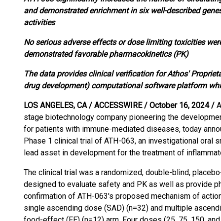
and demonstrated enrichment in six well-described genes
activities
No serious adverse effects or dose limiting toxicities we
demonstrated favorable pharmacokinetics (PK)
The data provides clinical verification for Athos' Propriet
drug development) computational software platform wh
LOS ANGELES, CA / ACCESSWIRE / October 16, 2024 /
A
stage biotechnology company pioneering the development
for patients with immune-mediated diseases, today annou
Phase 1 clinical trial of ATH-063, an investigational oral
lead asset in development for the treatment of inflammat
The clinical trial was a randomized, double-blind, placebo
designed to evaluate safety and PK as well as provide 
confirmation of ATH-063's proposed mechanism of action.
single ascending dose (SAD) (n=32) and multiple ascend
food-effect (FE) (n=12) arm. Four doses (25, 75, 150, a