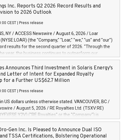
ngs Inc. Reports Q2 2026 Record Results and
ision to 2026 Outlook
0:00 CEST
|
Press release
S, NY / ACCESS Newswire / August 6, 2026 / Loar
. (NYSE:LOAR) (the "Company," "Loar," "we," "us" and "our")
ord results for the second quarter of 2026. "Through the
f the year, the business continues to outperform our
s, driven by exceptional demand across our end-markets
onversion of our new business pipeline. Of the
es Announces Third Investment in Solaris Energy's
 $750 million in our pipeline, we secured initial orders
and Letter of Intent for Expanded Royalty
 visibility to approximately $200 million of revenue over the
p for a Further US$62.7 Million
ars," said Dirkson Charles, Loar Holdings Chief Executive
0:00 CEST
|
Press release
Executive Co-Chairman of the Board of Directors. Second
 Net sales of $171.6 million, up 39.4% compared to the
in US dollars unless otherwise stated. VANCOUVER, BC /
quarter. Net income of $16.7 million, equal to the prior
wire / August 5, 2026 / RE Royalties Ltd. (TSXV:RE)
er. Diluted earnings per share of $0.18 compared to $0.17
F)(FSE:Y2V) ("RE Royalties" or the "Company") is
r year's quarter. Adjusted EBITDA of $69.4 million up 47.4%
nnounce a further investment of US$1 million toward the
the prior year's quarter. Net income
oyalties on a portfolio of Solaris Energy Inc.'s ("Solaris")
ro-Gen Inc. Is Pleased to Announce Dual ISO
generation ("DG") solar projects located throughout the
and TSSA Certifications, Bolstering Operational