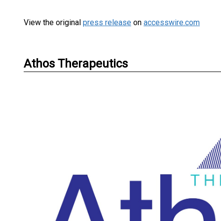
View the original
press release
on
accesswire.com
Athos Therapeutics