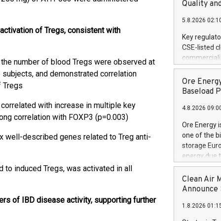
United State
Quality an
non-binding L
5.8.2026 02:1
to pursue an
tivation of Tregs, consistent with
current and 
Key regulato
RE Royalties'
CSE-listed c
US$4.8 milli
commercializ
 in the number of blood Tregs were observed at
announced o
manufacture 
 subjects, and demonstrated correlation
on February 9
Heating Sys
Ore Energy
generation s
f Tregs
ON / ACCESS
Baseload P
"Company") (
correlated with increase in multiple key
4.8.2026 09:0
achieved bo
trong correlation with FOXP3 (p=0.003)
certificatio
Ore Energy i
("TSSA") cer
one of the b
 well-described genes related to Treg anti-
Hydrogen He
storage Eur
operational 
energy due t
third-party 
electricity 
 to induced Tregs, was activated in all
engineering 
TWh annuall
Clean Air 
Kleen Heat t
Research Cen
Announce S
utilizing the
lower cost p
s of IBD disease activity, supporting further
1.8.2026 01:1
need for cri
AND DELFT, 