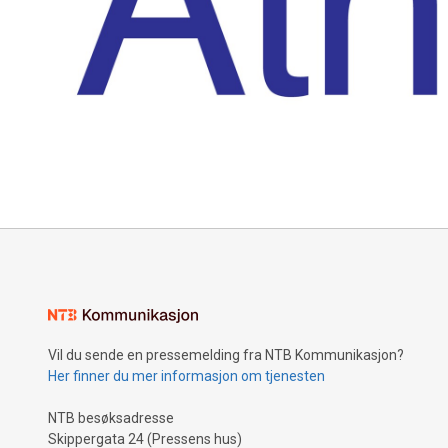
Vil du sende en pressemelding fra NTB Kommunikasjon?
Her finner du mer informasjon om tjenesten
NTB besøksadresse
Skippergata 24 (Pressens hus)