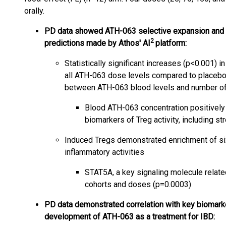
orally.
PD data showed ATH-063 selective expansion and ac
2
predictions made by Athos' AI
platform:
Statistically significant increases (p<0.001)
all ATH-063 dose levels compared to placebo
between ATH-063 blood levels and number o
Blood ATH-063 concentration positively 
biomarkers of Treg activity, including s
Induced Tregs demonstrated enrichment of six
inflammatory activities
STAT5A, a key signaling molecule related
cohorts and doses (p=0.0003)
PD data demonstrated correlation with key biomarker
development of ATH-063 as a treatment for IBD: