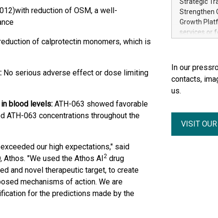
Strategic Tr
electricity 
012)with reduction of OSM, a well-
Strengthen C
accelerates 
ance
Growth Platf
funding from 
services or 
Ore's batter
reduction of calprotectin monomers, which is
strategic bu
hours, can s
Group-backed
Creation of 
In our pressro
:
No serious adverse effect or dose limiting
domestic cri
contacts, ima
acquisitions
us.
concurrent f
in blood levels:
ATH-063 showed favorable
Group, one 
advancement 
od ATH-063 concentrations throughout the
VISIT OU
Addition of 
THUNDER BAY
Metals Inc.
63 exceeded our high expectations," said
1602037 B.C.
2
, Athos. "We used the Athos AI
drug
d and novel therapeutic target, to create
oposed mechanisms of action. We are
ification for the predictions made by the