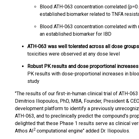
Blood ATH-063 concentration correlated (p=0.
established biomarker related to TNFA resist
Blood ATH-063 concentration correlated with 
an established biomarker for IBD
ATH-063 was well tolerated across all dose groups
toxicities were observed at any dose level
Robust PK results and dose proportional increases 
PK results with dose-proportional increases in blo
study
"The results of our first-in-human clinical trial of ATH-0
Dimitrios Iliopoulos, PhD, MBA, Founder, President & CEO
development platform to identify a previously unrecognize
ATH-063, and to preclinically predict the compound's pr
delighted that these Phase 1 results serve as clinical ver
2
Athos AI
computational engine" added Dr. Iliopoulos.