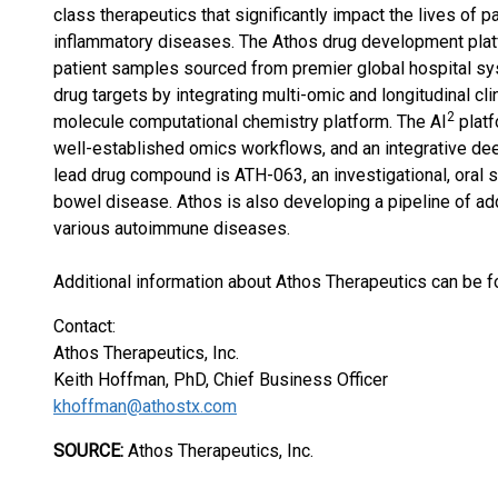
class therapeutics that significantly impact the lives of
inflammatory diseases. The Athos drug development platf
patient samples sourced from premier global hospital sy
drug targets by integrating multi-omic and longitudinal cl
2
molecule computational chemistry platform. The AI
platf
well-established omics workflows, and an integrative de
lead drug compound is ATH-063, an investigational, oral s
bowel disease. Athos is also developing a pipeline of ad
various autoimmune diseases.
Additional information about Athos Therapeutics can be 
Contact:
Athos Therapeutics, Inc.
Keith Hoffman, PhD, Chief Business Officer
khoffman@athostx.com
SOURCE:
Athos Therapeutics, Inc.