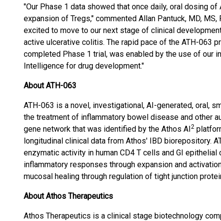
"Our Phase 1 data showed that once daily, oral dosing o
expansion of Tregs," commented Allan Pantuck, MD, MS,
excited to move to our next stage of clinical developmen
active ulcerative colitis. The rapid pace of the ATH-063 pro
completed Phase 1 trial, was enabled by the use of our in
Intelligence for drug development."
About ATH-063
ATH-063 is a novel, investigational, AI-generated, oral, s
the treatment of inflammatory bowel disease and other a
2
gene network that was identified by the Athos AI
platfor
longitudinal clinical data from Athos' IBD biorepository. 
enzymatic activity in human CD4 T cells and GI epithelial 
inflammatory responses through expansion and activation 
mucosal healing through regulation of tight junction protei
About Athos Therapeutics
Athos Therapeutics is a clinical stage biotechnology comp