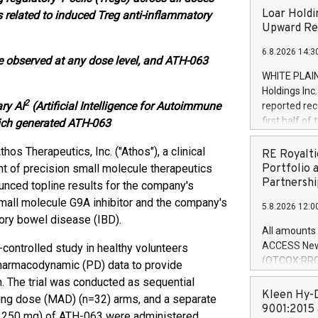
Loar Holdi
 related to induced Treg anti-inflammatory
Upward Rev
6.8.2026 14:3
re observed at any dose level, and ATH-063
WHITE PLAIN
Holdings Inc
2
ary AI
(Artificial Intelligence for Autoimmune
reported rec
first half o
ich generated ATH-063
expectation
thos Therapeutics, Inc. ("Athos"), a clinical
and strong c
RE Royalti
approximately
 of precision small molecule therapeutics
Portfolio 
that provide
Partnershi
nced topline results for the company's
next five ye
 small molecule G9A inhibitor and the company's
5.8.2026 12:0
Officer and 
ory bowel disease (IBD).
Quarter 2026
All amounts 
prior year's 
ACCESS News
-controlled study in healthy volunteers
year's quart
(OTCQX:RROY
pharmacodynamic (PD) data to provide
for the prio
pleased to a
 The trial was conducted as sequential
compared to 
purchase of r
Kleen Hy-D
ing dose (MAD) (n=32) arms, and a separate
distributed 
9001:2015 
nd 250 mg) of ATH-063 were administered