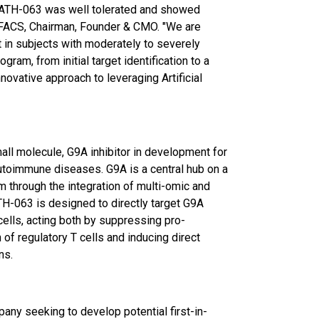
f ATH-063 was well tolerated and showed
 FACS, Chairman, Founder & CMO. "We are
t in subjects with moderately to severely
gram, from initial target identification to a
novative approach to leveraging Artificial
mall molecule, G9A inhibitor in development for
utoimmune diseases. G9A is a central hub on a
m through the integration of multi-omic and
ATH-063 is designed to directly target G9A
cells, acting both by suppressing pro-
of regulatory T cells and inducing direct
ns.
any seeking to develop potential first-in-