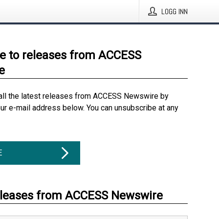
LOGG INN
e to releases from ACCESS
e
all the latest releases from ACCESS Newswire by
our e-mail address below. You can unsubscribe at any
E
eleases from ACCESS Newswire