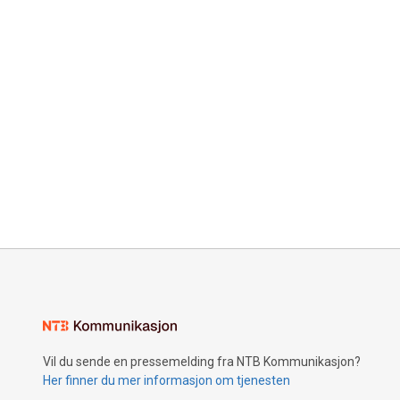
Vil du sende en pressemelding fra NTB Kommunikasjon?
Her finner du mer informasjon om tjenesten