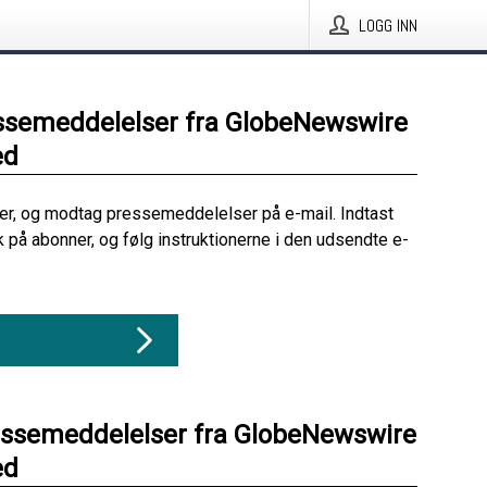
LOGG INN
ssemeddelelser fra GlobeNewswire
ed
her, og modtag pressemeddelelser på e-mail. Indtast
ik på abonner, og følg instruktionerne i den udsendte e-
essemeddelelser fra GlobeNewswire
ed