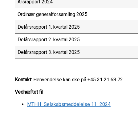
Årsrapport 2024
Ordinær generalforsamling 2025
Delårsrapport 1. kvartal 2025
Delårsrapport 2. kvartal 2025
Delårsrapport 3. kvartal 2025
Kontakt:
Henvendelse kan ske på +45 31 21 68 72.
Vedhæftet fil
MTHH_Selskabsmeddelelse 11_2024