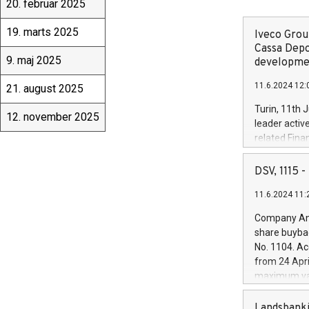
20. februar 2025
19. marts 2025
Iveco Group
Cassa Depo
9. maj 2025
developmen
11.6.2024 12:
21. august 2025
Turin, 11th 
12. november 2025
leader activ
related Fina
facility of 1
creation of 
DSV, 1115
and innovati
11.6.2024 11:
Iveco Group 
the field of 
Company Ann
autonomous d
share buyba
increasing ef
No. 1104. Ac
financed inv
from 24 Apri
be made by I
maximum val
(EXM: IVG) i
shares, corr
business and
commenceme
Landsbanki