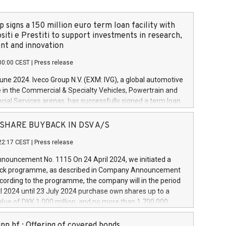
 signs a 150 million euro term loan facility with
siti e Prestiti to support investments in research,
t and innovation
00:00 CEST
|
Press release
June 2024. Iveco Group N.V. (EXM: IVG), a global automotive
e in the Commercial & Specialty Vehicles, Powertrain and
ncial Services arenas, has successfully signed a term loan
50 million euros with Cassa Depositi e Prestiti (CDP), for the
new projects in Italy dedicated to research, development
 - SHARE BUYBACK IN DSV A/S
on. In detail, through the resources made available by CDP,
22:17 CEST
|
Press release
will develop innovative technologies and architectures in
electric propulsion and further develop solutions for
ouncement No. 1115 On 24 April 2024, we initiated a
riving, digitalisation and vehicle connectivity aimed at
ck programme, as described in Company Announcement
ficiency, safety, driving comfort and productivity. The
cording to the programme, the company will in the period
estments, which will have a 5-year amortising profile, will
l 2024 until 23 July 2024 purchase own shares up to a
veco Group in Italy by the end of 2025. Iveco Group N.V.
ue of DKK 1,000 million, and no more than 1,700,000
s the home of unique people and brands that power your
esponding to 0.79% of the share capital at
 mission to advance a more sustainable society. The eight
nt of the programme. The programme has been
nn hf.: Offering of covered bonds