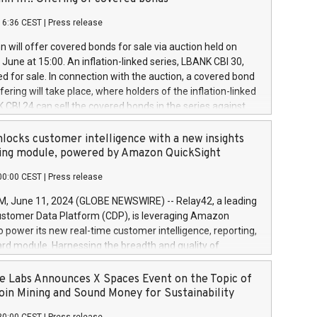
each a
 in accordance with Regulation No. 596/2014 of the
16:36 CEST
|
Press release
liament and Council of 16 April 2014 (“MAR”) (save for
 share buyback programmes set out in MAR article 5) and
 will offer covered bonds for sale via auction held on
ion Delegated Regulation (EU) 2016/1052, also referred
June at 15:00. An inflation-linked series, LBANK CBI 30,
fe Harbour rules. Trading dayNumber of shares bought
red for sale. In connection with the auction, a covered bond
 transaction priceAmount DKKAccumulated trading for
ering will take place, where holders of the inflation-linked
8,1001,023.01489,100,86026:3 June
 CBI 24 can sell the covered bonds in the series against
050.597,354,13027:4 June
ds bought in the above-mentioned auction. The clean
055.705,278,50028:6
 bonds is predefined at 99,594. Expected settlement date is
locks customer intelligence with a new insights
001,096.273,288,81029:7 June
4. Covered bonds issued by Landsbankinn are rated A+
ing module, powered by Amazon QuickSight
106.174,424,68
outlook by S&P Global Ratings. Landsbankinn Capital
00:00 CEST
|
Press release
 manage the auction. For further information, please call
30 or email verdbrefamidlun@landsbankinn.is.
June 11, 2024 (GLOBE NEWSWIRE) -- Relay42, a leading
stomer Data Platform (CDP), is leveraging Amazon
o power its new real-time customer intelligence, reporting,
rd module. Harnessing the breadth and quality of
ta, the new Insights module empowers marketing teams
 into customer behaviors and gain invaluable insights into
 Labs Announces X Spaces Event on the Topic of
nce of their marketing programs across all online, offline,
oin Mining and Sound Money for Sustainability
ned marketing channels. Preview of the Relay42 Insights