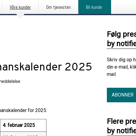
Våre kunder
Om tjenesten
Bli kunde
Følg pre
by notifi
Skriv dig op 
inanskalender 2025
din e-mail, kl
mail.
meddelelse
ABONNER
anskalender for 2025:
Flere pr
4. februar 2025
by notifi