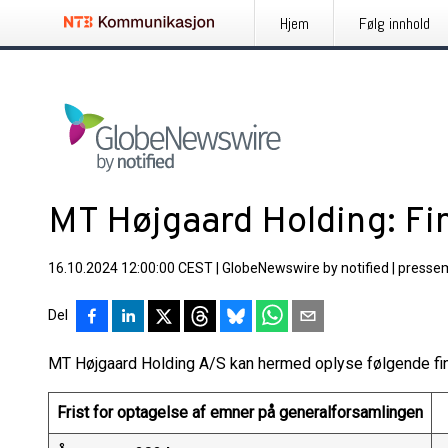
Hjem
Følg innhold
MT Højgaard Holding: F
16.10.2024 12:00:00 CEST
|
GlobeNewswire by notified
|
presse
Del
MT Højgaard Holding A/S kan hermed oplyse følgende fin
Frist for optagelse af emner på generalforsamlingen