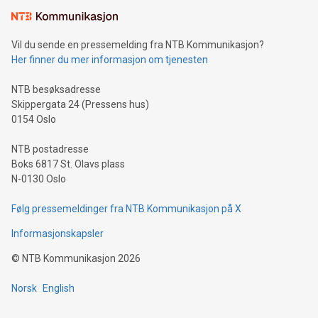
mining.Sound Money: Discover how tamper-proof currency
can enhance stability.Efficient Payment Rails: See how fast,
neutral payment systems support humanitarian
Vil du sende en pressemelding fra NTB Kommunikasjon?
projects.Carbon Footprint: Compare Bitcoin's environmental
Her finner du mer informasjon om tjenesten
impact with traditional banking. "We're excited to host this
event and dive into the critical topics of Bitcoin
NTB besøksadresse
Skippergata 24 (Pressens hus)
0154 Oslo
NTB postadresse
Boks 6817 St. Olavs plass
N-0130 Oslo
Følg pressemeldinger fra NTB Kommunikasjon på X
Informasjonskapsler
©
NTB Kommunikasjon
2026
Norsk
English