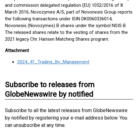
and commission delegated regulation (EU) 1052/2016 of 8
March 2016, Novozymes A/S, part of Novonesis Group reports
the following transactions under ISIN DK0060336014,
Novonesis (Novozymes) B shares under the symbol NSIS B.
The released shares relate to the vesting of shares from the
2021 legacy Chr. Hansen Matching Shares program.
Attachment
2024_41_Trading_By_Management
Subscribe to releases from
GlobeNewswire by notified
Subscribe to all the latest releases from GlobeNewswire
by notified by registering your e-mail address below. You
can unsubscribe at any time.