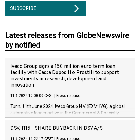
SUBSCRIBE
Latest releases from GlobeNewswire
by notified
Iveco Group signs a 150 million euro term loan
facility with Cassa Depositi e Prestiti to support
investments in research, development and
innovation
11.6.2024 12:00:00 CEST
|
Press release
Turin, 11th June 2024. Iveco Group N.V. (EXM: IVG), a global
automotive leader active in the Commercial & Specialty
Vehicles, Powertrain and related Financial Services arenas,
has successfully signed a term loan facility of 150 million
DSV, 1115 - SHARE BUYBACK IN DSV A/S
euros with Cassa Depositi e Prestiti (CDP), for the creation of
new projects in Italy dedicated to research, development and
11.6.2024 11:22:17 CEST
|
Press release