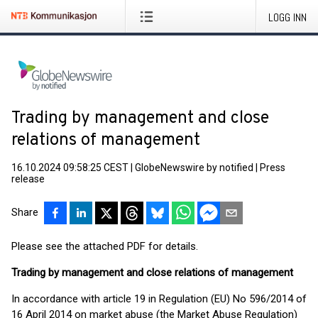
LOGG INN
Trading by management and close
relations of management
16.10.2024 09:58:25 CEST
|
GlobeNewswire by notified
|
Press
release
Share
Please see the attached PDF for details.
Trading by management and close relations of management
In accordance with article 19 in Regulation (EU) No 596/2014 of
16 April 2014 on market abuse (the Market Abuse Regulation)