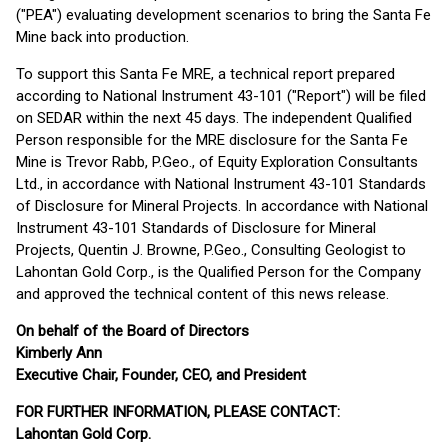
("PEA") evaluating development scenarios to bring the Santa Fe
Mine back into production.
To support this Santa Fe MRE, a technical report prepared
according to National Instrument 43-101 ("Report") will be filed
on SEDAR within the next 45 days. The independent Qualified
Person responsible for the MRE disclosure for the Santa Fe
Mine is Trevor Rabb, P.Geo., of Equity Exploration Consultants
Ltd., in accordance with National Instrument 43-101 Standards
of Disclosure for Mineral Projects. In accordance with National
Instrument 43-101 Standards of Disclosure for Mineral
Projects, Quentin J. Browne, P.Geo., Consulting Geologist to
Lahontan Gold Corp., is the Qualified Person for the Company
and approved the technical content of this news release.
On behalf of the Board of Directors
Kimberly Ann
Executive Chair, Founder, CEO, and President
FOR FURTHER INFORMATION, PLEASE CONTACT:
Lahontan Gold Corp.