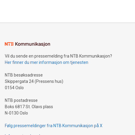
Maude Lake Property in Ontario as an exploration asset
THUNDER BAY, ON / ACCESS Newswire / July 31, 2026 /
Clean Air Metals Inc. ("Clean Air Metals") (TSXV:AIR)
(FRA:CKU)(OTCQB:CLRMF), 1602037 B.C. Ltd.
Vil du sende en pressemelding fra NTB Kommunikasjon?
Her finner du mer informasjon om tjenesten
NTB besøksadresse
Skippergata 24 (Pressens hus)
0154 Oslo
NTB postadresse
Boks 6817 St. Olavs plass
N-0130 Oslo
Følg pressemeldinger fra NTB Kommunikasjon på X