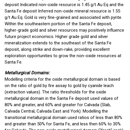
deposit Indicated non-oxide resource is 1.45 g/t Au Eq and the
Santa Fe deposit Inferred non-oxide mineral resource is 1.55
g/t Au Eq. Gold is very fine-grained and associated with pyrite.
Within the southeastern portion of the Santa Fe deposit,
higher-grade gold and silver resources may positively influence
future project economics. Higher grade gold and silver
mineralization extends to the southeast of the Santa Fe
deposit, along strike and down-rake, providing excellent
exploration opportunities to grow the non-oxide resources at
Santa Fe.
Metallurgical Domains:
Modelling criteria for the oxide metallurgical domain is based
on the ratio of gold by fire assay to gold by cyanide leach
(extraction values). The ratio thresholds for the oxide
metallurgical domain in the Santa Fe deposit used values of
80% and greater, and 60% and greater for Calvada (Slab,
Calvada Central, Calvada East and York). Modelling the
transitional metallurgical domain used ratios of less than 80%
and greater than 50% for Santa Fe, and less then 60% to 30%