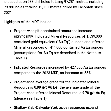
is based upon 988 drill holes totaling 97,281 metres, including
79 drill holes totaling 19,151 metres drilled by Lahontan since
2021.
Highlights of the MRE include:
Project-wide pit constrained resources increase
significantly
: Indicated Mineral Resources of 1,539,000
contained gold equivalent ("Au Eq") ounces and Inferred
Mineral Resources of 411,000 contained Au Eq ounces
(assumptions for Au Eq are described in the Notes to
Table 1).
Indicated Resources increased by 427,000 Au Eq ounces
compared to the 2023 MRE,
an increase of 38%
.
Project-wide average grade for the Indicated Mineral
Resource is
0.99 g/t Au Eq
; the average grade of the
Project-wide Inferred Mineral Resource is
0.76 g/t Au Eq
(please see Table 1).
Shallow Slab-Calvada-York oxide resources expand