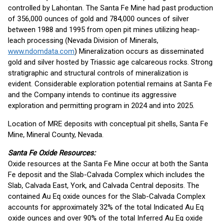
controlled by Lahontan. The Santa Fe Mine had past production
of 356,000 ounces of gold and 784,000 ounces of silver
between 1988 and 1995 from open pit mines utilizing heap-
leach processing (Nevada Division of Minerals,
www.ndomdata.com
) Mineralization occurs as disseminated
gold and silver hosted by Triassic age calcareous rocks. Strong
stratigraphic and structural controls of mineralization is
evident. Considerable exploration potential remains at Santa Fe
and the Company intends to continue its aggressive
exploration and permitting program in 2024 and into 2025.
Location of MRE deposits with conceptual pit shells, Santa Fe
Mine, Mineral County, Nevada.
Santa Fe Oxide Resources:
Oxide resources at the Santa Fe Mine occur at both the Santa
Fe deposit and the Slab-Calvada Complex which includes the
Slab, Calvada East, York, and Calvada Central deposits. The
contained Au Eq oxide ounces for the Slab-Calvada Complex
accounts for approximately 32% of the total Indicated Au Eq
oxide ounces and over 90% of the total Inferred Au Eq oxide