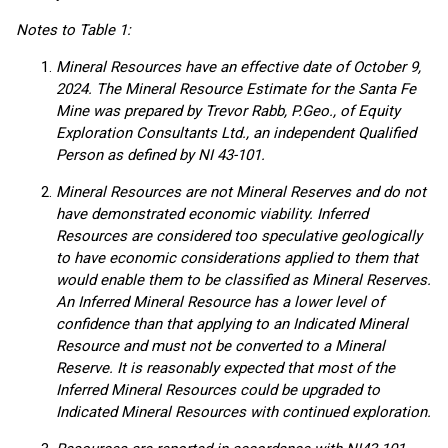
Notes to Table 1:
Mineral Resources have an effective date of October 9,
2024. The Mineral Resource Estimate for the Santa Fe
Mine was prepared by Trevor Rabb, P.Geo., of Equity
Exploration Consultants Ltd., an independent Qualified
Person as defined by NI 43-101.
Mineral Resources are not Mineral Reserves and do not
have demonstrated economic viability. Inferred
Resources are considered too speculative geologically
to have economic considerations applied to them that
would enable them to be classified as Mineral Reserves.
An Inferred Mineral Resource has a lower level of
confidence than that applying to an Indicated Mineral
Resource and must not be converted to a Mineral
Reserve. It is reasonably expected that most of the
Inferred Mineral Resources could be upgraded to
Indicated Mineral Resources with continued exploration.