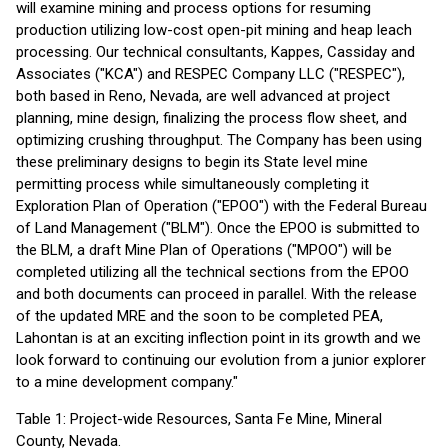
will examine mining and process options for resuming
production utilizing low-cost open-pit mining and heap leach
processing. Our technical consultants, Kappes, Cassiday and
Associates ("KCA") and RESPEC Company LLC ("RESPEC"),
both based in Reno, Nevada, are well advanced at project
planning, mine design, finalizing the process flow sheet, and
optimizing crushing throughput. The Company has been using
these preliminary designs to begin its State level mine
permitting process while simultaneously completing it
Exploration Plan of Operation ("EPOO") with the Federal Bureau
of Land Management ("BLM"). Once the EPOO is submitted to
the BLM, a draft Mine Plan of Operations ("MPOO") will be
completed utilizing all the technical sections from the EPOO
and both documents can proceed in parallel. With the release
of the updated MRE and the soon to be completed PEA,
Lahontan is at an exciting inflection point in its growth and we
look forward to continuing our evolution from a junior explorer
to a mine development company."
Table 1: Project-wide Resources, Santa Fe Mine, Mineral
County, Nevada.