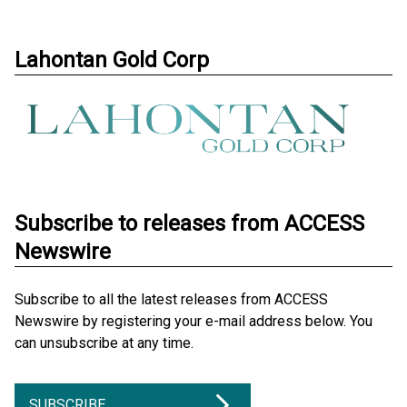
Lahontan Gold Corp
Subscribe to releases from ACCESS
Newswire
Subscribe to all the latest releases from ACCESS
Newswire by registering your e-mail address below. You
can unsubscribe at any time.
SUBSCRIBE