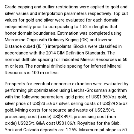
Grade capping and outlier restrictions were applied to gold and
silver values and interpolation parameters respectively. Top cut
values for gold and silver were evaluated for each domain
independently prior to compositing to 1.52 m lengths that
honor domain boundaries. Estimation was completed using
Micromine Origin with Ordinary Kriging (OK) and Inverse
3
Distance cubed (ID
) interpolants. Blocks were classified in
accordance with the 2014 CIM Definition Standards. The
nominal drillhole spacing for Indicated Mineral Resources is 50
m or less. The nominal drillhole spacing for Inferred Mineral
Resources is 100 m or less.
Prospects for eventual economic extraction were evaluated by
performing pit optimization using Lerchs-Grossman algorithm
with the following parameters: gold price of US$1,950/oz gold,
silver price of US$23.50/oz silver, selling costs of US$29.25/oz
gold. Mining costs for resource and waste of US$2.50/t,
processing cost (oxide) US$3.49/t, processing cost (non-
oxide) US$25/t, G&A cost US$1.06/t. Royalties for the Slab,
York and Calvada deposits are 1.25%. Maximum pit slope is 50