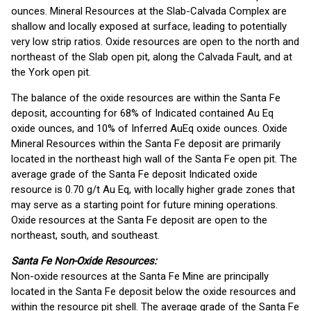
ounces. Mineral Resources at the Slab-Calvada Complex are
shallow and locally exposed at surface, leading to potentially
very low strip ratios. Oxide resources are open to the north and
northeast of the Slab open pit, along the Calvada Fault, and at
the York open pit.
The balance of the oxide resources are within the Santa Fe
deposit, accounting for 68% of Indicated contained Au Eq
oxide ounces, and 10% of Inferred AuEq oxide ounces. Oxide
Mineral Resources within the Santa Fe deposit are primarily
located in the northeast high wall of the Santa Fe open pit. The
average grade of the Santa Fe deposit Indicated oxide
resource is 0.70 g/t Au Eq, with locally higher grade zones that
may serve as a starting point for future mining operations.
Oxide resources at the Santa Fe deposit are open to the
northeast, south, and southeast.
Santa Fe Non-Oxide Resources:
Non-oxide resources at the Santa Fe Mine are principally
located in the Santa Fe deposit below the oxide resources and
within the resource pit shell. The average grade of the Santa Fe