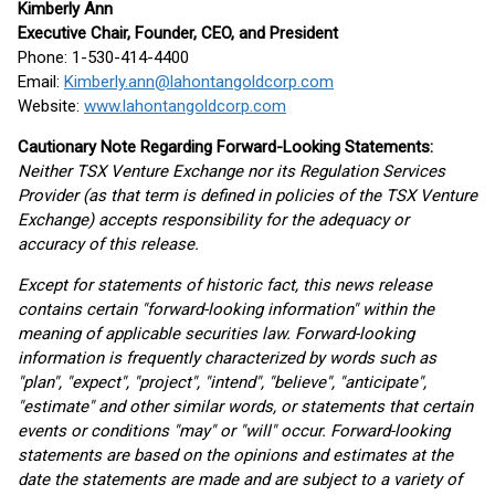
Kimberly Ann
Executive Chair, Founder, CEO, and President
Phone: 1-530-414-4400
Email:
Kimberly.ann@lahontangoldcorp.com
Website:
www.lahontangoldcorp.com
Cautionary Note Regarding Forward-Looking Statements:
Neither TSX Venture Exchange nor its Regulation Services
Provider (as that term is defined in policies of the TSX Venture
Exchange) accepts responsibility for the adequacy or
accuracy of this release.
Except for statements of historic fact, this news release
contains certain "forward-looking information" within the
meaning of applicable securities law. Forward-looking
information is frequently characterized by words such as
"plan", "expect", "project", "intend", "believe", "anticipate",
"estimate" and other similar words, or statements that certain
events or conditions "may" or "will" occur. Forward-looking
statements are based on the opinions and estimates at the
date the statements are made and are subject to a variety of