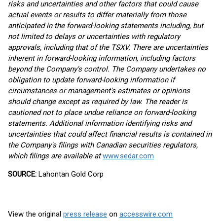
risks and uncertainties and other factors that could cause
actual events or results to differ materially from those
anticipated in the forward-looking statements including, but
not limited to delays or uncertainties with regulatory
approvals, including that of the TSXV. There are uncertainties
inherent in forward-looking information, including factors
beyond the Company's control. The Company undertakes no
obligation to update forward-looking information if
circumstances or management's estimates or opinions
should change except as required by law. The reader is
cautioned not to place undue reliance on forward-looking
statements. Additional information identifying risks and
uncertainties that could affect financial results is contained in
the Company's filings with Canadian securities regulators,
which filings are available at
www.sedar.com
SOURCE:
Lahontan Gold Corp
View the original
press release
on
accesswire.com