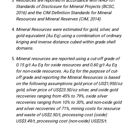
Resources are reported in accordance with NI43-101
Standards of Disclosure for Mineral Projects (BCSC,
2016) and the CIM Definition Standards for Mineral
Resources and Mineral Reserves (CIM, 2014).
Mineral Resources were estimated for gold, silver, and
gold equivalent (Au Eq) using a combination of ordinary
kriging and inverse distance cubed within grade shell
domains.
Mineral resources are reported using a cut-off grade of
0.15 g/t Au Eq for oxide resources and 0.60 g/t Au Eq
for non-oxide resources. Au Eq for the purpose of cut-
off grade and reporting the Mineral Resources is based
on the following assumptions gold price of US$1,950/oz
gold, silver price of US$23.50/oz silver, and oxide gold
recoveries ranging from 45% to 79%, oxide silver
recoveries ranging from 10% to 30%, and non-oxide gold
and silver recoveries of 71%, mining costs for resource
and waste of US$2.50/t, processing cost (oxide)
US$3.49/t, processing cost (non-oxide) US$25/t.