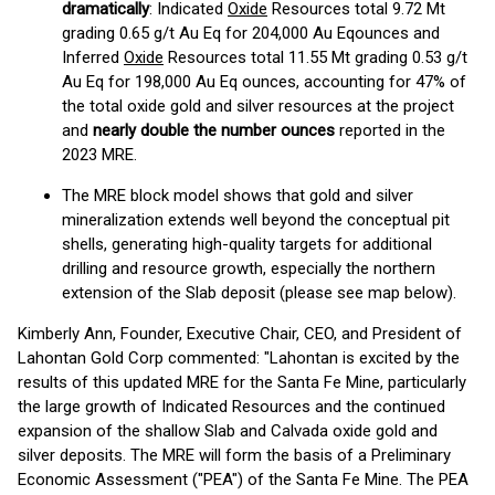
dramatically
: Indicated
Oxide
Resources total 9.72 Mt
grading 0.65 g/t Au Eq for 204,000 Au Eqounces and
Inferred
Oxide
Resources total 11.55 Mt grading 0.53 g/t
Au Eq for 198,000 Au Eq ounces, accounting for 47% of
the total oxide gold and silver resources at the project
and
nearly double the number ounces
reported in the
2023 MRE.
The MRE block model shows that gold and silver
mineralization extends well beyond the conceptual pit
shells, generating high-quality targets for additional
drilling and resource growth, especially the northern
extension of the Slab deposit (please see map below).
Kimberly Ann, Founder, Executive Chair, CEO, and President of
Lahontan Gold Corp commented: "Lahontan is excited by the
results of this updated MRE for the Santa Fe Mine, particularly
the large growth of Indicated Resources and the continued
expansion of the shallow Slab and Calvada oxide gold and
silver deposits. The MRE will form the basis of a Preliminary
Economic Assessment ("PEA") of the Santa Fe Mine. The PEA