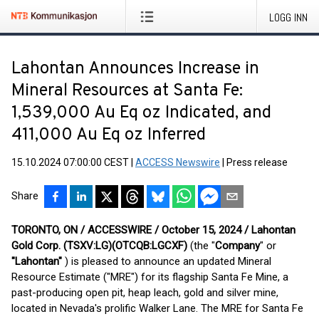
LOGG INN
Lahontan Announces Increase in
Mineral Resources at Santa Fe:
1,539,000 Au Eq oz Indicated, and
411,000 Au Eq oz Inferred
15.10.2024 07:00:00 CEST
|
ACCESS Newswire
|
Press release
Share
TORONTO, ON / ACCESSWIRE / October 15, 2024 / Lahontan
Gold Corp. (TSXV:LG)(OTCQB:LGCXF)
(the "
Company
" or
"Lahontan"
) is pleased to announce an updated Mineral
Resource Estimate ("MRE") for its flagship Santa Fe Mine, a
past-producing open pit, heap leach, gold and silver mine,
located in Nevada's prolific Walker Lane. The MRE for Santa Fe