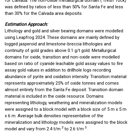
for Calvada. The non-oxide metallurgical domain ("fresh" rock)
was defined by ratios of less than 50% for Santa Fe and less
than 30% for the Calvada area deposits.
Estimation Approach:
Lithology and gold and silver bearing domains were modelled
using Leapfrog 2024. These domains are mainly defined by
logged jasperoid and limestone-breccia lithologies and
continuity of gold grades above 0.1 g/t gold. Metallurgical
domains for oxide, transition and non-oxide were modelled
based on ratio of cyanide leachable gold assay values to fire
assay gold values in addition to drillhole logs recording
abundance of pyrite and oxidation intensity. Transition material
represents approximately 25% of oxide tonnes and comes
almost entirely from the Santa Fe deposit. Transition domain
material is included in the oxide resource. Domains
representing lithology, weathering and mineralization models
were assigned to a block model with a block size of 5 m x 5 m
x 6 m. Average bulk densities representative of the
mineralization and lithology models were assigned to the block
3
3
model and vary from 2.4 t/m
to 2.6 t/m
.