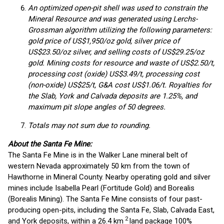
An optimized open-pit shell was used to constrain the
Mineral Resource and was generated using Lerchs-
Grossman algorithm utilizing the following parameters:
gold price of US$1,950/oz gold, silver price of
US$23.50/oz silver, and selling costs of US$29.25/oz
gold. Mining costs for resource and waste of US$2.50/t,
processing cost (oxide) US$3.49/t, processing cost
(non-oxide) US$25/t, G&A cost US$1.06/t. Royalties for
the Slab, York and Calvada deposits are 1.25%, and
maximum pit slope angles of 50 degrees.
Totals may not sum due to rounding.
About the Santa Fe Mine:
The Santa Fe Mine is in the Walker Lane mineral belt of
western Nevada approximately 50 km from the town of
Hawthorne in Mineral County. Nearby operating gold and silver
mines include Isabella Pearl (Fortitude Gold) and Borealis
(Borealis Mining). The Santa Fe Mine consists of four past-
producing open-pits, including the Santa Fe, Slab, Calvada East,
2
and York deposits, within a 26.4 km
land package 100%