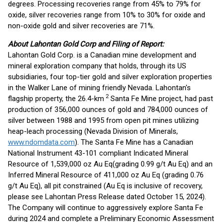
degrees. Processing recoveries range from 45% to 79% for
oxide, silver recoveries range from 10% to 30% for oxide and
non-oxide gold and silver recoveries are 71%.
About Lahontan Gold Corp and Filing of Report:
Lahontan Gold Corp. is a Canadian mine development and
mineral exploration company that holds, through its US
subsidiaries, four top-tier gold and silver exploration properties
in the Walker Lane of mining friendly Nevada. Lahontan's
2
flagship property, the 26.4-km
Santa Fe Mine project, had past
production of 356,000 ounces of gold and 784,000 ounces of
silver between 1988 and 1995 from open pit mines utilizing
heap-leach processing (Nevada Division of Minerals,
www.ndomdata.com
). The Santa Fe Mine has a Canadian
National Instrument 43-101 compliant Indicated Mineral
Resource of 1,539,000 oz Au Eq(grading 0.99 g/t Au Eq) and an
Inferred Mineral Resource of 411,000 oz Au Eq (grading 0.76
g/t Au Eq), all pit constrained (Au Eq is inclusive of recovery,
please see Lahontan Press Release dated October 15, 2024).
The Company will continue to aggressively explore Santa Fe
during 2024 and complete a Preliminary Economic Assessment