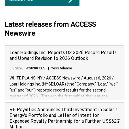
Latest releases from ACCESS
Newswire
Loar Holdings Inc. Reports Q2 2026 Record Results
and Upward Revision to 2026 Outlook
6.8.2026 14:30:00 CEST
|
Press release
WHITE PLAINS, NY / ACCESS Newswire / August 6, 2026 /
Loar Holdings Inc. (NYSE:LOAR) (the "Company," "Loar," "we,"
"us" and "our") reported record results for the second
quarter of 2026. "Through the first half of the year, the
business continues to outperform our expectations, driven
by exceptional demand across our end-markets and strong
RE Royalties Announces Third Investment in Solaris
conversion of our new business pipeline. Of the
Energy's Portfolio and Letter of Intent for
approximately $750 million in our pipeline, we secured initial
Expanded Royalty Partnership for a Further US$62.7
orders that provide visibility to approximately $200 million of
Million