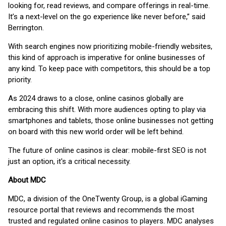
looking for, read reviews, and compare offerings in real-time.
It’s a next-level on the go experience like never before,” said
Berrington.
With search engines now prioritizing mobile-friendly websites,
this kind of approach is imperative for online businesses of
any kind. To keep pace with competitors, this should be a top
priority.
As 2024 draws to a close, online casinos globally are
embracing this shift. With more audiences opting to play via
smartphones and tablets, those online businesses not getting
on board with this new world order will be left behind.
The future of online casinos is clear: mobile-first SEO is not
just an option, it's a critical necessity.
About MDC
MDC, a division of the OneTwenty Group, is a global iGaming
resource portal that reviews and recommends the most
trusted and regulated online casinos to players. MDC analyses