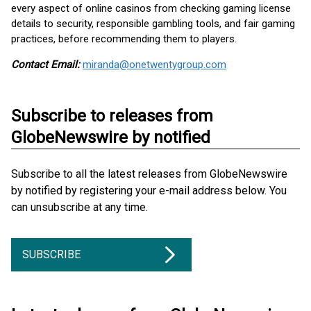
every aspect of online casinos from checking gaming license
details to security, responsible gambling tools, and fair gaming
practices, before recommending them to players.
Contact Email:
miranda@onetwentygroup.com
Subscribe to releases from
GlobeNewswire by notified
Subscribe to all the latest releases from GlobeNewswire
by notified by registering your e-mail address below. You
can unsubscribe at any time.
SUBSCRIBE