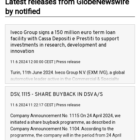
Latest releases from GlobeNewswire
by notified
Iveco Group signs a 150 million euro term loan
facility with Cassa Depositi e Prestiti to support
investments in research, development and
innovation
11.6.2024 12:00:00 CEST
|
Press release
Turin, 11th June 2024. Iveco Group N.V. (EXM: IVG), a global
automotive leader active in the Commercial & Specialty
Vehicles, Powertrain and related Financial Services arenas,
has successfully signed a term loan facility of 150 million
DSV, 1115 - SHARE BUYBACK IN DSV A/S
euros with Cassa Depositi e Prestiti (CDP), for the creation of
new projects in Italy dedicated to research, development and
11.6.2024 11:22:17 CEST
|
Press release
innovation. In detail, through the resources made available
Company Announcement No. 1115 On 24 April 2024, we
by CDP, Iveco Group will develop innovative technologies and
initiated a share buyback programme, as described in
architectures in the field of electric propulsion and further
Company Announcement No. 1104. According to the
develop solutions for autonomous driving, digitalisation and
programme, the company will in the period from 24 April
vehicle connectivity aimed at increasing efficiency, safety,