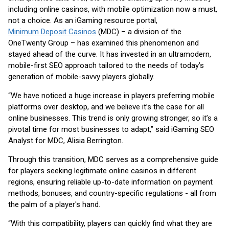
including online casinos, with mobile optimization now a must,
not a choice. As an iGaming resource portal,
Minimum Deposit Casinos
(MDC) – a division of the
OneTwenty Group – has examined this phenomenon and
stayed ahead of the curve. It has invested in an ultramodern,
mobile-first SEO approach tailored to the needs of today’s
generation of mobile-savvy players globally.
“We have noticed a huge increase in players preferring mobile
platforms over desktop, and we believe it’s the case for all
online businesses. This trend is only growing stronger, so it’s a
pivotal time for most businesses to adapt,” said iGaming SEO
Analyst for MDC, Alisia Berrington.
Through this transition, MDC serves as a comprehensive guide
for players seeking legitimate online casinos in different
regions, ensuring reliable up-to-date information on payment
methods, bonuses, and country-specific regulations - all from
the palm of a player's hand.
“With this compatibility, players can quickly find what they are