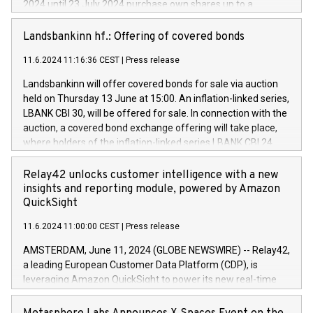
2024 until 23 July 2024 purchase own shares up to a
driving comfort and productivity. The financed investments,
maximum value of DKK 1,000 million, and no more than
which will have a 5-year amortising profile, will be made by
1,700,000 shares, corresponding to 0.79% of the share
Landsbankinn hf.: Offering of covered bonds
Iveco Group in Italy by the end of 2025. Iveco Group N.V.
capital at commencement of the programme. The
(EXM: IVG) is the home of unique people and brands that
11.6.2024 11:16:36 CEST
|
Press release
programme has been implemented in accordance with
power your business and mission to advance a more
Regulation No. 596/2014 of the European Parliament and
sustainable society. The eight brands are each a
Landsbankinn will offer covered bonds for sale via auction
Council of 16 April 2014 (“MAR”) (save for the rules on share
held on Thursday 13 June at 15:00. An inflation-linked series,
buyback programmes set out in MAR article 5) and the
LBANK CBI 30, will be offered for sale. In connection with the
Commission Delegated Regulation (EU) 2016/1052, also
auction, a covered bond exchange offering will take place,
referred to as the Safe Harbour rules. Trading dayNumber of
where holders of the inflation-linked series LBANK CBI 24
shares bought backAverage transaction priceAmount
can sell the covered bonds in the series against covered
DKKAccumulated trading for days 1-
bonds bought in the above-mentioned auction. The clean
Relay42 unlocks customer intelligence with a new
25478,1001,023.01489,100,86026:3 June
price of the bonds is predefined at 99,594. Expected
insights and reporting module, powered by Amazon
20247,0001,050.597,354,13027:4 June
settlement date is 20 June 2024. Covered bonds issued by
QuickSight
20245,0001,055.705,278,50028:6
Landsbankinn are rated A+ with stable outlook by S&P Global
June20243,0001,096.273,288,81029:7 June
11.6.2024 11:00:00 CEST
|
Press release
Ratings. Landsbankinn Capital Markets will manage the
20244,0001,106.174,424,68
auction. For further information, please call +354 410 7330
AMSTERDAM, June 11, 2024 (GLOBE NEWSWIRE) -- Relay42,
or email verdbrefamidlun@landsbankinn.is.
a leading European Customer Data Platform (CDP), is
leveraging Amazon QuickSight to power its new real-time
customer intelligence, reporting, and dashboard module.
Harnessing the breadth and quality of customer data, the