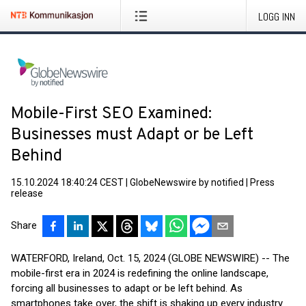
LOGG INN
Mobile-First SEO Examined:
Businesses must Adapt or be Left
Behind
15.10.2024 18:40:24 CEST
|
GlobeNewswire by notified
|
Press
release
Share
WATERFORD, Ireland, Oct. 15, 2024 (GLOBE NEWSWIRE) -- The
mobile-first era in 2024 is redefining the online landscape,
forcing all businesses to adapt or be left behind. As
smartphones take over, the shift is shaking up every industry