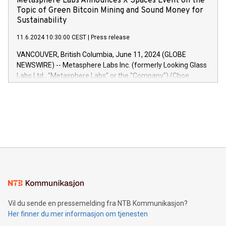
Metasphere Labs Announces X Spaces Event on the
new Insights module empowers marketing teams to dive
Topic of Green Bitcoin Mining and Sound Money for
deep into customer behaviors and gain invaluable insights
Sustainability
into the performance of their marketing programs across all
11.6.2024 10:30:00 CEST
|
Press release
online, offline, paid, and owned marketing channels. Preview
of the Relay42 Insights module, in pre-beta version Key
VANCOUVER, British Columbia, June 11, 2024 (GLOBE
capabilities of the Relay42 Insights module include: Deep
NEWSWIRE) -- Metasphere Labs Inc. (formerly Looking Glass
insights into customer behaviors: With the Relay42 Insights
Labs Ltd., "Metasphere Labs" or the "Company") (Cboe
module, marketers can ask unlimited questions about their
Canada: LABZ) (OTC: LABZF) (FRA: H1N) is thrilled to
data and gain a deeper understanding of how to serve their
announce an engaging Twitter Spaces event on Green
customers more effectively. Simplicity with AI-powered
Bitcoin mining, energy markets, and sustainability on July 3,
querying: Marketers can use artificial intelligence to query
2024 at 2 p.m. ET. Follow us on X at MetasphereLabs for
their data using natural language search, reducing the
updates and to join the event. What We'll Discuss Bitcoin
reliance on data scientists. Us
Mining Basics: Understand the fundamentals of Bitcoin
mining.Energy Market Dynamics: Explore how Bitcoin mining
interacts with energy markets.Sustainable Innovations:
Learn about our efforts to promote sustainability in Bitcoin
mining.Sound Money: Discover how tamper-proof currency
can enhance stability.Efficient Payment Rails: See how fast,
neutral payment systems support humanitarian
Vil du sende en pressemelding fra NTB Kommunikasjon?
projects.Carbon Footprint: Compare Bitcoin's environmental
Her finner du mer informasjon om tjenesten
impact with traditional banking. "We're excited to host this