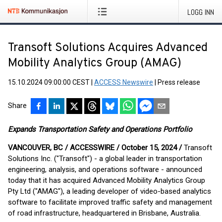
LOGG INN
Transoft Solutions Acquires Advanced
Mobility Analytics Group (AMAG)
15.10.2024 09:00:00 CEST
|
ACCESS Newswire
|
Press release
Share
Expands Transportation Safety and Operations Portfolio
VANCOUVER, BC / ACCESSWIRE / October 15, 2024 /
Transoft
Solutions Inc. ("Transoft") - a global leader in transportation
engineering, analysis, and operations software - announced
today that it has acquired Advanced Mobility Analytics Group
Pty Ltd ("AMAG"), a leading developer of video-based analytics
software to facilitate improved traffic safety and management
of road infrastructure, headquartered in Brisbane, Australia.