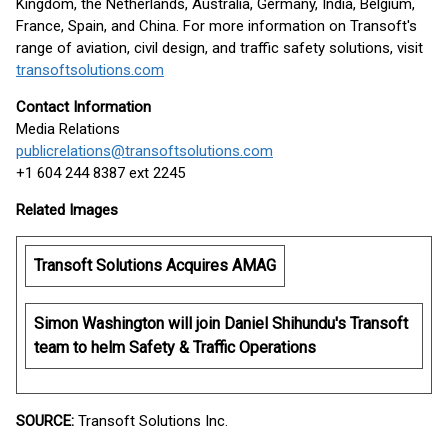
Kingdom, the Netherlands, Australia, Germany, India, Belgium,
France, Spain, and China. For more information on Transoft's
range of aviation, civil design, and traffic safety solutions, visit
transoftsolutions.com
Contact Information
Media Relations
publicrelations@transoftsolutions.com
+1 604 244 8387 ext 2245
Related Images
Transoft Solutions Acquires AMAG
Simon Washington will join Daniel Shihundu's Transoft
team to helm Safety & Traffic Operations
SOURCE:
Transoft Solutions Inc.