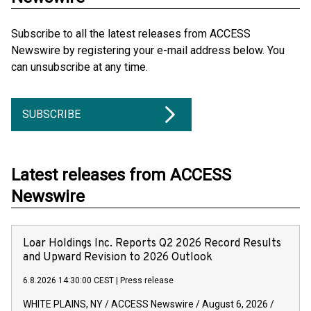
Subscribe to all the latest releases from ACCESS
Newswire by registering your e-mail address below. You
can unsubscribe at any time.
SUBSCRIBE
Latest releases from ACCESS
Newswire
Loar Holdings Inc. Reports Q2 2026 Record Results
and Upward Revision to 2026 Outlook
6.8.2026 14:30:00 CEST
|
Press release
WHITE PLAINS, NY / ACCESS Newswire / August 6, 2026 /