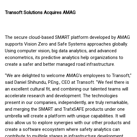
Transoft Solutions Acquires AMAG
The secure cloud-based SMART platform developed by AMAG
supports Vision Zero and Safe Systems approaches globally.
Using computer vision, big data analytics, and advanced
econometrics, its predictive analytics help organizations to
create a safer and better managed road infrastructure.
"We are delighted to welcome AMAG's employees to Transoft,"
said Daniel Shihundu, P.Eng., CEO at Transoft. "We feel there is
an excellent cultural fit, and combining our talented teams will
accelerate research and development. The technologies
present in our companies, independently, are truly remarkable,
and merging the SMART and TrafxSAFE products under one
umbrella will create a platform with unique capabilities. It will
also allow us to explore synergies with our other products and
create a software ecosystem where safety analytics can
contribute to multiple stages in infrastructure development,