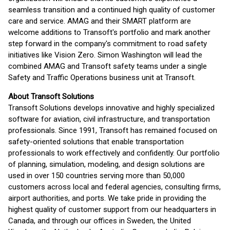
seamless transition and a continued high quality of customer
care and service. AMAG and their SMART platform are
welcome additions to Transoft's portfolio and mark another
step forward in the company's commitment to road safety
initiatives like Vision Zero. Simon Washington will lead the
combined AMAG and Transoft safety teams under a single
Safety and Traffic Operations business unit at Transoft.
About Transoft Solutions
Transoft Solutions develops innovative and highly specialized
software for aviation, civil infrastructure, and transportation
professionals. Since 1991, Transoft has remained focused on
safety-oriented solutions that enable transportation
professionals to work effectively and confidently. Our portfolio
of planning, simulation, modeling, and design solutions are
used in over 150 countries serving more than 50,000
customers across local and federal agencies, consulting firms,
airport authorities, and ports. We take pride in providing the
highest quality of customer support from our headquarters in
Canada, and through our offices in Sweden, the United