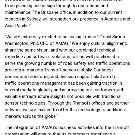
from planning and design through to operations and
maintenance. The Brisbane office, in addition to our current
location in Sydney, will strengthen our presence in Australia and
Asia-Pacific."
"We are extremely excited to be joining Transoft," said Simon
Washington, PhD, CEO of AMAG. "We enjoy cultural alignment,
share the same vision, and with our combined technical
expertise and software solutions, will be well positioned to
serve the growing number of road safety and traffic operations
projects in markets Transoft serves globally. Our latest
continuous monitoring and decision support platform for
traffic operations management has been gaining traction in
several markets globally and is providing our customers with
valuable infrastructure insights not possible with traditional
sensor technologies. Through the Transoft offices and partner
network, we are excited to offer this technology to additional
markets across the globe."
The integration of AMAG's business activities into the Transoft
organization will ensure that its customers experience a