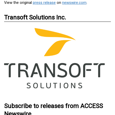
View the original
press release
on
newswire.com
.
Transoft Solutions Inc.
Subscribe to releases from ACCESS
Newswire