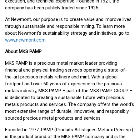
execution, and technical expertise. Founded in 1921, the
company has been publicly traded since 1925.
At Newmont, our purpose is to create value and improve lives
through sustainable and responsible mining. To learn more
about Newmont’s sustainability strategy and initiatives, go to
www.newmont.com
.
About MKS PAMP
MKS PAMP is a precious metal market leader providing
financial and physical trading services operating a state-of-
the-art precious metals refinery and mint. With a global
footprint and over 60 years of experience in the precious
metals industry, MKS PAMP – part of the MKS PAMP GROUP –
is dedicated to creating a sustainable future with precious
metals products and services. The company offers the world’s
most extensive range of durable, innovative, and responsibly
sourced precious metal products and services.
Founded in 1977, PAMP (Produits Artistiques Métaux Précieux)
is the product brand of the MKS PAMP company and is the