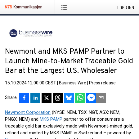
LOGG INN
Newmont and MKS PAMP Partner to
Launch Mine-to-Market Traceable Gold
Bar at the Largest U.S. Wholesaler
15.10.2024 12:00:00 CEST
|
Business Wire
|
Press release
Share
Newmont Corporation
(NYSE: NEM, TSX: NGT, ASX: NEM,
PNGX: NEM) and
MKS PAMP
partner to offer consumers a
traceable gold bar exclusively made with Newmont-mined gold,
refined and minted by MKS PAMP in Switzerland – powered by