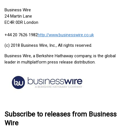
Business Wire
24 Martin Lane
EC4R 0DR London
+44 20 7626 1982
http://www.businesswire.co.uk
(c) 2018 Business Wire, Inc., All rights reserved.
Business Wire, a Berkshire Hathaway company, is the global
leader in multiplatform press release distribution.
Subscribe to releases from Business
Wire