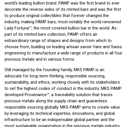
world’s leading bullion brand. PAMP was the first brand to ever
decorate the reverse sides of its minted bars and was the first
to produce original collectibles that forever changed the
industry, making PAMP bars, most notably the world-renowned
Lady Fortuna™, the most coveted bullion bar in the world. As
part of its minted bars collection, PAMP offers an
extraordinary range of shapes and designs from which to
choose from, building on leading artisan savoir-faire and Swiss
engineering to manufacture a wide range of products in all four
precious metals and in various forms.
Still managed by the founding family, MKS PAMP is an
advocate for long-term thinking, responsible sourcing,
sustainability, and ethics, working closely with its stakeholders
to set the highest codes of conduct in the industry. MKS PAMP
developed Provenance™, a traceability solution that traces
precious metals along the supply chain and guarantees
responsible sourcing globally. MKS PAMP aims to create value
by leveraging its technical expertise, innovations, and global
infrastructure to be an indispensable global partner and the
most sustainable organization in the precious metals industry.