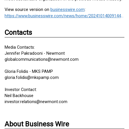
View source version on
businesswire.com
:
https://www.businesswire.com/news/home/20241014009144/en/
Contacts
Media Contacts:
Jennifer Pakradooni - Newmont
globalcommunications@newmont.com
Gloria Folidis - MKS PAMP
gloria.folidis@mkspamp.com
Investor Contact:
Neil Backhouse
investor.relations@newmont.com
About Business Wire