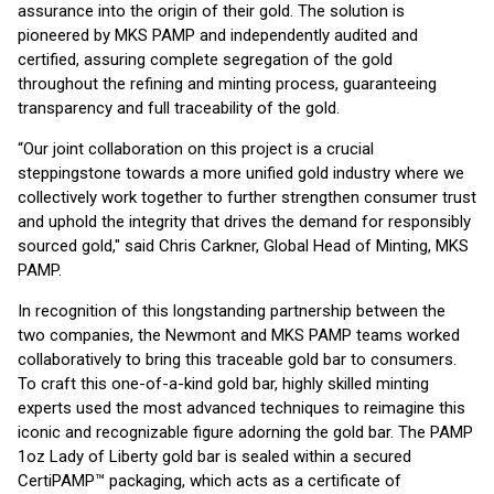
assurance into the origin of their gold. The solution is
pioneered by MKS PAMP and independently audited and
certified, assuring complete segregation of the gold
throughout the refining and minting process, guaranteeing
transparency and full traceability of the gold.
“Our joint collaboration on this project is a crucial
steppingstone towards a more unified gold industry where we
collectively work together to further strengthen consumer trust
and uphold the integrity that drives the demand for responsibly
sourced gold," said Chris Carkner, Global Head of Minting, MKS
PAMP.
In recognition of this longstanding partnership between the
two companies, the Newmont and MKS PAMP teams worked
collaboratively to bring this traceable gold bar to consumers.
To craft this one-of-a-kind gold bar, highly skilled minting
experts used the most advanced techniques to reimagine this
iconic and recognizable figure adorning the gold bar. The PAMP
1oz Lady of Liberty gold bar is sealed within a secured
CertiPAMP™ packaging, which acts as a certificate of