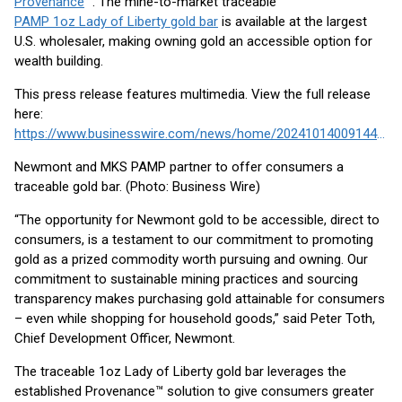
Provenance
™. The mine-to-market traceable
PAMP 1oz Lady of Liberty gold bar
is available at the largest
U.S. wholesaler, making owning gold an accessible option for
wealth building.
This press release features multimedia. View the full release
here:
https://www.businesswire.com/news/home/20241014009144/en/
Newmont and MKS PAMP partner to offer consumers a
traceable gold bar. (Photo: Business Wire)
“The opportunity for Newmont gold to be accessible, direct to
consumers, is a testament to our commitment to promoting
gold as a prized commodity worth pursuing and owning. Our
commitment to sustainable mining practices and sourcing
transparency makes purchasing gold attainable for consumers
– even while shopping for household goods,” said Peter Toth,
Chief Development Officer, Newmont.
The traceable 1oz Lady of Liberty gold bar leverages the
established Provenance™ solution to give consumers greater