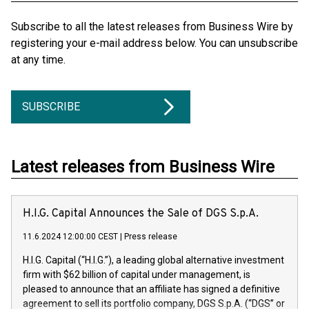
Subscribe to all the latest releases from Business Wire by
registering your e-mail address below. You can unsubscribe
at any time.
SUBSCRIBE
Latest releases from Business Wire
H.I.G. Capital Announces the Sale of DGS S.p.A.
11.6.2024 12:00:00 CEST
|
Press release
H.I.G. Capital (“H.I.G.”), a leading global alternative investment
firm with $62 billion of capital under management, is
pleased to announce that an affiliate has signed a definitive
agreement to sell its portfolio company, DGS S.p.A. (“DGS” or