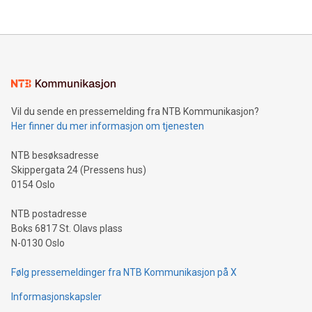
company leads the way with key international data
The UEFA Top Scorer Trophy presented by Alipay+ is
compression standards for the video indust
unveiled for UEFA EURO 2024™ (Photo: Business Wire)
Sculpted in the shape of the Chinese character “支”
(pronounced zhi, and meaning payment as well as support),
the trophy reflects Alipay+’s dedication to supporting
consumers to enjoy seamless payment and a broad choice
of deals using their preferred payment methods while
Vil du sende en pressemelding fra NTB Kommunikasjon?
traveling abroad. The character also resembles the fleeting
Her finner du mer informasjon om tjenesten
moment of a barefooted striker poised to shoot, evoking the
original beauty and power of football – a game that united
NTB besøksadresse
people across the wo
Skippergata 24 (Pressens hus)
0154 Oslo
NTB postadresse
Boks 6817 St. Olavs plass
N-0130 Oslo
Følg pressemeldinger fra NTB Kommunikasjon på X
Informasjonskapsler