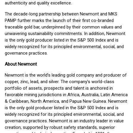
authenticity and quality excellence.
The decade-long partnership between Newmont and MKS
PAMP further marks the launch of their first co-branded
traceable gold bar, underpinned by their common values and
unwavering sustainability commitments. In addition, Newmont
is the only gold producer listed in the S&P 500 Index and is
widely recognized for its principled environmental, social, and
governance practices.
About Newmont
Newmont is the world’s leading gold company and producer of
copper, zinc, lead, and silver. The company’s world-class
portfolio of assets, prospects and talent is anchored in
favorable mining jurisdictions in Africa, Australia, Latin America
& Caribbean, North America, and Papua New Guinea. Newmont
is the only gold producer listed in the S&P 500 Index and is
widely recognized for its principled environmental, social, and
governance practices. Newmont is an industry leader in value
creation, supported by robust safety standards, superior