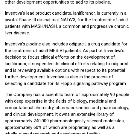
other development opportunities to add to its pipeline.
Inventiva’s lead product candidate, lanifibranor, is currently in a
pivotal Phase III clinical trial, NATiV3, for the treatment of adult
patients with MASH/NASH, a common and progressive chronic
liver disease.
Inventiva’s pipeline also includes odiparcil, a drug candidate for
the treatment of adult MPS VI patients. As part of Inventiva’s
decision to focus clinical efforts on the development of
lanifibranor, it suspended its clinical efforts relating to odiparcil
and is reviewing available options with respect to its potential
further development. Inventiva is also in the process of
selecting a candidate for its Hippo signaling pathway program.
The Company has a scientific team of approximately 90 people
with deep expertise in the fields of biology, medicinal and
computational chemistry, pharmacokinetics and pharmacology,
and clinical development. It owns an extensive library of
approximately 240,000 pharmacologically relevant molecules,
approximately 60% of which are proprietary, as well as a