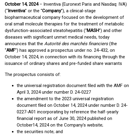
October 14, 2024
– Inventiva (Euronext Paris and Nasdaq: IVA)
(“
Inventiva
” or the “
Company
”), a clinical-stage
biopharmaceutical company focused on the development of
oral small molecule therapies for the treatment of metabolic
dysfunction-associated steatohepatitis (“
MASH
”) and other
diseases with significant unmet medical needs, today
announces that the
Autorité des marchés financiers
(the
“
AMF
”) has approved a prospectus under no. 24-432, on
October 14, 2024, in connection with its financing through the
issuance of ordinary shares and pre-funded share warrants
The prospectus consists of:
the universal registration document filed with the AMF on
April 3, 2024 under number D. 24-0227
the amendment to the 2023 universal registration
document filed on October 14, 2024 under number D. 24-
0227-A01 incorporating by reference the half-yearly
financial report as of June 30, 2024 published on
October14, 2024 on the Company's website;
the securities note; and