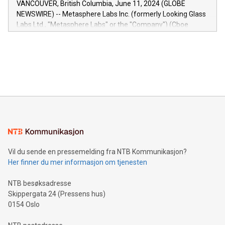
VANCOUVER, British Columbia, June 11, 2024 (GLOBE
capabilities of the Relay42 Insights module include: Deep
NEWSWIRE) -- Metasphere Labs Inc. (formerly Looking Glass
insights into customer behaviors: With the Relay42 Insights
Labs Ltd., "Metasphere Labs" or the "Company") (Cboe
module, marketers can ask unlimited questions about their
Canada: LABZ) (OTC: LABZF) (FRA: H1N) is thrilled to
data and gain a deeper understanding of how to serve their
announce an engaging Twitter Spaces event on Green
customers more effectively. Simplicity with AI-powered
Bitcoin mining, energy markets, and sustainability on July 3,
querying: Marketers can use artificial intelligence to query
2024 at 2 p.m. ET. Follow us on X at MetasphereLabs for
their data using natural language search, reducing the
updates and to join the event. What We'll Discuss Bitcoin
reliance on data scientists. Us
Mining Basics: Understand the fundamentals of Bitcoin
mining.Energy Market Dynamics: Explore how Bitcoin mining
interacts with energy markets.Sustainable Innovations:
Learn about our efforts to promote sustainability in Bitcoin
mining.Sound Money: Discover how tamper-proof currency
can enhance stability.Efficient Payment Rails: See how fast,
neutral payment systems support humanitarian
Vil du sende en pressemelding fra NTB Kommunikasjon?
projects.Carbon Footprint: Compare Bitcoin's environmental
Her finner du mer informasjon om tjenesten
impact with traditional banking. "We're excited to host this
event and dive into the critical topics of Bitcoin
NTB besøksadresse
Skippergata 24 (Pressens hus)
0154 Oslo