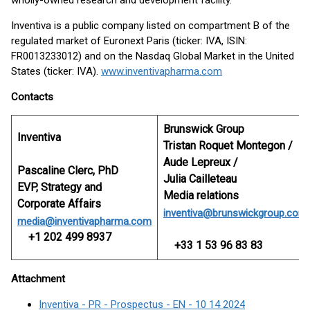
wholly-owned research and development facility.
Inventiva is a public company listed on compartment B of the
regulated market of Euronext Paris (ticker: IVA, ISIN:
FR0013233012) and on the Nasdaq Global Market in the United
States (ticker: IVA).
www.inventivapharma.com
Contacts
Brunswick Group
Inventiva
Tristan Roquet Montegon /
Aude Lepreux /
Pascaline Clerc, PhD
Julia Cailleteau
EVP, Strategy and
Media relations
Corporate Affairs
inventiva@brunswickgroup.com
media@inventivapharma.com
+1 202 499 8937
+33 1 53 96 83 83
Attachment
Inventiva - PR - Prospectus - EN - 10 14 2024