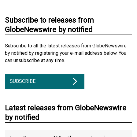
Subscribe to releases from
GlobeNewswire by notified
Subscribe to all the latest releases from GlobeNewswire
by notified by registering your e-mail address below. You
can unsubscribe at any time.
SUBSCRIBE
Latest releases from GlobeNewswire
by notified