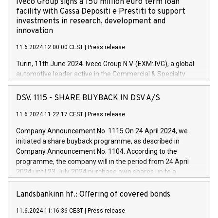
Iveco Group signs a 150 million euro term loan
facility with Cassa Depositi e Prestiti to support
investments in research, development and
innovation
11.6.2024 12:00:00 CEST
|
Press release
Turin, 11th June 2024. Iveco Group N.V. (EXM: IVG), a global
automotive leader active in the Commercial & Specialty
Vehicles, Powertrain and related Financial Services arenas,
has successfully signed a term loan facility of 150 million
DSV, 1115 - SHARE BUYBACK IN DSV A/S
euros with Cassa Depositi e Prestiti (CDP), for the creation of
new projects in Italy dedicated to research, development and
11.6.2024 11:22:17 CEST
|
Press release
innovation. In detail, through the resources made available
Company Announcement No. 1115 On 24 April 2024, we
by CDP, Iveco Group will develop innovative technologies and
initiated a share buyback programme, as described in
architectures in the field of electric propulsion and further
Company Announcement No. 1104. According to the
develop solutions for autonomous driving, digitalisation and
programme, the company will in the period from 24 April
vehicle connectivity aimed at increasing efficiency, safety,
2024 until 23 July 2024 purchase own shares up to a
driving comfort and productivity. The financed investments,
maximum value of DKK 1,000 million, and no more than
which will have a 5-year amortising profile, will be made by
1,700,000 shares, corresponding to 0.79% of the share
Landsbankinn hf.: Offering of covered bonds
Iveco Group in Italy by the end of 2025. Iveco Group N.V.
capital at commencement of the programme. The
(EXM: IVG) is the home of unique people and brands that
11.6.2024 11:16:36 CEST
|
Press release
programme has been implemented in accordance with
power your business and mission to advance a more