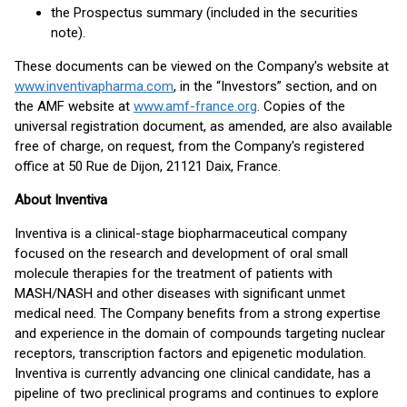
the Prospectus summary (included in the securities
note).
These documents can be viewed on the Company's website at
www.inventivapharma.com
, in the “Investors” section, and on
the AMF website at
www.amf-france.org
. Copies of the
universal registration document, as amended, are also available
free of charge, on request, from the Company's registered
office at 50 Rue de Dijon, 21121 Daix, France.
About Inventiva
Inventiva is a clinical-stage biopharmaceutical company
focused on the research and development of oral small
molecule therapies for the treatment of patients with
MASH/NASH and other diseases with significant unmet
medical need. The Company benefits from a strong expertise
and experience in the domain of compounds targeting nuclear
receptors, transcription factors and epigenetic modulation.
Inventiva is currently advancing one clinical candidate, has a
pipeline of two preclinical programs and continues to explore