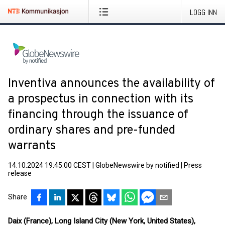
LOGG INN
Inventiva announces the availability of
a prospectus in connection with its
financing through the issuance of
ordinary shares and pre-funded
warrants
14.10.2024 19:45:00 CEST
|
GlobeNewswire by notified
|
Press
release
Share
Daix (France),
Long Island City (New York, United States),