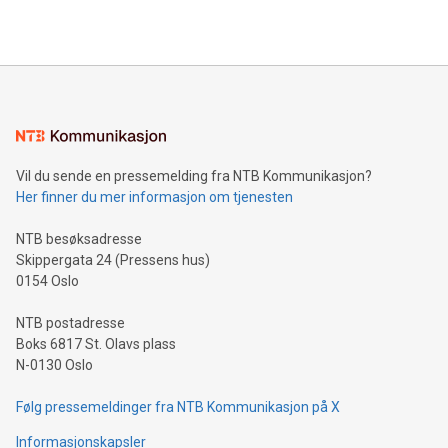
https://www.businesswire.com/news/home/20240610328619/e
company leads the way with key international data
The UEFA Top Scorer Trophy presented by Alipay+ is
compression standards for the video indust
unveiled for UEFA EURO 2024™ (Photo: Business Wire)
Sculpted in the shape of the Chinese character “支”
(pronounced zhi, and meaning payment as well as support),
the trophy reflects Alipay+’s dedication to supporting
consumers to enjoy seamless payment and a broad choice
of deals using their preferred payment methods while
Vil du sende en pressemelding fra NTB Kommunikasjon?
traveling abroad. The character also resembles the fleeting
Her finner du mer informasjon om tjenesten
moment of a barefooted striker poised to shoot, evoking the
original beauty and power of football – a game that united
NTB besøksadresse
people across the wo
Skippergata 24 (Pressens hus)
0154 Oslo
NTB postadresse
Boks 6817 St. Olavs plass
N-0130 Oslo
Følg pressemeldinger fra NTB Kommunikasjon på X
Informasjonskapsler