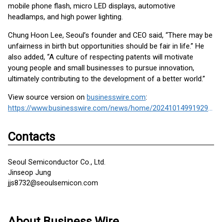
mobile phone flash, micro LED displays, automotive
headlamps, and high power lighting.
Chung Hoon Lee, Seoul’s founder and CEO said, “There may be
unfairness in birth but opportunities should be fair in life.” He
also added, “A culture of respecting patents will motivate
young people and small businesses to pursue innovation,
ultimately contributing to the development of a better world.”
View source version on
businesswire.com
:
https://www.businesswire.com/news/home/20241014991929/en/
Contacts
Seoul Semiconductor Co., Ltd.
Jinseop Jung
jjs8732@seoulsemicon.com
About Business Wire