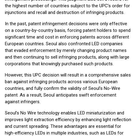
the highest number of countries subject to the UPC’s order for
injunctions and recall and destruction of infringing products.
In the past, patent infringement decisions were only effective
on a country-by-country basis, forcing patent holders to spend
significant time and cost in enforcing patents across different
European countries. Seoul also confronted LED companies
that evaded enforcement by merely changing product names
and then continuing to sell infringing products, along with large
corporations that knowingly purchased such products.
However, this UPC decision will result in a comprehensive sales
ban against infringing products across various European
countries, and fully confirm the validity of Seoul’s No-Wire
patent. As a result, Seoul anticipates swift enforcement
against infringers.
Seoul’s No Wire technology enables LED miniaturization and
improves light extraction efficiency by enhancing light reflection
and current spreading. These advantages are essential for
high-efficiency LEDs in multiple industries, such as LEDs for