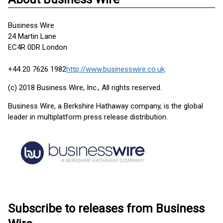
Business Wire
24 Martin Lane
EC4R 0DR London
+44 20 7626 1982
http://www.businesswire.co.uk
(c) 2018 Business Wire, Inc., All rights reserved.
Business Wire, a Berkshire Hathaway company, is the global
leader in multiplatform press release distribution.
Subscribe to releases from Business