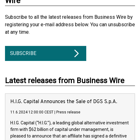
Wire
Subscribe to all the latest releases from Business Wire by
registering your e-mail address below. You can unsubscribe
at any time.
SUBSCRIBE
Latest releases from Business Wire
H.I.G. Capital Announces the Sale of DGS S.p.A.
11.6.2024 12:00:00 CEST
|
Press release
H.I.G. Capital (“H.I.G.”), a leading global alternative investment
firm with $62 billion of capital under management, is
pleased to announce that an affiliate has signed a definitive