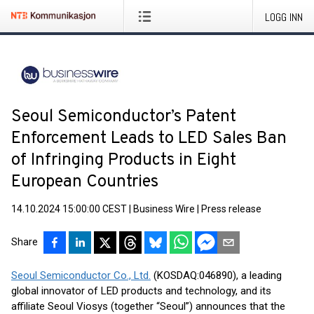
LOGG INN
Seoul Semiconductor’s Patent
Enforcement Leads to LED Sales Ban
of Infringing Products in Eight
European Countries
14.10.2024 15:00:00 CEST
|
Business Wire
|
Press release
Share
Seoul Semiconductor Co., Ltd.
(KOSDAQ:046890), a leading
global innovator of LED products and technology, and its
affiliate Seoul Viosys (together “Seoul”) announces that the