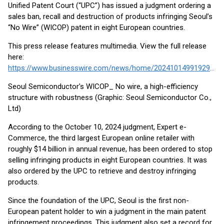
Unified Patent Court (“UPC”) has issued a judgment ordering a
sales ban, recall and destruction of products infringing Seoul’s
“No Wire” (WICOP) patent in eight European countries.
This press release features multimedia. View the full release
here:
https://www.businesswire.com/news/home/20241014991929/en/
Seoul Semiconductor's WICOP_ No wire, a high-efficiency
structure with robustness (Graphic: Seoul Semiconductor Co.,
Ltd)
According to the October 10, 2024 judgment, Expert e-
Commerce, the third largest European online retailer with
roughly $14 billion in annual revenue, has been ordered to stop
selling infringing products in eight European countries. It was
also ordered by the UPC to retrieve and destroy infringing
products.
Since the foundation of the UPC, Seoul is the first non-
European patent holder to win a judgment in the main patent
infringement proceedings. This judgment also set a record for