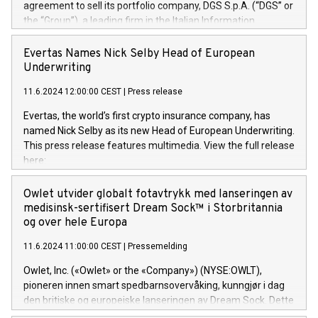
agreement to sell its portfolio company, DGS S.p.A. (“DGS” or
the “Group”), a leading firm in the Italian Information
Technology market, to DGS Co-Founders and management
team in partnership with ICG, a global alternative asset
Evertas Names Nick Selby Head of European
manager. Since its inception in 1997, DGShas supported
Underwriting
blue-chip customers in the design, integration, and
11.6.2024 12:00:00 CEST
|
Press release
maintenance of complex IT systems, with a specialization in
digital transformation and cybersecurity services. The Group
Evertas, the world’s first crypto insurance company, has
currently has over 1,900 employees, revenues of
named Nick Selby as its new Head of European Underwriting.
approximately €300 million, and maintains a group of highly
This press release features multimedia. View the full release
loyal clientele. During H.I.G.’s ownership, DGS has tripled in
here:
size and consolidated its position as a leading Italian firm in
https://www.businesswire.com/news/home/20240611141887/e
cybersecurity services and digital transformation. DGS
Nick Selby, Executive Vice President and Head of European
Owlet utvider globalt fotavtrykk med lanseringen av
offers its clients sophisticated and proprietary digital
Underwriting at Evertas (Photo: Business Wire) Selby, an
medisinsk-sertifisert Dream Sock™ i Storbritannia
transformation
accomplished information and physical security
og over hele Europa
professional, brings two decades of expertise in public and
11.6.2024 11:00:00 CEST
|
Pressemelding
private sector information security, physical security, and
complex incident handling, as well as seven years of
Owlet, Inc. («Owlet» or the «Company») (NYSE:OWLT),
experience leading teams securing billions of dollars in
pioneren innen smart spedbarnsovervåking, kunngjør i dag
cryptoassets. Previously, his roles included VP of the
den britiske og europeiske lanseringen av Dream Sock. Dette
Software Assurance Practice at Trail of Bits, Chief Security
er en smart babymonitor med levende helseavlesninger og