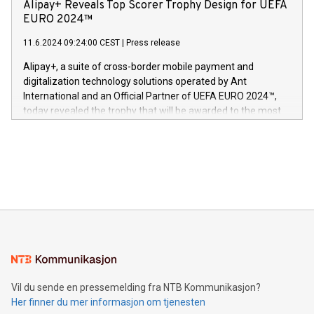
technology patents. This accomplishment underscores V-
Alipay+ Reveals Top Scorer Trophy Design for UEFA
og medgründer. «Dream Sock er nå et globalt produkt som
Nova’s dedication to research and development and its
EURO 2024™
er anerkjent som medisinsk nøyaktig og trygt, etter å ha
commitment to protecting its intellectual property globally.
gjennomgått regulatoriske autorisasjoner og sertifiseringer
11.6.2024 09:24:00 CEST
|
Press release
This press release features multimedia. View the full release
innenfor flere geografier. I dag er misjonen vår
here:
Alipay+, a suite of cross-border mobile payment and
https://www.businesswire.com/news/home/20240611724561/e
digitalization technology solutions operated by Ant
V-Nova’s patent portfolio spans more than 50 different
International and an Official Partner of UEFA EURO 2024™,
jurisdictions. Including over 400 patents in Europe, over 200
today revealed the trophy that will be awarded to the most
in the Americas, over 100 in the United States specifically,
prolific marksman at the UEFA EURO 2024™ finale on July 14
and over 200 in Asia. V-Nova forged new directions in data
in Berlin, Germany. This press release features multimedia.
processing to enhance digital experiences, maximize
View the full release here:
efficiency, reduce costs, and increase sustainability. The
https://www.businesswire.com/news/home/20240610328619/e
company leads the way with key international data
The UEFA Top Scorer Trophy presented by Alipay+ is
compression standards for the video indust
unveiled for UEFA EURO 2024™ (Photo: Business Wire)
Sculpted in the shape of the Chinese character “支”
(pronounced zhi, and meaning payment as well as support),
the trophy reflects Alipay+’s dedication to supporting
consumers to enjoy seamless payment and a broad choice
of deals using their preferred payment methods while
Vil du sende en pressemelding fra NTB Kommunikasjon?
traveling abroad. The character also resembles the fleeting
Her finner du mer informasjon om tjenesten
moment of a barefooted striker poised to shoot, evoking the