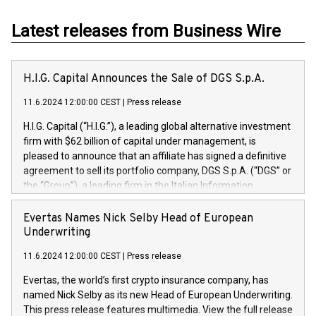
Latest releases from Business Wire
H.I.G. Capital Announces the Sale of DGS S.p.A.
11.6.2024 12:00:00 CEST
|
Press release
H.I.G. Capital (“H.I.G.”), a leading global alternative investment
firm with $62 billion of capital under management, is
pleased to announce that an affiliate has signed a definitive
agreement to sell its portfolio company, DGS S.p.A. (“DGS” or
the “Group”), a leading firm in the Italian Information
Technology market, to DGS Co-Founders and management
team in partnership with ICG, a global alternative asset
Evertas Names Nick Selby Head of European
manager. Since its inception in 1997, DGShas supported
Underwriting
blue-chip customers in the design, integration, and
11.6.2024 12:00:00 CEST
|
Press release
maintenance of complex IT systems, with a specialization in
digital transformation and cybersecurity services. The Group
Evertas, the world’s first crypto insurance company, has
currently has over 1,900 employees, revenues of
named Nick Selby as its new Head of European Underwriting.
approximately €300 million, and maintains a group of highly
This press release features multimedia. View the full release