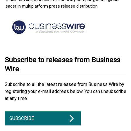
leader in multiplatform press release distribution.
Subscribe to releases from Business
Wire
Subscribe to all the latest releases from Business Wire by
registering your e-mail address below. You can unsubscribe
at any time.
SUBSCRIBE