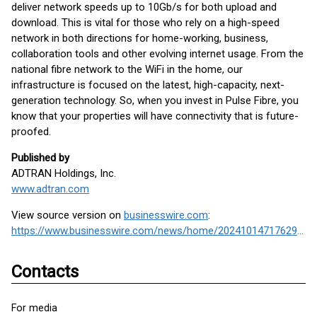
deliver network speeds up to 10Gb/s for both upload and
download. This is vital for those who rely on a high-speed
network in both directions for home-working, business,
collaboration tools and other evolving internet usage. From the
national fibre network to the WiFi in the home, our
infrastructure is focused on the latest, high-capacity, next-
generation technology. So, when you invest in Pulse Fibre, you
know that your properties will have connectivity that is future-
proofed.
Published by
ADTRAN Holdings, Inc.
www.adtran.com
View source version on
businesswire.com
:
https://www.businesswire.com/news/home/20241014717629/en/
Contacts
For media