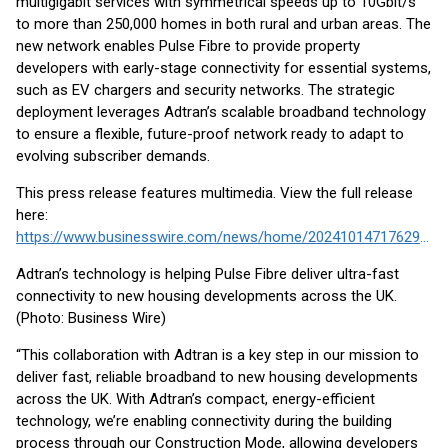
multigigabit services with symmetrical speeds up to 10Gbit/s
to more than 250,000 homes in both rural and urban areas. The
new network enables Pulse Fibre to provide property
developers with early-stage connectivity for essential systems,
such as EV chargers and security networks. The strategic
deployment leverages Adtran’s scalable broadband technology
to ensure a flexible, future-proof network ready to adapt to
evolving subscriber demands.
This press release features multimedia. View the full release
here:
https://www.businesswire.com/news/home/20241014717629/en/
Adtran’s technology is helping Pulse Fibre deliver ultra-fast
connectivity to new housing developments across the UK.
(Photo: Business Wire)
“This collaboration with Adtran is a key step in our mission to
deliver fast, reliable broadband to new housing developments
across the UK. With Adtran’s compact, energy-efficient
technology, we’re enabling connectivity during the building
process through our Construction Mode, allowing developers