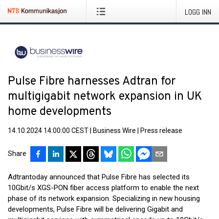
LOGG INN
Pulse Fibre harnesses Adtran for
multigigabit network expansion in UK
home developments
14.10.2024 14:00:00 CEST
|
Business Wire
|
Press release
Share
Adtran
today announced that Pulse Fibre has selected its
10Gbit/s XGS-PON fiber access platform to enable the next
phase of its network expansion. Specializing in new housing
developments, Pulse Fibre will be delivering Gigabit and