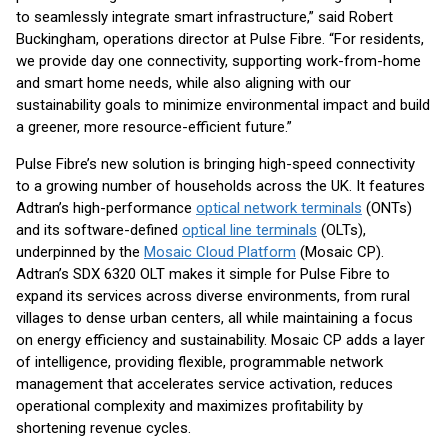
to seamlessly integrate smart infrastructure,” said Robert
Buckingham, operations director at Pulse Fibre. “For residents,
we provide day one connectivity, supporting work-from-home
and smart home needs, while also aligning with our
sustainability goals to minimize environmental impact and build
a greener, more resource-efficient future.”
Pulse Fibre’s new solution is bringing high-speed connectivity
to a growing number of households across the UK. It features
Adtran’s high-performance
optical network terminals
(ONTs)
and its software-defined
optical line terminals
(OLTs),
underpinned by the
Mosaic Cloud Platform
(Mosaic CP).
Adtran’s SDX 6320 OLT makes it simple for Pulse Fibre to
expand its services across diverse environments, from rural
villages to dense urban centers, all while maintaining a focus
on energy efficiency and sustainability. Mosaic CP adds a layer
of intelligence, providing flexible, programmable network
management that accelerates service activation, reduces
operational complexity and maximizes profitability by
shortening revenue cycles.