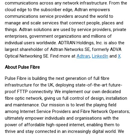
communications across any network infrastructure. From the
cloud edge to the subscriber edge, Adtran empowers
communications service providers around the world to
manage and scale services that connect people, places and
things. Adtran solutions are used by service providers, private
enterprises, government organizations and millions of
individual users worldwide. ADTRAN Holdings, Inc. is also the
largest shareholder of Adtran Networks SE, formerly ADVA
Optical Networking SE. Find more at
Adtran
,
LinkedIn
and
X
.
About Pulse Fibre
Pulse Fibre is building the next generation of full fibre
infrastructure for the UK, deploying state-of-the-art future-
proof FTTP connectivity. We implement our own dedicated
fibre optic network, giving us full control of design, installation
and maintenance. Our mission is to level the playing field
among Internet Service Providers and Fibre Network Operators;
ultimately empower individuals and organisations with the
power of affordable high-speed internet, enabling them to
thrive and stay connected in an increasingly digital world. We