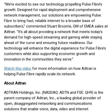
“We’re excited to see our technology propelling Pulse Fibre’s
growth. Designed for rapid deployment and comprehensive
network management, our solutions are empowering Pulse
Fibre to bring fast, reliable internet to a broader base of
subscribers,” commented Stuart Broome, GM of EMEA sales at
Adtran. “It’s all about providing a network that meets today’s
demand for high-speed streaming and gaming while staying
ahead of the curve and ensuring future readiness. Our
technology will enhance the digital experience for Pulse Fibre’s
customers while also supporting economic growth and
innovation in the communities they serve.”
Watch this video
for more information on how Adtran is
helping Pulse Fibre rapidly scale its network.
About Adtran
ADTRAN Holdings, Inc. (NASDAQ: ADTN and FSE: QH9) is the
parent company of Adtran, Inc., a leading global provider of
open, disaggregated networking and communications
solutions that enable voice, data, video and internet