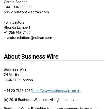
Gareth Spence
+44 1904 699 358
public.relations@adtran.com
For investors
Rhonda Lambert
+1 256 963 7450
investor.relations@adtran.com
About Business Wire
Business Wire
24 Martin Lane
EC4R 0DR London
+44 20 7626 1982
http://www.businesswire.co.uk
(c) 2018 Business Wire, Inc., All rights reserved.
Business Wire, a Berkshire Hathaway company, is the global