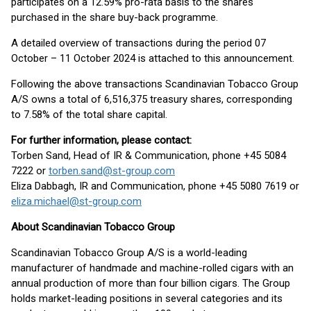
participates on a 12.59% pro-rata basis to the shares
purchased in the share buy-back programme.
A detailed overview of transactions during the period 07
October – 11 October 2024 is attached to this announcement.
Following the above transactions Scandinavian Tobacco Group
A/S owns a total of 6,516,375 treasury shares, corresponding
to 7.58% of the total share capital.
Fo
r further information, please contact:
Torben Sand, Head of IR & Communication, phone +45 5084
7222 or
torben.sand@st-group.com
Eliza Dabbagh, IR and Communication, phone +45 5080 7619 or
eliza.michael@st-group.com
About Scandinavian Tobacco Group
Scandinavian Tobacco Group A/S is a world-leading
manufacturer of handmade and machine-rolled cigars with an
annual production of more than four billion cigars. The Group
holds market-leading positions in several categories and its