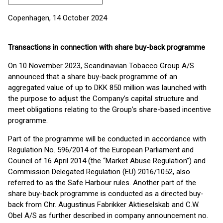
Copenhagen, 14 October 2024
Transactions in connection with share buy-back programme
On 10 November 2023, Scandinavian Tobacco Group A/S
announced that a share buy-back programme of an
aggregated value of up to DKK 850 million was launched with
the purpose to adjust the Company’s capital structure and
meet obligations relating to the Group’s share-based incentive
programme.
Part of the programme will be conducted in accordance with
Regulation No. 596/2014 of the European Parliament and
Council of 16 April 2014 (the “Market Abuse Regulation”) and
Commission Delegated Regulation (EU) 2016/1052, also
referred to as the Safe Harbour rules. Another part of the
share buy-back programme is conducted as a directed buy-
back from Chr. Augustinus Fabrikker Aktieselskab and C.W.
Obel A/S as further described in company announcement no.