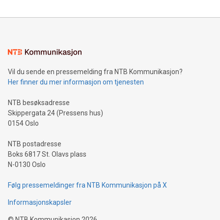
reliance on data scientists. Us
Mining Basics: Understand the fundamentals of Bitcoin
mining.Energy Market Dynamics: Explore how Bitcoin mining
interacts with energy markets.Sustainable Innovations:
Learn about our efforts to promote sustainability in Bitcoin
mining.Sound Money: Discover how tamper-proof currency
can enhance stability.Efficient Payment Rails: See how fast,
neutral payment systems support humanitarian
Vil du sende en pressemelding fra NTB Kommunikasjon?
projects.Carbon Footprint: Compare Bitcoin's environmental
Her finner du mer informasjon om tjenesten
impact with traditional banking. "We're excited to host this
event and dive into the critical topics of Bitcoin
NTB besøksadresse
Skippergata 24 (Pressens hus)
0154 Oslo
NTB postadresse
Boks 6817 St. Olavs plass
N-0130 Oslo
Følg pressemeldinger fra NTB Kommunikasjon på X
Informasjonskapsler
©
NTB Kommunikasjon
2026