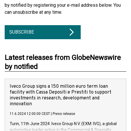
by notified by registering your e-mail address below. You
can unsubscribe at any time.
SUBSCRIBE
Latest releases from GlobeNewswire
by notified
Iveco Group signs a 150 million euro term loan
facility with Cassa Depositi e Prestiti to support
investments in research, development and
innovation
11.6.2024 12:00:00 CEST
|
Press release
Turin, 11th June 2024. Iveco Group N.V. (EXM: IVG), a global
automotive leader active in the Commercial & Specialty