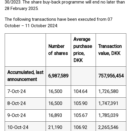
30/2023. The share buy-back programme will end no later than
28 February 2025.
The following transactions have been executed from 07
October – 11 October 2024:
Average
Number
purchase
Transaction
of shares
price,
value, DKK
DKK
Accumulated, last
6,987,589
757,956,454
announcement
7-Oct-24
16,500
104.64
1,726,580
8-Oct-24
16,500
105.90
1,747,391
9-Oct-24
16,893
105.67
1,785,039
10-Oct-24
21,190
106.92
2,265,546