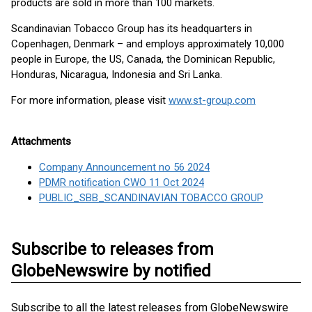
products are sold in more than 100 markets.
Scandinavian Tobacco Group has its headquarters in
Copenhagen, Denmark – and employs approximately 10,000
people in Europe, the US, Canada, the Dominican Republic,
Honduras, Nicaragua, Indonesia and Sri Lanka.
For more information, please visit
www.st-group.com
Attachments
Company Announcement no 56 2024
PDMR notification CWO 11 Oct 2024
PUBLIC_SBB_SCANDINAVIAN TOBACCO GROUP
Subscribe to releases from
GlobeNewswire by notified
Subscribe to all the latest releases from GlobeNewswire