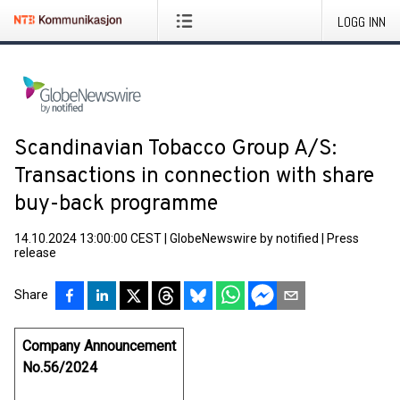
LOGG INN
Scandinavian Tobacco Group A/S:
Transactions in connection with share
buy-back programme
14.10.2024 13:00:00 CEST
|
GlobeNewswire by notified
|
Press
release
Share
Company Announcement
No.56/2024