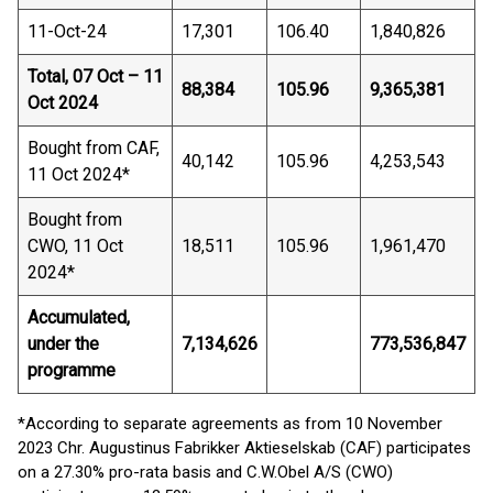
11-Oct-24
17,301
106.40
1,840,826
Total, 07 Oct – 11
88,384
105.96
9,365,381
Oct 2024
Bought from CAF,
40,142
105.96
4,253,543
11 Oct 2024*
Bought from
CWO, 11 Oct
18,511
105.96
1,961,470
2024*
Accumulated,
under the
7,134,626
773,536,847
programme
*According to separate agreements as from 10 November
2023 Chr. Augustinus Fabrikker Aktieselskab (CAF) participates
on a 27.30% pro-rata basis and C.W.Obel A/S (CWO)