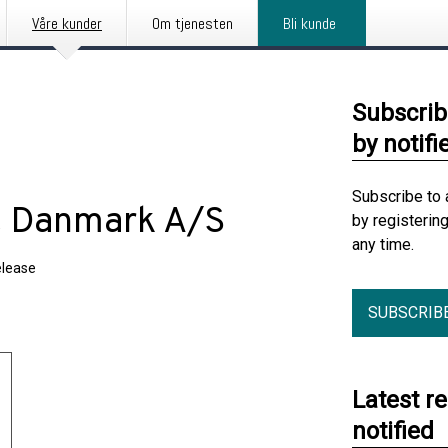
Våre kunder
Om tjenesten
Bli kunde
Subscrib
by notifi
Subscribe to 
t Danmark A/S
by registerin
any time.
elease
SUBSCRIB
Latest r
notified