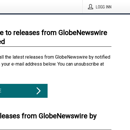
LOGG INN
e to releases from GlobeNewswire
ed
all the latest releases from GlobeNewswire by notified
g your e-mail address below. You can unsubscribe at
E
eleases from GlobeNewswire by