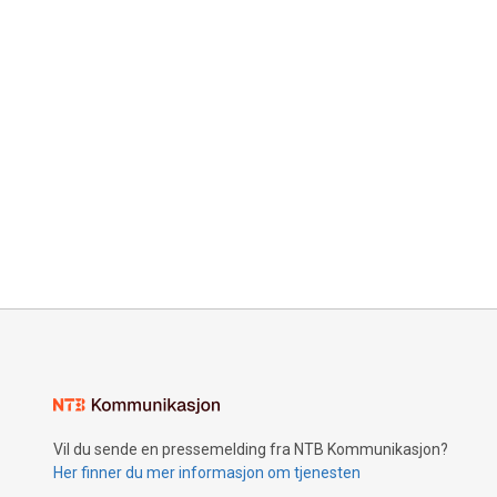
Vil du sende en pressemelding fra NTB Kommunikasjon?
Her finner du mer informasjon om tjenesten