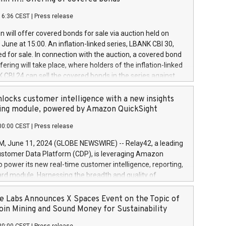
each a
 in accordance with Regulation No. 596/2014 of the
16:36 CEST
|
Press release
liament and Council of 16 April 2014 (“MAR”) (save for
 share buyback programmes set out in MAR article 5) and
 will offer covered bonds for sale via auction held on
ion Delegated Regulation (EU) 2016/1052, also referred
June at 15:00. An inflation-linked series, LBANK CBI 30,
fe Harbour rules. Trading dayNumber of shares bought
red for sale. In connection with the auction, a covered bond
 transaction priceAmount DKKAccumulated trading for
ering will take place, where holders of the inflation-linked
8,1001,023.01489,100,86026:3 June
 CBI 24 can sell the covered bonds in the series against
050.597,354,13027:4 June
ds bought in the above-mentioned auction. The clean
055.705,278,50028:6
 bonds is predefined at 99,594. Expected settlement date is
locks customer intelligence with a new insights
001,096.273,288,81029:7 June
4. Covered bonds issued by Landsbankinn are rated A+
ing module, powered by Amazon QuickSight
106.174,424,68
outlook by S&P Global Ratings. Landsbankinn Capital
00:00 CEST
|
Press release
 manage the auction. For further information, please call
30 or email verdbrefamidlun@landsbankinn.is.
June 11, 2024 (GLOBE NEWSWIRE) -- Relay42, a leading
stomer Data Platform (CDP), is leveraging Amazon
o power its new real-time customer intelligence, reporting,
rd module. Harnessing the breadth and quality of
ta, the new Insights module empowers marketing teams
 into customer behaviors and gain invaluable insights into
 Labs Announces X Spaces Event on the Topic of
nce of their marketing programs across all online, offline,
oin Mining and Sound Money for Sustainability
ned marketing channels. Preview of the Relay42 Insights