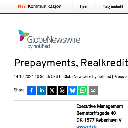
Hjem
Følg innhold
Prepayments, Realkredi
14.10.2024 10:36:56 CEST
|
GlobeNewswire by notified
|
Press r
Share
Executive Management
Bernstorffsgade 40
DK-1577 København V
www.rd.dk