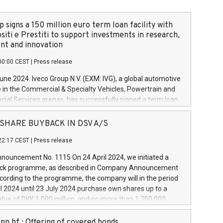
 signs a 150 million euro term loan facility with
siti e Prestiti to support investments in research,
t and innovation
00:00 CEST
|
Press release
June 2024. Iveco Group N.V. (EXM: IVG), a global automotive
e in the Commercial & Specialty Vehicles, Powertrain and
ncial Services arenas, has successfully signed a term loan
50 million euros with Cassa Depositi e Prestiti (CDP), for the
new projects in Italy dedicated to research, development
 - SHARE BUYBACK IN DSV A/S
on. In detail, through the resources made available by CDP,
22:17 CEST
|
Press release
will develop innovative technologies and architectures in
electric propulsion and further develop solutions for
ouncement No. 1115 On 24 April 2024, we initiated a
riving, digitalisation and vehicle connectivity aimed at
ck programme, as described in Company Announcement
ficiency, safety, driving comfort and productivity. The
cording to the programme, the company will in the period
estments, which will have a 5-year amortising profile, will
l 2024 until 23 July 2024 purchase own shares up to a
veco Group in Italy by the end of 2025. Iveco Group N.V.
ue of DKK 1,000 million, and no more than 1,700,000
s the home of unique people and brands that power your
esponding to 0.79% of the share capital at
 mission to advance a more sustainable society. The eight
nt of the programme. The programme has been
nn hf.: Offering of covered bonds