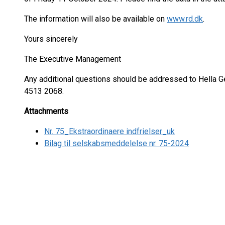
The information will also be available on
www.rd.dk
.
Yours sincerely
The Executive Management
Any additional questions should be addressed to Hella 
4513 2068.
Attachments
Nr. 75_Ekstraordinaere indfrielser_uk
Bilag til selskabsmeddelelse nr. 75-2024