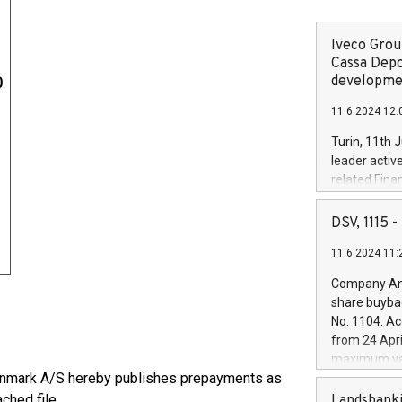
Iveco Group
Cassa Depo
developmen
0
11.6.2024 12:
Turin, 11th 
leader activ
related Fina
facility of 1
creation of 
DSV, 1115
and innovati
11.6.2024 11:
Iveco Group 
the field of 
Company Ann
autonomous d
share buyba
increasing ef
No. 1104. Ac
financed inv
from 24 Apri
be made by I
maximum val
(EXM: IVG) i
 Danmark A/S hereby publishes prepayments as
shares, corr
business and
commenceme
ched file.
Landsbanki