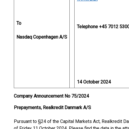
To
Telephone +45 7012 530
Nasdaq Copenhagen A/S
14 October 2024
Company Announcement No 75/2024
Prepayments, Realkredit Danmark A/S
Pursuant to §24 of the Capital Markets Act, Realkredit
of Friday 11 October 2024. Please find the data in the atta