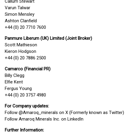
Callum Stewart
Varun Talwar
Simon Mensley
Ashton Clanfield
+44 (0) 20 7710 7600
Panmure Liberum (UK) Limited (Joint Broker)
Scott Mathieson
Kieron Hodgson
+44 (0) 20 7886 2500
Camarco (Financial PR)
Billy Clegg
Elfie Kent
Fergus Young
+44 (0) 20 3757 4980
For Company updates:
Follow @Amaroq_minerals on X (Formerly known as Twitter)
Follow Amaroq Minerals Inc. on LinkedIn
Further Information: