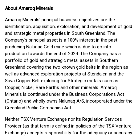
About Amaroq Minerals
Amaroq Minerals' principal business objectives are the
identification, acquisition, exploration, and development of gold
and strategic metal properties in South Greenland. The
Company's principal asset is a 100% interest in the past
producing Nalunaq Gold mine which is due to go into
production towards the end of 2024. The Company has a
portfolio of gold and strategic metal assets in Southern
Greenland covering the two known gold belts in the region as
well as advanced exploration projects at Stendalen and the
Sava Copper Belt exploring for Strategic metals such as
Copper, Nickel, Rare Earths and other minerals. Amaroq
Minerals is continued under the Business Corporations Act
(Ontario) and wholly owns Nalunaq A/S, incorporated under the
Greenland Public Companies Act.
Neither TSX Venture Exchange nor its Regulation Services
Provider (as that term is defined in policies of the TSX Venture
Exchange) accepts responsibility for the adequacy or accuracy