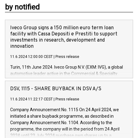
by notified
Iveco Group signs a 150 million euro term loan
facility with Cassa Depositi e Prestiti to support
investments in research, development and
innovation
11.6.2024 12:00:00 CEST
|
Press release
Turin, 11th June 2024. Iveco Group N.V. (EXM: IVG), a global
automotive leader active in the Commercial & Specialty
Vehicles, Powertrain and related Financial Services arenas,
has successfully signed a term loan facility of 150 million
DSV, 1115 - SHARE BUYBACK IN DSV A/S
euros with Cassa Depositi e Prestiti (CDP), for the creation of
new projects in Italy dedicated to research, development and
11.6.2024 11:22:17 CEST
|
Press release
innovation. In detail, through the resources made available
Company Announcement No. 1115 On 24 April 2024, we
by CDP, Iveco Group will develop innovative technologies and
initiated a share buyback programme, as described in
architectures in the field of electric propulsion and further
Company Announcement No. 1104. According to the
develop solutions for autonomous driving, digitalisation and
programme, the company will in the period from 24 April
vehicle connectivity aimed at increasing efficiency, safety,
2024 until 23 July 2024 purchase own shares up to a