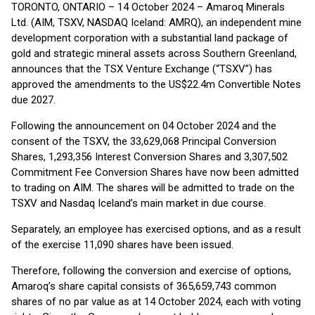
TORONTO, ONTARIO – 14 October 2024 – Amaroq Minerals
Ltd. (AIM, TSXV, NASDAQ Iceland: AMRQ), an independent mine
development corporation with a substantial land package of
gold and strategic mineral assets across Southern Greenland,
announces that the TSX Venture Exchange (“TSXV”) has
approved the amendments to the US$22.4m Convertible Notes
due 2027.
Following the announcement on 04 October 2024 and the
consent of the TSXV, the 33,629,068 Principal Conversion
Shares, 1,293,356 Interest Conversion Shares and 3,307,502
Commitment Fee Conversion Shares have now been admitted
to trading on AIM. The shares will be admitted to trade on the
TSXV and Nasdaq Iceland’s main market in due course.
Separately, an employee has exercised options, and as a result
of the exercise 11,090 shares have been issued.
Therefore, following the conversion and exercise of options,
Amaroq’s share capital consists of 365,659,743 common
shares of no par value as at 14 October 2024, each with voting