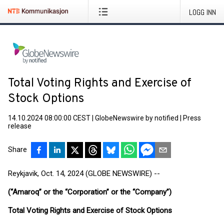
LOGG INN
Total Voting Rights and Exercise of
Stock Options
14.10.2024 08:00:00 CEST
|
GlobeNewswire by notified
|
Press
release
Share
Reykjavik, Oct. 14, 2024 (GLOBE NEWSWIRE) --
(“Amaroq” or the “Corporation” or the “Company”)
Total Voting Rights and Exercise of Stock Options