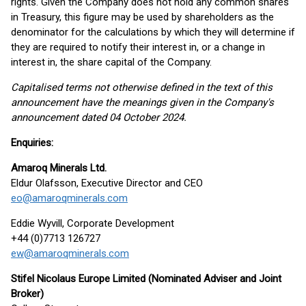
rights. Given the Company does not hold any common shares
in Treasury, this figure may be used by shareholders as the
denominator for the calculations by which they will determine if
they are required to notify their interest in, or a change in
interest in, the share capital of the Company.
Capitalised terms not otherwise defined in the text of this
announcement have the meanings given in the Company's
announcement dated 04 October 2024.
Enquiries:
Amaroq Minerals Ltd.
Eldur Olafsson, Executive Director and CEO
eo@amaroqminerals.com
Eddie Wyvill, Corporate Development
+44 (0)7713 126727
ew@amaroqminerals.com
Stifel Nicolaus Europe Limited (Nominated Adviser and Joint
Broker)