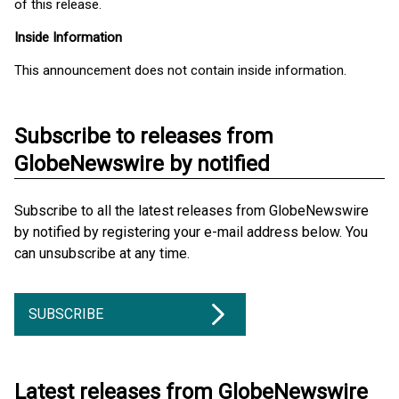
of this release.
Inside Information
This announcement does not contain inside information.
Subscribe to releases from
GlobeNewswire by notified
Subscribe to all the latest releases from GlobeNewswire
by notified by registering your e-mail address below. You
can unsubscribe at any time.
SUBSCRIBE
Latest releases from GlobeNewswire