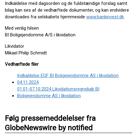
Indkaldelse med dagsorden og de fuldstændige forslag samt
bilag kan ses af de vedhæftede dokumenter, og kan endvidere
downloades fra selskabets hjemmeside
www.bankinvest.dk
.
Med venlig hilsen
BI Boligejendomme A/S i likvidation
Likvidator
Mikael Philip Schmidt
Vedhæftede filer
Indkaldelse EGF BI Boligejendomme AS i likvidation
04.11.2024
01.01-07.10.2024 Likvidationsregnskab BI
Boligejendomme AS i likvidation
Følg pressemeddelelser fra
GlobeNewswire by notified