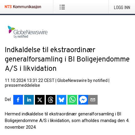
LOGG INN
Indkaldelse til ekstraordinær
generalforsamling i BI Boligejendomme
A/S i likvidation
11.10.2024 13:31:22 CEST
|
GlobeNewswire by notified
|
pressemeddelelse
Del
Hermed indkaldelse til ekstraordinær generalforsamling i BI
Boligejendomme A/S i likvidation, som afholdes mandag den 4.
november 2024.