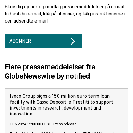
Skriv dig op her, og modtag pressemeddelelser på e-mail.
Indtast din e-mail, klik på abonner, og følg instruktionerne i
den udsendte e-mail.
ABONNER
Flere pressemeddelelser fra
GlobeNewswire by notified
Iveco Group signs a 150 million euro term loan
facility with Cassa Depositi e Prestiti to support
investments in research, development and
innovation
11.6.2024 12:00:00 CEST
|
Press release