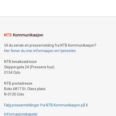
2024 at 2 p.m. ET. Follow us on X at MetasphereLabs for
their data using natural language search, reducing the
updates and to join the event. What We'll Discuss Bitcoin
reliance on data scientists. Us
Mining Basics: Understand the fundamentals of Bitcoin
mining.Energy Market Dynamics: Explore how Bitcoin mining
interacts with energy markets.Sustainable Innovations:
Learn about our efforts to promote sustainability in Bitcoin
mining.Sound Money: Discover how tamper-proof currency
can enhance stability.Efficient Payment Rails: See how fast,
neutral payment systems support humanitarian
Vil du sende en pressemelding fra NTB Kommunikasjon?
projects.Carbon Footprint: Compare Bitcoin's environmental
Her finner du mer informasjon om tjenesten
impact with traditional banking. "We're excited to host this
event and dive into the critical topics of Bitcoin
NTB besøksadresse
Skippergata 24 (Pressens hus)
0154 Oslo
NTB postadresse
Boks 6817 St. Olavs plass
N-0130 Oslo
Følg pressemeldinger fra NTB Kommunikasjon på X
Informasjonskapsler