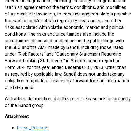
inherent in negotiations, including the ability to negotiate and
reach an agreement on the terms, conditions, and modalities
of a possible transaction, to conclude and complete a possible
transaction and/or obtain regulatory clearances, and other
risks associated with volatile economic, market and political
conditions. The risks and uncertainties also include the
uncertainties discussed or identified in the public filings with
the SEC and the AMF made by Sanofi, including those listed
under “Risk Factors” and “Cautionary Statement Regarding
Forward-Looking Statements” in Sanofi’s annual report on
Form 20-F for the year ended December 31, 2023. Other than
as required by applicable law, Sanofi does not undertake any
obligation to update or revise any forward-looking information
or statements.
All trademarks mentioned in this press release are the property
of the Sanofi group.
Attachment
Press_Release