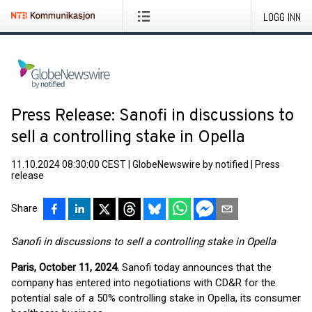
LOGG INN
Press Release: Sanofi in discussions to
sell a controlling stake in Opella
11.10.2024 08:30:00 CEST
|
GlobeNewswire by notified
|
Press
release
Share
Sanofi in discussions to sell a controlling stake in Opella
Paris, October 11, 2024
.
Sanofi today announces that the
company has entered into negotiations with CD&R for the
potential sale of a 50% controlling stake in Opella, its consumer