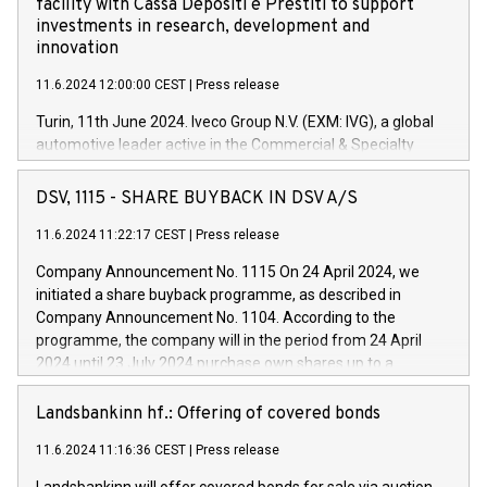
facility with Cassa Depositi e Prestiti to support
investments in research, development and
innovation
11.6.2024 12:00:00 CEST
|
Press release
Turin, 11th June 2024. Iveco Group N.V. (EXM: IVG), a global
automotive leader active in the Commercial & Specialty
Vehicles, Powertrain and related Financial Services arenas,
has successfully signed a term loan facility of 150 million
DSV, 1115 - SHARE BUYBACK IN DSV A/S
euros with Cassa Depositi e Prestiti (CDP), for the creation of
new projects in Italy dedicated to research, development and
11.6.2024 11:22:17 CEST
|
Press release
innovation. In detail, through the resources made available
Company Announcement No. 1115 On 24 April 2024, we
by CDP, Iveco Group will develop innovative technologies and
initiated a share buyback programme, as described in
architectures in the field of electric propulsion and further
Company Announcement No. 1104. According to the
develop solutions for autonomous driving, digitalisation and
programme, the company will in the period from 24 April
vehicle connectivity aimed at increasing efficiency, safety,
2024 until 23 July 2024 purchase own shares up to a
driving comfort and productivity. The financed investments,
maximum value of DKK 1,000 million, and no more than
which will have a 5-year amortising profile, will be made by
1,700,000 shares, corresponding to 0.79% of the share
Landsbankinn hf.: Offering of covered bonds
Iveco Group in Italy by the end of 2025. Iveco Group N.V.
capital at commencement of the programme. The
(EXM: IVG) is the home of unique people and brands that
11.6.2024 11:16:36 CEST
|
Press release
programme has been implemented in accordance with
power your business and mission to advance a more
Regulation No. 596/2014 of the European Parliament and