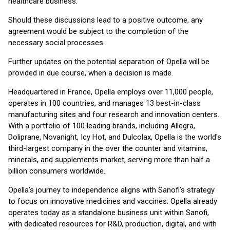
healthcare business.
Should these discussions lead to a positive outcome, any
agreement would be subject to the completion of the
necessary social processes.
Further updates on the potential separation of Opella will be
provided in due course, when a decision is made.
Headquartered in France, Opella employs over 11,000 people,
operates in 100 countries, and manages 13 best-in-class
manufacturing sites and four research and innovation centers.
With a portfolio of 100 leading brands, including Allegra,
Doliprane, Novanight, Icy Hot, and Dulcolax, Opella is the world's
third-largest company in the over the counter and vitamins,
minerals, and supplements market, serving more than half a
billion consumers worldwide.
Opella’s journey to independence aligns with Sanofi’s strategy
to focus on innovative medicines and vaccines. Opella already
operates today as a standalone business unit within Sanofi,
with dedicated resources for R&D, production, digital, and with