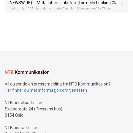
capabilities of the Relay42 Insights module include: Deep
NEWSWIRE) -- Metasphere Labs Inc. (formerly Looking Glass
insights into customer behaviors: With the Relay42 Insights
Labs Ltd., "Metasphere Labs" or the "Company") (Cboe
module, marketers can ask unlimited questions about their
Canada: LABZ) (OTC: LABZF) (FRA: H1N) is thrilled to
data and gain a deeper understanding of how to serve their
announce an engaging Twitter Spaces event on Green
customers more effectively. Simplicity with AI-powered
Bitcoin mining, energy markets, and sustainability on July 3,
querying: Marketers can use artificial intelligence to query
2024 at 2 p.m. ET. Follow us on X at MetasphereLabs for
their data using natural language search, reducing the
updates and to join the event. What We'll Discuss Bitcoin
reliance on data scientists. Us
Mining Basics: Understand the fundamentals of Bitcoin
mining.Energy Market Dynamics: Explore how Bitcoin mining
interacts with energy markets.Sustainable Innovations:
Learn about our efforts to promote sustainability in Bitcoin
mining.Sound Money: Discover how tamper-proof currency
can enhance stability.Efficient Payment Rails: See how fast,
neutral payment systems support humanitarian
Vil du sende en pressemelding fra NTB Kommunikasjon?
projects.Carbon Footprint: Compare Bitcoin's environmental
Her finner du mer informasjon om tjenesten
impact with traditional banking. "We're excited to host this
event and dive into the critical topics of Bitcoin
NTB besøksadresse
Skippergata 24 (Pressens hus)
0154 Oslo
NTB postadresse