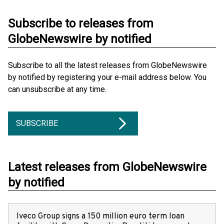
Subscribe to releases from
GlobeNewswire by notified
Subscribe to all the latest releases from GlobeNewswire
by notified by registering your e-mail address below. You
can unsubscribe at any time.
SUBSCRIBE
Latest releases from GlobeNewswire
by notified
Iveco Group signs a 150 million euro term loan