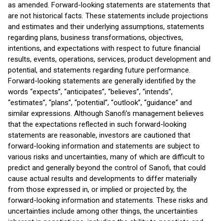
as amended. Forward-looking statements are statements that
are not historical facts. These statements include projections
and estimates and their underlying assumptions, statements
regarding plans, business transformations, objectives,
intentions, and expectations with respect to future financial
results, events, operations, services, product development and
potential, and statements regarding future performance.
Forward-looking statements are generally identified by the
words “expects”, “anticipates”, “believes”, “intends”,
“estimates”, “plans”, “potential”, “outlook”, “guidance” and
similar expressions. Although Sanofi’s management believes
that the expectations reflected in such forward-looking
statements are reasonable, investors are cautioned that
forward-looking information and statements are subject to
various risks and uncertainties, many of which are difficult to
predict and generally beyond the control of Sanofi, that could
cause actual results and developments to differ materially
from those expressed in, or implied or projected by, the
forward-looking information and statements. These risks and
uncertainties include among other things, the uncertainties