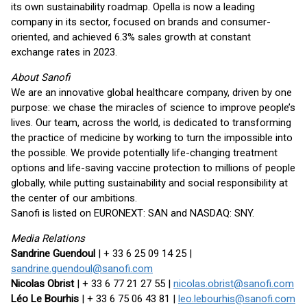
its own sustainability roadmap. Opella is now a leading
company in its sector, focused on brands and consumer-
oriented, and achieved 6.3% sales growth at constant
exchange rates in 2023.
About Sanofi
We are an innovative global healthcare company, driven by one
purpose: we chase the miracles of science to improve people’s
lives. Our team, across the world, is dedicated to transforming
the practice of medicine by working to turn the impossible into
the possible. We provide potentially life-changing treatment
options and life-saving vaccine protection to millions of people
globally, while putting sustainability and social responsibility at
the center of our ambitions.
Sanofi is listed on EURONEXT: SAN and NASDAQ: SNY.
Media Relations
Sandrine Guendoul
| + 33 6 25 09 14 25 |
sandrine.guendoul@sanofi.com
Nicolas Obrist
| + 33 6 77 21 27 55 |
nicolas.obrist@sanofi.com
Léo Le Bourhis
| + 33 6 75 06 43 81 |
leo.lebourhis@sanofi.com