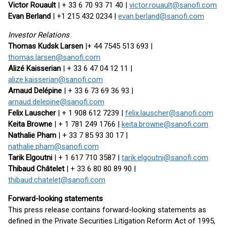
Victor Rouault
| + 33 6 70 93 71 40 |
victor.rouault@sanofi.com
Evan Berland
| +1 215 432 0234 |
evan.berland@sanofi.com
Investor Relations
Thomas Kudsk Larsen
|+ 44 7545 513 693 |
thomas.larsen@sanofi.com
Alizé Kaisserian
| + 33 6 47 04 12 11 |
alize.kaisserian@sanofi.com
Arnaud Delépine
| + 33 6 73 69 36 93 |
arnaud.delepine@sanofi.com
Felix Lauscher
| + 1 908 612 7239 |
felix.lauscher@sanofi.com
Keita Browne
| + 1 781 249 1766 |
keita.browne@sanofi.com
Nathalie Pham
| + 33 7 85 93 30 17 |
nathalie.pham@sanofi.com
Tarik Elgoutni
| + 1 617 710 3587 |
tarik.elgoutni@sanofi.com
Thibaud Châtelet
| + 33 6 80 80 89 90 |
thibaud.chatelet@sanofi.com
Forward-looking statements
This press release contains forward-looking statements as
defined in the Private Securities Litigation Reform Act of 1995,