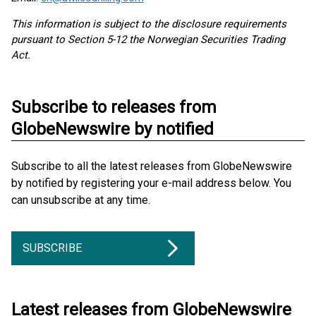
This information is subject to the disclosure requirements
pursuant to Section 5-12 the Norwegian Securities Trading
Act.
Subscribe to releases from
GlobeNewswire by notified
Subscribe to all the latest releases from GlobeNewswire
by notified by registering your e-mail address below. You
can unsubscribe at any time.
SUBSCRIBE
Latest releases from GlobeNewswire