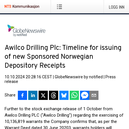
LOGG INN
Awilco Drilling Plc: Timeline for issuing
of new Sponsored Norwegian
Depository Receipts
10.10.2024 20:28:16 CEST
|
GlobeNewswire by notified
|
Press
release
Share
Further to the stock exchange release of 1 October from
Awilco Drilling PLC ("Awilco Drilling") regarding the exercising of
10,136,819 warrants the Company confirms that, as per the
Warrant Deed dated 30 June 20203, warrants holders will