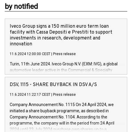
by notified
Iveco Group signs a 150 million euro term loan
facility with Cassa Depositi e Prestiti to support
investments in research, development and
innovation
11.6.2024 12:00:00 CEST
|
Press release
Turin, 11th June 2024. Iveco Group N.V. (EXM: IVG), a global
automotive leader active in the Commercial & Specialty
Vehicles, Powertrain and related Financial Services arenas,
has successfully signed a term loan facility of 150 million
DSV, 1115 - SHARE BUYBACK IN DSV A/S
euros with Cassa Depositi e Prestiti (CDP), for the creation of
new projects in Italy dedicated to research, development and
11.6.2024 11:22:17 CEST
|
Press release
innovation. In detail, through the resources made available
Company Announcement No. 1115 On 24 April 2024, we
by CDP, Iveco Group will develop innovative technologies and
initiated a share buyback programme, as described in
architectures in the field of electric propulsion and further
Company Announcement No. 1104. According to the
develop solutions for autonomous driving, digitalisation and
programme, the company will in the period from 24 April
vehicle connectivity aimed at increasing efficiency, safety,
2024 until 23 July 2024 purchase own shares up to a