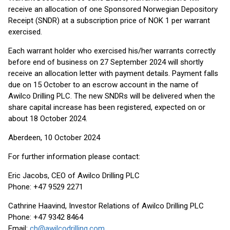
receive an allocation of one Sponsored Norwegian Depository
Receipt (SNDR) at a subscription price of NOK 1 per warrant
exercised.
Each warrant holder who exercised his/her warrants correctly
before end of business on 27 September 2024 will shortly
receive an allocation letter with payment details. Payment falls
due on 15 October to an escrow account in the name of
Awilco Drilling PLC. The new SNDRs will be delivered when the
share capital increase has been registered, expected on or
about 18 October 2024.
Aberdeen, 10 October 2024
For further information please contact:
Eric Jacobs, CEO of Awilco Drilling PLC
Phone: +47 9529 2271
Cathrine Haavind, Investor Relations of Awilco Drilling PLC
Phone: +47 9342 8464
Email:
ch@awilcodrilling.com