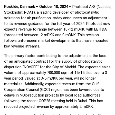
Roskilde, Denmark – October 10, 2024
– Photocat A/S (Nasdaq
Stockholm: PCAT), a leading developer of photocatalytic
solutions for air purification, today announces an adjustment
to its revenue guidance for the full year of 2024. Photocat now
expects revenue to range between 10-12 mDKK, with EBITDA
forecasted between -2 mDKK and 0 mDKK. This revision
follows unforeseen market developments that have impacted
key revenue streams.
The primary factor contributing to the adjustment is the loss
of an anticipated contract for the supply of photocatalytic
dispersion "NOxOFF" for the City of Madrid. The expected sales
volume of approximately 700,000 sqm of 15x15 tiles over a 3-
year period, valued at 3-5 mDKK per year, will no longer
materialize. Additionally, expected revenue from the Gulf
Cooperation Council (GCC) region has been lowered due to
delays in NOx-reduction projects by local road authorities,
following the recent COP28 meeting held in Dubai. This has
reduced projected revenue by approximately 2 mDKK.