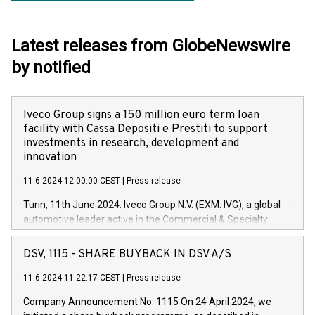
Latest releases from GlobeNewswire
by notified
Iveco Group signs a 150 million euro term loan
facility with Cassa Depositi e Prestiti to support
investments in research, development and
innovation
11.6.2024 12:00:00 CEST
|
Press release
Turin, 11th June 2024. Iveco Group N.V. (EXM: IVG), a global
automotive leader active in the Commercial & Specialty
Vehicles, Powertrain and related Financial Services arenas,
has successfully signed a term loan facility of 150 million
DSV, 1115 - SHARE BUYBACK IN DSV A/S
euros with Cassa Depositi e Prestiti (CDP), for the creation of
new projects in Italy dedicated to research, development and
11.6.2024 11:22:17 CEST
|
Press release
innovation. In detail, through the resources made available
Company Announcement No. 1115 On 24 April 2024, we
by CDP, Iveco Group will develop innovative technologies and