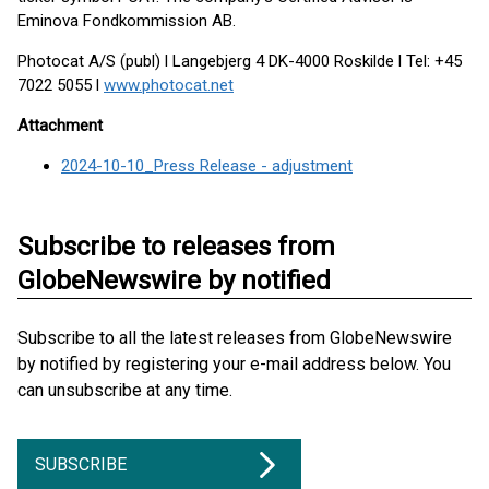
Eminova Fondkommission AB.
Photocat A/S (publ) l Langebjerg 4 DK-4000 Roskilde l Tel: +45
7022 5055 l
www.photocat.net
Attachment
2024-10-10_Press Release - adjustment
Subscribe to releases from
GlobeNewswire by notified
Subscribe to all the latest releases from GlobeNewswire
by notified by registering your e-mail address below. You
can unsubscribe at any time.
SUBSCRIBE