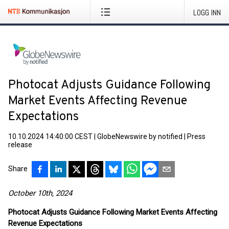
LOGG INN
Photocat Adjusts Guidance Following
Market Events Affecting Revenue
Expectations
10.10.2024 14:40:00 CEST
|
GlobeNewswire by notified
|
Press
release
Share
October 10th, 2024
Photocat Adjusts Guidance Following Market Events Affecting
Revenue Expectations