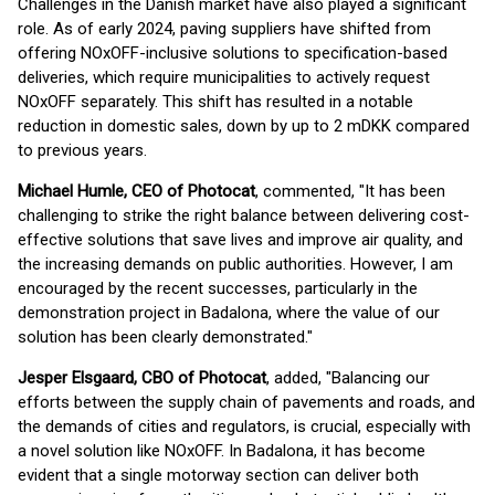
Challenges in the Danish market have also played a significant
role. As of early 2024, paving suppliers have shifted from
offering NOxOFF-inclusive solutions to specification-based
deliveries, which require municipalities to actively request
NOxOFF separately. This shift has resulted in a notable
reduction in domestic sales, down by up to 2 mDKK compared
to previous years.
Michael Humle, CEO of Photocat
, commented, "It has been
challenging to strike the right balance between delivering cost-
effective solutions that save lives and improve air quality, and
the increasing demands on public authorities. However, I am
encouraged by the recent successes, particularly in the
demonstration project in Badalona, where the value of our
solution has been clearly demonstrated."
Jesper Elsgaard, CBO of Photocat
, added, "Balancing our
efforts between the supply chain of pavements and roads, and
the demands of cities and regulators, is crucial, especially with
a novel solution like NOxOFF. In Badalona, it has become
evident that a single motorway section can deliver both