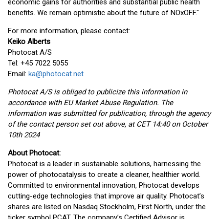
economic gains for authorities and substantial public health
benefits. We remain optimistic about the future of NOxOFF."
For more information, please contact:
Keiko Alberts
Photocat A/S
Tel: +45 7022 5055
Email:
ka@photocat.net
Photocat A/S is obliged to publicize this information in
accordance with EU Market Abuse Regulation. The
information was submitted for publication, through the agency
of the contact person set out above, at CET 14:40 on October
10th 2024
About Photocat:
Photocat is a leader in sustainable solutions, harnessing the
power of photocatalysis to create a cleaner, healthier world.
Committed to environmental innovation, Photocat develops
cutting-edge technologies that improve air quality. Photocat’s
shares are listed on Nasdaq Stockholm, First North, under the
ticker symbol PCAT. The company’s Certified Advisor is