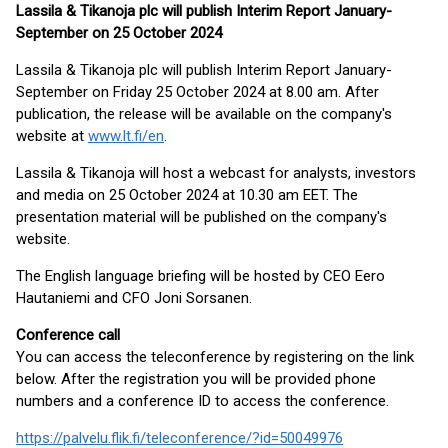
Lassila & Tikanoja plc will publish Interim Report January-
September on 25 October 2024
Lassila & Tikanoja plc will publish Interim Report January-
September on Friday 25 October 2024 at 8.00 am. After
publication, the release will be available on the company's
website at
www.lt.fi/en
.
Lassila & Tikanoja will host a webcast for analysts, investors
and media on 25 October 2024 at 10.30 am EET. The
presentation material will be published on the company's
website.
The English language briefing will be hosted by CEO Eero
Hautaniemi and CFO Joni Sorsanen.
Conference call
You can access the teleconference by registering on the link
below. After the registration you will be provided phone
numbers and a conference ID to access the conference.
https://palvelu.flik.fi/teleconference/?id=50049976