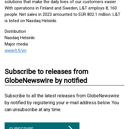
solutions that make the daily lives of our customers easier.
With operations in Finland and Sweden, L&T employs 8, 160
people. Net sales in 2023 amounted to EUR 802.1 million. L&T
is listed on Nasdaq Helsinki.
Distribution
Nasdaq Helsinki
Major media
www.lt.fi/en
Subscribe to releases from
GlobeNewswire by notified
Subscribe to all the latest releases from GlobeNewswire
by notified by registering your e-mail address below. You
can unsubscribe at any time.