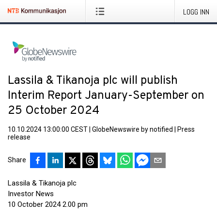
LOGG INN
Lassila & Tikanoja plc will publish
Interim Report January-September on
25 October 2024
10.10.2024 13:00:00 CEST
|
GlobeNewswire by notified
|
Press
release
Share
Lassila & Tikanoja plc
Investor News
10 October 2024 2.00 pm