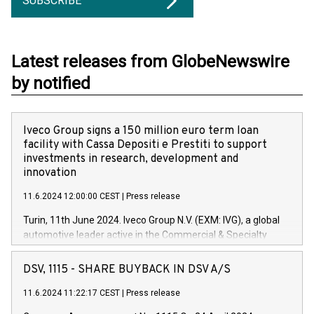
SUBSCRIBE
Latest releases from GlobeNewswire
by notified
Iveco Group signs a 150 million euro term loan
facility with Cassa Depositi e Prestiti to support
investments in research, development and
innovation
11.6.2024 12:00:00 CEST
|
Press release
Turin, 11th June 2024. Iveco Group N.V. (EXM: IVG), a global
automotive leader active in the Commercial & Specialty
Vehicles, Powertrain and related Financial Services arenas,
has successfully signed a term loan facility of 150 million
DSV, 1115 - SHARE BUYBACK IN DSV A/S
euros with Cassa Depositi e Prestiti (CDP), for the creation of
new projects in Italy dedicated to research, development and
11.6.2024 11:22:17 CEST
|
Press release
innovation. In detail, through the resources made available