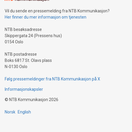
can enhance stability.Efficient Payment Rails: See how fast,
neutral payment systems support humanitarian
Vil du sende en pressemelding fra NTB Kommunikasjon?
projects.Carbon Footprint: Compare Bitcoin's environmental
Her finner du mer informasjon om tjenesten
impact with traditional banking. "We're excited to host this
event and dive into the critical topics of Bitcoin
NTB besøksadresse
Skippergata 24 (Pressens hus)
0154 Oslo
NTB postadresse
Boks 6817 St. Olavs plass
N-0130 Oslo
Følg pressemeldinger fra NTB Kommunikasjon på X
Informasjonskapsler
©
NTB Kommunikasjon
2026
Norsk
English