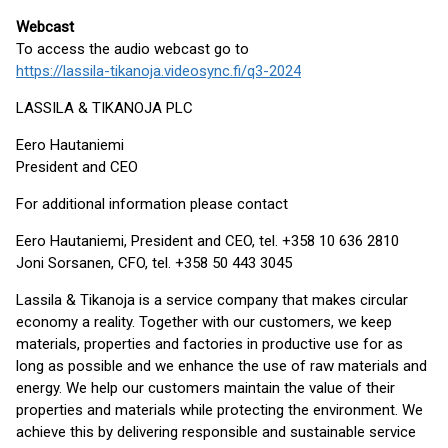
Webcast
To access the audio webcast go to
https://lassila-tikanoja.videosync.fi/q3-2024
LASSILA & TIKANOJA PLC
Eero Hautaniemi
President and CEO
For additional information please contact
Eero Hautaniemi, President and CEO, tel. +358 10 636 2810
Joni Sorsanen, CFO, tel. +358 50 443 3045
Lassila & Tikanoja is a service company that makes circular
economy a reality. Together with our customers, we keep
materials, properties and factories in productive use for as
long as possible and we enhance the use of raw materials and
energy. We help our customers maintain the value of their
properties and materials while protecting the environment. We
achieve this by delivering responsible and sustainable service